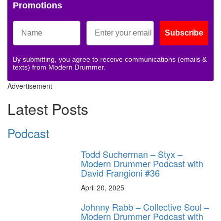
Promotions
Subscribe
By submitting, you agree to receive communications (emails &
texts) from Modern Drummer.
Advertisement
Latest Posts
Podcast
Todd Sucherman – Styx –
Modern Drummer Podcast with
David Frangioni #36
April 20, 2025
Johnny Rabb – Collective Soul –
Modern Drummer Podcast with