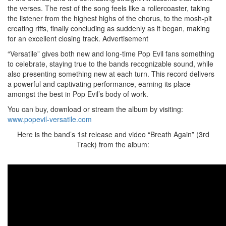
the verses. The rest of the song feels like a rollercoaster, taking
the listener from the highest highs of the chorus, to the mosh-pit
creating riffs, finally concluding as suddenly as it began, making
for an excellent closing track.
Advertisement
“Versatile” gives both new and long-time Pop Evil fans something
to celebrate, staying true to the bands recognizable sound, while
also presenting something new at each turn. This record delivers
a powerful and captivating performance, earning its place
amongst the best in Pop Evil’s body of work.
You can buy, download or stream the album by visiting:
www.popevil-versatile.com
Here is the band’s 1st release and video “Breath Again” (3rd
Track) from the album: