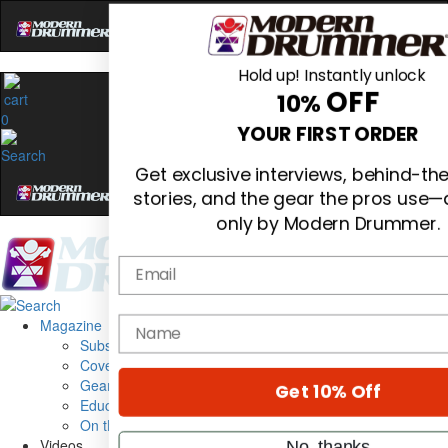
Hold up! Instantly unlock
OFF
10%
0
YOUR FIRST ORDER
Get exclusive interviews, behind-t
stories, and the gear the pros use—
only by Modern Drummer.
Email
Magazine
name
Subscribe
Cover Archive
Gear Reviews
Get 10% Off
Education
On the Cover
Videos
No, thanks