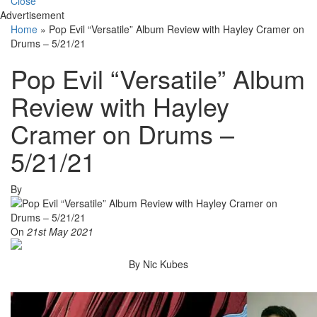
Close
Advertisement
Home
»
Pop Evil “Versatile” Album Review with Hayley Cramer on
Drums – 5/21/21
Pop Evil “Versatile” Album
Review with Hayley
Cramer on Drums –
5/21/21
By
On
21st May 2021
By Nic Kubes