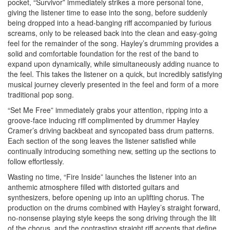
pocket, “Survivor” immediately strikes a more personal tone,
giving the listener time to ease into the song, before suddenly
being dropped into a head-banging riff accompanied by furious
screams, only to be released back into the clean and easy-going
feel for the remainder of the song. Hayley’s drumming provides a
solid and comfortable foundation for the rest of the band to
expand upon dynamically, while simultaneously adding nuance to
the feel. This takes the listener on a quick, but incredibly satisfying
musical journey cleverly presented in the feel and form of a more
traditional pop song.
“Set Me Free” immediately grabs your attention, ripping into a
groove-face inducing riff complimented by drummer Hayley
Cramer’s driving backbeat and syncopated bass drum patterns.
Each section of the song leaves the listener satisfied while
continually introducing something new, setting up the sections to
follow effortlessly.
Wasting no time, “Fire Inside” launches the listener into an
anthemic atmosphere filled with distorted guitars and
synthesizers, before opening up into an uplifting chorus. The
production on the drums combined with Hayley’s straight forward,
no-nonsense playing style keeps the song driving through the lilt
of the chorus, and the contrasting straight riff accents that define