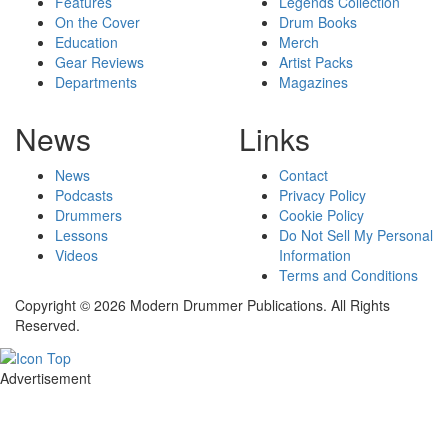
Features
Legends Collection
On the Cover
Drum Books
Education
Merch
Gear Reviews
Artist Packs
Departments
Magazines
News
Links
News
Contact
Podcasts
Privacy Policy
Drummers
Cookie Policy
Lessons
Do Not Sell My Personal
Videos
Information
Terms and Conditions
Copyright © 2026 Modern Drummer Publications. All Rights
Reserved.
Advertisement