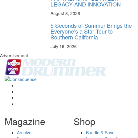
LEGACY AND INNOVATION
August 8, 2026
5 Seconds of Summer Brings the
Everyone’s a Star Tour to
Southern California
July 16, 2026
Advertisement
Magazine
Shop
Archive
Bundle & Save