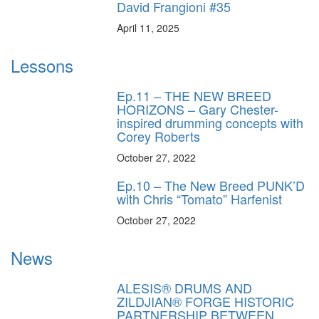
David Frangioni #35
April 11, 2025
Lessons
Ep.11 – THE NEW BREED
HORIZONS – Gary Chester-
inspired drumming concepts with
Corey Roberts
October 27, 2022
Ep.10 – The New Breed PUNK’D
with Chris “Tomato” Harfenist
October 27, 2022
News
ALESIS® DRUMS AND
ZILDJIAN® FORGE HISTORIC
PARTNERSHIP BETWEEN