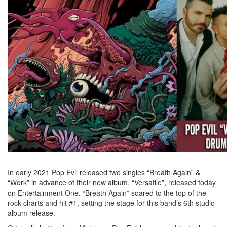
In early 2021 Pop Evil released two singles “Breath Again” &
“Work” in advance of their new album, “Versatile”, released today
on Entertainment One. “Breath Again” soared to the top of the
rock charts and hit #1, setting the stage for this band’s 6th studio
album release.