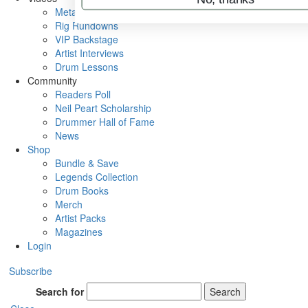
Metal Sticks
Rig Rundowns
VIP Backstage
Artist Interviews
Drum Lessons
Community
Readers Poll
Neil Peart Scholarship
Drummer Hall of Fame
News
Shop
Bundle & Save
Legends Collection
Drum Books
Merch
Artist Packs
Magazines
Login
Subscribe
Search for
Search