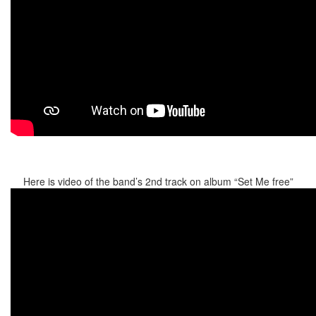
Here is video of the band’s 2nd track on album “Set Me free”