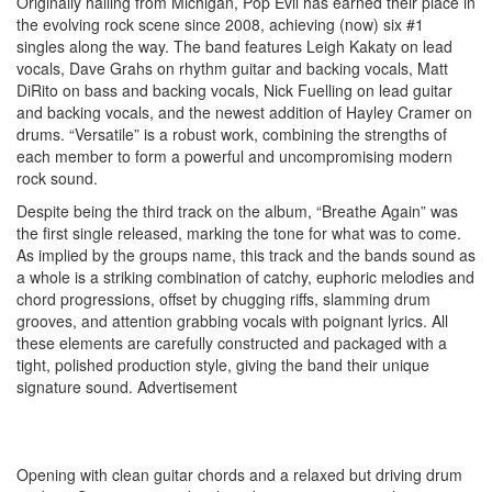
Originally hailing from Michigan, Pop Evil has earned their place in
the evolving rock scene since 2008, achieving (now) six #1
singles along the way. The band features Leigh Kakaty on lead
vocals, Dave Grahs on rhythm guitar and backing vocals, Matt
DiRito on bass and backing vocals, Nick Fuelling on lead guitar
and backing vocals, and the newest addition of Hayley Cramer on
drums. “Versatile” is a robust work, combining the strengths of
each member to form a powerful and uncompromising modern
rock sound.
Despite being the third track on the album, “Breathe Again” was
the first single released, marking the tone for what was to come.
As implied by the groups name, this track and the bands sound as
a whole is a striking combination of catchy, euphoric melodies and
chord progressions, offset by chugging riffs, slamming drum
grooves, and attention grabbing vocals with poignant lyrics. All
these elements are carefully constructed and packaged with a
tight, polished production style, giving the band their unique
signature sound.
Advertisement
Opening with clean guitar chords and a relaxed but driving drum