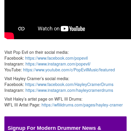
Visit Pop Evil on their social media:
Facebook:
https://www.facebook.com/popevil
Instagram:
https://www.instagram.com/popevil/
YouTube:
https://www.youtube.com/c/PopEvilMusic/featured
Visit Hayley Cramer’s social media:
Facebook:
https://www.facebook.com/HayleyCramerDrums
Instagram:
https://www.instagram.com/hayleycramerdrums
Visit Haley’s artist page on WFL III Drums:
WFL III Artist Page:
https://wfliiidrums.com/pages/hayley-cramer
Signup For Modern Drummer News &