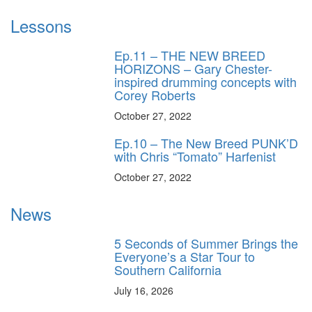
Lessons
Ep.11 – THE NEW BREED
HORIZONS – Gary Chester-
inspired drumming concepts with
Corey Roberts
October 27, 2022
Ep.10 – The New Breed PUNK’D
with Chris “Tomato” Harfenist
October 27, 2022
News
5 Seconds of Summer Brings the
Everyone’s a Star Tour to
Southern California
July 16, 2026