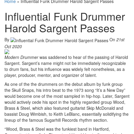
Home
»
Influential Funk Drummer Harold Sargent Passes
Influential Funk Drummer
Harold Sargent Passes
By
On
21st
Oct 2020
Modern Drummer
was saddened to hear of the passing of Harold
Sargent. Sargent’s name might not be immediately recognizable
to drum fans, but his influence was widely felt nonetheless, as a
player, producer, mentor, and organizer of talent.
As one of the the drummers on the debut album by funk group
the Skull Snaps, his intro beat to the 1973 song “It’s a New Day”
would become one of the most sampled in hip-hop. Later, Sargent
would actively cede his spot in the highly regarded group Wood,
Brass & Steel, which also featured guitarist Skip McDonald and
bassist Doug Wimbish, to Keith LeBlanc, essentially solidifying the
lineup of the famous Sugarhill Records rhythm section.
“Wood, Brass & Steel was the funkiest band in Hartford,