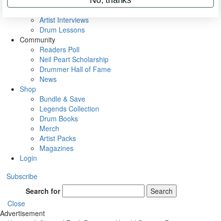
Rig Rundowns
VIP Backstage
Artist Interviews
Drum Lessons
Community
Readers Poll
Neil Peart Scholarship
Drummer Hall of Fame
News
Shop
Bundle & Save
Legends Collection
Drum Books
Merch
Artist Packs
Magazines
Login
Subscribe
Search for
Search
Close
Advertisement