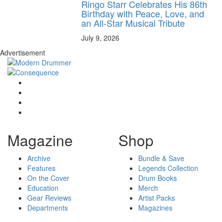
Ringo Starr Celebrates His 86th
Birthday with Peace, Love, and
an All-Star Musical Tribute
July 9, 2026
Advertisement
Magazine
Shop
Archive
Bundle & Save
Features
Legends Collection
On the Cover
Drum Books
Education
Merch
Gear Reviews
Artist Packs
Departments
Magazines