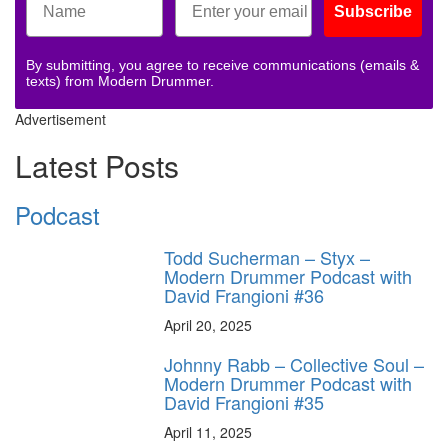
Subscribe
By submitting, you agree to receive communications (emails &
texts) from Modern Drummer.
Advertisement
Latest Posts
Podcast
Todd Sucherman – Styx –
Modern Drummer Podcast with
David Frangioni #36
April 20, 2025
Johnny Rabb – Collective Soul –
Modern Drummer Podcast with
David Frangioni #35
April 11, 2025