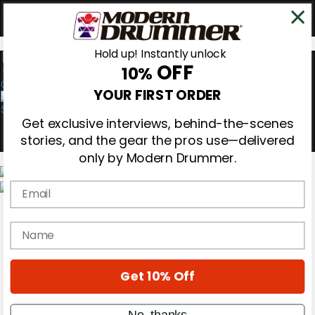
Hold up! Instantly unlock
OFF
10%
0
YOUR FIRST ORDER
Get exclusive interviews, behind-the-scenes
stories, and the gear the pros use—delivered
only by Modern Drummer.
Email
Magazine
Subscribe
name
Cover Archive
Gear Reviews
Education
On the Cover
Get 10% Off
Videos
Metal Sticks
No, thanks