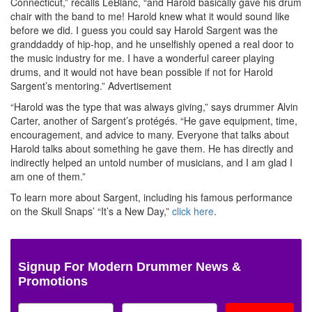
Connecticut,” recalls LeBlanc, “and Harold basically gave his drum
chair with the band to me! Harold knew what it would sound like
before we did. I guess you could say Harold Sargent was the
granddaddy of hip-hop, and he unselfishly opened a real door to
the music industry for me. I have a wonderful career playing
drums, and it would not have bean possible if not for Harold
Sargent’s mentoring.”
Advertisement
“Harold was the type that was always giving,” says drummer Alvin
Carter, another of Sargent’s protégés. “He gave equipment, time,
encouragement, and advice to many. Everyone that talks about
Harold talks about something he gave them. He has directly and
indirectly helped an untold number of musicians, and I am glad I
am one of them.”
To learn more about Sargent, including his famous performance
on the Skull Snaps’ “It’s a New Day,”
click here
.
Signup For Modern Drummer News &
Promotions