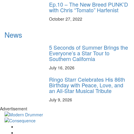
Ep.10 – The New Breed PUNK’D
with Chris “Tomato” Harfenist
October 27, 2022
News
5 Seconds of Summer Brings the
Everyone’s a Star Tour to
Southern California
July 16, 2026
Ringo Starr Celebrates His 86th
Birthday with Peace, Love, and
an All-Star Musical Tribute
July 9, 2026
Advertisement