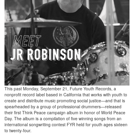
This past Monday, September 21, Future Youth Records, a
nonprofit record label based in California that works with youth to
create and distribute music promoting social justice—and that is
spearheaded by a group of professional drummers—released
their first Think Peace campaign album in honor of World Peace
Day. The album is a compilation of five winning songs from an
international songwriting contest FYR held for youth ages sixteen
to twenty-four.