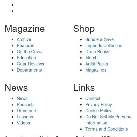
Magazine
Shop
Archive
Bundle & Save
Features
Legends Collection
On the Cover
Drum Books
Education
Merch
Gear Reviews
Artist Packs
Departments
Magazines
News
Links
News
Contact
Podcasts
Privacy Policy
Drummers
Cookie Policy
Lessons
Do Not Sell My Personal
Videos
Information
Terms and Conditions