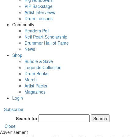
Rig Rundowns
VIP Backstage
Artist Interviews
Drum Lessons
Community
Readers Poll
Neil Peart Scholarship
Drummer Hall of Fame
News
Shop
Bundle & Save
Legends Collection
Drum Books
Merch
Artist Packs
Magazines
Login
Subscribe
Search for
Search
Close
Advertisement