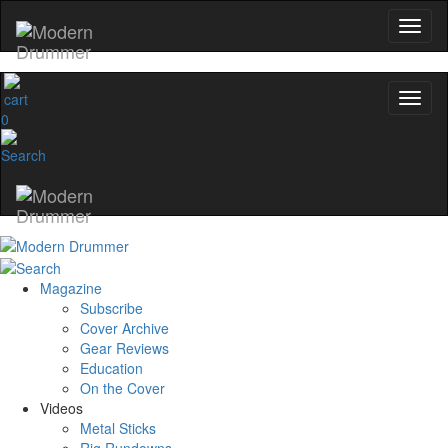
0
Magazine
Subscribe
Cover Archive
Gear Reviews
Education
On the Cover
Videos
Metal Sticks