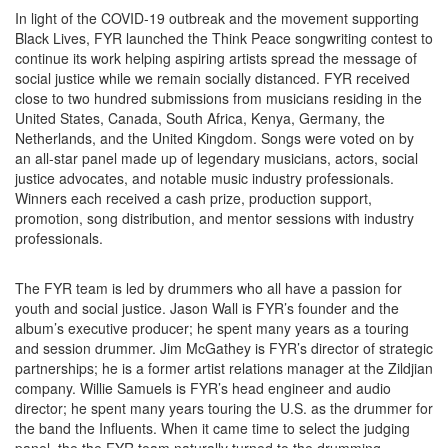
In light of the COVID-19 outbreak and the movement supporting
Black Lives, FYR launched the Think Peace songwriting contest to
continue its work helping aspiring artists spread the message of
social justice while we remain socially distanced. FYR received
close to two hundred submissions from musicians residing in the
United States, Canada, South Africa, Kenya, Germany, the
Netherlands, and the United Kingdom. Songs were voted on by
an all-star panel made up of legendary musicians, actors, social
justice advocates, and notable music industry professionals.
Winners each received a cash prize, production support,
promotion, song distribution, and mentor sessions with industry
professionals.
The FYR team is led by drummers who all have a passion for
youth and social justice. Jason Wall is FYR’s founder and the
album’s executive producer; he spent many years as a touring
and session drummer. Jim McGathey is FYR’s director of strategic
partnerships; he is a former artist relations manager at the Zildjian
company. Willie Samuels is FYR’s head engineer and audio
director; he spent many years touring the U.S. as the drummer for
the band the Influents. When it came time to select the judging