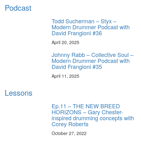
Podcast
Todd Sucherman – Styx –
Modern Drummer Podcast with
David Frangioni #36
April 20, 2025
Johnny Rabb – Collective Soul –
Modern Drummer Podcast with
David Frangioni #35
April 11, 2025
Lessons
Ep.11 – THE NEW BREED
HORIZONS – Gary Chester-
inspired drumming concepts with
Corey Roberts
October 27, 2022