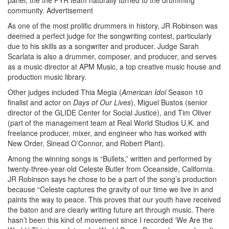
panel, the the FYR team naturally turned to the drumming
community.
Advertisement
As one of the most prolific drummers in history, JR Robinson was
deemed a perfect judge for the songwriting contest, particularly
due to his skills as a songwriter and producer. Judge Sarah
Scarlata is also a drummer, composer, and producer, and serves
as a music director at APM Music, a top creative music house and
production music library.
Other judges included Thia Megia (
American Idol
Season 10
finalist and actor on
Days of Our Lives
), Miguel Bustos (senior
director of the GLIDE Center for Social Justice), and Tim Oliver
(part of the management team at Real World Studios U.K. and
freelance producer, mixer, and engineer who has worked with
New Order, Sinead O’Connor, and Robert Plant).
Among the winning songs is “Bullets,” written and performed by
twenty-three-year-old Celeste Butler from Oceanside, California.
JR Robinson says he chose to be a part of the song’s production
because “Celeste captures the gravity of our time we live in and
paints the way to peace. This proves that our youth have received
the baton and are clearly writing future art through music. There
hasn’t been this kind of movement since I recorded ‘We Are the