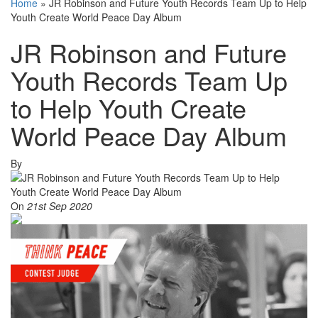
Home
»
JR Robinson and Future Youth Records Team Up to Help
Youth Create World Peace Day Album
JR Robinson and Future
Youth Records Team Up
to Help Youth Create
World Peace Day Album
By
On
21st Sep 2020