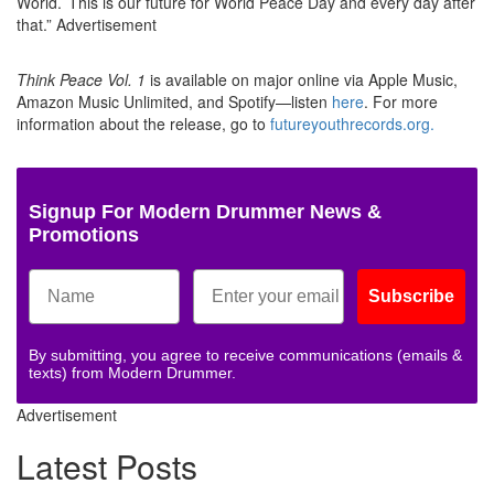
World.’ This is our future for World Peace Day and every day after
that.”
Advertisement
Think Peace Vol. 1
is available on major online via Apple Music,
Amazon Music Unlimited, and Spotify—listen
here
. For more
information about the release, go to
futureyouthrecords.org.
Signup For Modern Drummer News &
Promotions
Subscribe
By submitting, you agree to receive communications (emails &
texts) from Modern Drummer.
Advertisement
Latest Posts