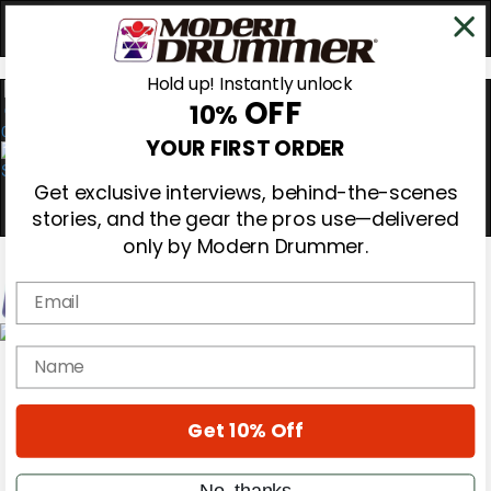
Hold up! Instantly unlock
OFF
10%
0
YOUR FIRST ORDER
Get exclusive interviews, behind-the-scenes
stories, and the gear the pros use—delivered
only by Modern Drummer.
Email
Magazine
name
Subscribe
Cover Archive
Gear Reviews
Get 10% Off
Education
On the Cover
Videos
No, thanks