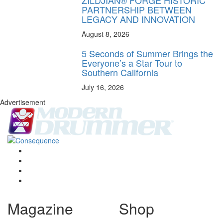
PARTNERSHIP BETWEEN
LEGACY AND INNOVATION
August 8, 2026
5 Seconds of Summer Brings the
Everyone’s a Star Tour to
Southern California
July 16, 2026
Advertisement
Magazine
Shop