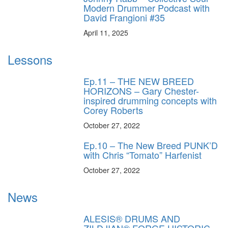
Modern Drummer Podcast with
David Frangioni #35
April 11, 2025
Lessons
Ep.11 – THE NEW BREED
HORIZONS – Gary Chester-
inspired drumming concepts with
Corey Roberts
October 27, 2022
Ep.10 – The New Breed PUNK’D
with Chris “Tomato” Harfenist
October 27, 2022
News
ALESIS® DRUMS AND
ZILDJIAN® FORGE HISTORIC