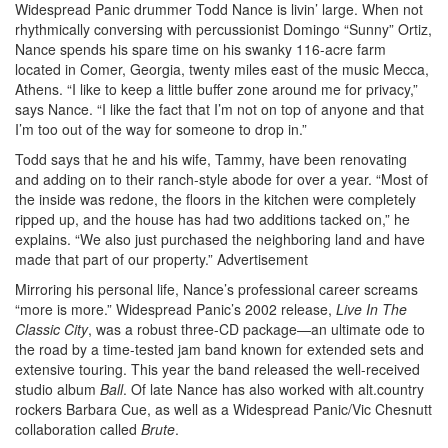
Widespread Panic drummer Todd Nance is livin’ large. When not
rhythmically conversing with percussionist Domingo “Sunny” Ortiz,
Nance spends his spare time on his swanky 116-acre farm
located in Comer, Georgia, twenty miles east of the music Mecca,
Athens. “I like to keep a little buffer zone around me for privacy,”
says Nance. “I like the fact that I’m not on top of anyone and that
I’m too out of the way for someone to drop in.”
Todd says that he and his wife, Tammy, have been renovating
and adding on to their ranch-style abode for over a year. “Most of
the inside was redone, the floors in the kitchen were completely
ripped up, and the house has had two additions tacked on,” he
explains. “We also just purchased the neighboring land and have
made that part of our property.”
Advertisement
Mirroring his personal life, Nance’s professional career screams
“more is more.” Widespread Panic’s 2002 release,
Live In The
Classic City
, was a robust three-CD package—an ultimate ode to
the road by a time-tested jam band known for extended sets and
extensive touring. This year the band released the well-received
studio album
Ball
. Of late Nance has also worked with alt.country
rockers Barbara Cue, as well as a Widespread Panic/Vic Chesnutt
collaboration called
Brute
.