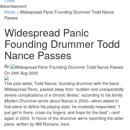
Close
Advertisement
Home
»
Widespread Panic Founding Drummer Todd Nance
Passes
Widespread Panic
Founding Drummer Todd
Nance Passes
By
On
24th Aug 2020
This past week, Todd Nance, founding drummer with the band
Widespread Panic, passed away from “sudden and unexpectedly
severe complications of a chronic illness,” according to his family.
Modern Drummer
wrote about Nance in 2000—when asked in
that piece to define his playing style, he modestly responded, “I
just get in there, cross my fingers, and hope for the best”—and
again in 2003. In honor of the drummer we’re reprinting the latter
piece, written by Will Romano, here.