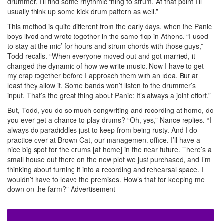
drummer, I’ll find some rhythmic thing to strum. At that point I’ll
usually think up some kick drum pattern as well.”
This method is quite different from the early days, when the Panic
boys lived and wrote together in the same flop in Athens. “I used
to stay at the mic’ for hours and strum chords with those guys,”
Todd recalls. “When everyone moved out and got married, it
changed the dynamic of how we write music. Now I have to get
my crap together before I approach them with an idea. But at
least they allow it. Some bands won’t listen to the drummer’s
input. That’s the great thing about Panic: It’s always a joint effort.”
But, Todd, you do so much songwriting and recording at home, do
you ever get a chance to play drums? “Oh, yes,” Nance replies. “I
always do paradiddles just to keep from being rusty. And I do
practice over at Brown Cat, our management office. I’ll have a
nice big spot for the drums [at home] in the near future. There’s a
small house out there on the new plot we just purchased, and I’m
thinking about turning it into a recording and rehearsal space. I
wouldn’t have to leave the premises. How’s that for keeping me
down on the farm?”
Advertisement