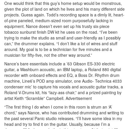
One would think that this guy’s home setup would be monstrous,
given the plot of land on which he lives and his many different side
projects. Guess again. Todd’s recording space is a dimly lit, heart-
of-pine paneled, medium-sized room purposefully lacking in
equipment. Nance doesn’t even set up his trusty six-piece
tobacco sunburst finish DW kit he uses on the road. “I’ve been
trying to make the studio as small and user-friendly as I possibly
can,” the drummer explains. “I don’t like a lot of wires and stuff
around. My goal is to be a technician for five minutes and a
musician for fifty-five, not the other way around.”
Nance’s bare essentials include a ’63 Gibson ES-330 electric
guitar, a Washburn acoustic, an IBM laptop, a Roland 880 digital
recorder with onboard effects and EQ, a Boss Dr. Rhythm drum
machine, Line6’s POD amp simulator, one Audio- Technica 4033
condenser mic’ to capture his vocals and acoustic guitar tracks, a
Roland V-Drums kit, his “lazy-ass chair,” and a prized painting by
artist Keith “Scramble” Campbell.
Advertisement
“The first thing I do when I come in this room is strum an ‘A’
chord,” says Nance, who has contributed drumming and writing to
the past several Panic studio releases. “I’ll have some idea in my
head and try to find it on the guitar. Usually, because I’m a