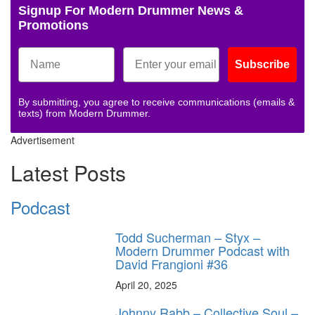
Signup For Modern Drummer News &
Promotions
Subscribe
By submitting, you agree to receive communications (emails &
texts) from Modern Drummer.
Advertisement
Latest Posts
Podcast
Todd Sucherman – Styx –
Modern Drummer Podcast with
David Frangioni #36
April 20, 2025
Johnny Rabb – Collective Soul –