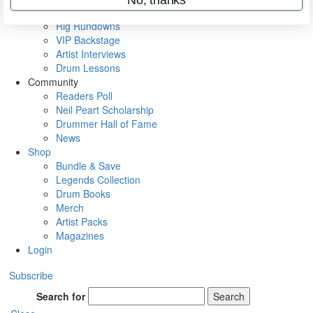
Metal Sticks
Rig Rundowns
VIP Backstage
Artist Interviews
Drum Lessons
Community
Readers Poll
Neil Peart Scholarship
Drummer Hall of Fame
News
Shop
Bundle & Save
Legends Collection
Drum Books
Merch
Artist Packs
Magazines
Login
Subscribe
Search for
Search