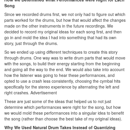
Song
Since we recorded drums first, we not only had to figure out which
parts worked for the drums, but how that would affect the changes
made on the other instruments in the future recordings. We
decided to record my original ideas for each song first, and then
go in and mold the idea I had into something that had its own
story, just through the drums.
So we ended up using different techniques to create this story
through drums. One way was to write drum parts that would move
with the songs, to build their energy starting from the beginning
and going all the way to the end. We would also take into account
how the listener was going to hear these performances, and
opted to use a crash less consistently, choosing the cymbal hits
specifically for the stereo experience by alternating the left and
right crashes.
Advertisement
These are just some of the ideas that helped us to not just
determine which performances were right for the song, but how
we would mold these performances into a singular idea to benefit
the song (rather than choose the best take of my original ideas).
Why We Used Natural Drum Takes Instead of Quantizing