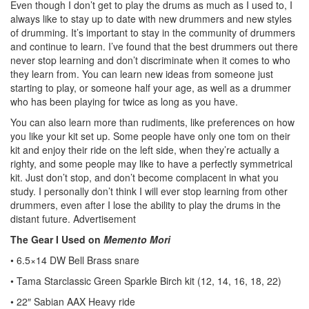
Even though I don’t get to play the drums as much as I used to, I
always like to stay up to date with new drummers and new styles
of drumming. It’s important to stay in the community of drummers
and continue to learn. I’ve found that the best drummers out there
never stop learning and don’t discriminate when it comes to who
they learn from. You can learn new ideas from someone just
starting to play, or someone half your age, as well as a drummer
who has been playing for twice as long as you have.
You can also learn more than rudiments, like preferences on how
you like your kit set up. Some people have only one tom on their
kit and enjoy their ride on the left side, when they’re actually a
righty, and some people may like to have a perfectly symmetrical
kit. Just don’t stop, and don’t become complacent in what you
study. I personally don’t think I will ever stop learning from other
drummers, even after I lose the ability to play the drums in the
distant future.
Advertisement
The Gear I Used on
Memento Mori
• 6.5×14 DW Bell Brass snare
• Tama Starclassic Green Sparkle Birch kit (12, 14, 16, 18, 22)
• 22″ Sabian AAX Heavy ride