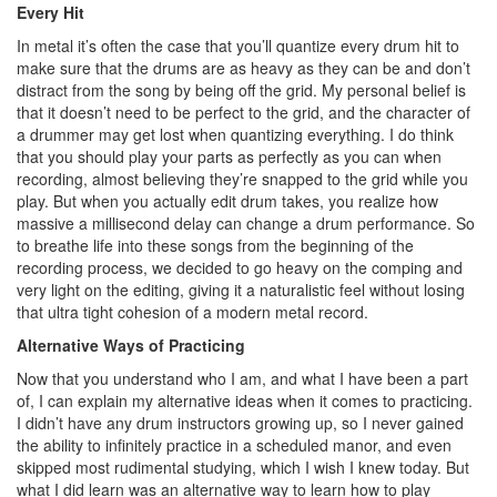
Every Hit
In metal it’s often the case that you’ll quantize every drum hit to
make sure that the drums are as heavy as they can be and don’t
distract from the song by being off the grid. My personal belief is
that it doesn’t need to be perfect to the grid, and the character of
a drummer may get lost when quantizing everything. I do think
that you should play your parts as perfectly as you can when
recording, almost believing they’re snapped to the grid while you
play. But when you actually edit drum takes, you realize how
massive a millisecond delay can change a drum performance. So
to breathe life into these songs from the beginning of the
recording process, we decided to go heavy on the comping and
very light on the editing, giving it a naturalistic feel without losing
that ultra tight cohesion of a modern metal record.
Alternative Ways of Practicing
Now that you understand who I am, and what I have been a part
of, I can explain my alternative ideas when it comes to practicing.
I didn’t have any drum instructors growing up, so I never gained
the ability to infinitely practice in a scheduled manor, and even
skipped most rudimental studying, which I wish I knew today. But
what I did learn was an alternative way to learn how to play