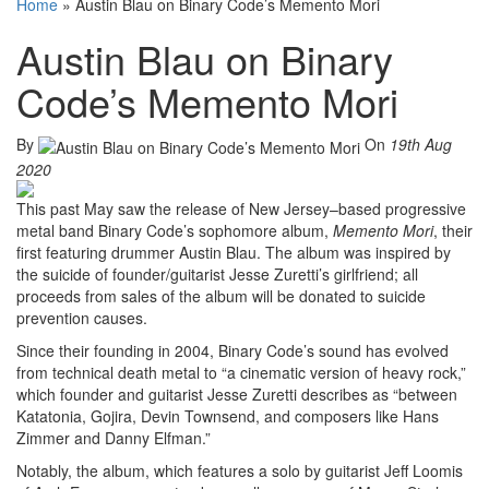
Home
»
Austin Blau on Binary Code’s Memento Mori
Austin Blau on Binary
Code’s Memento Mori
By
On
19th Aug
2020
This past May saw the release of New Jersey–based progressive
metal band Binary Code’s sophomore album,
Memento Mori
, their
first featuring drummer Austin Blau. The album was inspired by
the suicide of founder/guitarist Jesse Zuretti’s girlfriend; all
proceeds from sales of the album will be donated to suicide
prevention causes.
Since their founding in 2004, Binary Code’s sound has evolved
from technical death metal to “a cinematic version of heavy rock,”
which founder and guitarist Jesse Zuretti describes as “between
Katatonia, Gojira, Devin Townsend, and composers like Hans
Zimmer and Danny Elfman.”
Notably, the album, which features a solo by guitarist Jeff Loomis