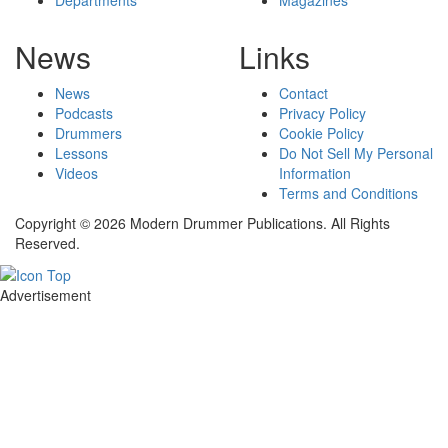
News
Links
News
Contact
Podcasts
Privacy Policy
Drummers
Cookie Policy
Lessons
Do Not Sell My Personal
Videos
Information
Terms and Conditions
Copyright © 2026 Modern Drummer Publications. All Rights
Reserved.
Advertisement