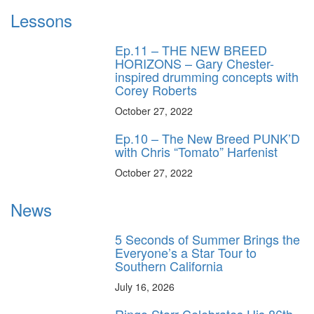
Lessons
Ep.11 – THE NEW BREED
HORIZONS – Gary Chester-
inspired drumming concepts with
Corey Roberts
October 27, 2022
Ep.10 – The New Breed PUNK’D
with Chris “Tomato” Harfenist
October 27, 2022
News
5 Seconds of Summer Brings the
Everyone’s a Star Tour to
Southern California
July 16, 2026
Ringo Starr Celebrates His 86th