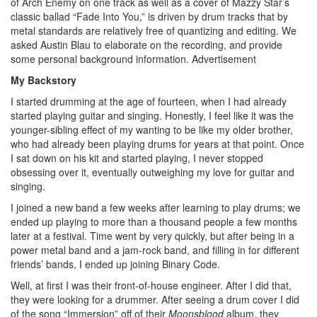
of Arch Enemy on one track as well as a cover of Mazzy Star’s
classic ballad “Fade Into You,” is driven by drum tracks that by
metal standards are relatively free of quantizing and editing. We
asked Austin Blau to elaborate on the recording, and provide
some personal background information.
Advertisement
My Backstory
I started drumming at the age of fourteen, when I had already
started playing guitar and singing. Honestly, I feel like it was the
younger-sibling effect of my wanting to be like my older brother,
who had already been playing drums for years at that point. Once
I sat down on his kit and started playing, I never stopped
obsessing over it, eventually outweighing my love for guitar and
singing.
I joined a new band a few weeks after learning to play drums; we
ended up playing to more than a thousand people a few months
later at a festival. Time went by very quickly, but after being in a
power metal band and a jam-rock band, and filling in for different
friends’ bands, I ended up joining Binary Code.
Well, at first I was their front-of-house engineer. After I did that,
they were looking for a drummer. After seeing a drum cover I did
of the song “Immersion” off of their
Moonsblood
album, they