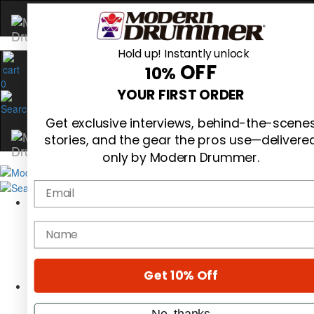
Hold up! Instantly unlock
OFF
10%
0
YOUR FIRST ORDER
Get exclusive interviews, behind-the-scene
stories, and the gear the pros use—delivere
only by Modern Drummer.
Email
Magazine
Subscribe
name
Cover Archive
Gear Reviews
Education
On the Cover
Get 10% Off
Videos
Metal Sticks
No, thanks