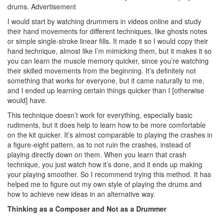
drums.
Advertisement
I would start by watching drummers in videos online and study
their hand movements for different techniques, like ghosts notes
or simple single-stroke linear fills. It made it so I would copy their
hand technique, almost like I’m mimicking them, but it makes it so
you can learn the muscle memory quicker, since you’re watching
their skilled movements from the beginning. It’s definitely not
something that works for everyone, but it came naturally to me,
and I ended up learning certain things quicker than I [otherwise
would] have.
This technique doesn’t work for everything, especially basic
rudiments, but it does help to learn how to be more comfortable
on the kit quicker. It’s almost comparable to playing the crashes in
a figure-eight pattern, as to not ruin the crashes, instead of
playing directly down on them. When you learn that crash
technique, you just watch how it’s done, and it ends up making
your playing smoother. So I recommend trying this method. It has
helped me to figure out my own style of playing the drums and
how to achieve new ideas in an alternative way.
Thinking as a Composer and Not as a Drummer