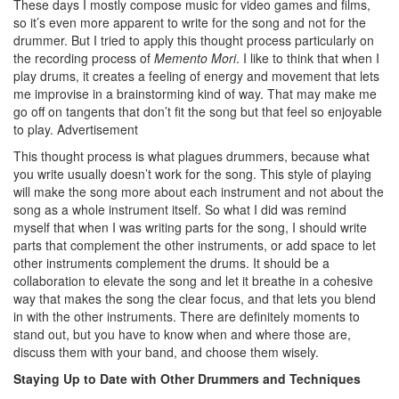
These days I mostly compose music for video games and films,
so it’s even more apparent to write for the song and not for the
drummer. But I tried to apply this thought process particularly on
the recording process of
Memento Mori
. I like to think that when I
play drums, it creates a feeling of energy and movement that lets
me improvise in a brainstorming kind of way. That may make me
go off on tangents that don’t fit the song but that feel so enjoyable
to play.
Advertisement
This thought process is what plagues drummers, because what
you write usually doesn’t work for the song. This style of playing
will make the song more about each instrument and not about the
song as a whole instrument itself. So what I did was remind
myself that when I was writing parts for the song, I should write
parts that complement the other instruments, or add space to let
other instruments complement the drums. It should be a
collaboration to elevate the song and let it breathe in a cohesive
way that makes the song the clear focus, and that lets you blend
in with the other instruments. There are definitely moments to
stand out, but you have to know when and where those are,
discuss them with your band, and choose them wisely.
Staying Up to Date with Other Drummers and Techniques