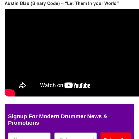
Austin Blau (Binary Code) – “Let Them In your World”
Signup For Modern Drummer News &
Promotions