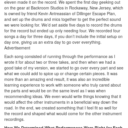
eleven made it on the record. We spent the first day geeking out
on the gear at Backroom Studios in Rockaway, New Jersey, which
is owned by friend Kevin Antreassian of Dillinger Escape Plan,
and set up the drums and mics together to get the perfect sound
we were looking for. We’d set aside five days to record the drums
for the record but ended up only needing four. We recorded four
songs a day for three days, if you don’t include the initial setup on
day one, giving us an extra day to go over everything.
Advertisement
Each song consisted of running through the performance as I
wrote it for about two or three takes, and then when we had a
good take of my version, we started to go over every part and see
what we could add to spice up or change certain pieces. It was
more than an amazing end result, it was also an incredible
learning experience to work with someone who truly cared about
the parts and would be on the same level as I was when
recommending ideas. We even would write things knowing that it
would affect the other instruments in a beneficial way down the
road. In the end, we created something that I feel fit so well for
the record and shaped what would come for the other instrument
recordings.
How We Determined What Performances Were Right for Each