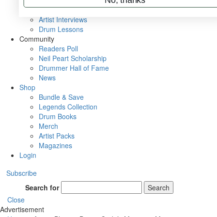
Rig Rundowns
VIP Backstage
Artist Interviews
Drum Lessons
Community
Readers Poll
Neil Peart Scholarship
Drummer Hall of Fame
News
Shop
Bundle & Save
Legends Collection
Drum Books
Merch
Artist Packs
Magazines
Login
Subscribe
Search for
Search
Close
Advertisement