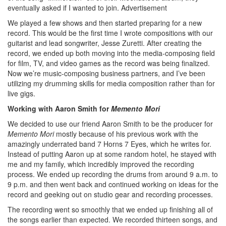
eventually asked if I wanted to join.
Advertisement
We played a few shows and then started preparing for a new
record. This would be the first time I wrote compositions with our
guitarist and lead songwriter, Jesse Zuretti. After creating the
record, we ended up both moving into the media-composing field
for film, TV, and video games as the record was being finalized.
Now we’re music-composing business partners, and I’ve been
utilizing my drumming skills for media composition rather than for
live gigs.
Working with Aaron Smith for
Memento Mori
We decided to use our friend Aaron Smith to be the producer for
Memento Mori
mostly because of his previous work with the
amazingly underrated band 7 Horns 7 Eyes, which he writes for.
Instead of putting Aaron up at some random hotel, he stayed with
me and my family, which incredibly improved the recording
process. We ended up recording the drums from around 9 a.m. to
9 p.m. and then went back and continued working on ideas for the
record and geeking out on studio gear and recording processes.
The recording went so smoothly that we ended up finishing all of
the songs earlier than expected. We recorded thirteen songs, and