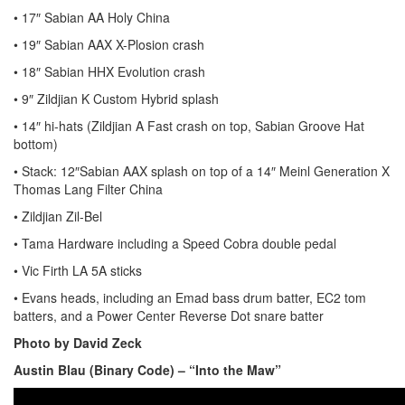
• 17″ Sabian AA Holy China
• 19″ Sabian AAX X-Plosion crash
• 18″ Sabian HHX Evolution crash
• 9″ Zildjian K Custom Hybrid splash
• 14″ hi-hats (Zildjian A Fast crash on top, Sabian Groove Hat
bottom)
• Stack: 12″Sabian AAX splash on top of a 14″ Meinl Generation X
Thomas Lang Filter China
• Zildjian Zil-Bel
• Tama Hardware including a Speed Cobra double pedal
• Vic Firth LA 5A sticks
• Evans heads, including an Emad bass drum batter, EC2 tom
batters, and a Power Center Reverse Dot snare batter
Photo by David Zeck
Austin Blau (Binary Code) – “Into the Maw”