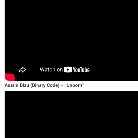
Austin Blau (Binary Code) – “Unborn”