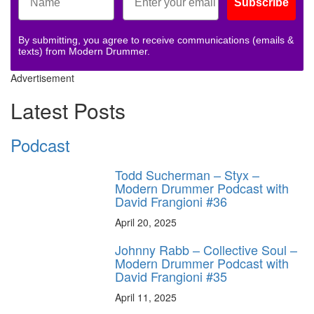
Subscribe
By submitting, you agree to receive communications (emails &
texts) from Modern Drummer.
Advertisement
Latest Posts
Podcast
Todd Sucherman – Styx –
Modern Drummer Podcast with
David Frangioni #36
April 20, 2025
Johnny Rabb – Collective Soul –
Modern Drummer Podcast with
David Frangioni #35
April 11, 2025