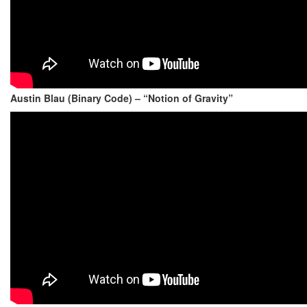
Austin Blau (Binary Code) – “Notion of Gravity”