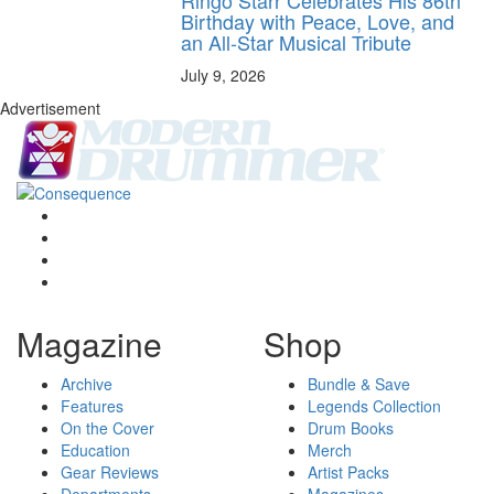
Birthday with Peace, Love, and
an All-Star Musical Tribute
July 9, 2026
Advertisement
Magazine
Shop
Archive
Bundle & Save
Features
Legends Collection
On the Cover
Drum Books
Education
Merch
Gear Reviews
Artist Packs
Departments
Magazines