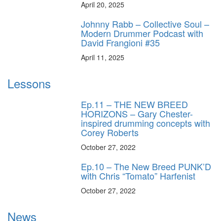
April 20, 2025
Johnny Rabb – Collective Soul –
Modern Drummer Podcast with
David Frangioni #35
April 11, 2025
Lessons
Ep.11 – THE NEW BREED
HORIZONS – Gary Chester-
inspired drumming concepts with
Corey Roberts
October 27, 2022
Ep.10 – The New Breed PUNK’D
with Chris “Tomato” Harfenist
October 27, 2022
News