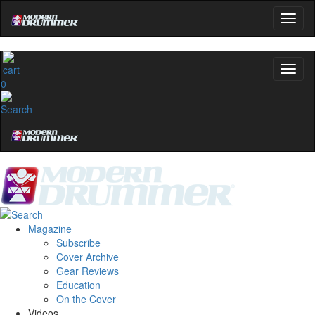
0
Magazine
Subscribe
Cover Archive
Gear Reviews
Education
On the Cover
Videos