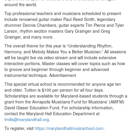
around the world.
Top professional teachers and musicians scheduled to present
include renowned guitar maker Paul Reed Smith, legendary
drummer Dennis Chambers, guitar experts Tim Pierce and Tyler
Larson, rhythm section masters Gary Grainger and Greg
Grainger, and many more.
The overall theme for this year is “Understanding Rhythm,
Harmony, and Melody Makes You a Better Musician.” All sessions
will be taught live via video stream and will include extensive
interactive portions. Master classes will cover topics such as how
to groove and beginner through beginner and advanced
instrumental technique.
Advertisement
This special virtual school is recommended for anyone age ten
and older. Tuition is $100 per person for all four days.
Scholarships are available for Maryland-based students through a
grant from the Annapolis Musicians Fund for Musicians’ (AMFM)
David Glaser Education Fund. For scholarship information,
contact the Maryland Hall Education Department at
lmills@marylandhall.org
.
To register, visit
https://marylandhallmusicschool.com
.