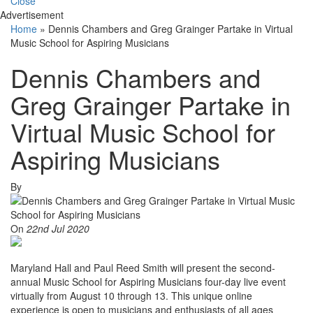
Close
Advertisement
Home
»
Dennis Chambers and Greg Grainger Partake in Virtual
Music School for Aspiring Musicians
Dennis Chambers and
Greg Grainger Partake in
Virtual Music School for
Aspiring Musicians
By
On
22nd Jul 2020
Maryland Hall and Paul Reed Smith will present the second-
annual Music School for Aspiring Musicians four-day live event
virtually from August 10 through 13. This unique online
experience is open to musicians and enthusiasts of all ages