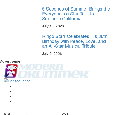
5 Seconds of Summer Brings the
Everyone’s a Star Tour to
Southern California
July 16, 2026
Ringo Starr Celebrates His 86th
Birthday with Peace, Love, and
an All-Star Musical Tribute
July 9, 2026
Advertisement