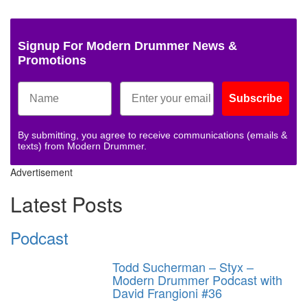
Signup For Modern Drummer News &
Promotions
Subscribe
By submitting, you agree to receive communications (emails &
texts) from Modern Drummer.
Advertisement
Latest Posts
Podcast
Todd Sucherman – Styx –
Modern Drummer Podcast with
David Frangioni #36