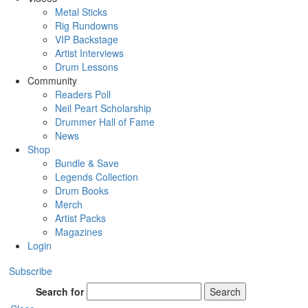
Metal Sticks
Rig Rundowns
VIP Backstage
Artist Interviews
Drum Lessons
Community
Readers Poll
Neil Peart Scholarship
Drummer Hall of Fame
News
Shop
Bundle & Save
Legends Collection
Drum Books
Merch
Artist Packs
Magazines
Login
Subscribe
Search for
Search