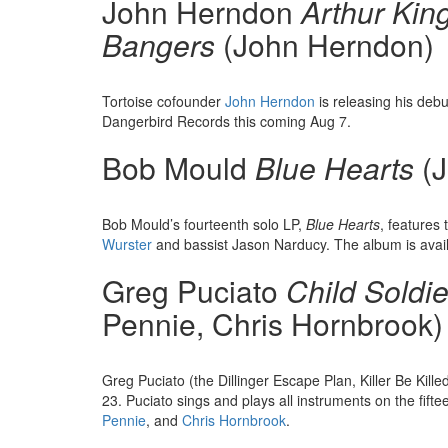
John Herndon
Arthur Kin
Bangers
(John Herndon)
Tortoise cofounder
John Herndon
is releasing his deb
Dangerbird Records this coming Aug 7.
Bob Mould
Blue Hearts
(J
Bob Mould’s fourteenth solo LP,
Blue Hearts
, features
Wurster
and bassist Jason Narducy. The album is avai
Greg Puciato
Child Soldie
Pennie, Chris Hornbrook)
Greg Puciato (the Dillinger Escape Plan, Killer Be Kille
23. Puciato sings and plays all instruments on the fif
Pennie
, and
Chris Hornbrook
.