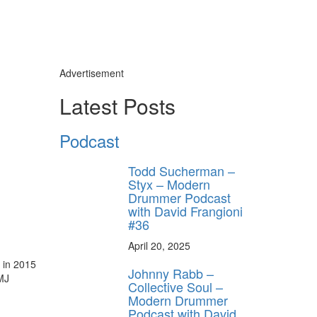
Advertisement
Latest Posts
Podcast
Todd Sucherman –
Styx – Modern
Drummer Podcast
with David Frangioni
#36
April 20, 2025
 in 2015
Johnny Rabb –
MJ
Collective Soul –
Modern Drummer
Podcast with David