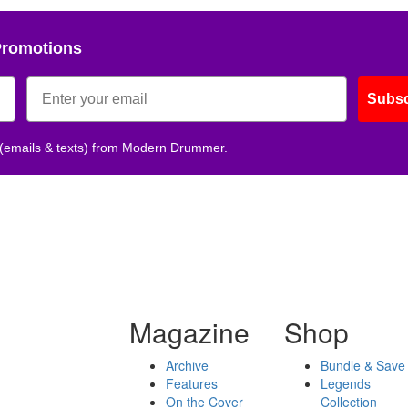
Promotions
Subsc
 (emails & texts) from Modern Drummer.
Magazine
Shop
Archive
Bundle & Save
Features
Legends
On the Cover
Collection