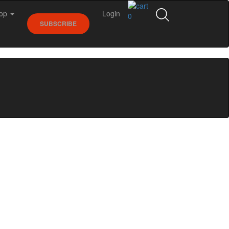
op
Login
0
SUBSCRIBE