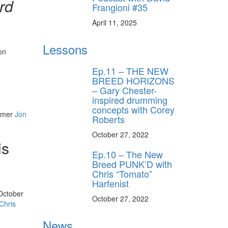
rd
Frangioni #35
April 11, 2025
Lessons
on
Ep.11 – THE NEW
BREED HORIZONS
– Gary Chester-
inspired drumming
concepts with Corey
ummer
Jon
Roberts
October 27, 2022
is
Ep.10 – The New
Breed PUNK’D with
Chris “Tomato”
Harfenist
 October
October 27, 2022
Chris
News