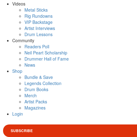
Videos
Metal Sticks
Rig Rundowns
VIP Backstage
Artist Interviews
Drum Lessons
Community
Readers Poll
Neil Peart Scholarship
Drummer Hall of Fame
News
Shop
Bundle & Save
Legends Collection
Drum Books
Merch
Artist Packs
Magazines
Login
SUBSCRIBE