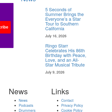
5 Seconds of
Summer Brings the
Everyone’s a Star
Tour to Southern
ribe
California
July 16, 2026
Ringo Starr
Celebrates His 86th
Birthday with Peace,
Love, and an All-
Star Musical Tribute
July 9, 2026
News
Links
News
Contact
Podcasts
Privacy Policy
Drummers
Cookie Policy