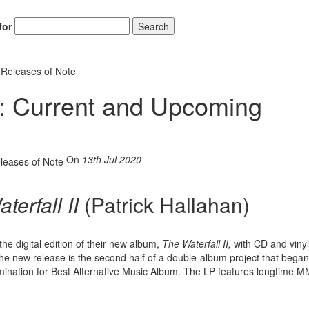
for
Search
Releases of Note
 Current and Upcoming
On
13th Jul 2020
terfall II
(Patrick Hallahan)
he digital edition of their new album,
The Waterfall II,
with CD and vinyl
e new release is the second half of a double-album project that began
nation for Best Alternative Music Album. The LP features longtime M