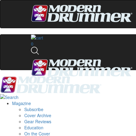
0
Magazine
Subscribe
Cover Archive
Gear Reviews
Education
On the Cover