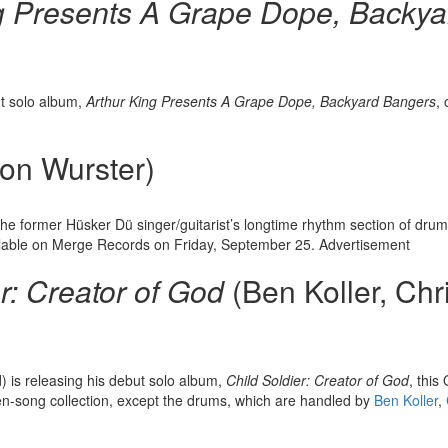
g Presents A Grape Dope, Backya
ut solo album,
Arthur King Presents A Grape Dope, Backyard Bangers
, 
on Wurster)
 the former Hüsker Dü singer/guitarist’s longtime rhythm section of dr
lable on Merge Records on Friday, September 25.
Advertisement
r: Creator of God
(Ben Koller, Chr
d) is releasing his debut solo album,
Child Soldier: Creator of God
, this
teen-song collection, except the drums, which are handled by
Ben Koller
,