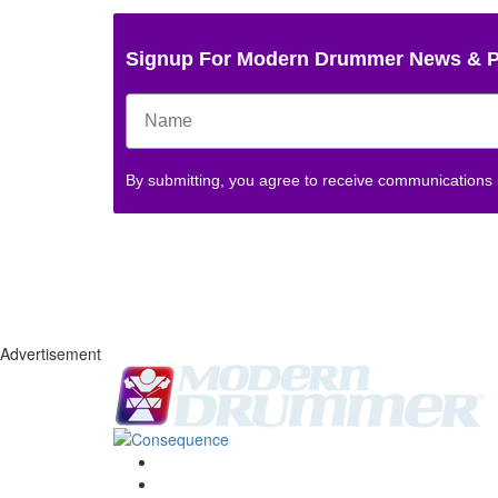
Signup For Modern Drummer News & 
By submitting, you agree to receive communications
Advertisement