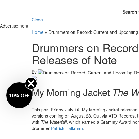
Search 
Close
Advertisement
Home
»
Drummers on Record: Current and Upcoming 
Drummers on Record:
Releases of Note
By
My Morning Jacket
The Wa
10% OFF
This past Friday, July 10, My Morning Jacket released t
versions coming on August 28. Out via ATO Records, th
with
The Waterfall
, which earned a Grammy Award nomi
drummer
Patrick Hallahan
.