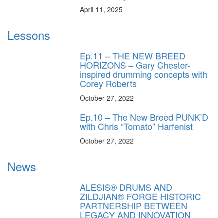
April 11, 2025
Lessons
Ep.11 – THE NEW BREED
HORIZONS – Gary Chester-
inspired drumming concepts with
Corey Roberts
October 27, 2022
Ep.10 – The New Breed PUNK’D
with Chris “Tomato” Harfenist
October 27, 2022
News
ALESIS® DRUMS AND
ZILDJIAN® FORGE HISTORIC
PARTNERSHIP BETWEEN
LEGACY AND INNOVATION