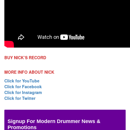
BUY NICK’S RECORD
MORE INFO ABOUT NICK
Click for YouTube
Click for Facebook
Click for Instagram
Click for Twitter
Signup For Modern Drummer News &
Promotions