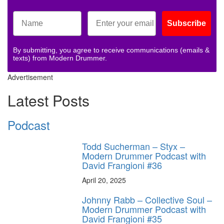
Subscribe
By submitting, you agree to receive communications (emails &
texts) from Modern Drummer.
Advertisement
Latest Posts
Podcast
Todd Sucherman – Styx –
Modern Drummer Podcast with
David Frangioni #36
April 20, 2025
Johnny Rabb – Collective Soul –
Modern Drummer Podcast with
David Frangioni #35