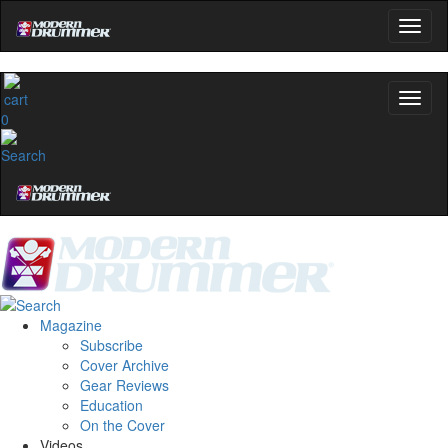
0
Magazine
Subscribe
Cover Archive
Gear Reviews
Education
On the Cover
Videos