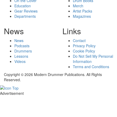
On the Cover
Drum Books
Education
Merch
Gear Reviews
Artist Packs
Departments
Magazines
News
Links
News
Contact
Podcasts
Privacy Policy
Drummers
Cookie Policy
Lessons
Do Not Sell My Personal
Videos
Information
Terms and Conditions
Copyright © 2026 Modern Drummer Publications. All Rights
Reserved.
Advertisement