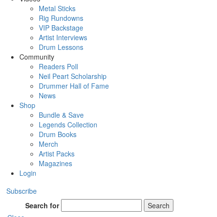
Metal Sticks
Rig Rundowns
VIP Backstage
Artist Interviews
Drum Lessons
Community
Readers Poll
Neil Peart Scholarship
Drummer Hall of Fame
News
Shop
Bundle & Save
Legends Collection
Drum Books
Merch
Artist Packs
Magazines
Login
Subscribe
Search for
Search