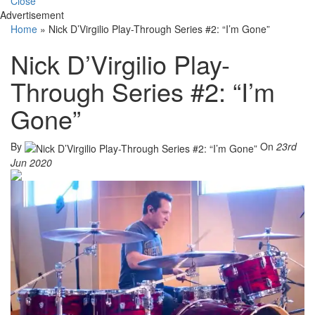
Close
Advertisement
Home
»
Nick D’Virgilio Play-Through Series #2: “I’m Gone”
Nick D’Virgilio Play-
Through Series #2: “I’m
Gone”
By
On
23rd
Jun 2020