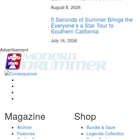
August 8, 2026
5 Seconds of Summer Brings the
Everyone’s a Star Tour to
Southern California
July 16, 2026
Advertisement
Magazine
Shop
Archive
Bundle & Save
Features
Legends Collection