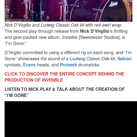
Nick D’Virgilio and Ludwig Classic Oak kit with red-swirl wrap.
The second play-through release from
Nick D’Virgilio
‘s thrilling
and gear-packed new album,
Invisible
[Sweetwater Studios], is
“I’m Gone.”
D’Virgilio committed to using a different rig on each song, and “I’m
Gone” showcases the sound of a
Ludwig
Classic Oak kit,
Sabian
cymbals,
Evans
heads, and
Promark
drumsticks.
CLICK TO DISCOVER THE ENTIRE CONCEPT BEHIND THE
PRODUCTION OF
INVISIBLE
LISTEN TO NICK PLAY & TALK ABOUT THE CREATION OF
“I’M GONE”