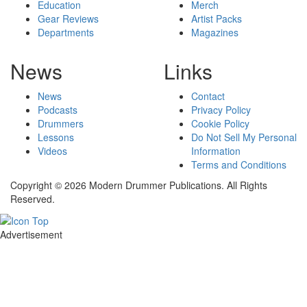
Education
Merch
Gear Reviews
Artist Packs
Departments
Magazines
News
Links
News
Contact
Podcasts
Privacy Policy
Drummers
Cookie Policy
Lessons
Do Not Sell My Personal
Videos
Information
Terms and Conditions
Copyright © 2026 Modern Drummer Publications. All Rights
Reserved.
Advertisement