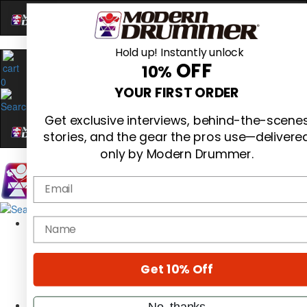
Hold up! Instantly unlock
OFF
10%
0
YOUR FIRST ORDER
Get exclusive interviews, behind-the-scene
stories, and the gear the pros use—delivere
only by Modern Drummer.
Email
Magazine
name
Subscribe
Cover Archive
Gear Reviews
Get 10% Off
Education
On the Cover
Videos
No, thanks