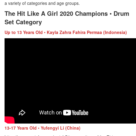
a variety of categories and age groups.
The Hit Like A Girl 2020 Champions
•
Drum
Set Category
Up
to
13 Years Old
•
Kayla Zahra Fahira Permaa (Indonesia)
13-17 Years Old
•
Yufengyi Li (China)