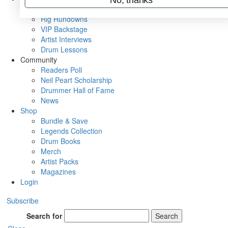
Metal Sticks
Rig Rundowns
VIP Backstage
Artist Interviews
Drum Lessons
Community
Readers Poll
Neil Peart Scholarship
Drummer Hall of Fame
News
Shop
Bundle & Save
Legends Collection
Drum Books
Merch
Artist Packs
Magazines
Login
Subscribe
Search for
Search