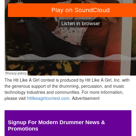
The Hit Like A Girl contest is produced by Hit Like A Girl, Inc. with
the generous support of the drumming, percussion, and music
technology industries and communities. For more information,
please visit
hitlikeagirlcontest.com
.
Advertisement
Signup For Modern Drummer News &
Promotions