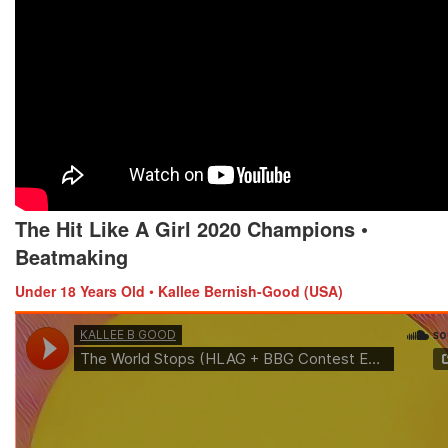
The Hit Like A Girl 2020 Champions
•
Beatmaking
Under 18 Years Old
•
Kallee Bernish-Good (USA)