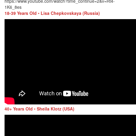
https://www.youtube.com/watch?time_continue=2&v=Rt4-
1K6_8es
18-39 Years Old
•
Lisa Chepkovskaya (Russia)
40+ Years Old
•
Sheila Klotz (USA)