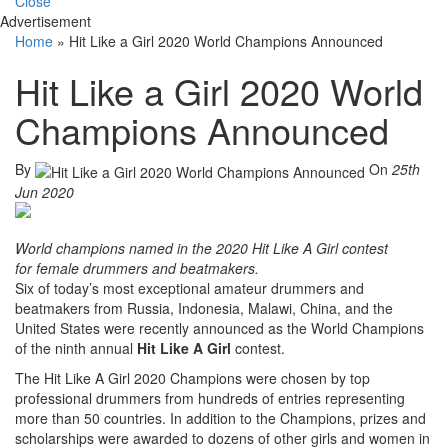
Close
Advertisement
Home
»
Hit Like a Girl 2020 World Champions Announced
Hit Like a Girl 2020 World
Champions Announced
By
On
25th
Jun 2020
World champions named in the 2020 Hit Like A Girl contest
for female drummers and beatmakers.
Six of today’s most exceptional amateur drummers and
beatmakers from Russia, Indonesia, Malawi, China, and the
United States were recently announced as the World Champions
of the ninth annual
Hit Like A Girl
contest.
The Hit Like A Girl 2020 Champions were chosen by top
professional drummers from hundreds of entries representing
more than 50 countries. In addition to the Champions, prizes and
scholarships were awarded to dozens of other girls and women in