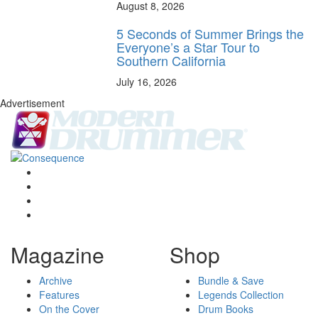
August 8, 2026
5 Seconds of Summer Brings the
Everyone’s a Star Tour to
Southern California
July 16, 2026
Advertisement
Magazine
Shop
Archive
Bundle & Save
Features
Legends Collection
On the Cover
Drum Books