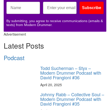
Subscribe
By submitting, you agree to receive communications (emails &
texts) from Modern Drummer.
Advertisement
Latest Posts
Podcast
Todd Sucherman – Styx –
Modern Drummer Podcast with
David Frangioni #36
April 20, 2025
Johnny Rabb – Collective Soul –
Modern Drummer Podcast with
David Frangioni #35