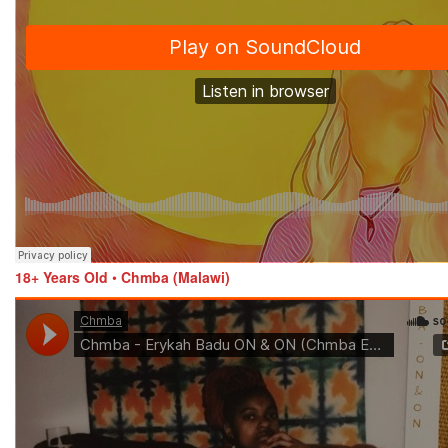
18+ Years Old
•
Chmba (Malawi)