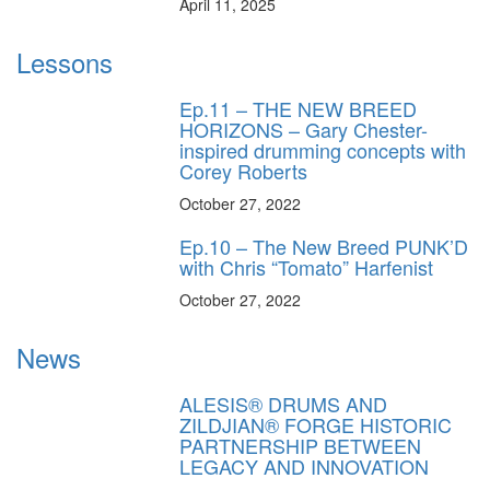
April 11, 2025
Lessons
Ep.11 – THE NEW BREED
HORIZONS – Gary Chester-
inspired drumming concepts with
Corey Roberts
October 27, 2022
Ep.10 – The New Breed PUNK’D
with Chris “Tomato” Harfenist
October 27, 2022
News
ALESIS® DRUMS AND
ZILDJIAN® FORGE HISTORIC
PARTNERSHIP BETWEEN
LEGACY AND INNOVATION