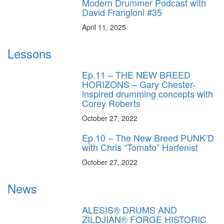
Modern Drummer Podcast with
David Frangioni #35
April 11, 2025
Lessons
Ep.11 – THE NEW BREED
HORIZONS – Gary Chester-
inspired drumming concepts with
Corey Roberts
October 27, 2022
Ep.10 – The New Breed PUNK’D
with Chris “Tomato” Harfenist
October 27, 2022
News
ALESIS® DRUMS AND
ZILDJIAN® FORGE HISTORIC