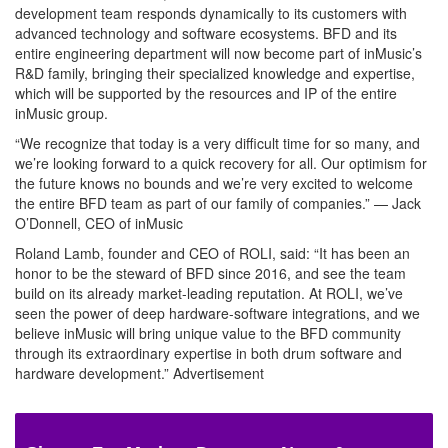
development team responds dynamically to its customers with
advanced technology and software ecosystems. BFD and its
entire engineering department will now become part of inMusic’s
R&D family, bringing their specialized knowledge and expertise,
which will be supported by the resources and IP of the entire
inMusic group.
“We recognize that today is a very difficult time for so many, and
we’re looking forward to a quick recovery for all. Our optimism for
the future knows no bounds and we’re very excited to welcome
the entire BFD team as part of our family of companies.” — Jack
O’Donnell, CEO of inMusic
Roland Lamb, founder and CEO of ROLI, said: “It has been an
honor to be the steward of BFD since 2016, and see the team
build on its already market-leading reputation. At ROLI, we’ve
seen the power of deep hardware-software integrations, and we
believe inMusic will bring unique value to the BFD community
through its extraordinary expertise in both drum software and
hardware development.”
Advertisement