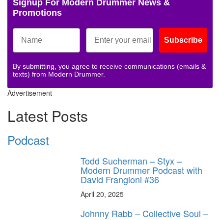
Signup For Modern Drummer News &
Promotions
Subscribe
By submitting, you agree to receive communications (emails &
texts) from Modern Drummer.
Advertisement
Latest Posts
Podcast
Todd Sucherman – Styx –
Modern Drummer Podcast with
David Frangioni #36
April 20, 2025
Johnny Rabb – Collective Soul –