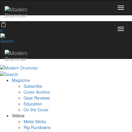
0
Magazine
Subscribe
Cover Archive
Gear Reviews
Education
On the Cover
Videos
Metal Sticks
Rig Rundowns