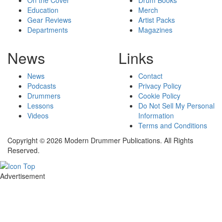
Education
Merch
Gear Reviews
Artist Packs
Departments
Magazines
News
Links
News
Contact
Podcasts
Privacy Policy
Drummers
Cookie Policy
Lessons
Do Not Sell My Personal
Videos
Information
Terms and Conditions
Copyright © 2026 Modern Drummer Publications. All Rights
Reserved.
Advertisement