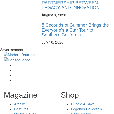
PARTNERSHIP BETWEEN
LEGACY AND INNOVATION
August 8, 2026
5 Seconds of Summer Brings the
Everyone’s a Star Tour to
Southern California
July 16, 2026
Advertisement
Magazine
Shop
Archive
Bundle & Save
Features
Legends Collection
On the Cover
Drum Books