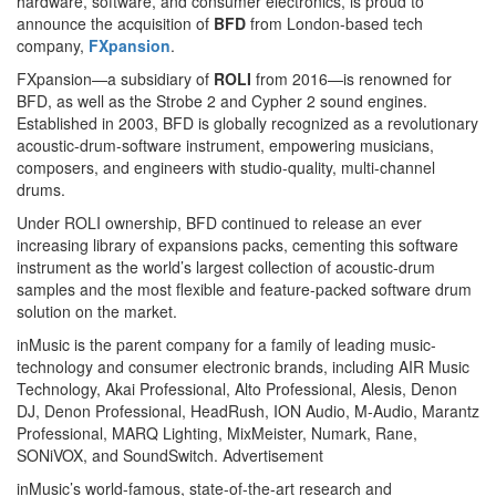
hardware, software, and consumer electronics, is proud to
announce the acquisition of
BFD
from London-based tech
company,
FXpansion
.
FXpansion—a subsidiary of
ROLI
from 2016—is renowned for
BFD, as well as the Strobe 2 and Cypher 2 sound engines.
Established in 2003, BFD is globally recognized as a revolutionary
acoustic-drum-software instrument, empowering musicians,
composers, and engineers with studio-quality, multi-channel
drums.
Under ROLI ownership, BFD continued to release an ever
increasing library of expansions packs, cementing this software
instrument as the world’s largest collection of acoustic-drum
samples and the most flexible and feature-packed software drum
solution on the market.
inMusic is the parent company for a family of leading music-
technology and consumer electronic brands, including AIR Music
Technology, Akai Professional, Alto Professional, Alesis, Denon
DJ, Denon Professional, HeadRush, ION Audio, M-Audio, Marantz
Professional, MARQ Lighting, MixMeister, Numark, Rane,
SONiVOX, and SoundSwitch.
Advertisement
inMusic’s world-famous, state-of-the-art research and