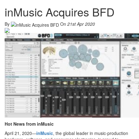
inMusic Acquires BFD
By
On
21st Apr 2020
Hot News from inMusic
April 21, 2020—
inMusic
, the global leader in music-production