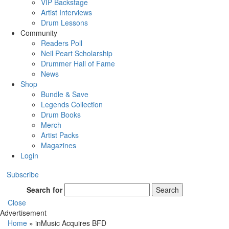
VIP Backstage
Artist Interviews
Drum Lessons
Community
Readers Poll
Neil Peart Scholarship
Drummer Hall of Fame
News
Shop
Bundle & Save
Legends Collection
Drum Books
Merch
Artist Packs
Magazines
Login
Subscribe
Search for
Search
Close
Advertisement
Home
»
inMusic Acquires BFD