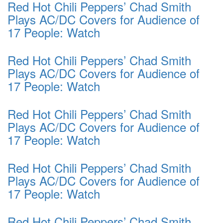
Red Hot Chili Peppers’ Chad Smith
Plays AC/DC Covers for Audience of
17 People: Watch
Red Hot Chili Peppers’ Chad Smith
Plays AC/DC Covers for Audience of
17 People: Watch
Red Hot Chili Peppers’ Chad Smith
Plays AC/DC Covers for Audience of
17 People: Watch
Red Hot Chili Peppers’ Chad Smith
Plays AC/DC Covers for Audience of
17 People: Watch
Red Hot Chili Peppers’ Chad Smith