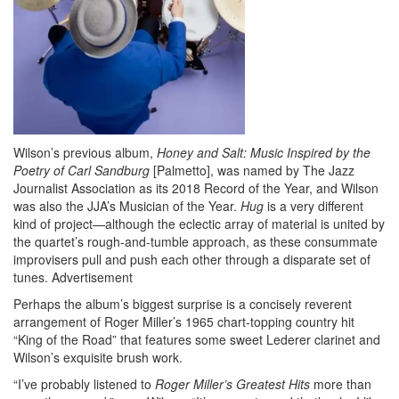
Wilson’s previous album,
Honey and Salt: Music Inspired by the
Poetry of Carl Sandburg
[Palmetto], was named by The Jazz
Journalist Association as its 2018 Record of the Year, and Wilson
was also the JJA’s Musician of the Year.
Hug
is a very different
kind of project—although the eclectic array of material is united by
the quartet’s rough-and-tumble approach, as these consummate
improvisers pull and push each other through a disparate set of
tunes.
Advertisement
Perhaps the album’s biggest surprise is a concisely reverent
arrangement of Roger Miller’s 1965 chart-topping country hit
“King of the Road” that features some sweet Lederer clarinet and
Wilson’s exquisite brush work.
“I’ve probably listened to
Roger Miller’s Greatest Hits
more than