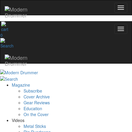
0
Magazine
Subscribe
Cover Archive
Gear Reviews
Education
On the Cover
Videos
Metal Sticks