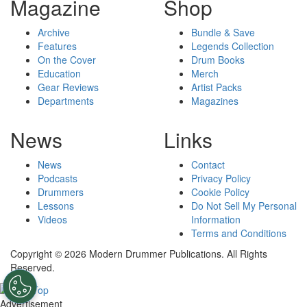
Magazine
Shop
Archive
Bundle & Save
Features
Legends Collection
On the Cover
Drum Books
Education
Merch
Gear Reviews
Artist Packs
Departments
Magazines
News
Links
News
Contact
Podcasts
Privacy Policy
Drummers
Cookie Policy
Lessons
Do Not Sell My Personal
Videos
Information
Terms and Conditions
Copyright © 2026 Modern Drummer Publications. All Rights
Reserved.
Advertisement