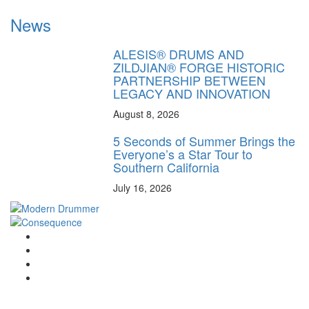
News
ALESIS® DRUMS AND
ZILDJIAN® FORGE HISTORIC
PARTNERSHIP BETWEEN
LEGACY AND INNOVATION
August 8, 2026
5 Seconds of Summer Brings the
Everyone’s a Star Tour to
Southern California
July 16, 2026