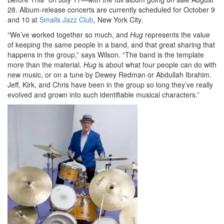
28. Album-release concerts are currently scheduled for October 9
and 10 at
Smalls Jazz Club
, New York City.
“We’ve worked together so much, and
Hug
represents the value
of keeping the same people in a band, and that great sharing that
happens in the group,” says Wilson. “The band is the template
more than the material.
Hug
is about what four people can do with
new music, or on a tune by Dewey Redman or Abdullah Ibrahim.
Jeff, Kirk, and Chris have been in the group so long they’ve really
evolved and grown into such identifiable musical characters.”