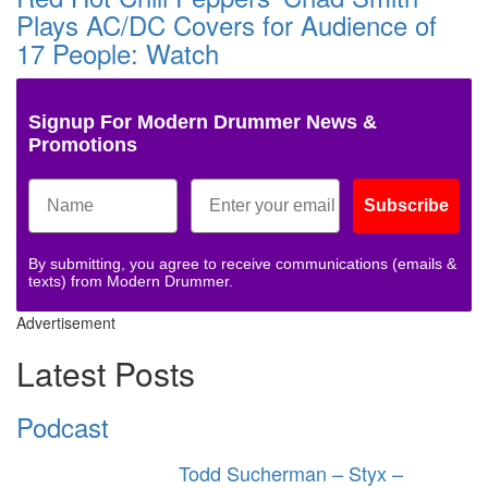
Plays AC/DC Covers for Audience of
17 People: Watch
Signup For Modern Drummer News &
Promotions
Subscribe
By submitting, you agree to receive communications (emails &
texts) from Modern Drummer.
Advertisement
Latest Posts
Podcast
Todd Sucherman – Styx –