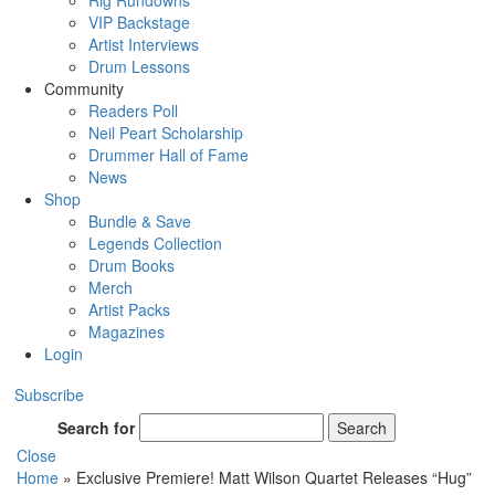
Rig Rundowns
VIP Backstage
Artist Interviews
Drum Lessons
Community
Readers Poll
Neil Peart Scholarship
Drummer Hall of Fame
News
Shop
Bundle & Save
Legends Collection
Drum Books
Merch
Artist Packs
Magazines
Login
Subscribe
Search for
Search
Close
Home
»
Exclusive Premiere! Matt Wilson Quartet Releases “Hug”