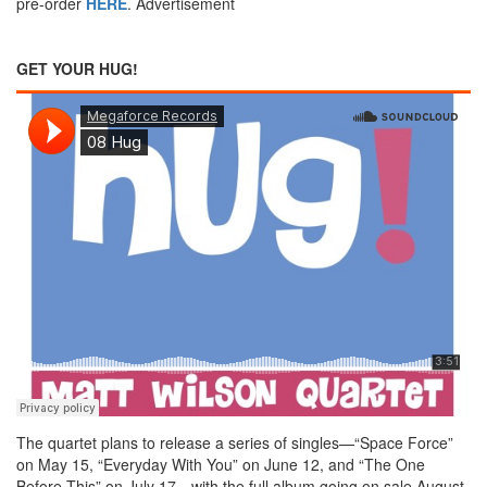
pre-order
HERE
.
Advertisement
GET YOUR HUG!
The quartet plans to release a series of singles—“Space Force”
on May 15, “Everyday With You” on June 12, and “The One
Before This” on July 17—with the full album going on sale August