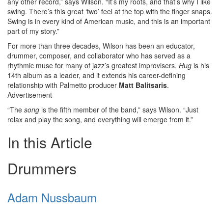
any other record,” says Wilson. “It’s my roots, and that’s why I like
swing. There’s this great ‘two’ feel at the top with the finger snaps.
Swing is in every kind of American music, and this is an important
part of my story.”
For more than three decades, Wilson has been an educator,
drummer, composer, and collaborator who has served as a
rhythmic muse for many of jazz’s greatest improvisers.
Hug
is his
14th album as a leader, and it extends his career-defining
relationship with Palmetto producer
Matt Balitsaris
.
Advertisement
“The
song
is the fifth member of the band,” says Wilson. “Just
relax and play the song, and everything will emerge from it.”
In this Article
Drummers
Adam Nussbaum