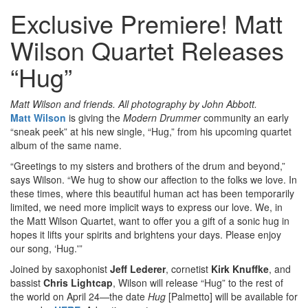
Exclusive Premiere! Matt
Wilson Quartet Releases
“Hug”
Matt Wilson and friends. All photography by John Abbott.
Matt Wilson
is giving the
Modern Drummer
community an early
“sneak peek” at his new single, “Hug,” from his upcoming quartet
album of the same name.
“Greetings to my sisters and brothers of the drum and beyond,”
says Wilson. “We hug to show our affection to the folks we love. In
these times, where this beautiful human act has been temporarily
limited, we need more implicit ways to express our love. We, in
the Matt Wilson Quartet, want to offer you a gift of a sonic hug in
hopes it lifts your spirits and brightens your days. Please enjoy
our song, ‘Hug.'”
Joined by saxophonist
Jeff Lederer
, cornetist
Kirk Knuffke
, and
bassist
Chris Lightcap
, Wilson will release “Hug” to the rest of
the world on April 24—the date
Hug
[Palmetto] will be available for