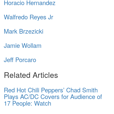
Horacio Hernandez
Walfredo Reyes Jr
Mark Brzezicki
Jamie Wollam
Jeff Porcaro
Related Articles
Red Hot Chili Peppers’ Chad Smith
Plays AC/DC Covers for Audience of
17 People: Watch