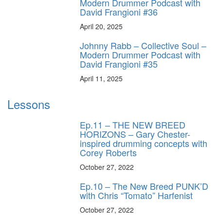
Modern Drummer Podcast with
David Frangioni #36
April 20, 2025
Johnny Rabb – Collective Soul –
Modern Drummer Podcast with
David Frangioni #35
April 11, 2025
Lessons
Ep.11 – THE NEW BREED
HORIZONS – Gary Chester-
inspired drumming concepts with
Corey Roberts
October 27, 2022
Ep.10 – The New Breed PUNK’D
with Chris “Tomato” Harfenist
October 27, 2022