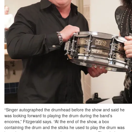
“Singer autographed the drumhead before the show and said he
was looking forward to playing the drum during the band’s
encores,” Fitzgerald says. “At the end of the show, a box
containing the drum and the sticks he used to play the drum was