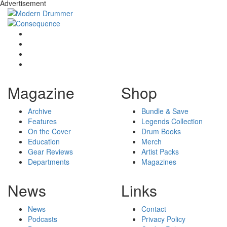
Advertisement
Magazine
Shop
Archive
Bundle & Save
Features
Legends Collection
On the Cover
Drum Books
Education
Merch
Gear Reviews
Artist Packs
Departments
Magazines
News
Links
News
Contact
Podcasts
Privacy Policy