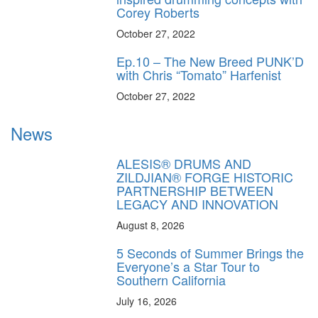
Corey Roberts
October 27, 2022
Ep.10 – The New Breed PUNK’D
with Chris “Tomato” Harfenist
October 27, 2022
News
ALESIS® DRUMS AND
ZILDJIAN® FORGE HISTORIC
PARTNERSHIP BETWEEN
LEGACY AND INNOVATION
August 8, 2026
5 Seconds of Summer Brings the
Everyone’s a Star Tour to
Southern California
July 16, 2026