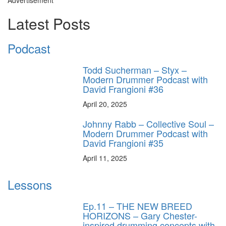
Advertisement
Latest Posts
Podcast
Todd Sucherman – Styx –
Modern Drummer Podcast with
David Frangioni #36
April 20, 2025
Johnny Rabb – Collective Soul –
Modern Drummer Podcast with
David Frangioni #35
April 11, 2025
Lessons
Ep.11 – THE NEW BREED
HORIZONS – Gary Chester-
inspired drumming concepts with