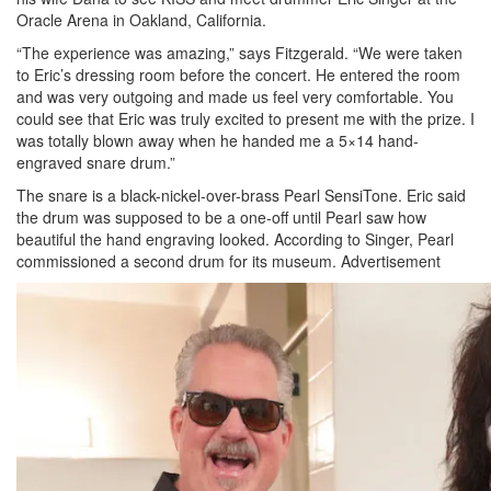
Oracle Arena in Oakland, California.
“The experience was amazing,” says Fitzgerald. “We were taken
to Eric’s dressing room before the concert. He entered the room
and was very outgoing and made us feel very comfortable. You
could see that Eric was truly excited to present me with the prize. I
was totally blown away when he handed me a 5×14 hand-
engraved snare drum.”
The snare is a black-nickel-over-brass Pearl SensiTone. Eric said
the drum was supposed to be a one-off until Pearl saw how
beautiful the hand engraving looked. According to Singer, Pearl
commissioned a second drum for its museum.
Advertisement