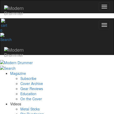
0
Magazine
Subscribe
Cover Archive
Gear Reviews
Education
On the Cover
Videos
Metal Sticks