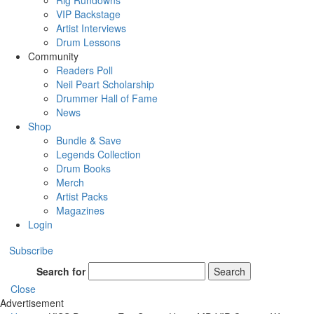
Rig Rundowns
VIP Backstage
Artist Interviews
Drum Lessons
Community
Readers Poll
Neil Peart Scholarship
Drummer Hall of Fame
News
Shop
Bundle & Save
Legends Collection
Drum Books
Merch
Artist Packs
Magazines
Login
Subscribe
Search for
Search
Close
Advertisement