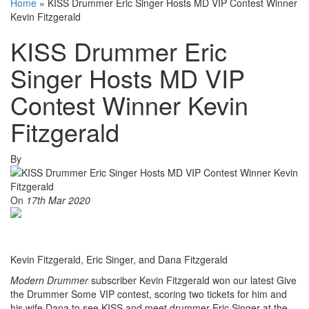
Home
»
KISS Drummer Eric Singer Hosts MD VIP Contest Winner
Kevin Fitzgerald
KISS Drummer Eric
Singer Hosts MD VIP
Contest Winner Kevin
Fitzgerald
By
On
17th Mar 2020
Kevin Fitzgerald, Eric Singer, and Dana Fitzgerald
Modern Drummer
subscriber Kevin Fitzgerald won our latest Give
the Drummer Some VIP contest, scoring two tickets for him and
his wife Dana to see KISS and meet drummer Eric Singer at the