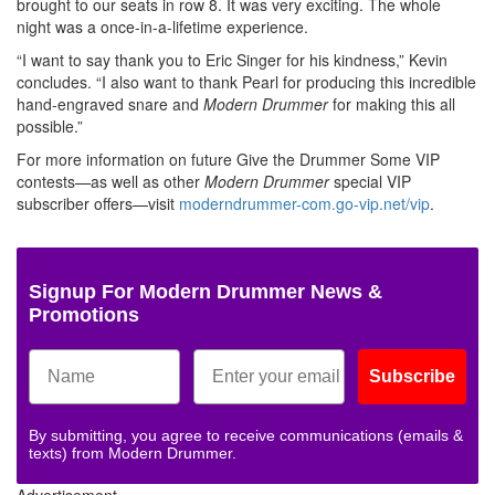
brought to our seats in row 8. It was very exciting. The whole
night was a once-in-a-lifetime experience.
“I want to say thank you to Eric Singer for his kindness,” Kevin
concludes. “I also want to thank Pearl for producing this incredible
hand-engraved snare and
Modern Drummer
for making this all
possible.”
For more information on future Give the Drummer Some VIP
contests—as well as other
Modern Drummer
special VIP
subscriber offers—visit
moderndrummer-com.go-vip.net/vip
.
Signup For Modern Drummer News &
Promotions
Subscribe
By submitting, you agree to receive communications (emails &
texts) from Modern Drummer.