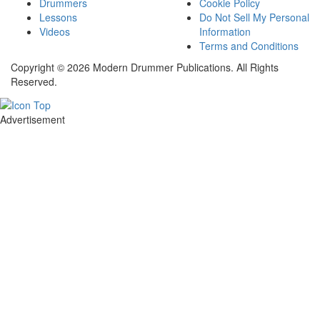
Drummers
Cookie Policy
Lessons
Do Not Sell My Personal
Videos
Information
Terms and Conditions
Copyright © 2026 Modern Drummer Publications. All Rights
Reserved.
Advertisement