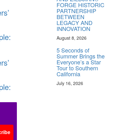
FORGE HISTORIC
PARTNERSHIP
rs’
BETWEEN
LEGACY AND
INNOVATION
ple:
August 8, 2026
5 Seconds of
Summer Brings the
rs’
Everyone’s a Star
Tour to Southern
California
July 16, 2026
ple:
ribe