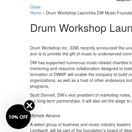
Close
Home
»
Drum Workshop Launches DW Music Foundat
Drum Workshop Laun
Drum Workshop Inc. (DW) recently announced the unve
arm is to provide the gift of music to underserved com
DW has supported numerous music-related charities by 
mentoring and resource collaboration designed to foster
formation of DWMF will enable the company to build on
organizations, as well as a host of other endeavors in
programs.
Scott Donnell, DW’s vice president of marketing notes,
our long-term partnerships. It will also set the stage t
Michele Abrams
10% OFF
A select group of business and music industry leade
Lombardi, will be part of the foundation’s board of di