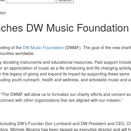
ion
ches DW Music Foundation
iling of the
DW Music Foundation
(DWMF). The goal of the new chari
munities worldwide.
donating instruments and educational resources. Past support include
 an appreciation of music as a life enhancing and life changing activit
 this legacy of giving and expand its impact by supporting these same
cluding youth outreach, health and wellness, and scholastic music and a
 “The DWMF will allow us to formalize our charity efforts and cement s
o connect with other organizations that are aligned with our mission.”
rs including DW’s Founder Don Lombardi and DW President and CEO, Ch
rectors. Michele Abrams has been tapped as executive director and will 