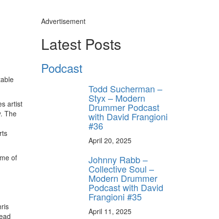
Advertisement
Latest Posts
Podcast
table
Todd Sucherman –
Styx – Modern
s artist
Drummer Podcast
y. The
with David Frangioni
#36
rts
April 20, 2025
ome of
Johnny Rabb –
Collective Soul –
Modern Drummer
Podcast with David
Frangioni #35
ris
April 11, 2025
head