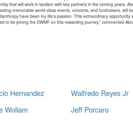
 entity that will work in tandem with key partners in the coming years. A
reating memorable world-class events, concerts, and fundraisers, will b
anthropy have been my life’s passion. This extraordinary opportunity w
ored to be joining the DWMF on this rewarding journey,” commented Ab
cio Hernandez
Walfredo Reyes Jr
e Wollam
Jeff Porcaro