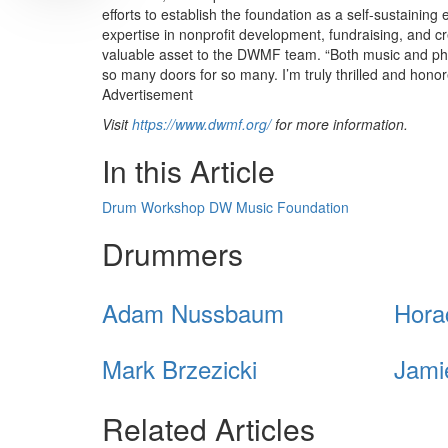
efforts to establish the foundation as a self-sustaining
expertise in nonprofit development, fundraising, and c
valuable asset to the DWMF team. “Both music and phil
so many doors for so many. I’m truly thrilled and hon
Advertisement
Visit
https://www.dwmf.org/
for more information.
In this Article
Drum Workshop
DW Music Foundation
Drummers
Adam Nussbaum
Hora
Mark Brzezicki
Jami
Related Articles