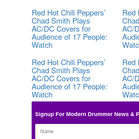
Red Hot Chili Peppers’
Red 
Chad Smith Plays
Chad
AC/DC Covers for
AC/D
Audience of 17 People:
Audi
Watch
Wat
Red Hot Chili Peppers’
Red 
Chad Smith Plays
Chad
AC/DC Covers for
AC/D
Audience of 17 People:
Audi
Watch
Wat
Signup For Modern Drummer News & 