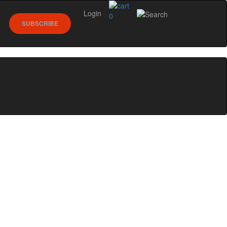
Login
0
SUBSCRIBE