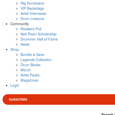
Rig Rundowns
VIP Backstage
Artist Interviews
Drum Lessons
Community
Readers Poll
Neil Peart Scholarship
Drummer Hall of Fame
News
Shop
Bundle & Save
Legends Collection
Drum Books
Merch
Artist Packs
Magazines
Login
SUBSCRIBE
Search 