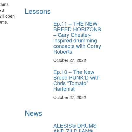
brams
Lessons
e a
ill open
rams.
Ep.11 – THE NEW
BREED HORIZONS
– Gary Chester-
inspired drumming
concepts with Corey
Roberts
October 27, 2022
Ep.10 – The New
Breed PUNK’D with
Chris “Tomato”
Harfenist
October 27, 2022
News
ALESIS® DRUMS
AND ZILDJIAN®