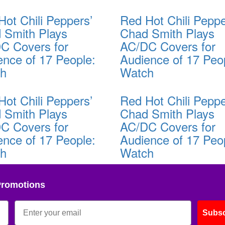
Hot Chili Peppers’
Red Hot Chili Peppe
 Smith Plays
Chad Smith Plays
C Covers for
AC/DC Covers for
ence of 17 People:
Audience of 17 Peo
ch
Watch
Hot Chili Peppers’
Red Hot Chili Peppe
 Smith Plays
Chad Smith Plays
C Covers for
AC/DC Covers for
ence of 17 People:
Audience of 17 Peo
ch
Watch
Promotions
Subsc