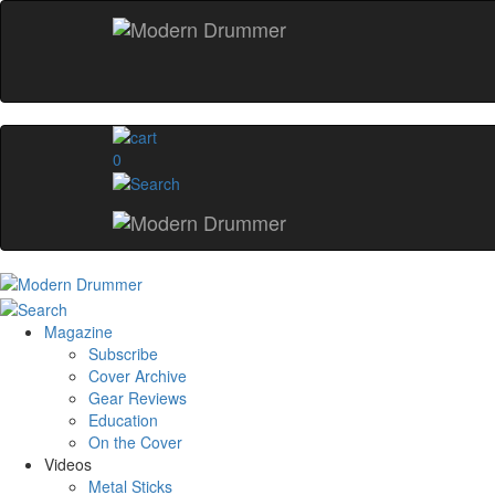
0
Magazine
Subscribe
Cover Archive
Gear Reviews
Education
On the Cover
Videos
Metal Sticks