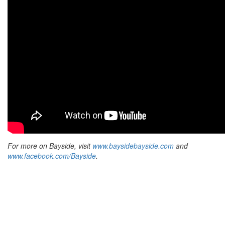
For more on Bayside, visit
www.baysidebayside.com
and
www.facebook.com/Bayside
.