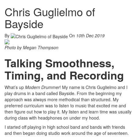
Chris Guglielmo of
Bayside
By
On
10th Dec 2019
Photo by Megan Thompson
Talking Smoothness,
Timing, and Recording
What’s up
Modern Drummer
! My name is Chris Guglielmo and I
play drums in a band called Bayside. From the beginning my
approach was always more methodical than structured. My
preferred curriculum was to listen to music that excited me and
then figure out how to play it. My listen and learn time was usually
during class with headphones on under my hood.
I started off playing in high school band and bands with friends
and then began doing studio work around the age of seventeen.