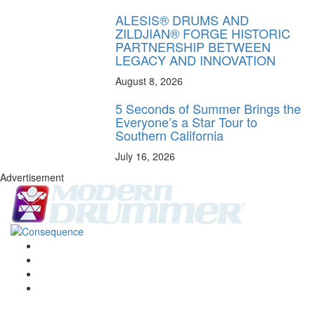
ALESIS® DRUMS AND
ZILDJIAN® FORGE HISTORIC
PARTNERSHIP BETWEEN
LEGACY AND INNOVATION
August 8, 2026
5 Seconds of Summer Brings the
Everyone’s a Star Tour to
Southern California
July 16, 2026
Advertisement