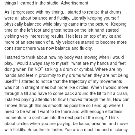
things I learned in the studio.
Advertisement
As I progressed with my timing, I started to realize that drums
were all about balance and fluidity. Literally keeping yourself
physically balanced while playing came into the picture. Keeping
time on the left foot and ghost notes on the left hand started
yielding very interesting results. I felt less on top of my kit and
more of an extension of it. My velocities started to become more
consistent; there was now balance and fluidity.
I started to think about how my body was moving when I would
play. I would always say to myself, “what are my hands and feet
doing when I’m NOT striking a drum or cymbal. Where are my
hands and feet in proximity to my drums when they are not being
used?” I started to notice that the trajectory of my movements
was not in straight lines but more like circles. When I would move
through a fill and have to come back around the kit to hit a crash,
I started paying attention to how I moved through the fill. How can
I move through this as smooth as possible so I end up where I
need to be when I want to be there and with enough effortless
momentum to continue into the next part of the song? Think
about circles when you are playing, be loose, breathe, and move
with fluidity. Smoother is faster. You are a machine and efficiency