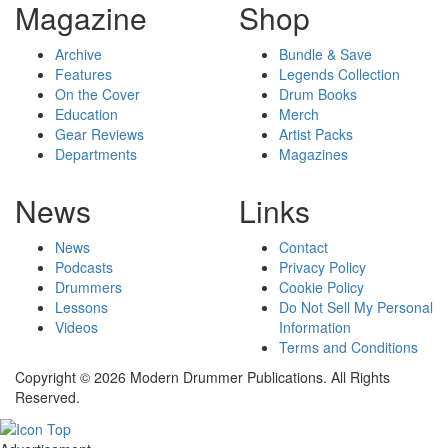
Magazine
Shop
Archive
Bundle & Save
Features
Legends Collection
On the Cover
Drum Books
Education
Merch
Gear Reviews
Artist Packs
Departments
Magazines
News
Links
News
Contact
Podcasts
Privacy Policy
Drummers
Cookie Policy
Lessons
Do Not Sell My Personal
Videos
Information
Terms and Conditions
Copyright © 2026 Modern Drummer Publications. All Rights
Reserved.