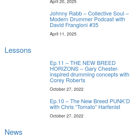
April 20, 2025
Johnny Rabb – Collective Soul –
Modern Drummer Podcast with
David Frangioni #35
April 11, 2025
Lessons
Ep.11 – THE NEW BREED
HORIZONS – Gary Chester-
inspired drumming concepts with
Corey Roberts
October 27, 2022
Ep.10 – The New Breed PUNK’D
with Chris “Tomato” Harfenist
October 27, 2022
News