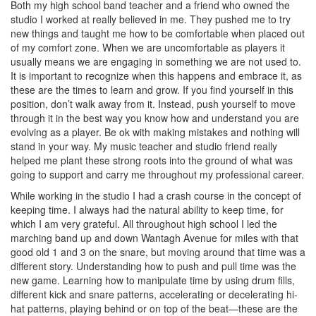
Both my high school band teacher and a friend who owned the
studio I worked at really believed in me. They pushed me to try
new things and taught me how to be comfortable when placed out
of my comfort zone. When we are uncomfortable as players it
usually means we are engaging in something we are not used to.
It is important to recognize when this happens and embrace it, as
these are the times to learn and grow. If you find yourself in this
position, don’t walk away from it. Instead, push yourself to move
through it in the best way you know how and understand you are
evolving as a player. Be ok with making mistakes and nothing will
stand in your way. My music teacher and studio friend really
helped me plant these strong roots into the ground of what was
going to support and carry me throughout my professional career.
While working in the studio I had a crash course in the concept of
keeping time. I always had the natural ability to keep time, for
which I am very grateful. All throughout high school I led the
marching band up and down Wantagh Avenue for miles with that
good old 1 and 3 on the snare, but moving around that time was a
different story. Understanding how to push and pull time was the
new game. Learning how to manipulate time by using drum fills,
different kick and snare patterns, accelerating or decelerating hi-
hat patterns, playing behind or on top of the beat—these are the