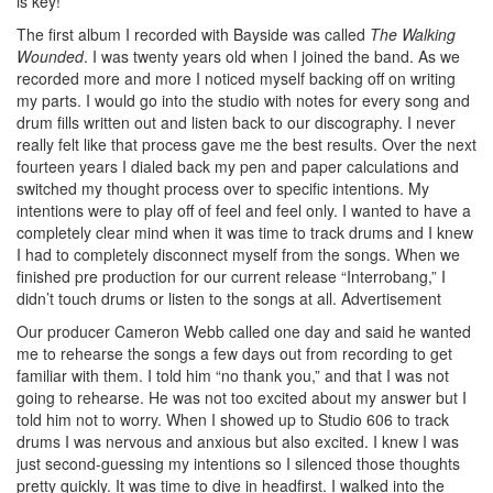
is key!
The first album I recorded with Bayside was called
The Walking
Wounded
. I was twenty years old when I joined the band. As we
recorded more and more I noticed myself backing off on writing
my parts. I would go into the studio with notes for every song and
drum fills written out and listen back to our discography. I never
really felt like that process gave me the best results. Over the next
fourteen years I dialed back my pen and paper calculations and
switched my thought process over to specific intentions. My
intentions were to play off of feel and feel only. I wanted to have a
completely clear mind when it was time to track drums and I knew
I had to completely disconnect myself from the songs. When we
finished pre production for our current release “Interrobang,” I
didn’t touch drums or listen to the songs at all.
Advertisement
Our producer Cameron Webb called one day and said he wanted
me to rehearse the songs a few days out from recording to get
familiar with them. I told him “no thank you,” and that I was not
going to rehearse. He was not too excited about my answer but I
told him not to worry. When I showed up to Studio 606 to track
drums I was nervous and anxious but also excited. I knew I was
just second-guessing my intentions so I silenced those thoughts
pretty quickly. It was time to dive in headfirst. I walked into the