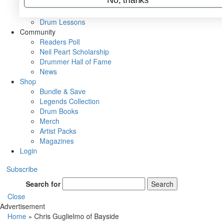
VIP Backstage
Artist Interviews
Drum Lessons
Community
Readers Poll
Neil Peart Scholarship
Drummer Hall of Fame
News
Shop
Bundle & Save
Legends Collection
Drum Books
Merch
Artist Packs
Magazines
Login
Subscribe
Search for
Search
Close
Advertisement
Home
»
Chris Guglielmo of Bayside