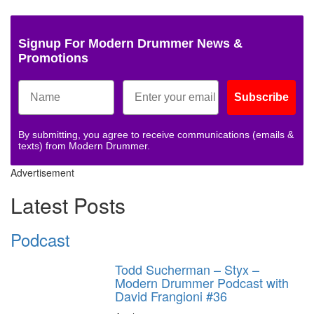
Signup For Modern Drummer News &
Promotions
Subscribe
By submitting, you agree to receive communications (emails &
texts) from Modern Drummer.
Advertisement
Latest Posts
Podcast
Todd Sucherman – Styx –
Modern Drummer Podcast with
David Frangioni #36