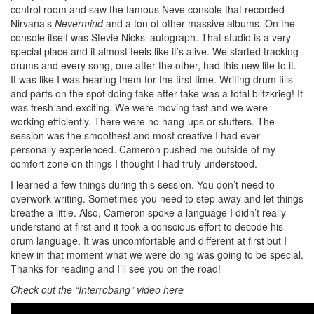
control room and saw the famous Neve console that recorded
Nirvana’s
Nevermind
and a ton of other massive albums. On the
console itself was Stevie Nicks’ autograph. That studio is a very
special place and it almost feels like it’s alive. We started tracking
drums and every song, one after the other, had this new life to it.
It was like I was hearing them for the first time. Writing drum fills
and parts on the spot doing take after take was a total blitzkrieg! It
was fresh and exciting. We were moving fast and we were
working efficiently. There were no hang-ups or stutters. The
session was the smoothest and most creative I had ever
personally experienced. Cameron pushed me outside of my
comfort zone on things I thought I had truly understood.
I learned a few things during this session. You don’t need to
overwork writing. Sometimes you need to step away and let things
breathe a little. Also, Cameron spoke a language I didn’t really
understand at first and it took a conscious effort to decode his
drum language. It was uncomfortable and different at first but I
knew in that moment what we were doing was going to be special.
Thanks for reading and I’ll see you on the road!
Check out the
“Interrobang” video here