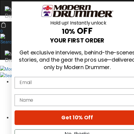
Hold up! Instantly unlock
OFF
10%
0
YOUR FIRST ORDER
Get exclusive interviews, behind-the-scene
stories, and the gear the pros use—delivere
only by Modern Drummer.
Email
Magazine
Subscribe
Cover Archive
name
Gear Reviews
Education
On the Cover
Get 10% Off
Videos
Metal Sticks
Rig Rundowns
No, thanks