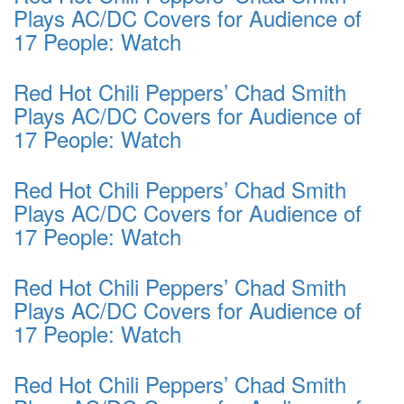
Plays AC/DC Covers for Audience of
17 People: Watch
Red Hot Chili Peppers’ Chad Smith
Plays AC/DC Covers for Audience of
17 People: Watch
Red Hot Chili Peppers’ Chad Smith
Plays AC/DC Covers for Audience of
17 People: Watch
Red Hot Chili Peppers’ Chad Smith
Plays AC/DC Covers for Audience of
17 People: Watch
Red Hot Chili Peppers’ Chad Smith