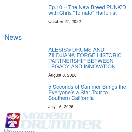
Ep.10 – The New Breed PUNK’D
with Chris “Tomato” Harfenist
October 27, 2022
News
ALESIS® DRUMS AND
ZILDJIAN® FORGE HISTORIC
PARTNERSHIP BETWEEN
LEGACY AND INNOVATION
August 8, 2026
5 Seconds of Summer Brings the
Everyone’s a Star Tour to
Southern California
July 16, 2026