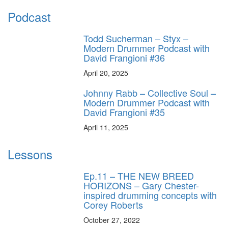
Podcast
Todd Sucherman – Styx –
Modern Drummer Podcast with
David Frangioni #36
April 20, 2025
Johnny Rabb – Collective Soul –
Modern Drummer Podcast with
David Frangioni #35
April 11, 2025
Lessons
Ep.11 – THE NEW BREED
HORIZONS – Gary Chester-
inspired drumming concepts with
Corey Roberts
October 27, 2022