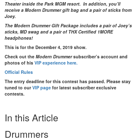
Theater inside the Park MGM resort. In addition, you’ll
receive a Modern Drummer gift bag and a pair of sticks from
Joey.
The Modern Drummer Gift Package includes a pair of Joey’s
sticks, MD swag and a pair of THX Certified 1MORE
headphones!
This is for the December 4, 2019 show.
Check out the
Modern Drummer
subscriber’s account and
photos of his
VIP experience here.
Official Rules
The entry deadline for this contest has passed. Please stay
tuned to our
VIP page
for latest subscriber exclusive
contests.
In this Article
Drummers