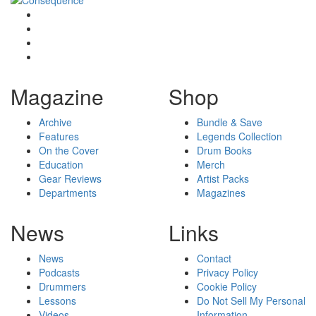
Magazine
Shop
Archive
Bundle & Save
Features
Legends Collection
On the Cover
Drum Books
Education
Merch
Gear Reviews
Artist Packs
Departments
Magazines
News
Links
News
Contact
Podcasts
Privacy Policy
Drummers
Cookie Policy
Lessons
Do Not Sell My Personal
Videos
Information