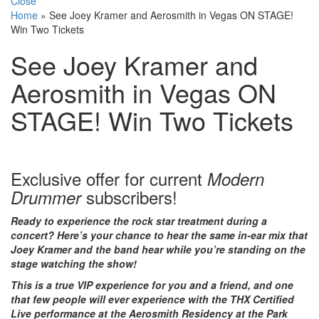
Close
Home
»
See Joey Kramer and Aerosmith in Vegas ON STAGE!
Win Two Tickets
See Joey Kramer and
Aerosmith in Vegas ON
STAGE! Win Two Tickets
Exclusive offer for current
Modern
subscribers!
Drummer
Ready to experience the rock star treatment during a
concert? Here’s your chance to hear the same in-ear mix that
Joey Kramer and the band hear while you’re standing on the
stage watching the show!
This is a true VIP experience for you and a friend, and one
that few people will ever experience with the THX Certified
Live performance at the Aerosmith Residency at the Park