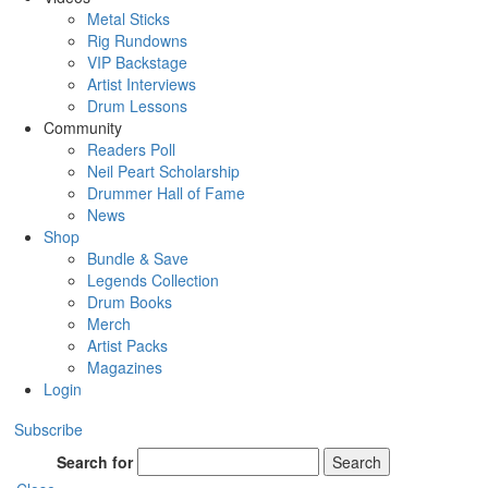
Metal Sticks
Rig Rundowns
VIP Backstage
Artist Interviews
Drum Lessons
Community
Readers Poll
Neil Peart Scholarship
Drummer Hall of Fame
News
Shop
Bundle & Save
Legends Collection
Drum Books
Merch
Artist Packs
Magazines
Login
Subscribe
Search for
Search