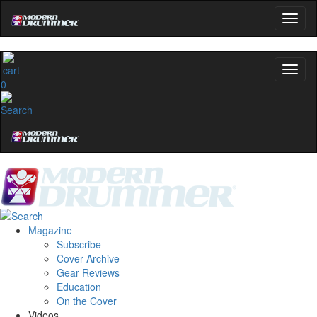
0
Magazine
Subscribe
Cover Archive
Gear Reviews
Education
On the Cover
Videos