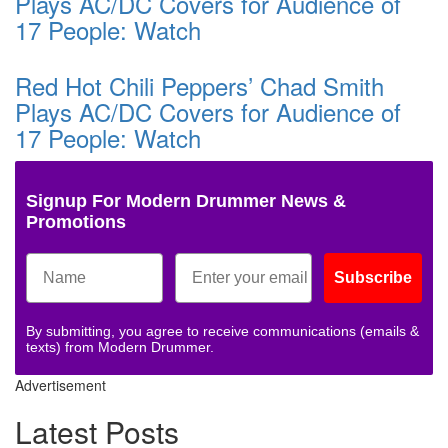
Plays AC/DC Covers for Audience of
17 People: Watch
Red Hot Chili Peppers’ Chad Smith
Plays AC/DC Covers for Audience of
17 People: Watch
Signup For Modern Drummer News &
Promotions
Subscribe
By submitting, you agree to receive communications (emails &
texts) from Modern Drummer.
Advertisement
Latest Posts