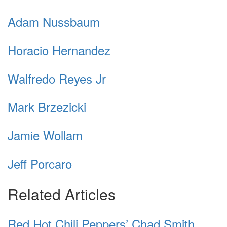
Adam Nussbaum
Horacio Hernandez
Walfredo Reyes Jr
Mark Brzezicki
Jamie Wollam
Jeff Porcaro
Related Articles
Red Hot Chili Peppers’ Chad Smith