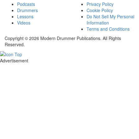
Podcasts
Privacy Policy
Drummers
Cookie Policy
Lessons
Do Not Sell My Personal
Videos
Information
Terms and Conditions
Copyright © 2026 Modern Drummer Publications. All Rights
Reserved.
Advertisement