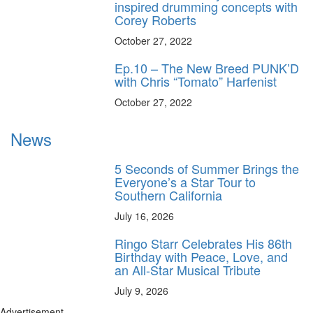
inspired drumming concepts with
Corey Roberts
October 27, 2022
Ep.10 – The New Breed PUNK’D
with Chris “Tomato” Harfenist
October 27, 2022
News
5 Seconds of Summer Brings the
Everyone’s a Star Tour to
Southern California
July 16, 2026
Ringo Starr Celebrates His 86th
Birthday with Peace, Love, and
an All-Star Musical Tribute
July 9, 2026
Advertisement