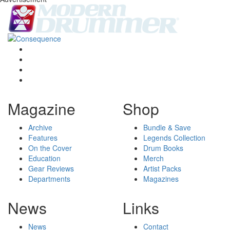
Magazine
Shop
Archive
Bundle & Save
Features
Legends Collection
On the Cover
Drum Books
Education
Merch
Gear Reviews
Artist Packs
Departments
Magazines
News
Links
News
Contact