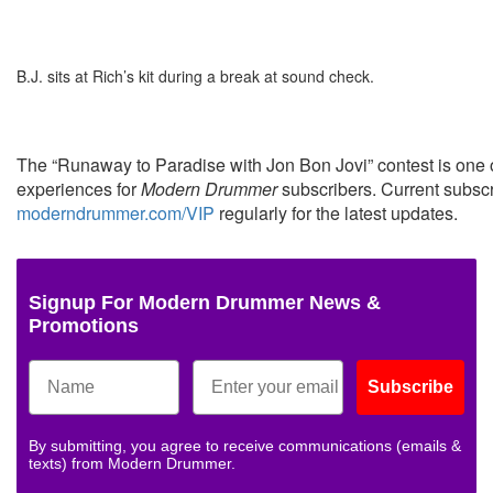
B.J. sits at Rich’s kit during a break at sound check.
The “Runaway to Paradise with Jon Bon Jovi” contest is on
experiences for
Modern Drummer
subscribers. Current subscr
moderndrummer.com/VIP
regularly for the latest updates.
Signup For Modern Drummer News &
Promotions
Subscribe
By submitting, you agree to receive communications (emails &
texts) from Modern Drummer.