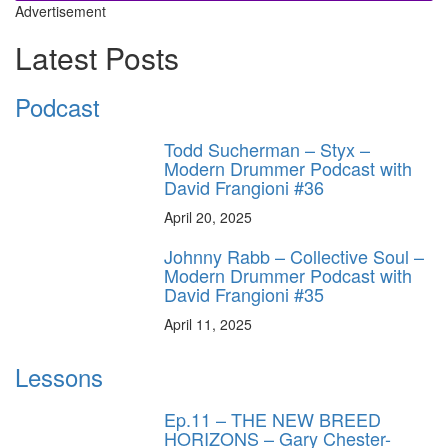
Advertisement
Latest Posts
Podcast
Todd Sucherman – Styx –
Modern Drummer Podcast with
David Frangioni #36
April 20, 2025
Johnny Rabb – Collective Soul –
Modern Drummer Podcast with
David Frangioni #35
April 11, 2025
Lessons
Ep.11 – THE NEW BREED
HORIZONS – Gary Chester-