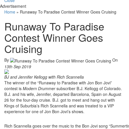
Close
Advertisement
Home
»
Runaway To Paradise Contest Winner Goes Cruising
Runaway To Paradise
Contest Winner Goes
Cruising
By
On
13th Sep 2019
BJ and Jennifer Kellogg with Rich Scannella
The winner of the “Runaway to Paradise with Jon Bon Jovi”
contest is
Modern Drummer
subscriber B.J. Kellogg of Colorado.
B.J. and his wife, Jennifer, departed Barcelona, Spain on August
26 for the four-day cruise. B.J. got to meet and hang out with
Kings of Suburbia’s Rich Scannella and was treated to a VIP
experience for one of Jon Bon Jovi’s shows.
Rich Scannella goes over the music to the Bon Jovi song “Summertim