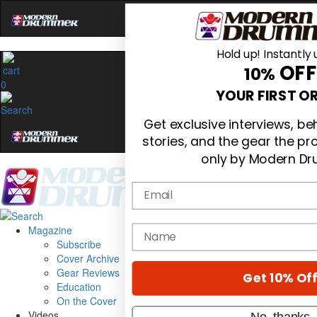
Hold up! Instantly 
OFF
10%
0
YOUR FIRST O
Get exclusive interviews, b
stories, and the gear the p
only by Modern D
Email
Magazine
name
Subscribe
Cover Archive
Gear Reviews
Get 10% Of
Education
On the Cover
Videos
No, thanks