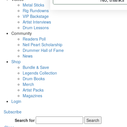
Metal Sticks
Rig Rundowns
VIP Backstage
Artist Interviews
Drum Lessons
Community
Readers Poll
Neil Peart Scholarship
Drummer Hall of Fame
News
Shop
Bundle & Save
Legends Collection
Drum Books
Merch
Artist Packs
Magazines
Login
Subscribe
Search for
Search