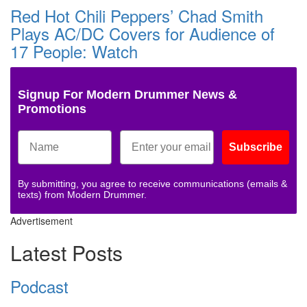
Red Hot Chili Peppers’ Chad Smith
Plays AC/DC Covers for Audience of
17 People: Watch
Signup For Modern Drummer News &
Promotions
Subscribe
By submitting, you agree to receive communications (emails &
texts) from Modern Drummer.
Advertisement
Latest Posts
Podcast