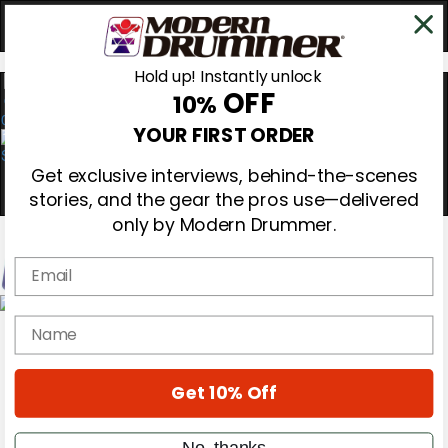
Hold up! Instantly unlock
OFF
10%
0
YOUR FIRST ORDER
Get exclusive interviews, behind-the-scenes
stories, and the gear the pros use—delivered
only by Modern Drummer.
Email
Magazine
name
Subscribe
Cover Archive
Gear Reviews
Get 10% Off
Education
On the Cover
Videos
No, thanks