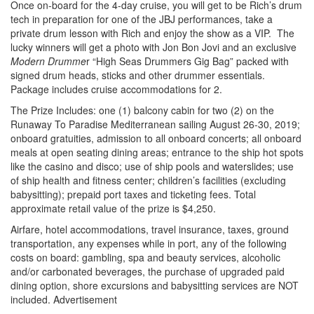
Once on-board for the 4-day cruise, you will get to be Rich’s drum
tech in preparation for one of the JBJ performances, take a
private drum lesson with Rich and enjoy the show as a VIP. The
lucky winners will get a photo with Jon Bon Jovi and an exclusive
Modern Drumme
r “High Seas Drummers Gig Bag” packed with
signed drum heads, sticks and other drummer essentials.
Package includes cruise accommodations for 2.
The Prize Includes: one (1) balcony cabin for two (2) on the
Runaway To Paradise Mediterranean sailing August 26-30, 2019;
onboard gratuities, admission to all onboard concerts; all onboard
meals at open seating dining areas; entrance to the ship hot spots
like the casino and disco; use of ship pools and waterslides; use
of ship health and fitness center; children’s facilities (excluding
babysitting); prepaid port taxes and ticketing fees. Total
approximate retail value of the prize is $4,250.
Airfare, hotel accommodations, travel insurance, taxes, ground
transportation, any expenses while in port, any of the following
costs on board: gambling, spa and beauty services, alcoholic
and/or carbonated beverages, the purchase of upgraded paid
dining option, shore excursions and babysitting services are NOT
included.
Advertisement