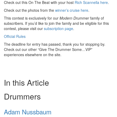
Check out this On The Beat with your host
Rich Scannella here
.
Check out the photos from the
winner’s cruise here
.
This contest is exclusively for our
Modern Drummer
family of
subscribers. If you’d like to join the family and be eligible for this
contest, please visit our
subscription page
.
Official Rules
The deadline for entry has passed, thank you for stopping by.
Check out our other “Give The Drummer Some…VIP”
experiences elsewhere on the site.
In this Article
Drummers
Adam Nussbaum