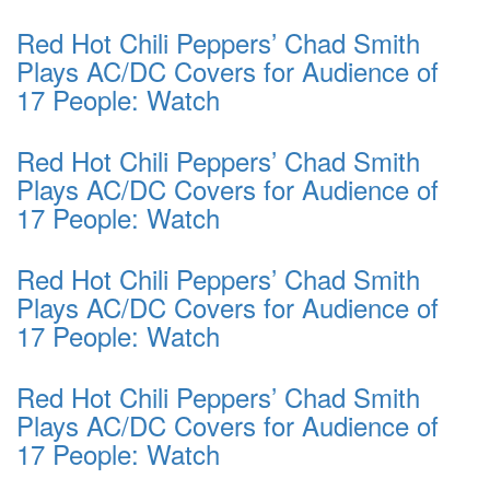
Red Hot Chili Peppers’ Chad Smith
Plays AC/DC Covers for Audience of
17 People: Watch
Red Hot Chili Peppers’ Chad Smith
Plays AC/DC Covers for Audience of
17 People: Watch
Red Hot Chili Peppers’ Chad Smith
Plays AC/DC Covers for Audience of
17 People: Watch
Red Hot Chili Peppers’ Chad Smith
Plays AC/DC Covers for Audience of
17 People: Watch