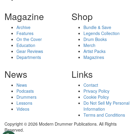
Magazine
Shop
Archive
Bundle & Save
Features
Legends Collection
On the Cover
Drum Books
Education
Merch
Gear Reviews
Artist Packs
Departments
Magazines
News
Links
News
Contact
Podcasts
Privacy Policy
Drummers
Cookie Policy
Lessons
Do Not Sell My Personal
Videos
Information
Terms and Conditions
Copyright © 2026 Modern Drummer Publications. All Rights
Reserved.