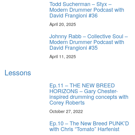
Todd Sucherman – Styx –
Modern Drummer Podcast with
David Frangioni #36
April 20, 2025
Johnny Rabb – Collective Soul –
Modern Drummer Podcast with
David Frangioni #35
April 11, 2025
Lessons
Ep.11 – THE NEW BREED
HORIZONS – Gary Chester-
inspired drumming concepts with
Corey Roberts
October 27, 2022
Ep.10 – The New Breed PUNK’D
with Chris “Tomato” Harfenist