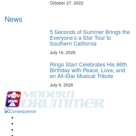
October 27, 2022
News
5 Seconds of Summer Brings the
Everyone’s a Star Tour to
Southern California
July 16, 2026
Ringo Starr Celebrates His 86th
Birthday with Peace, Love, and
an All-Star Musical Tribute
July 9, 2026