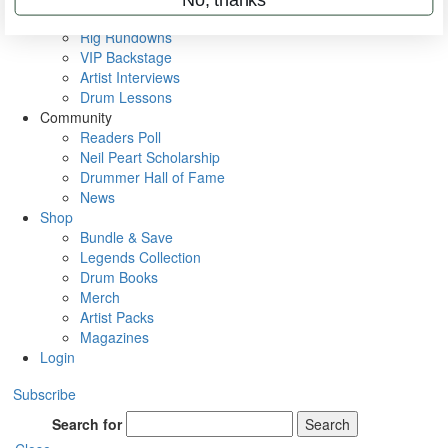
Metal Sticks
Rig Rundowns
VIP Backstage
Artist Interviews
Drum Lessons
Community
Readers Poll
Neil Peart Scholarship
Drummer Hall of Fame
News
Shop
Bundle & Save
Legends Collection
Drum Books
Merch
Artist Packs
Magazines
Login
Subscribe
Search for
Search