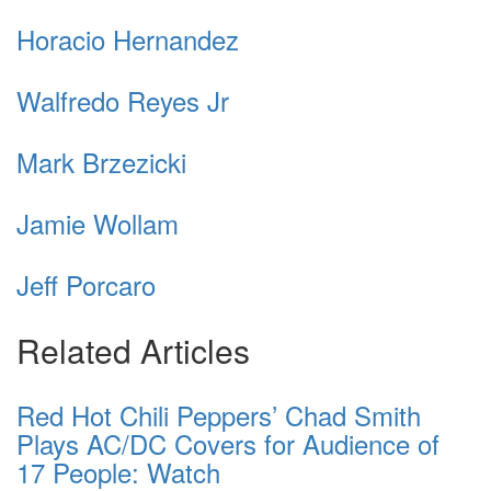
Horacio Hernandez
Walfredo Reyes Jr
Mark Brzezicki
Jamie Wollam
Jeff Porcaro
Related Articles
Red Hot Chili Peppers’ Chad Smith
Plays AC/DC Covers for Audience of
17 People: Watch