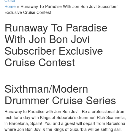
Close
Home
»
Runaway To Paradise With Jon Bon Jovi Subscriber
Exclusive Cruise Contest
Runaway To Paradise
With Jon Bon Jovi
Subscriber Exclusive
Cruise Contest
Sixthman/Modern
Drummer Cruise Series
Runaway to Paradise with Jon Bon Jovi. Be a professional drum
tech for a day with Kings of Suburbia’s drummer, Rich Scannella,
in Barcelona, Spain! You and a guest will depart from Barcelona
where Jon Bon Jovi & the Kings of Suburbia will be setting sail.