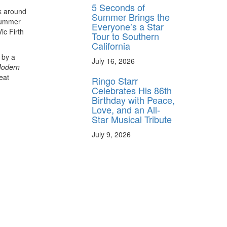
5 Seconds of
ck around
Summer Brings the
Drummer
Everyone’s a Star
ic Firth
Tour to Southern
California
 by a
July 16, 2026
odern
eat
Ringo Starr
Celebrates His 86th
Birthday with Peace,
Love, and an All-
Star Musical Tribute
July 9, 2026