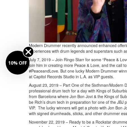
Modern Drummer recently announced enhanced offerings t
experiences with drum legends and superstars such as
July 7, 2019 – Join Ringo Starr for some “Peace & Love”
10% OFF
join him in creating more Peace & Love, and the call to 
#PeaceandLove. But one lucky Modern Drummer winner a
at Capitol Records Studio in L.A. as VIP guests.
August 23, 2019 – Part One of the Sixthman/Modern D
professional drum tech for a day with Kings of Suburbi
from Barcelona where Jon Bon Jovi & the Kings of Suburb
be Rich’s drum tech in preparation for one of the JBJ 
VIP. The lucky winners will get a photo with Jon Bo
with signed drumheads, sticks, and other drummer ess
November 22, 2019 – Ready to be a Rockstar drummer 