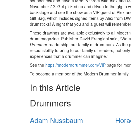
soundcheck and have a Meet & Greet with Alex and Ma
November 22. Get picked up and driven to the gig to w
backstage and see the show as a VIP guest of Alex an
Gift Bag, which includes signed items by Alex from D
drumsticks! A night that you and a guest will remember
These drawings are available exclusively to all Moder
drum magazine. Publisher David Frangioni said, “We are
Drummer
readership, our family of drummers. As the 
responsibility to bring to our family of readers, not onl
experiences that a drummer can imagine.”
See the
https://moderndrummer.com/VIP
page for more
To become a member of the Modern Drummer family, v
In this Article
Drummers
Adam Nussbaum
Hora