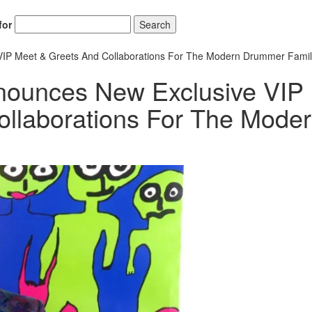
for
Search
P Meet & Greets And Collaborations For The Modern Drummer Famil
ounces New Exclusive VIP
llaborations For The Mode