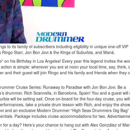
o its family of subscribers including eligibility in unique one-off VIP
 Ringo Starr, Jon Bon Jovi & the Kings of Suburbia, and Maná.
 on his Birthday in Los Angeles! Every year this legend invites the wor
action is simple: wherever you are at noon your local time, say, think, 
nd their guest will join Ringo and his family and friends when they c
rummer Cruise Series: Runaway to Paradise with Jon Bon Jovi. Be a
a’s drummer, Rich Scannella, in Barcelona, Spain! You and a guest will
ia will be setting sail. Once on-board for the four-day cruise, you will
performances, take a private drum lesson with Rich, and enjoy the show
n Jovi and an exclusive Modern Drummer “High Seas Drummers Gig Bag”
entials. Package includes cruise accommodations for two.
Advertiseme
for a day? Here’s your chance to hang out with Alex González of Man