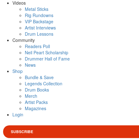
Videos
Metal Sticks
Rig Rundowns
VIP Backstage
Artist Interviews
Drum Lessons
Community
Readers Poll
Neil Peart Scholarship
Drummer Hall of Fame
News
Shop
Bundle & Save
Legends Collection
Drum Books
Merch
Artist Packs
Magazines
Login
SUBSCRIBE