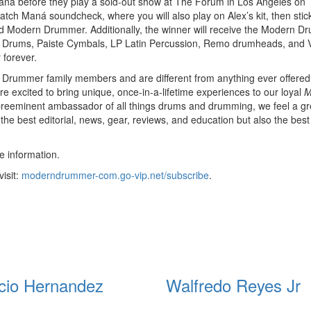
ná before they play a sold-out show at The Forum in Los Angeles on
atch Maná soundcheck, where you will also play on Alex’s kit, then sti
d Modern Drummer. Additionally, the winner will receive the Modern 
W Drums, Paiste Cymbals, LP Latin Percussion, Remo drumheads, and V
 forever.
n Drummer family members and are different from anything ever offered
 excited to bring unique, once-in-a-lifetime experiences to our loyal
M
preeminent ambassador of all things drums and drumming, we feel a gr
y the best editorial, news, gear, reviews, and education but also the best
 information.
isit:
moderndrummer-com.go-vip.net/subscribe
.
cio Hernandez
Walfredo Reyes Jr