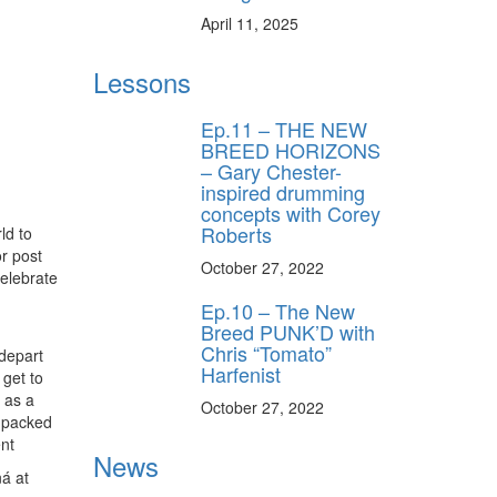
April 11, 2025
Lessons
Ep.11 – THE NEW
BREED HORIZONS
– Gary Chester-
inspired drumming
concepts with Corey
Roberts
ld to
or post
October 27, 2022
elebrate
Ep.10 – The New
Breed PUNK’D with
Chris “Tomato”
 depart
Harfenist
 get to
 as a
October 27, 2022
 packed
nt
News
á at