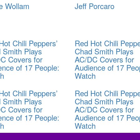
e Wollam
Jeff Porcaro
Hot Chili Peppers’
Red Hot Chili Peppe
 Smith Plays
Chad Smith Plays
C Covers for
AC/DC Covers for
ence of 17 People:
Audience of 17 Peo
ch
Watch
Hot Chili Peppers’
Red Hot Chili Peppe
 Smith Plays
Chad Smith Plays
C Covers for
AC/DC Covers for
ence of 17 People:
Audience of 17 Peo
ch
Watch