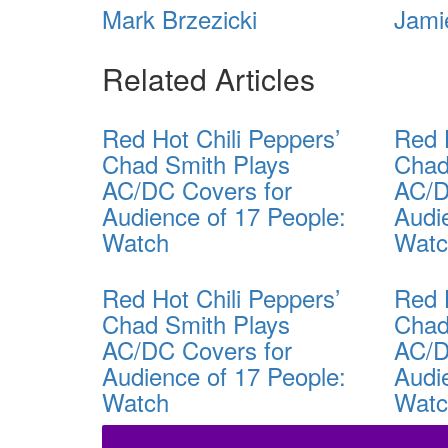
Mark Brzezicki
Jami
Related Articles
Red Hot Chili Peppers’
Red 
Chad Smith Plays
Chad
AC/DC Covers for
AC/D
Audience of 17 People:
Audi
Watch
Wat
Red Hot Chili Peppers’
Red 
Chad Smith Plays
Chad
AC/DC Covers for
AC/D
Audience of 17 People:
Audi
Watch
Wat