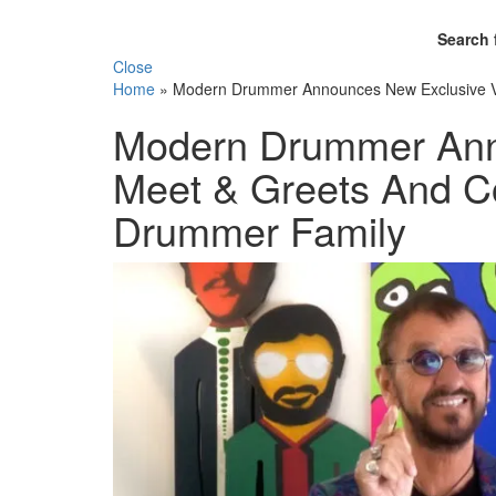
Search 
Close
Home
»
Modern Drummer Announces New Exclusive VI
Modern Drummer Ann
Meet & Greets And Co
Drummer Family