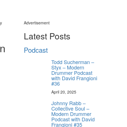
y
Advertisement
Latest Posts
rn
Podcast
Todd Sucherman –
Styx – Modern
Drummer Podcast
with David Frangioni
#36
April 20, 2025
Johnny Rabb –
Collective Soul –
Modern Drummer
Podcast with David
Frangioni #35