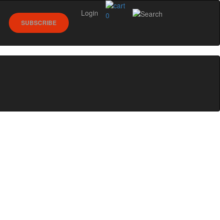
Login
0
SUBSCRIBE