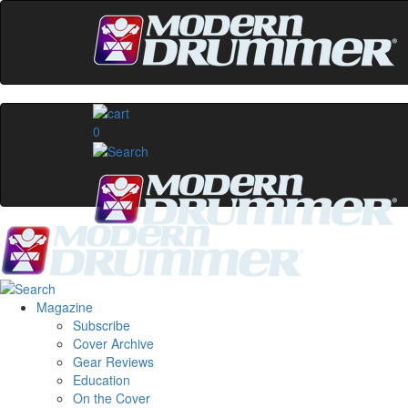
0
Magazine
Subscribe
Cover Archive
Gear Reviews
Education
On the Cover