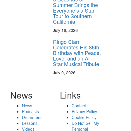
Summer Brings the
Everyone’s a Star
Tour to Southern
California
July 16, 2026
Ringo Starr
Celebrates His 86th
Birthday with Peace,
Love, and an All-
Star Musical Tribute
July 9, 2026
News
Links
News
Contact
Podcasts
Privacy Policy
Drummers
Cookie Policy
Lessons
Do Not Sell My
Videos
Personal