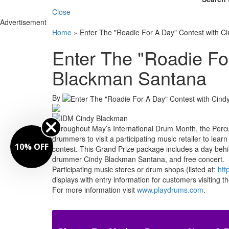
Close
Advertisement
Home
»
Enter The "Roadie For A Day" Contest with 
Enter The "Roadie Fo
Blackman Santana
By
Throughout May’s International Drum Month, the Perc
drummers to visit a participating music retailer to le
10% OFF
contest. This Grand Prize package includes a day behi
drummer Cindy Blackman Santana, and free concert.
Participating music stores or drum shops (listed at:
htt
displays with entry information for customers visiting th
For more information visit
www.playdrums.com
.