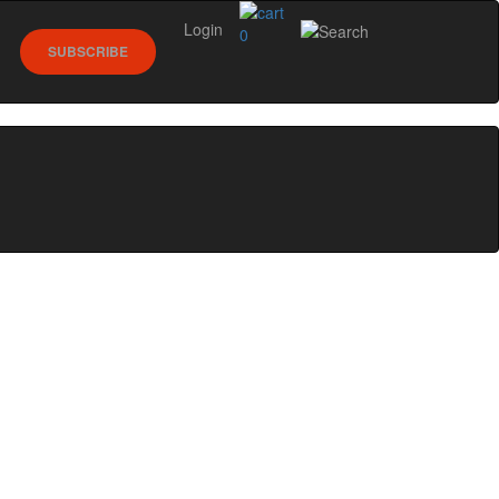
Login
0
SUBSCRIBE