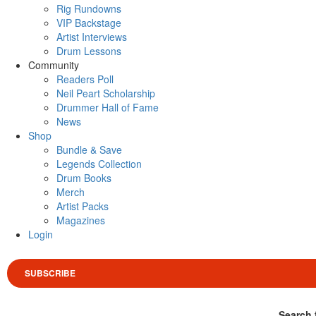
Rig Rundowns
VIP Backstage
Artist Interviews
Drum Lessons
Community
Readers Poll
Neil Peart Scholarship
Drummer Hall of Fame
News
Shop
Bundle & Save
Legends Collection
Drum Books
Merch
Artist Packs
Magazines
Login
SUBSCRIBE
Search 