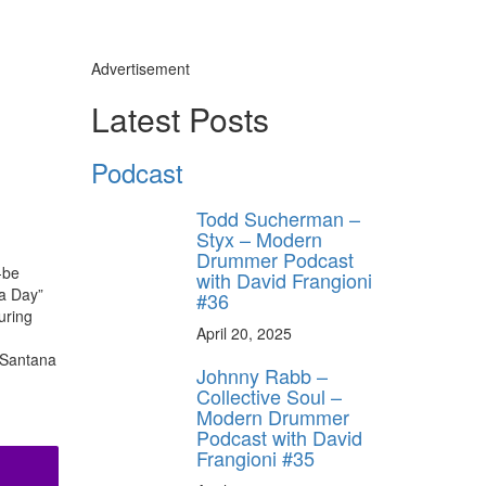
Advertisement
Latest Posts
Podcast
ly unlock
FF
Todd Sucherman –
Styx – Modern
ORDER
Drummer Podcast
-be
with David Frangioni
behind-the-scenes
 a Day”
#36
ros use—delivered
rummer.
uring
April 20, 2025
n Santana
Johnny Rabb –
Collective Soul –
Modern Drummer
Podcast with David
Frangioni #35