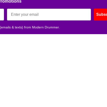
Promotions
Get 10% O
Subsc
No, thank
 (emails & texts) from Modern Drummer.