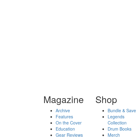
Magazine
Shop
Archive
Bundle & Save
Features
Legends
On the Cover
Collection
Education
Drum Books
Gear Reviews
Merch