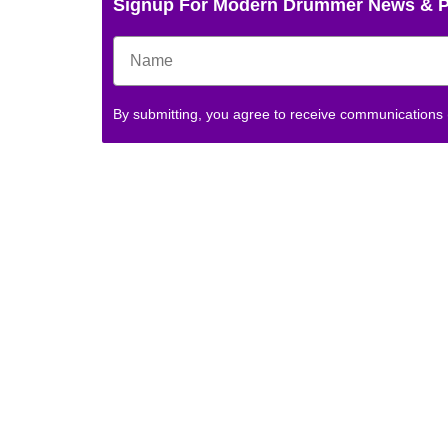
Signup For Modern Drummer News & 
By submitting, you agree to receive communications