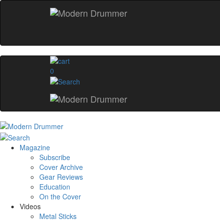
0
Magazine
Subscribe
Cover Archive
Gear Reviews
Education
On the Cover
Videos
Metal Sticks