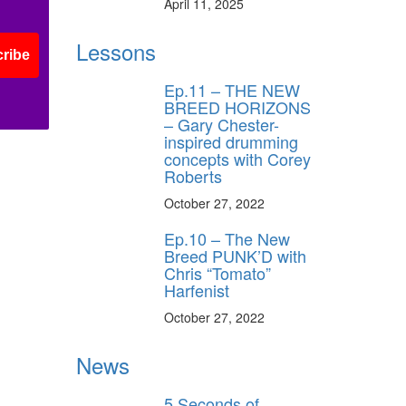
April 11, 2025
ff
Lessons
ribe
Ep.11 – THE NEW
s
BREED HORIZONS
– Gary Chester-
inspired drumming
concepts with Corey
Roberts
October 27, 2022
Ep.10 – The New
Breed PUNK’D with
Chris “Tomato”
Harfenist
October 27, 2022
News
5 Seconds of