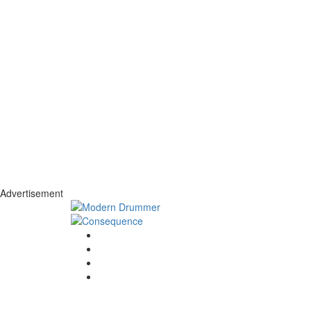
Advertisement