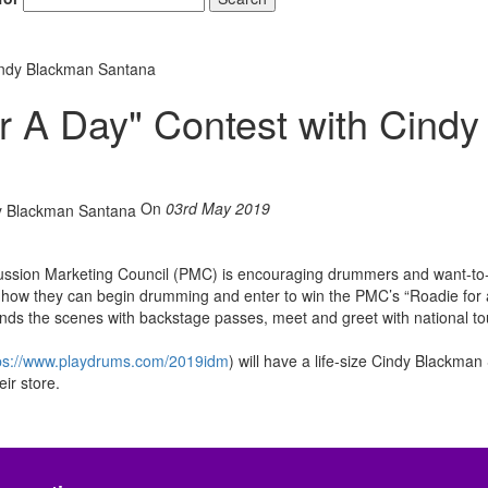
Cindy Blackman Santana
r A Day" Contest with Cindy
Hold up! Instant
10% O
On
03rd May 2019
YOUR FIRST 
ussion Marketing Council (PMC) is encouraging drummers and want-to
Get exclusive interviews, 
arn how they can begin drumming and enter to win the PMC’s “Roadie for
stories, and the gear the p
only by Modern D
nds the scenes with backstage passes, meet and greet with national to
ps://www.playdrums.com/2019idm
) will have a life-size Cindy Blackma
Email
eir store.