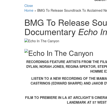
Close
Home
»
BMG To Release Soundtrack To Acclaimed N
BMG To Release Sou
Documentary
Echo I
RECORDINGS FEATURE ARTISTS FROM THE FILM
DYLAN, NORAH JONES, REGINA SPEKTOR, STEPH
HOMME E
LISTEN TO A NEW RECORDING OF THE MAMA
CASTRINOS (EDWARD SHARPE) AND JAKOB 
FILM TO PREMIERE IN LA AT ARCLIGHT’S CINE
LANDMARK AT 57 WEST