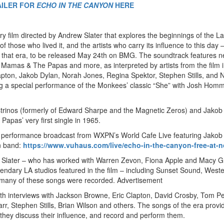
AILER FOR
ECHO IN THE CANYON
HERE
y film directed by Andrew Slater that explores the beginnings of the La
hose who lived it, and the artists who carry its influence to this day –
 that era, to be released May 24th on BMG. The soundtrack features 
 Mamas & The Papas and more, as interpreted by artists from the film 
apton, Jakob Dylan, Norah Jones, Regina Spektor, Stephen Stills, and N
ng a special performance of the Monkees’ classic “She” with Josh Hom
Castrinos (formerly of Edward Sharpe and the Magnetic Zeros) and Jakob
pas’ very first single in 1965.
ive performance broadcast from WXPN’s World Cafe Live featuring Jakob
n band:
https://www.vuhaus.com/live/echo-in-the-canyon-free-at-
Slater – who has worked with Warren Zevon, Fiona Apple and Macy G
gendary LA studios featured in the film – including Sunset Sound, West
f many of these songs were recorded.
Advertisement
h interviews with Jackson Browne, Eric Clapton, David Crosby, Tom Pet
tarr, Stephen Stills, Brian Wilson and others. The songs of the era provi
they discuss their influence, and record and perform them.