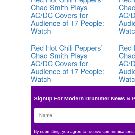
Chad Smith Plays
Chad
AC/DC Covers for
AC/D
Audience of 17 People:
Audi
Watch
Wat
Red Hot Chili Peppers’
Red 
Chad Smith Plays
Chad
AC/DC Covers for
AC/D
Audience of 17 People:
Audi
Watch
Wat
Signup For Modern Drummer News & 
By submitting, you agree to receive communications