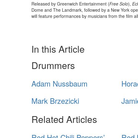
Released by Greenwich Entertainment (
Free Solo
),
Ec
Dome and The Landmark, followed by a New York open
will feature performances by musicians from the film al
In this Article
Drummers
Adam Nussbaum
Hora
Mark Brzezicki
Jami
Related Articles
Red Hot Chili Peppers’
Red 