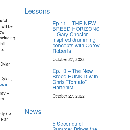
Lessons
urel
Ep.11 – THE NEW
 will be
BREED HORIZONS
new
– Gary Chester-
including
inspired drumming
eil
concepts with Corey
me.
Roberts
October 27, 2022
 Dylan
Ep.10 – The New
Breed PUNK’D with
 Dylan,
Chris “Tomato”
noon
Harfenist
ray –
October 27, 2022
ern
News
ty (to
de an
5 Seconds of
Summer Brings the