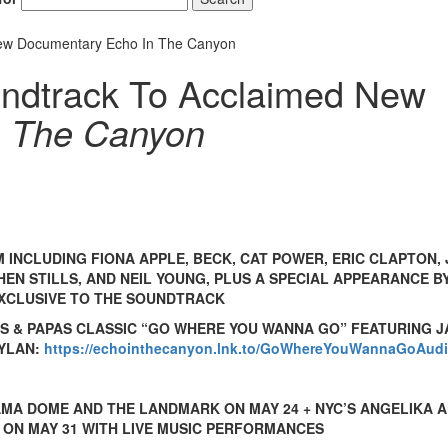
ew Documentary Echo In The Canyon
ndtrack To Acclaimed New
n The Canyon
 INCLUDING FIONA APPLE, BECK, CAT POWER, ERIC CLAPTON,
EN STILLS, AND NEIL YOUNG, PLUS A SPECIAL APPEARANCE B
XCLUSIVE TO THE SOUNDTRACK
S & PAPAS CLASSIC “GO WHERE YOU WANNA GO” FEATURING J
DYLAN:
https://echointhecanyon.lnk.to/GoWhereYouWannaGoAud
RAMA DOME AND THE LANDMARK ON MAY 24 + NYC’S ANGELIKA 
 ON MAY 31 WITH LIVE MUSIC PERFORMANCES