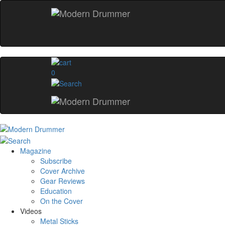
0
Magazine
Subscribe
Cover Archive
Gear Reviews
Education
On the Cover
Videos
Metal Sticks