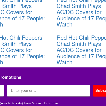
 Smith Plays
Chad Smith Plays
C Covers for
AC/DC Covers for
ence of 17 People:
Audience of 17 Peo
ch
Watch
Hot Chili Peppers’
Red Hot Chili Peppe
 Smith Plays
Chad Smith Plays
C Covers for
AC/DC Covers for
ence of 17 People:
Audience of 17 Peo
ch
Watch
Promotions
Subsc
 (emails & texts) from Modern Drummer.