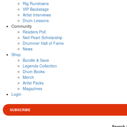
Rig Rundowns
VIP Backstage
Artist Interviews
Drum Lessons
Community
Readers Poll
Neil Peart Scholarship
Drummer Hall of Fame
News
Shop
Bundle & Save
Legends Collection
Drum Books
Merch
Artist Packs
Magazines
Login
SUBSCRIBE
Search 