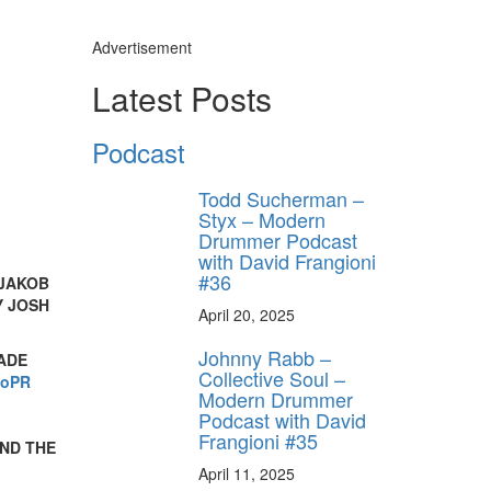
Advertisement
Latest Posts
Podcast
Todd Sucherman –
Styx – Modern
Drummer Podcast
with David Frangioni
#36
 JAKOB
Y JOSH
April 20, 2025
Johnny Rabb –
ADE
Collective Soul –
ioPR
Modern Drummer
Podcast with David
Frangioni #35
AND THE
April 11, 2025