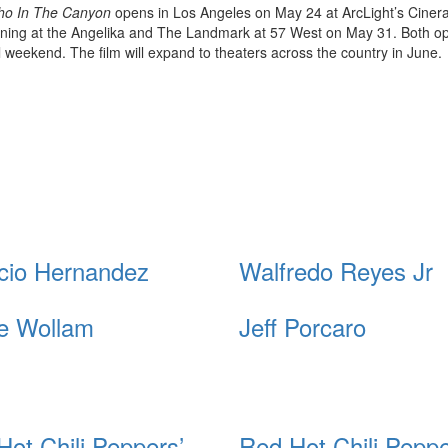
ho In The Canyon
opens in Los Angeles on May 24 at ArcLight’s Cine
ing at the Angelika and The Landmark at 57 West on May 31. Both o
l weekend. The film will expand to theaters across the country in June.
cio Hernandez
Walfredo Reyes Jr
e Wollam
Jeff Porcaro
Hot Chili Peppers’
Red Hot Chili Peppe