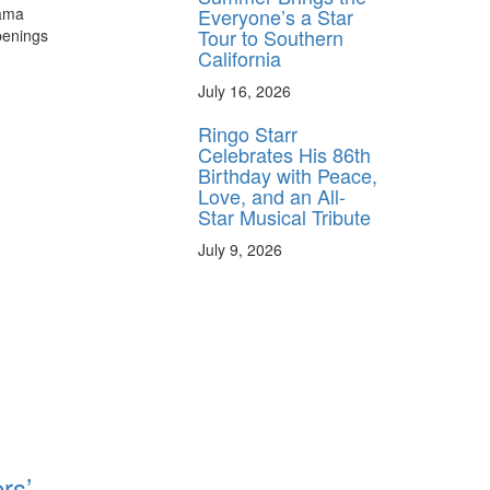
Everyone’s a Star
rama
Tour to Southern
penings
California
July 16, 2026
Ringo Starr
Celebrates His 86th
Birthday with Peace,
Love, and an All-
Star Musical Tribute
July 9, 2026
rs’