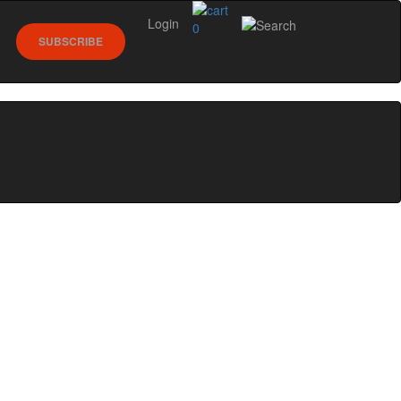
Login
0
SUBSCRIBE