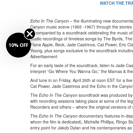
WATCH THE TR
Echo In The Canyon
– the illuminating new documentar
Canyon music scene (1965 -1967) through the stories of t
accompanied by a soundtrack celebrating the music of
studio recordings of timeless songs by The Byrds, The
Fiona Apple, Beck, Jade Castrinos, Cat Power, Eric Cl
10% OFF
Young, plus songs exclusive to the soundtrack includi
Advertisement
For an early taste of the soundtrack, listen to Jade 
interpret “Go Where You Wanna Go,” the Mamas & the Pa
And tune in on Friday, April 26th at noon EST for a l
Cat Power, Jade Castrinos and the Echo in the Canyo
The
Echo In The Canyon
soundtrack was produced by 
with recording sessions taking place at some of the le
Recorders and others – where the original versions o
The
Echo In The Canyon
documentary features in-dept
whom the film is dedicated), Michelle Phillips, Ringo S
entry point for Jakob Dylan and his contemporaries as 