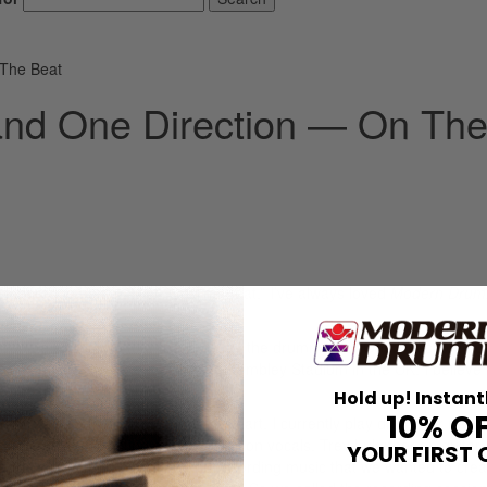
 The Beat
and One Direction — On Th
d honored to be a part of “On The Beat.” I’ve always loved
Modern Drum
tunate enough to tour the world as the drummer for One Direction. I go
ncluding three sold-out nights at Wembley Stadium in the UK. I believe 
ne dream come true for me.
Hold up! Instant
10% O
ve always been a rock drummer at heart. I currently play drums for my 
alifornia, consisting of Jules Galli on vocals, Trev Lukather on guitar,
YOUR FIRST 
 the studio for fun, writing and recording music that we wanted to cr