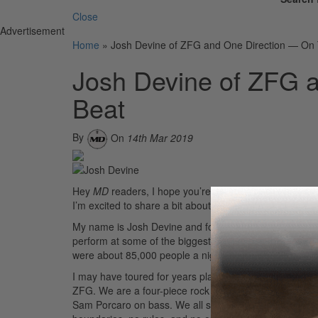
Close
Advertisement
Home
»
Josh Devine of ZFG and One Direction — On
Josh Devine of ZFG 
Beat
By
On
14th Mar 2019
Hey
MD
readers, I hope you’re all well! I’m stoked an
I’m excited to share a bit about myself with all of you!
My name is Josh Devine and for several years I was for
perform at some of the biggest stadiums in the world, i
were about 85,000 people a night, which was a genui
I may have toured for years playing pop music, but I’
ZFG. We are a four-piece rock band from Los Angeles, C
Sam Porcaro on bass. We all started messing around in