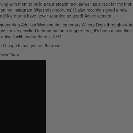
rking with them to build a tour stealth rack as well as a rack for my mon
 pics on my Instagram (@joshdevinedrums)! I also recently signed a new
ked! My drums have never sounded so good!
Advertisement
, supporting Adelitas Way and the legendary Winery Dogs throughout Ap
! I’m very excited to head out on a support tour, it’s been a long time
doing it with my brothers in ZFG!
and I hope to see you on the road!
ecial” here: