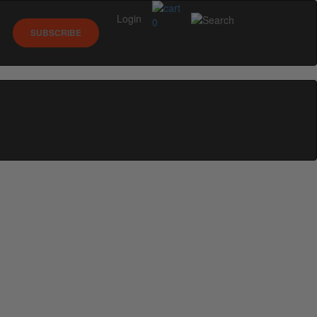
Login
0
SUBSCRIBE