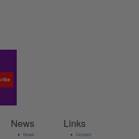
ribe
News
Links
News
Contact