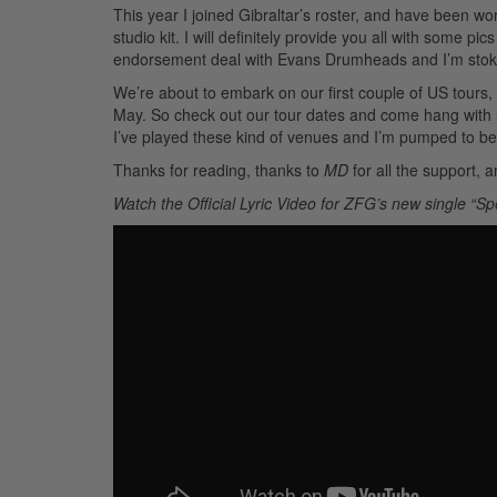
This year I joined Gibraltar’s roster, and have been wo
studio kit. I will definitely provide you all with some
endorsement deal with Evans Drumheads and I’m sto
We’re about to embark on our first couple of US tours
May. So check out our tour dates and come hang with us
I’ve played these kind of venues and I’m pumped to be 
Thanks for reading, thanks to
MD
for all the support, 
Watch the Official Lyric Video for ZFG’s new single “Sp