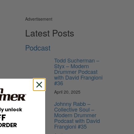
Advertisement
e
Latest Posts
Podcast
Todd Sucherman –
Styx – Modern
Drummer Podcast
with David Frangioni
mer
and
#36
April 20, 2025
t to
that
Johnny Rabb –
Collective Soul –
ly unlock
Modern Drummer
FF
new band
Podcast with David
 and
ORDER
Frangioni #35
eate—no