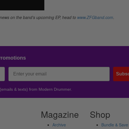
d news on the band’s upcoming EP, head to
www.ZFGband.com
.
Promotions
Subsc
 (emails & texts) from Modern Drummer.
Magazine
Shop
Archive
Bundle & Save