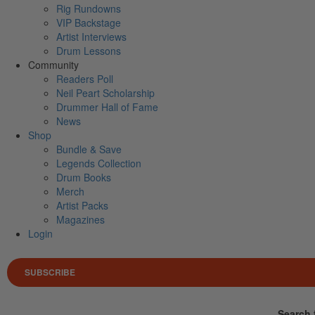
Rig Rundowns
VIP Backstage
Artist Interviews
Drum Lessons
Community
Readers Poll
Neil Peart Scholarship
Drummer Hall of Fame
News
Shop
Bundle & Save
Legends Collection
Drum Books
Merch
Artist Packs
Magazines
Login
SUBSCRIBE
Search 