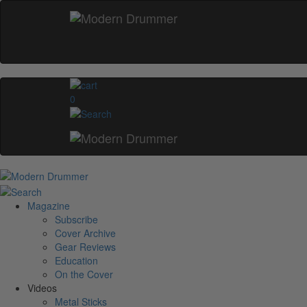
0
Magazine
Subscribe
Cover Archive
Gear Reviews
Education
On the Cover
Videos
Metal Sticks