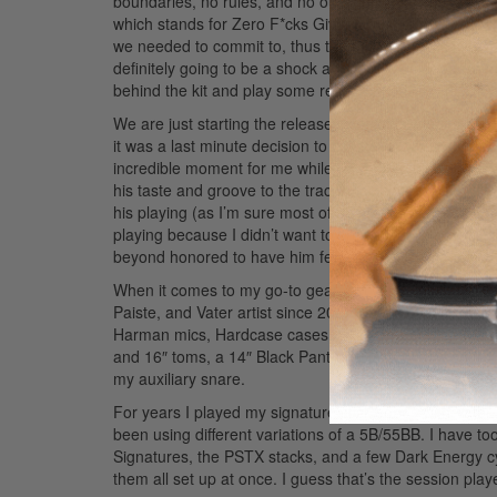
boundaries, no rules, and no outside influence of “rad
which stands for Zero F*cks Given and it stuck! Before
we needed to commit to, thus the band was officially 
definitely going to be a shock and a serious departure
behind the kit and play some real rock music. This is me
We are just starting the release cycle of our first singl
it was a last minute decision to cut it and we pretty 
incredible moment for me while recording this song w
his taste and groove to the track. Having Lenny on this
his playing (as I’m sure most of us here are). He just b
playing because I didn’t want to crowd it up too much. I
beyond honored to have him featured on the song.
Ad
When it comes to my go-to gear, I’m very blessed to b
Paiste, and Vater artist since 2007 when I was sixteen
Harman mics, Hardcase cases, Ultimate Ears, and Acura
and 16″ toms, a 14″ Black Panther Black Widow snare (w
my auxiliary snare.
For years I played my signature stick series with Vate
been using different variations of a 5B/55BB. I have too
Signatures, the PSTX stacks, and a few Dark Energy cym
them all set up at once. I guess that’s the session play