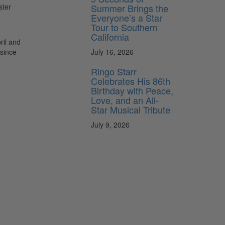
Summer Brings the
ster
Everyone’s a Star
Tour to Southern
California
ril and
July 16, 2026
 since
Ringo Starr
Celebrates His 86th
Birthday with Peace,
Love, and an All-
Star Musical Tribute
July 9, 2026