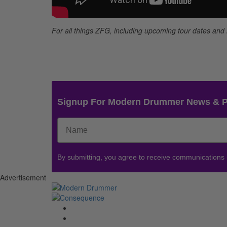
For all things ZFG, including upcoming tour dates an
Signup For Modern Drummer News & 
By submitting, you agree to receive communications
Advertisement