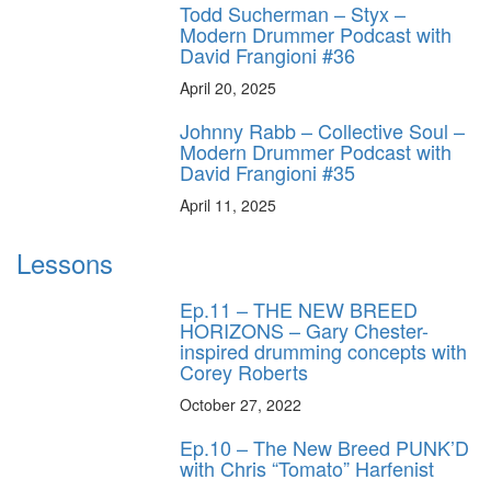
Todd Sucherman – Styx –
Modern Drummer Podcast with
David Frangioni #36
April 20, 2025
Johnny Rabb – Collective Soul –
Modern Drummer Podcast with
David Frangioni #35
April 11, 2025
Lessons
Ep.11 – THE NEW BREED
HORIZONS – Gary Chester-
inspired drumming concepts with
Corey Roberts
October 27, 2022
Ep.10 – The New Breed PUNK’D
with Chris “Tomato” Harfenist