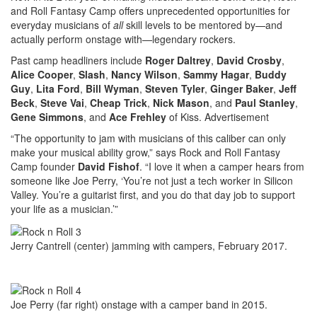
and Roll Fantasy Camp offers unprecedented opportunities for
everyday musicians of
all
skill levels to be mentored by—and
actually perform onstage with—legendary rockers.
Past camp headliners include
Roger Daltrey
,
David Crosby
,
Alice Cooper
,
Slash
,
Nancy Wilson
,
Sammy Hagar
,
Buddy
Guy
,
Lita Ford
,
Bill Wyman
,
Steven Tyler
,
Ginger Baker
,
Jeff
Beck
,
Steve Vai
,
Cheap Trick
,
Nick Mason
, and
Paul Stanley
,
Gene Simmons
, and
Ace Frehley
of Kiss.
Advertisement
“The opportunity to jam with musicians of this caliber can only
make your musical ability grow,” says Rock and Roll Fantasy
Camp founder
David Fishof
. “I love it when a camper hears from
someone like Joe Perry, ‘You’re not just a tech worker in Silicon
Valley. You’re a guitarist first, and you do that day job to support
your life as a musician.’”
Jerry Cantrell (center) jamming with campers, February 2017.
Joe Perry (far right) onstage with a camper band in 2015.