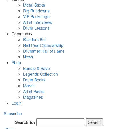
Metal Sticks
Rig Rundowns
VIP Backstage
Artist Interviews
Drum Lessons
Community
Readers Poll
Neil Peart Scholarship
Drummer Hall of Fame
News
Shop
Bundle & Save
Legends Collection
Drum Books
Merch
Artist Packs
Magazines
Login
Subscribe
Search for
Search