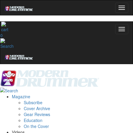
0
Magazine
Subscribe
Cover Archive
Gear Reviews
Education
On the Cover
Videos