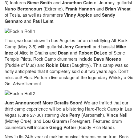
3) features
Steve Smith
and
Jonathan Cain
of Journey, guitarist
Nuno Bettencourt
(Extreme),
Frank Hannon
and
Brian Wheat
of Tesla, as well as drummers
Vinny Appice
and
Sandy
Gennaro
and
Paul Leim
.
Then, we touchdown in Los Angeles for an electrifying Alt-Rock
Camp (May 2-5) with guitarist
Jerry Cantrell
and bassist
Mike
Inez
of Alice in Chains and
Dean
and
Robert DeLeo
of Stone
Temple Pilots. Rock Camp drummers include
Dave Moreno
(Puddle of Mud) and
Robin Diaz
(Daughtry). This camp was so
hotly anticipated that it completely sold out two years ago. Don’t
miss out! Plus: Perform live onstage at the legendary Whisky a Go
Go.
Advertisement
Just Announced! More Details Soon!
We are thrilled that our
third camp experience will be a blistering Hard-Rock Camp in Las
Vegas (June 27-30) starring
Joe Perry
(Aerosmith),
Vince Neil
(Mötley Crüe), and
Lou Gramm
(Foreigner). Featured drum
counselors will include
Gregg Potter
(Buddy Rich Band).
Now in its 24th year of making musical dreams come true, Rock