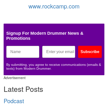
www.rockcamp.com
Signup For Modern Drummer News &
Promotions
Subscribe
By submitting, you agree to receive communications (emails &
texts) from Modern Drummer.
Advertisement
Latest Posts
Podcast