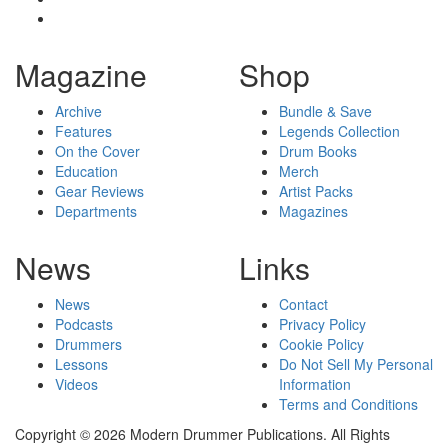
Magazine
Shop
Archive
Bundle & Save
Features
Legends Collection
On the Cover
Drum Books
Education
Merch
Gear Reviews
Artist Packs
Departments
Magazines
News
Links
News
Contact
Podcasts
Privacy Policy
Drummers
Cookie Policy
Lessons
Do Not Sell My Personal
Videos
Information
Terms and Conditions
Copyright © 2026 Modern Drummer Publications. All Rights