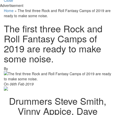
Close
Advertisement
Home
»
The first three Rock and Roll Fantasy Camps of 2019 are
ready to make some noise.
The first three Rock and
Roll Fantasy Camps of
2019 are ready to make
some noise.
By
On
06th Feb 2019
Drummers Steve Smith,
Vinny Appice, Dave