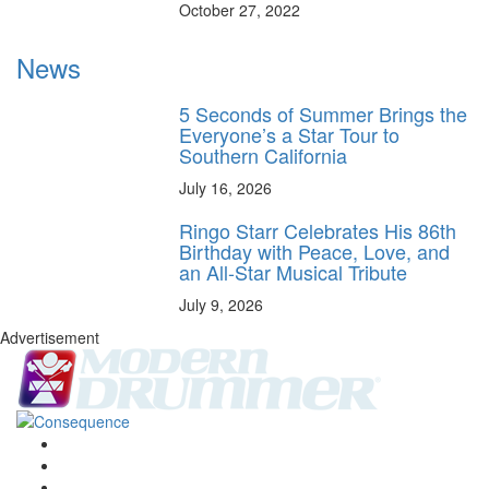
October 27, 2022
News
5 Seconds of Summer Brings the
Everyone’s a Star Tour to
Southern California
July 16, 2026
Ringo Starr Celebrates His 86th
Birthday with Peace, Love, and
an All-Star Musical Tribute
July 9, 2026
Advertisement