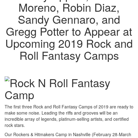
Moreno, Robin Diaz,
Sandy Gennaro, and
Gregg Potter to Appear at
Upcoming 2019 Rock and
Roll Fantasy Camps
The first three Rock and Roll Fantasy Camps of 2019 are ready to
make some noise. Leading the riffs and grooves will be an
incredible array of legends, platinum-selling artists, and certified
rock stars.
Our Rockers & Hitmakers Camp in Nashville (February 28-March