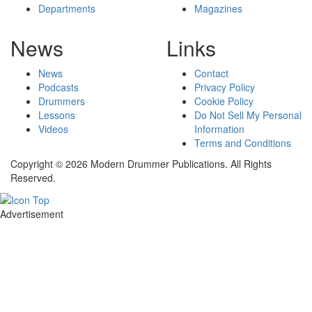
Departments
Magazines
News
Links
News
Contact
Podcasts
Privacy Policy
Drummers
Cookie Policy
Lessons
Do Not Sell My Personal
Videos
Information
Terms and Conditions
Copyright © 2026 Modern Drummer Publications. All Rights
Reserved.
Advertisement