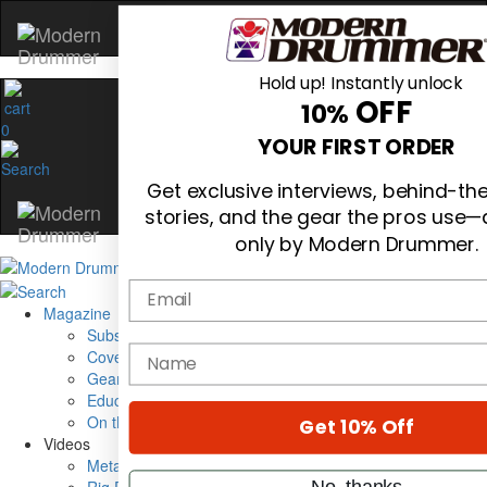
Hold up! Instantly unlock
OFF
10%
0
YOUR FIRST ORDER
Get exclusive interviews, behind-t
stories, and the gear the pros use—
only by Modern Drummer.
Email
Magazine
Subscribe
name
Cover Archive
Gear Reviews
Education
On the Cover
Get 10% Off
Videos
Metal Sticks
No, thanks