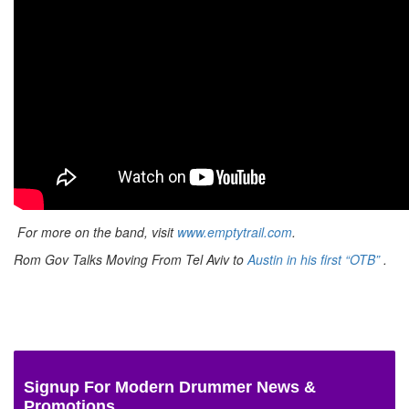
For more on the band, visit
www.emptytrail.com
.
Rom Gov Talks Moving From Tel Aviv to
Austin in his first “OTB”
.
Signup For Modern Drummer News &
Promotions