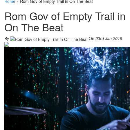
Home
»
Rom Gov of Empty Trail in On The Beat
Rom Gov of Empty Trail in
On The Beat
By
On
03rd Jan 2019