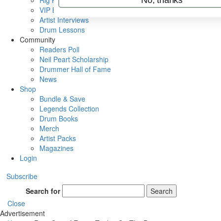
Rig Rundowns
VIP Backstage
Artist Interviews
Drum Lessons
Community
Readers Poll
Neil Peart Scholarship
Drummer Hall of Fame
News
Shop
Bundle & Save
Legends Collection
Drum Books
Merch
Artist Packs
Magazines
Login
Subscribe
Search for
Search
Close
Advertisement