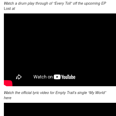
Watch a drum play through of “Every Toll” off the upcoming EP
Lost
at
Watch the official lyric video for Empty Trail’s single “My World”
here