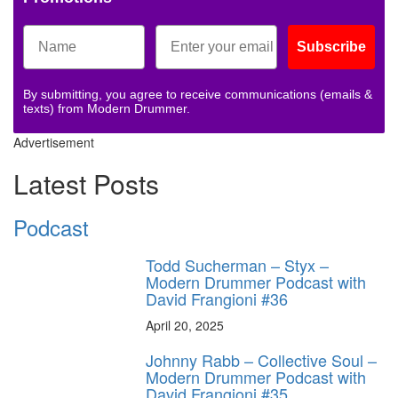
Subscribe
By submitting, you agree to receive communications (emails &
texts) from Modern Drummer.
Advertisement
Latest Posts
Podcast
Todd Sucherman – Styx –
Modern Drummer Podcast with
David Frangioni #36
April 20, 2025
Johnny Rabb – Collective Soul –
Modern Drummer Podcast with
David Frangioni #35