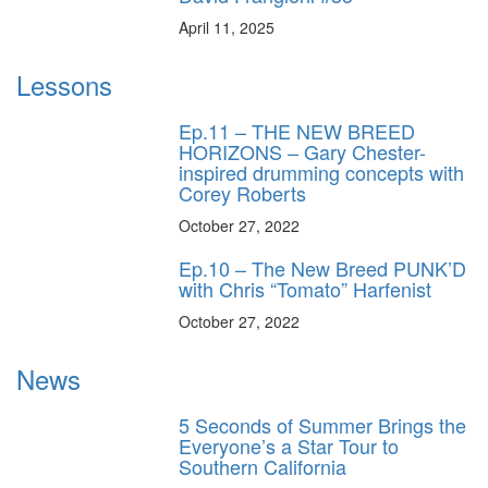
April 11, 2025
Lessons
Ep.11 – THE NEW BREED
HORIZONS – Gary Chester-
inspired drumming concepts with
Corey Roberts
October 27, 2022
Ep.10 – The New Breed PUNK’D
with Chris “Tomato” Harfenist
October 27, 2022
News
5 Seconds of Summer Brings the
Everyone’s a Star Tour to
Southern California