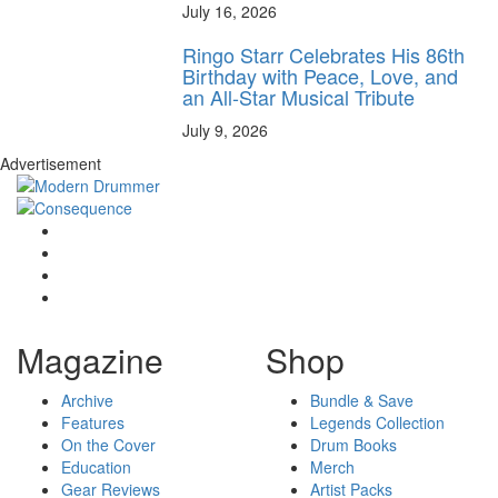
July 16, 2026
Ringo Starr Celebrates His 86th
Birthday with Peace, Love, and
an All-Star Musical Tribute
July 9, 2026
Advertisement
Magazine
Shop
Archive
Bundle & Save
Features
Legends Collection
On the Cover
Drum Books
Education
Merch
Gear Reviews
Artist Packs