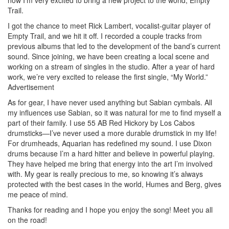
Trail.
I got the chance to meet Rick Lambert, vocalist-guitar player of
Empty Trail, and we hit it off. I recorded a couple tracks from
previous albums that led to the development of the band’s current
sound. Since joining, we have been creating a local scene and
working on a stream of singles in the studio. After a year of hard
work, we’re very excited to release the first single, “My World.”
Advertisement
As for gear, I have never used anything but Sabian cymbals. All
my influences use Sabian, so it was natural for me to find myself a
part of their family. I use 55 AB Red Hickory by Los Cabos
drumsticks—I’ve never used a more durable drumstick in my life!
For drumheads, Aquarian has redefined my sound. I use Dixon
drums because I’m a hard hitter and believe in powerful playing.
They have helped me bring that energy into the art I’m involved
with. My gear is really precious to me, so knowing it’s always
protected with the best cases in the world, Humes and Berg, gives
me peace of mind.
Thanks for reading and I hope you enjoy the song! Meet you all
on the road!