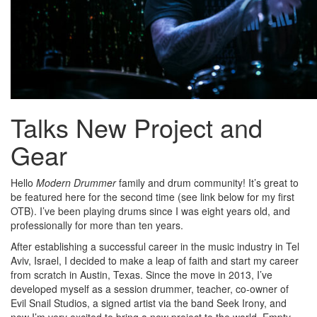
Talks New Project and
Gear
Hello
Modern Drummer
family and drum community! It’s great to
be featured here for the second time (see link below for my first
OTB). I’ve been playing drums since I was eight years old, and
professionally for more than ten years.
After establishing a successful career in the music industry in Tel
Aviv, Israel, I decided to make a leap of faith and start my career
from scratch in Austin, Texas. Since the move in 2013, I’ve
developed myself as a session drummer, teacher, co-owner of
Evil Snail Studios, a signed artist via the band Seek Irony, and
now I’m very excited to bring a new project to the world, Empty