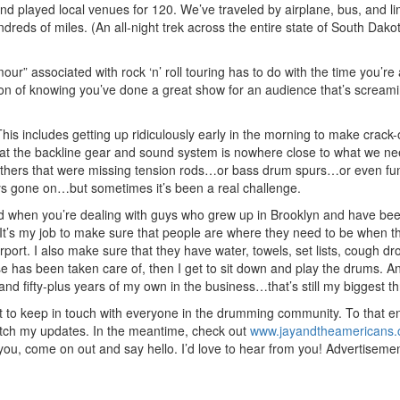
nd played local venues for 120. We’ve traveled by airplane, bus, and l
eds of miles. (An all-night trek across the entire state of South Dako
our” associated with rock ‘n’ roll touring has to do with the time you’re 
tion of knowing you’ve done a great show for an audience that’s screami
This includes getting up ridiculously early in the morning to make crack
 that the backline gear and sound system is nowhere close to what we nee
 others that were missing tension rods…or bass drum spurs…or even fun
ys gone on…but sometimes it’s been a real challenge.
And when you’re dealing with guys who grew up in Brooklyn and have bee
o. It’s my job to make sure that people are where they need to be when 
irport. I also make sure that they have water, towels, set lists, cough d
e has been taken care of, then I get to sit down and play the drums. A
d fifty-plus years of my own in the business…that’s still my biggest thri
nt to keep in touch with everyone in the drumming community. To that en
atch my updates. In the meantime, check out
www.jayandtheamericans
you, come on out and say hello. I’d love to hear from you!
Advertiseme