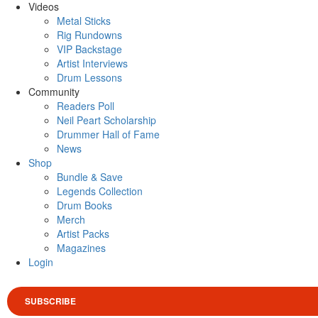
Videos
Metal Sticks
Rig Rundowns
VIP Backstage
Artist Interviews
Drum Lessons
Community
Readers Poll
Neil Peart Scholarship
Drummer Hall of Fame
News
Shop
Bundle & Save
Legends Collection
Drum Books
Merch
Artist Packs
Magazines
Login
SUBSCRIBE