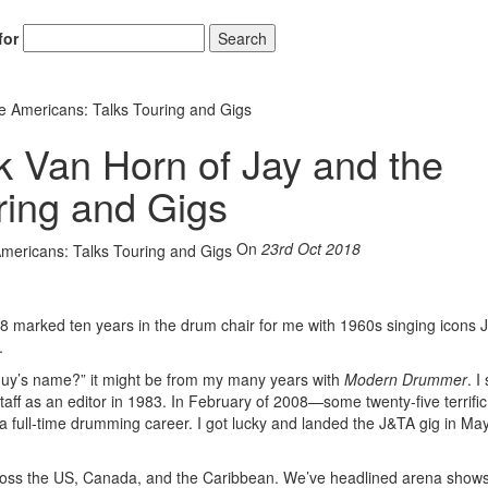
for
Search
e Americans: Talks Touring and Gigs
k Van Horn of Jay and the
ring and Gigs
On
23rd Oct 2018
018 marked ten years in the drum chair for me with 1960s singing icons 
.
 guy’s name?” it might be from my many years with
Modern Drummer
. I
staff as an editor in 1983. In February of 2008—some twenty-five terrifi
a full-time drumming career. I got lucky and landed the J&TA gig in May
across the US, Canada, and the Caribbean. We’ve headlined arena shows