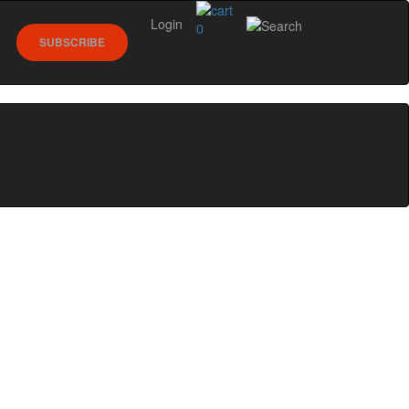
Login
0
SUBSCRIBE