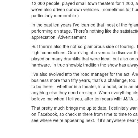
12,000 people, played small-town theaters for 1,200, a
we’ve also driven our own vehicles—sometimes for hundr
particularly memorable.)
In the past ten years I’ve learned that most of the “glam
performing on stage. There’s nothing like the satisfac
appreciation.
Advertisement
But there’s also the not-so-glamorous side of touring. 
flight connections. Or arriving at a venue to discover
played on many drumkits that were ideal, but also on
hardware. In true showbiz tradition the show has alwa
I’ve also evolved into the road manager for the act. 
business more than fifty years, that’s a challenge, to
to be there—whether in a theater, in a hotel, or in an a
anything else they need on stage. When everything els
believe me when I tell you, after ten years with J&TA…an
That pretty much brings me up to date. I definitely wa
on Facebook, so check in there from time to time to c
see where we’re appearing next. If it’s anywhere near 