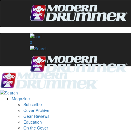
0
Magazine
Subscribe
Cover Archive
Gear Reviews
Education
On the Cover