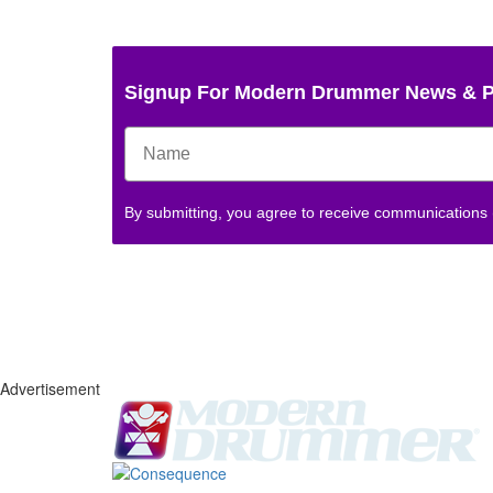
Signup For Modern Drummer News & 
By submitting, you agree to receive communications
Advertisement