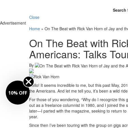
Search 
Close
Advertisement
Home
»
On The Beat with Rick Van Horn of Jay and th
On The Beat with Ric
Americans: Talks Tou
By
Hello! It seems incredible to me, but this past May, 2
the Americans. And let me tell you, it’s been a wild ride
10% OFF
For those of you wondering, “Why do I recognize this
out as a freelance columnist in 1980, and I joined the 
later—I parted with the magazine, seeking to return to 
year.
Since then I’ve been touring with the group on gigs 