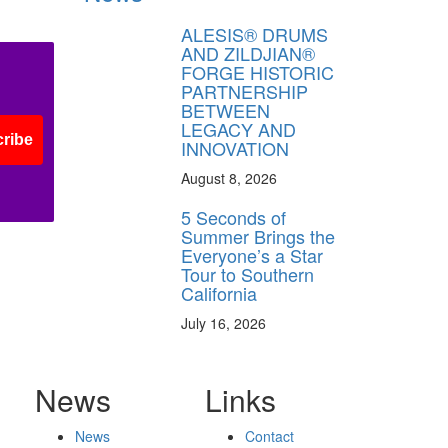
ALESIS® DRUMS
AND ZILDJIAN®
FORGE HISTORIC
PARTNERSHIP
BETWEEN
LEGACY AND
ribe
INNOVATION
August 8, 2026
5 Seconds of
Summer Brings the
Everyone’s a Star
Tour to Southern
California
July 16, 2026
News
Links
News
Contact