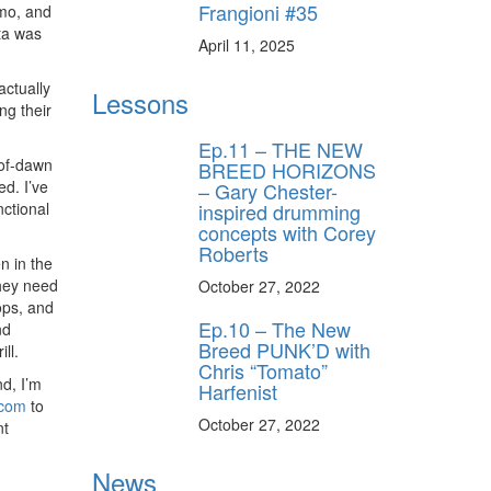
Frangioni #35
imo, and
ta was
April 11, 2025
actually
Lessons
ng their
Ep.11 – THE NEW
-of-dawn
BREED HORIZONS
d. I’ve
– Gary Chester-
inspired drumming
ctional
concepts with Corey
Roberts
n in the
they need
October 27, 2022
rops, and
Ep.10 – The New
nd
Breed PUNK’D with
ll.
Chris “Tomato”
d, I’m
Harfenist
.com
to
October 27, 2022
nt
News