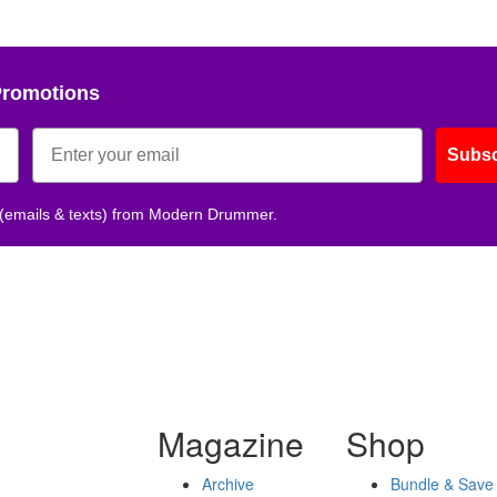
Promotions
Subsc
 (emails & texts) from Modern Drummer.
Magazine
Shop
Archive
Bundle & Save