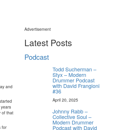
Advertisement
Latest Posts
Podcast
Todd Sucherman –
Styx – Modern
Drummer Podcast
with David Frangioni
Jay and
#36
April 20, 2025
 started
c years
Johnny Rabb –
 of that
Collective Soul –
Modern Drummer
Podcast with David
 for