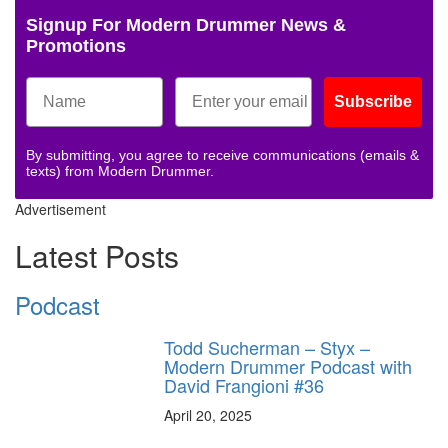
Signup For Modern Drummer News &
Promotions
Subscribe
By submitting, you agree to receive communications (emails &
texts) from Modern Drummer.
Advertisement
Latest Posts
Podcast
Todd Sucherman – Styx –
Modern Drummer Podcast with
David Frangioni #36
April 20, 2025