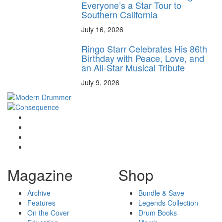
Everyone’s a Star Tour to
Southern California
July 16, 2026
Ringo Starr Celebrates His 86th
Birthday with Peace, Love, and
an All-Star Musical Tribute
July 9, 2026
Magazine
Shop
Archive
Bundle & Save
Features
Legends Collection
On the Cover
Drum Books