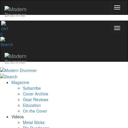
0
Magazine
Subscribe
Cover Archive
Gear Reviews
Education
On the Cover
Videos
Metal Sticks