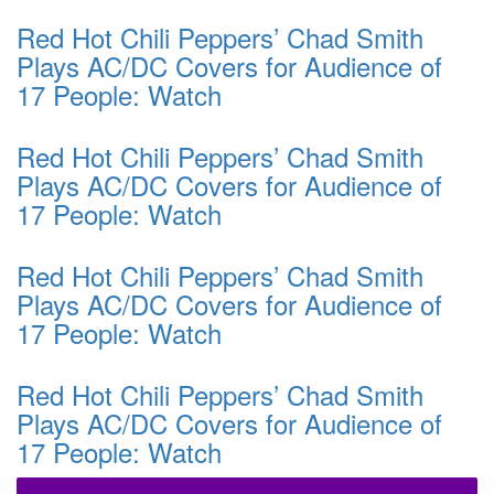
Red Hot Chili Peppers’ Chad Smith
Plays AC/DC Covers for Audience of
17 People: Watch
Red Hot Chili Peppers’ Chad Smith
Plays AC/DC Covers for Audience of
17 People: Watch
Red Hot Chili Peppers’ Chad Smith
Plays AC/DC Covers for Audience of
17 People: Watch
Red Hot Chili Peppers’ Chad Smith
Plays AC/DC Covers for Audience of
17 People: Watch