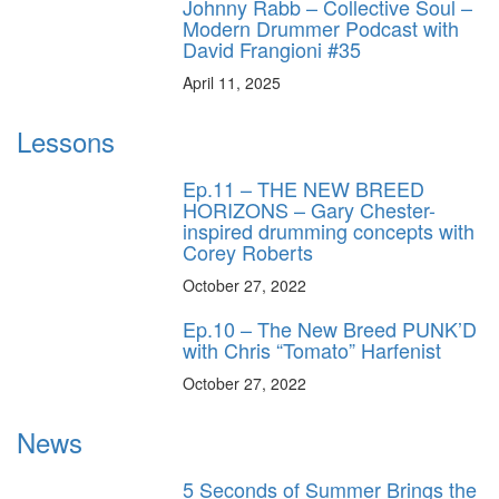
Johnny Rabb – Collective Soul –
Modern Drummer Podcast with
David Frangioni #35
April 11, 2025
Lessons
Ep.11 – THE NEW BREED
HORIZONS – Gary Chester-
inspired drumming concepts with
Corey Roberts
October 27, 2022
Ep.10 – The New Breed PUNK’D
with Chris “Tomato” Harfenist
October 27, 2022
News
5 Seconds of Summer Brings the