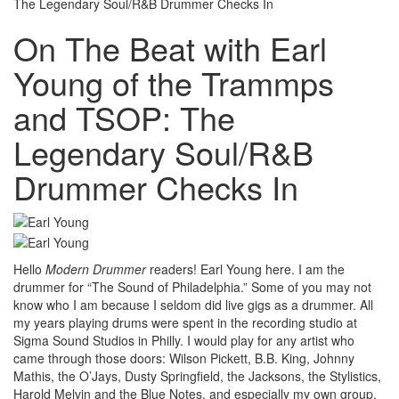
The Legendary Soul/R&B Drummer Checks In
On The Beat with Earl
Young of the Trammps
and TSOP: The
Legendary Soul/R&B
Drummer Checks In
Hello
Modern Drummer
readers! Earl Young here. I am the
drummer for “The Sound of Philadelphia.” Some of you may not
know who I am because I seldom did live gigs as a drummer. All
my years playing drums were spent in the recording studio at
Sigma Sound Studios in Philly. I would play for any artist who
came through those doors: Wilson Pickett, B.B. King, Johnny
Mathis, the O’Jays, Dusty Springfield, the Jacksons, the Stylistics,
Harold Melvin and the Blue Notes, and especially my own group,