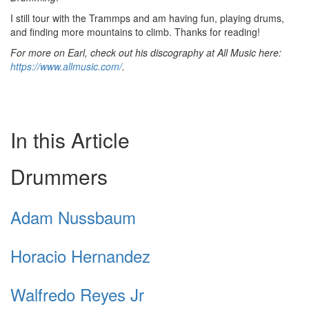
I still tour with the Trammps and am having fun, playing drums,
and finding more mountains to climb. Thanks for reading!
For more on Earl, check out his discography at All Music here:
https://www.allmusic.com/
.
In this Article
Drummers
Adam Nussbaum
Horacio Hernandez
Walfredo Reyes Jr