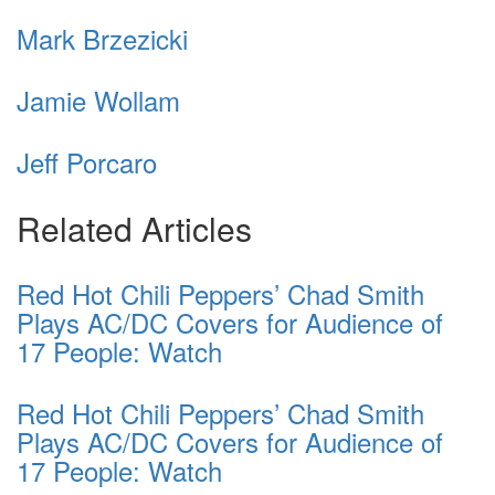
Mark Brzezicki
Jamie Wollam
Jeff Porcaro
Related Articles
Red Hot Chili Peppers’ Chad Smith
Plays AC/DC Covers for Audience of
17 People: Watch
Red Hot Chili Peppers’ Chad Smith
Plays AC/DC Covers for Audience of
17 People: Watch