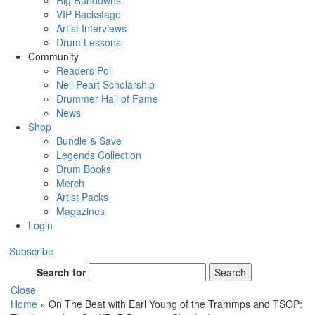
Rig Rundowns
VIP Backstage
Artist Interviews
Drum Lessons
Community
Readers Poll
Neil Peart Scholarship
Drummer Hall of Fame
News
Shop
Bundle & Save
Legends Collection
Drum Books
Merch
Artist Packs
Magazines
Login
Subscribe
Search for
Search
Close
Home
»
On The Beat with Earl Young of the Trammps and TSOP: