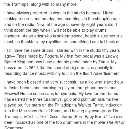
the Trammps, along with so many more.
I have always preferred to work in the studio because I liked
making records and hearing my recordings in the shopping mall
and on the radio. Now, at the age of seventy-eight-years old, I
think about the day when I will not be able to play drums
anymore. As an artist who is self-employed, health insurance is a
must, so thankfully my royalties are something I can fall back on.
I still have the same drums I started with in the studio fifty years
ago— Fibes made by Rogers. My first foot pedal was a Ludwig
Speed King and now I use a double pedal made by Tama. My
bass drum is 26″. I like the sound of big drums, especially for
recording dance music with my four on the floor!
Advertisement
I have been blessed and very successful as a kid who started out
in foster homes and learning to play on four phone books and
Maxwell House coffee cans for cymbals. My love for the drums
has earned me three Grammys, gold and platinum albums I’ve
played on, five stars on the Philadelphia Walk of Fame, induction
into the Musicians Hall of Fame, and having my own group The
Trammps, with hits like “Disco lnferno (Burn Baby Burn).” I’ve also
been included as one of the top drummers in the movie
The Art of
Drumming
.