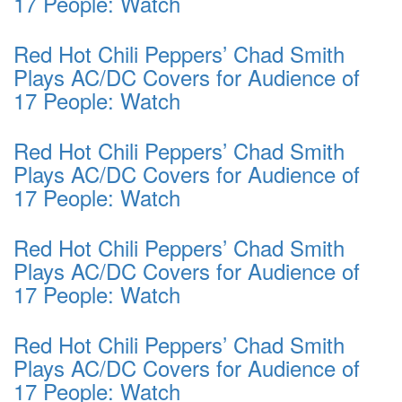
17 People: Watch
Red Hot Chili Peppers’ Chad Smith
Plays AC/DC Covers for Audience of
17 People: Watch
Red Hot Chili Peppers’ Chad Smith
Plays AC/DC Covers for Audience of
17 People: Watch
Red Hot Chili Peppers’ Chad Smith
Plays AC/DC Covers for Audience of
17 People: Watch
Red Hot Chili Peppers’ Chad Smith
Plays AC/DC Covers for Audience of
17 People: Watch