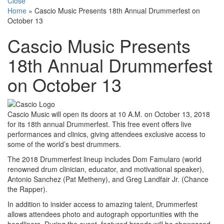
Close
Home
»
Cascio Music Presents 18th Annual Drummerfest on
October 13
Cascio Music Presents
18th Annual Drummerfest
on October 13
Cascio Music will open its doors at 10 A.M. on October 13, 2018
for its 18th annual Drummerfest. This free event offers live
performances and clinics, giving attendees exclusive access to
some of the world’s best drummers.
The 2018 Drummerfest lineup includes Dom Famularo (world
renowned drum clinician, educator, and motivational speaker),
Antonio Sanchez (Pat Metheny), and Greg Landfair Jr. (Chance
the Rapper).
In addition to insider access to amazing talent, Drummerfest
allows attendees photo and autograph opportunities with the