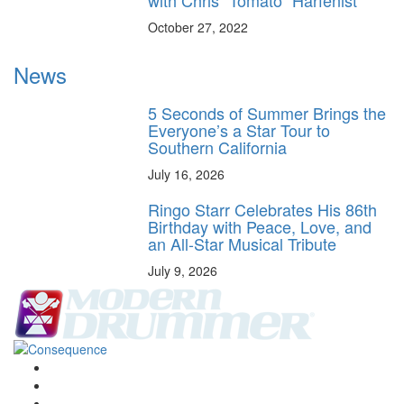
with Chris “Tomato” Harfenist
October 27, 2022
News
5 Seconds of Summer Brings the
Everyone’s a Star Tour to
Southern California
July 16, 2026
Ringo Starr Celebrates His 86th
Birthday with Peace, Love, and
an All-Star Musical Tribute
July 9, 2026