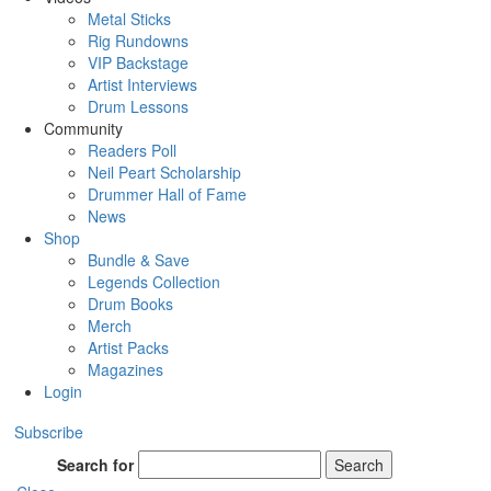
Metal Sticks
Rig Rundowns
VIP Backstage
Artist Interviews
Drum Lessons
Community
Readers Poll
Neil Peart Scholarship
Drummer Hall of Fame
News
Shop
Bundle & Save
Legends Collection
Drum Books
Merch
Artist Packs
Magazines
Login
Subscribe
Search for
Search