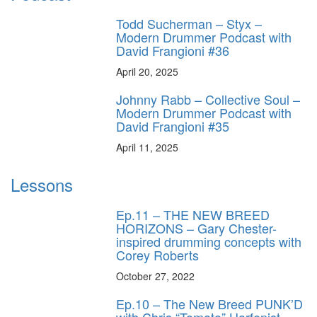
Todd Sucherman – Styx –
Modern Drummer Podcast with
David Frangioni #36
April 20, 2025
Johnny Rabb – Collective Soul –
Modern Drummer Podcast with
David Frangioni #35
April 11, 2025
Lessons
Ep.11 – THE NEW BREED
HORIZONS – Gary Chester-
inspired drumming concepts with
Corey Roberts
October 27, 2022
Ep.10 – The New Breed PUNK’D