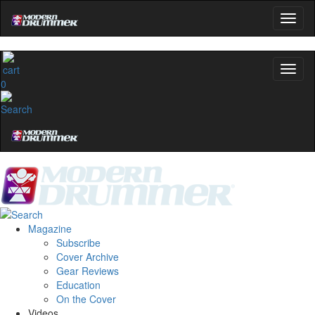
0
Magazine
Subscribe
Cover Archive
Gear Reviews
Education
On the Cover
Videos