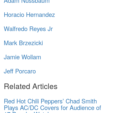
Adam Nussbaum
Horacio Hernandez
Walfredo Reyes Jr
Mark Brzezicki
Jamie Wollam
Jeff Porcaro
Related Articles
Red Hot Chili Peppers’ Chad Smith
Plays AC/DC Covers for Audience of