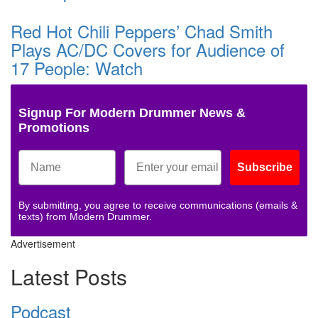
Red Hot Chili Peppers’ Chad Smith
Plays AC/DC Covers for Audience of
17 People: Watch
Signup For Modern Drummer News &
Promotions
Subscribe
By submitting, you agree to receive communications (emails &
texts) from Modern Drummer.
Advertisement
Latest Posts
Podcast