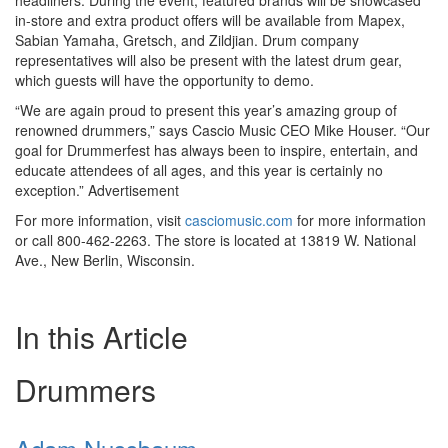
headliners. During the event, featured brands will be showcased
in-store and extra product offers will be available from Mapex,
Sabian Yamaha, Gretsch, and Zildjian. Drum company
representatives will also be present with the latest drum gear,
which guests will have the opportunity to demo.
“We are again proud to present this year’s amazing group of
renowned drummers,” says Cascio Music CEO Mike Houser. “Our
goal for Drummerfest has always been to inspire, entertain, and
educate attendees of all ages, and this year is certainly no
exception.”
Advertisement
For more information, visit
casciomusic.com
for more information
or call 800-462-2263. The store is located at 13819 W. National
Ave., New Berlin, Wisconsin.
In this Article
Drummers