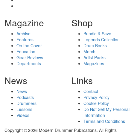
Magazine
Shop
Archive
Bundle & Save
Features
Legends Collection
On the Cover
Drum Books
Education
Merch
Gear Reviews
Artist Packs
Departments
Magazines
News
Links
News
Contact
Podcasts
Privacy Policy
Drummers
Cookie Policy
Lessons
Do Not Sell My Personal
Videos
Information
Terms and Conditions
Copyright © 2026 Modern Drummer Publications. All Rights