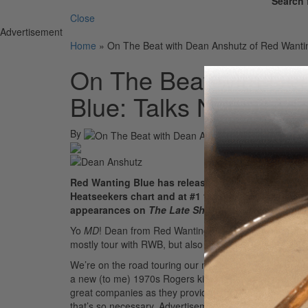
Search 
Close
Advertisement
Home
»
On The Beat with Dean Anshutz of Red Wanti
On The Beat with De
Blue: Talks New Reco
By
Red Wanting Blue has released ten full-length alb
Heatseekers chart and at #1 for the band’s home 
appearances on
The Late Show with David Letter
Yo
MD
! Dean from Red Wanting Blue here! We’re a ban
mostly tour with RWB, but also have an active percus
We’re on the road touring our new record
The Wanting
a new (to me) 1970s Rogers kit with Amedia cymbals an
great companies as they provide amazing quality gear 
that’s so necessary.
Advertisement