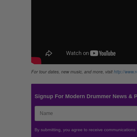
For tour dates, new music, and more, visit
http://www.
Signup For Modern Drummer News & 
By submitting, you agree to receive communications