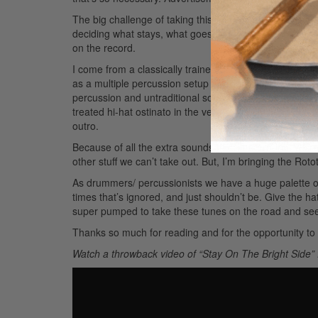
The big challenge of taking this record out on the road
deciding what stays, what goes, what gets sampled, an
on the record.
I come from a classically trained background with a big
as a multiple percussion setup and incorporate as many 
percussion and untraditional sounds too. Using tambour
treated hi-hat ostinato in the verse. It really opens up t
outro.
Because of all the extra sounds this time around, we’r
other stuff we can’t take out. But, I’m bringing the Rot
As drummers/ percussionists we have a huge palette of 
times that’s ignored, and just shouldn’t be. Give the h
super pumped to take these tunes on the road and see 
Thanks so much for reading and for the opportunity to 
Watch a throwback video of “Stay On The Bright Side