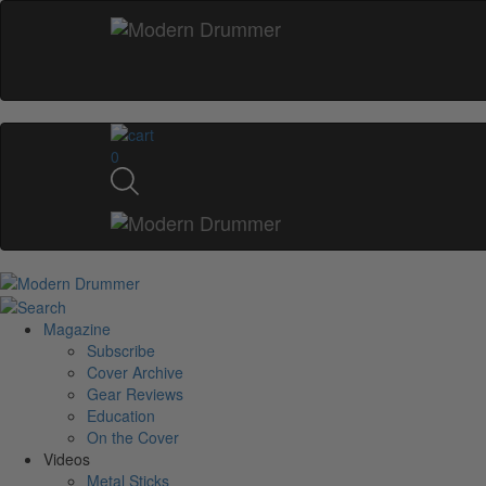
0
Magazine
Subscribe
Cover Archive
Gear Reviews
Education
On the Cover
Videos
Metal Sticks