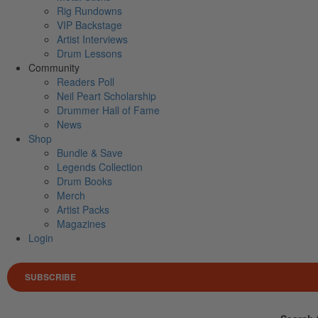
Rig Rundowns
VIP Backstage
Artist Interviews
Drum Lessons
Community
Readers Poll
Neil Peart Scholarship
Drummer Hall of Fame
News
Shop
Bundle & Save
Legends Collection
Drum Books
Merch
Artist Packs
Magazines
Login
SUBSCRIBE