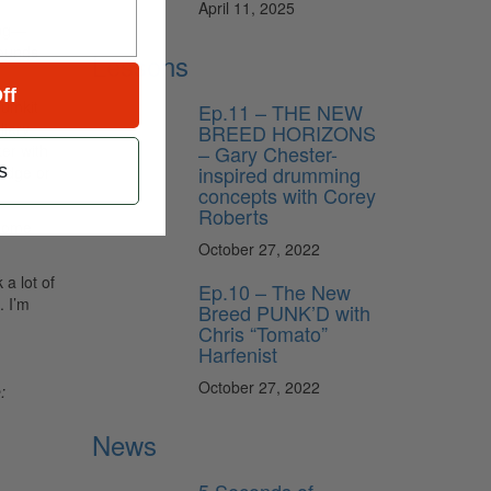
April 11, 2025
ing—
sounds
Lessons
ff
rumkit
Ep.11 – THE NEW
liary
BREED HORIZONS
er with
– Gary Chester-
s
inspired drumming
ridge or
concepts with Corey
Roberts
 some
October 27, 2022
a lot of
Ep.10 – The New
. I’m
Breed PUNK’D with
Chris “Tomato”
Harfenist
October 27, 2022
:
News