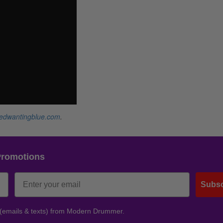
redwantingblue.com
.
Promotions
Subsc
 (emails & texts) from Modern Drummer.