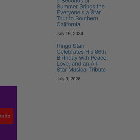
5 Seconds of
Summer Brings the
Everyone’s a Star
Tour to Southern
California
July 16, 2026
Ringo Starr
Celebrates His 86th
Birthday with Peace,
Love, and an All-
Star Musical Tribute
July 9, 2026
ribe