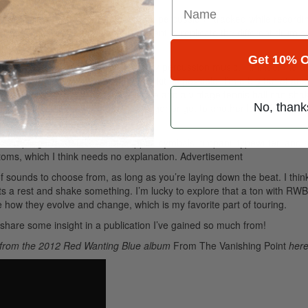
 will be the crazy amount of auxiliary percussion I tracked while record
d using different dampening/treatment to replicate the different drum 
Get 10% O
 influence and love for contemporary percussion music. I think of the d
unique and found sounds into the kit as possible. I’m a big fan of auxi
ine in the chorus instead of the ride and a vintage tennis ball can shak
No, thank
he feel and still allows you to get bigger or get to another level for the b
e sampling live metal sounds, dipped cymbals, timpani, typewriter, and
otoms, which I think needs no explanation.
Advertisement
sounds to choose from, as long as you’re laying down the beat. I think 
ats a rest and shake something. I’m lucky to explore that a ton with RWB
how they evolve and change, which is my favorite part of touring.
share some insight in a publication I’ve gained so much from!
” from the 2012 Red Wanting Blue album
From The Vanishing Point
here