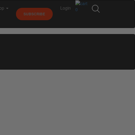
op
Login
0
SUBSCRIBE