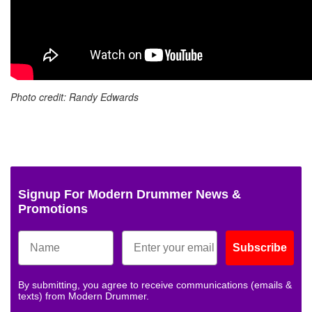
Photo credit: Randy Edwards
Signup For Modern Drummer News &
Promotions
Subscribe
By submitting, you agree to receive communications (emails &
texts) from Modern Drummer.