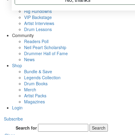
Metal Sticks
Rig Rundowns
VIP Backstage
Artist Interviews
Drum Lessons
Community
Readers Poll
Neil Peart Scholarship
Drummer Hall of Fame
News
Shop
Bundle & Save
Legends Collection
Drum Books
Merch
Artist Packs
Magazines
Login
Subscribe
Search for
Search