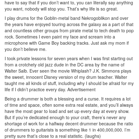
have to say that if you don’t want to, you can literally say anything
you want, nobody will stop you. That’s why life is so great.
I play drums for the Goblin-metal band Nekrogoblikon and over
the years have enjoyed touring across the galaxy as a part of that
and countless other groups from pirate metal to tech death to pop
rock. Sometimes I even paint my face and scream into a
microphone with Game Boy backing tracks. Just ask my mom if
you don’t believe me.
I took private lessons for seven years when I was first starting out
from a crotchety old jazz dude in the DC area by the name of
Walter Salb. Ever seen the movie Whiplash? J.K. Simmons plays
the sweet, innocent Disney version of my drum teacher. Walter
taught me all kinds of stuff, including why I should be afraid for my
life if I didn’t practice every day.
Advertisement
Being a drummer is both a blessing and a curse. It requires a lot
of time and space, often some extra real estate, and you’ll always
have the most gear to load and set up every day at every show.
But if you’re dedicated enough to your craft, there’s never any
shortage of work for a halfway decent drummer because the ratio
of drummers to guitarists is something like 1 in 400,000,000. I’m
pretty sure that’s close to a real statistic. (laughs)