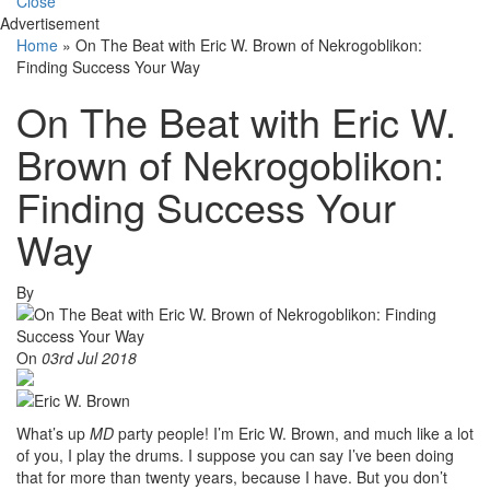
Close
Advertisement
Home
»
On The Beat with Eric W. Brown of Nekrogoblikon:
Finding Success Your Way
On The Beat with Eric W.
Brown of Nekrogoblikon:
Finding Success Your
Way
By
On
03rd Jul 2018
What’s up
MD
party people! I’m Eric W. Brown, and much like a lot
of you, I play the drums. I suppose you can say I’ve been doing
that for more than twenty years, because I have. But you don’t