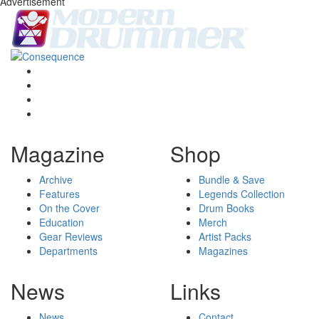
Advertisement
Magazine
Shop
Archive
Bundle & Save
Features
Legends Collection
On the Cover
Drum Books
Education
Merch
Gear Reviews
Artist Packs
Departments
Magazines
News
Links
News
Contact