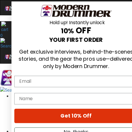
Hold up! Instantly unlock
OFF
10%
0
YOUR FIRST ORDER
Get exclusive interviews, behind-the-scene
stories, and the gear the pros use—delivere
only by Modern Drummer.
Email
Magazine
name
Subscribe
Cover Archive
Gear Reviews
Get 10% Off
Education
On the Cover
Videos
No, thanks