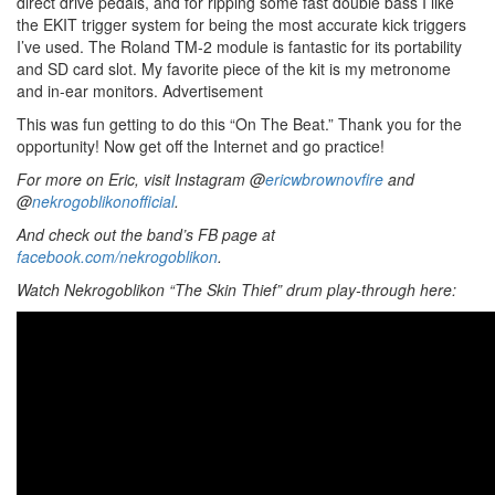
direct drive pedals, and for ripping some fast double bass I like
the EKIT trigger system for being the most accurate kick triggers
I’ve used. The Roland TM-2 module is fantastic for its portability
and SD card slot. My favorite piece of the kit is my metronome
and in-ear monitors.
Advertisement
This was fun getting to do this “On The Beat.” Thank you for the
opportunity! Now get off the Internet and go practice!
For more on Eric, visit Instagram @
ericwbrownovfire
and
@
nekrogoblikonofficial
.
And check out the band’s FB page at
facebook.com/nekrogoblikon
.
Watch
Nekrogoblikon “The Skin Thief” drum play-through here: