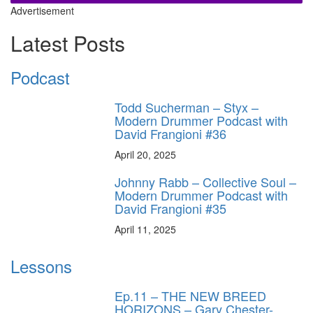
Advertisement
Latest Posts
Podcast
Todd Sucherman – Styx –
Modern Drummer Podcast with
David Frangioni #36
April 20, 2025
Johnny Rabb – Collective Soul –
Modern Drummer Podcast with
David Frangioni #35
April 11, 2025
Lessons
Ep.11 – THE NEW BREED
HORIZONS – Gary Chester-