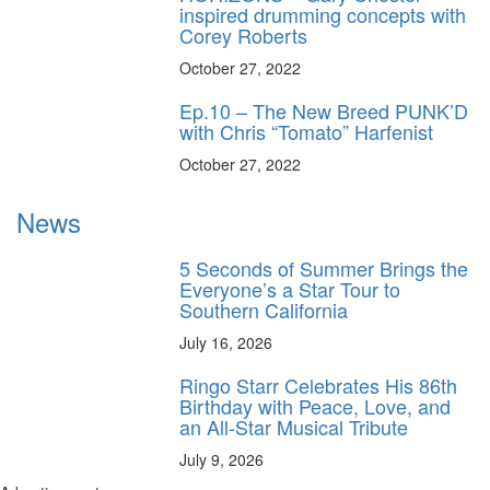
inspired drumming concepts with
Corey Roberts
October 27, 2022
Ep.10 – The New Breed PUNK’D
with Chris “Tomato” Harfenist
October 27, 2022
News
5 Seconds of Summer Brings the
Everyone’s a Star Tour to
Southern California
July 16, 2026
Ringo Starr Celebrates His 86th
Birthday with Peace, Love, and
an All-Star Musical Tribute
July 9, 2026