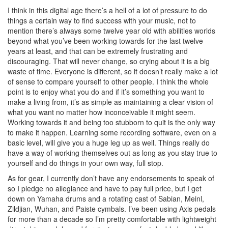
I think in this digital age there’s a hell of a lot of pressure to do
things a certain way to find success with your music, not to
mention there’s always some twelve year old with abilities worlds
beyond what you’ve been working towards for the last twelve
years at least, and that can be extremely frustrating and
discouraging. That will never change, so crying about it is a big
waste of time. Everyone is different, so it doesn’t really make a lot
of sense to compare yourself to other people. I think the whole
point is to enjoy what you do and if it’s something you want to
make a living from, it’s as simple as maintaining a clear vision of
what you want no matter how inconceivable it might seem.
Working towards it and being too stubborn to quit is the only way
to make it happen. Learning some recording software, even on a
basic level, will give you a huge leg up as well. Things really do
have a way of working themselves out as long as you stay true to
yourself and do things in your own way, full stop.
As for gear, I currently don’t have any endorsements to speak of
so I pledge no allegiance and have to pay full price, but I get
down on Yamaha drums and a rotating cast of Sabian, Meinl,
Zildjian, Wuhan, and Paiste cymbals. I’ve been using Axis pedals
for more than a decade so I’m pretty comfortable with lightweight