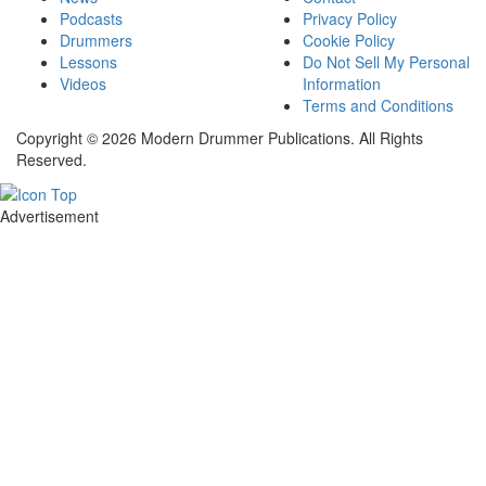
Podcasts
Privacy Policy
Drummers
Cookie Policy
Lessons
Do Not Sell My Personal
Videos
Information
Terms and Conditions
Copyright © 2026 Modern Drummer Publications. All Rights
Reserved.
Advertisement