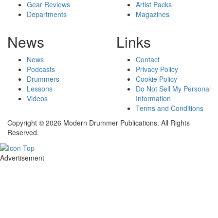
Gear Reviews
Artist Packs
Departments
Magazines
News
Links
News
Contact
Podcasts
Privacy Policy
Drummers
Cookie Policy
Lessons
Do Not Sell My Personal
Videos
Information
Terms and Conditions
Copyright © 2026 Modern Drummer Publications. All Rights
Reserved.
Advertisement