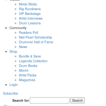
Metal Sticks
Rig Rundowns
VIP Backstage
Artist Interviews
Drum Lessons
Community
Readers Poll
Neil Peart Scholarship
Drummer Hall of Fame
News
Shop
Bundle & Save
Legends Collection
Drum Books
Merch
Artist Packs
Magazines
Login
Subscribe
Search for
Search