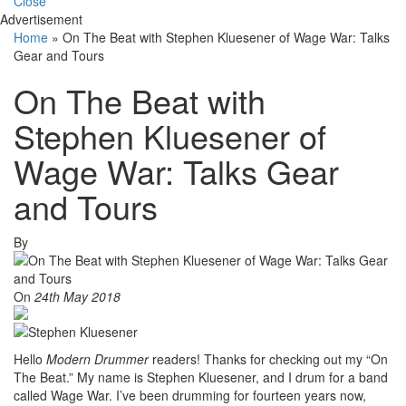
Close
Advertisement
Home
»
On The Beat with Stephen Kluesener of Wage War: Talks
Gear and Tours
On The Beat with
Stephen Kluesener of
Wage War: Talks Gear
and Tours
By
On
24th May 2018
Hello
Modern Drummer
readers! Thanks for checking out my “On
The Beat.” My name is Stephen Kluesener, and I drum for a band
called Wage War. I’ve been drumming for fourteen years now,