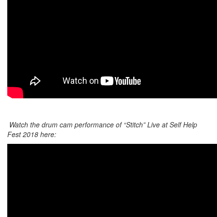
Watch the drum cam performance of “Stitch” Live at Self Help
Fest 2018 here: