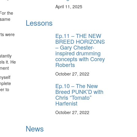
April 11, 2025
For the
e same
Lessons
rts were
Ep.11 – THE NEW
BREED HORIZONS
– Gary Chester-
inspired drumming
stantly
concepts with Corey
ls it. He
Roberts
ement
October 27, 2022
myself
omplete
Ep.10 – The New
er to
Breed PUNK’D with
Chris “Tomato”
Harfenist
October 27, 2022
News