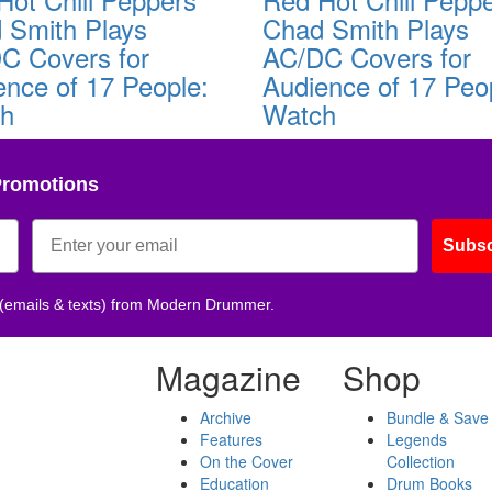
 Smith Plays
Chad Smith Plays
C Covers for
AC/DC Covers for
ence of 17 People:
Audience of 17 Peo
ch
Watch
Promotions
Subsc
 (emails & texts) from Modern Drummer.
Magazine
Shop
Archive
Bundle & Save
Features
Legends
On the Cover
Collection
Education
Drum Books