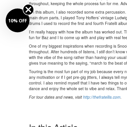
throughout, keeping the whole process fun for me.
Adv
On this album, I also recorded some extra percussion.
main drum parts, I played Tony Hoffers’ vintage Ludwig
10% OFF
drums I used to record the first and fourth Fratelli alb
I’m really happy with how the album has worked out. The
fun for Baz and I to come up with and play with real fe
One of my biggest inspirations when recording is Sn
throughout. After hundreds of listens, I
still
don’t know w
with the vibe of the song rather than having your usu
gives true meaning to the saying, “march to the beat 
Touring is the most fun part of my job because every ni
any motivation or if I get pre-gig jitters, I always tell m
control. I also remind myself that I have two things to
dance and enjoy the whole set to vibe and relax. Than
For tour dates and news, visit
http://thefratellis.com
.