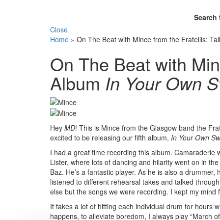
Search 
Close
Home
»
On The Beat with Mince from the Fratellis: 
On The Beat with Minc
Album
In Your Own S
Hey
MD
! This is Mince from the Glasgow band the Fra
excited to be releasing our fifth album,
In Your Own Sw
I had a great time recording this album. Camaraderie
Lister, where lots of dancing and hilarity went on in t
Baz. He’s a fantastic player. As he is also a drummer, h
listened to different rehearsal takes and talked through
else but the songs we were recording. I kept my mind 
It takes a lot of hitting each individual drum for hour
happens, to alleviate boredom, I always play “March o