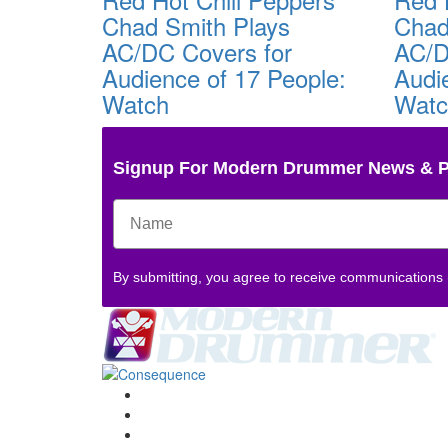
Chad Smith Plays
Chad
AC/DC Covers for
AC/D
Audience of 17 People:
Audi
Watch
Wat
Signup For Modern Drummer News & 
By submitting, you agree to receive communications