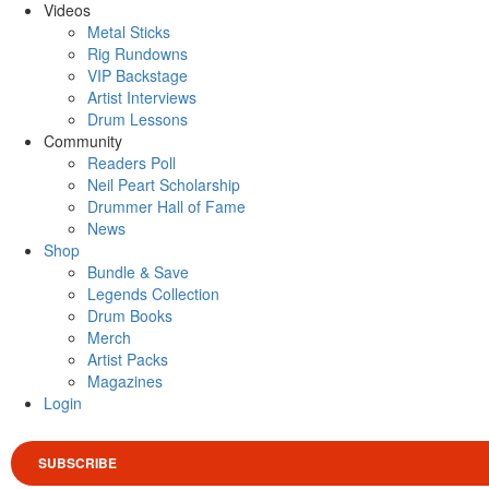
Videos
Metal Sticks
Rig Rundowns
VIP Backstage
Artist Interviews
Drum Lessons
Community
Readers Poll
Neil Peart Scholarship
Drummer Hall of Fame
News
Shop
Bundle & Save
Legends Collection
Drum Books
Merch
Artist Packs
Magazines
Login
SUBSCRIBE