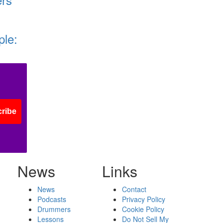
ple:
ribe
News
Links
News
Contact
Podcasts
Privacy Policy
Drummers
Cookie Policy
Lessons
Do Not Sell My