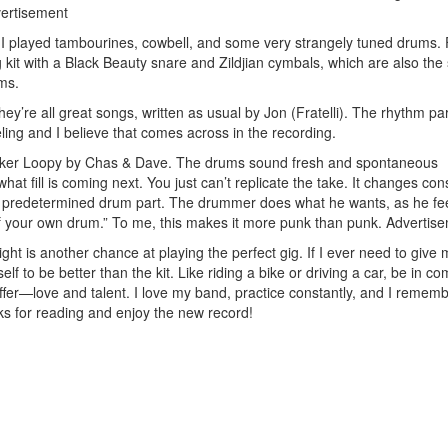
ertisement
 I played tambourines, cowbell, and some very strangely tuned drums. 
 kit with a Black Beauty snare and Zildjian cymbals, which are also th
ums.
y’re all great songs, written as usual by Jon (Fratelli). The rhythm pa
eling and I believe that comes across in the recording.
ooker Loopy by Chas & Dave. The drums sound fresh and spontaneous
hat fill is coming next. You just can’t replicate the take. It changes con
al predetermined drum part. The drummer does what he wants, as he fee
of your own drum.” To me, this makes it more punk than punk.
Advertis
ght is another chance at playing the perfect gig. If I ever need to give 
yself to be better than the kit. Like riding a bike or driving a car, be in c
 offer—love and talent. I love my band, practice constantly, and I rememb
ks for reading and enjoy the new record!