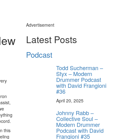
Advertisement
 New
Latest Posts
Podcast
Todd Sucherman –
Styx – Modern
Drummer Podcast
very
with David Frangioni
#36
eron
April 20, 2025
ssist,
 we
Johnny Rabb –
nything
Collective Soul –
ecord.
Modern Drummer
Podcast with David
n this
Frangioni #35
eling