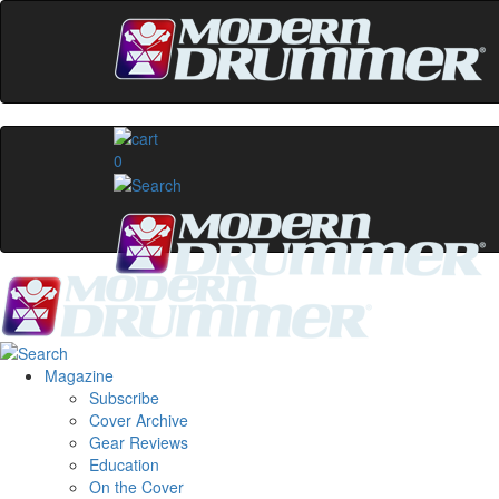
0
Magazine
Subscribe
Cover Archive
Gear Reviews
Education
On the Cover