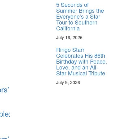
5 Seconds of
Summer Brings the
Everyone’s a Star
Tour to Southern
California
July 16, 2026
Ringo Starr
Celebrates His 86th
Birthday with Peace,
Love, and an All-
Star Musical Tribute
July 9, 2026
rs’
ple:
rs’