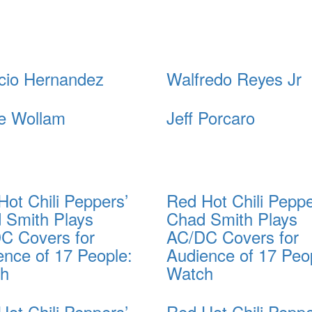
cio Hernandez
Walfredo Reyes Jr
e Wollam
Jeff Porcaro
Hot Chili Peppers’
Red Hot Chili Peppe
 Smith Plays
Chad Smith Plays
C Covers for
AC/DC Covers for
ence of 17 People:
Audience of 17 Peo
ch
Watch
Hot Chili Peppers’
Red Hot Chili Peppe