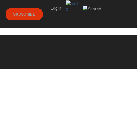
Login
0
SUBSCRIBE