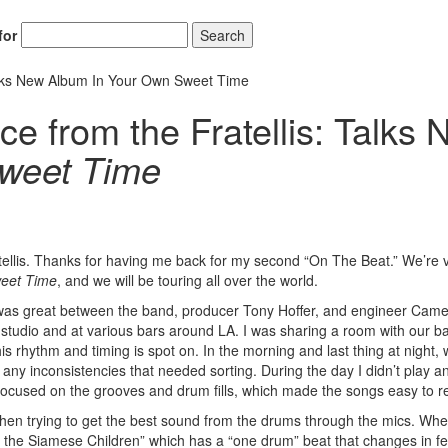
for
Search
Talks New Album In Your Own Sweet Time
e from the Fratellis: Talks
weet Time
tellis. Thanks for having me back for my second “On The Beat.” We’re 
eet Time
, and we will be touring all over the world.
 was great between the band, producer Tony Hoffer, and engineer Cam
he studio and at various bars around LA. I was sharing a room with our ba
is rhythm and timing is spot on. In the morning and last thing at night,
 any inconsistencies that needed sorting. During the day I didn’t play a
focused on the grooves and drum fills, which made the songs easy to r
s when trying to get the best sound from the drums through the mics. Whe
f the Siamese Children” which has a “one drum” beat that changes in fe