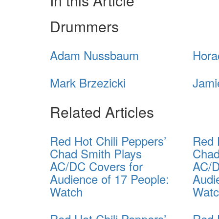
In this Article
Drummers
Adam Nussbaum
Hora
Mark Brzezicki
Jami
Related Articles
Red Hot Chili Peppers’
Red 
Chad Smith Plays
Chad
AC/DC Covers for
AC/D
Audience of 17 People:
Audi
Watch
Wat
Red Hot Chili Peppers’
Red 