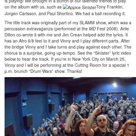
is playing! We brought in a bunch of our talented friends to play
on the album with us, such as
Tony Franklin,
Jorgen Carlsson, and Paul Shortino. We had a ball recording it.
The title track was originally part of my SLAMM show, which was a
percussion extravaganza (performed at the
MD
Fest 2008). Artie
Dillon co-wrote it with me and Jim Crean helped add the lyrics. It
has an Afro 6/8 feel to it and Vinny and I play different parts. After
the bridge Vinny and I take turns and play against each other. The
chorus is a surprise, going up-tempo. See the “Sinister” lyric video
below to hear the track. If you’re in New York City on March 25,
Vinny and I will be performing at the Cutting Room for a special 1
p.m. brunch “Drum Wars” show. Thanks!