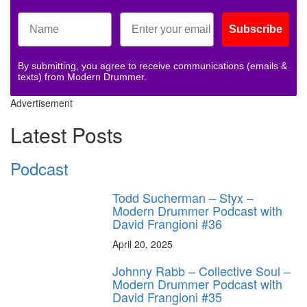
Subscribe
By submitting, you agree to receive communications (emails &
texts) from Modern Drummer.
Advertisement
Latest Posts
Podcast
Todd Sucherman – Styx –
Modern Drummer Podcast with
David Frangioni #36
April 20, 2025
Johnny Rabb – Collective Soul –
Modern Drummer Podcast with
David Frangioni #35