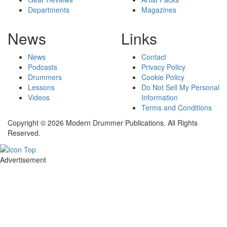
Departments
Magazines
News
Links
News
Contact
Podcasts
Privacy Policy
Drummers
Cookie Policy
Lessons
Do Not Sell My Personal
Videos
Information
Terms and Conditions
Copyright © 2026 Modern Drummer Publications. All Rights
Reserved.
Advertisement