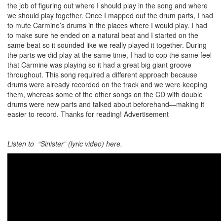
the job of figuring out where I should play in the song and where
we should play together. Once I mapped out the drum parts, I had
to mute Carmine’s drums in the places where I would play. I had
to make sure he ended on a natural beat and I started on the
same beat so it sounded like we really played it together. During
the parts we did play at the same time, I had to cop the same feel
that Carmine was playing so it had a great big giant groove
throughout. This song required a different approach because
drums were already recorded on the track and we were keeping
them, whereas some of the other songs on the CD with double
drums were new parts and talked about beforehand—making it
easier to record. Thanks for reading!
Advertisement
Listen to “Sinister” (lyric video) here.