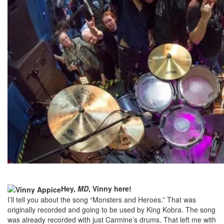
Hey,
MD
, Vinny here!
I’ll tell you about the song “Monsters and Heroes.” That was
originally recorded and going to be used by King Kobra. The song
was already recorded with just Carmine’s drums. That left me with