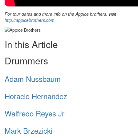
For tour dates and more info on the Appice brothers, visit
http://appicebrothers.com
.
In this Article
Drummers
Adam Nussbaum
Horacio Hernandez
Walfredo Reyes Jr
Mark Brzezicki