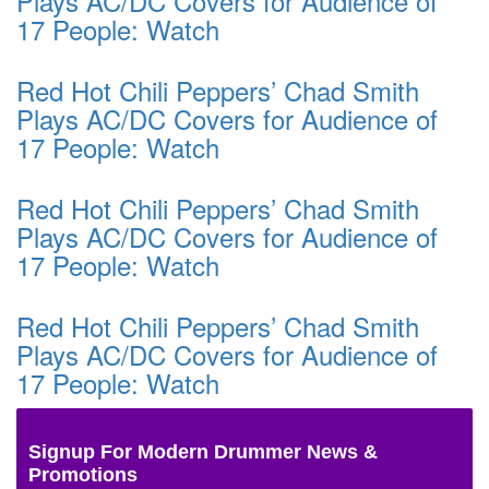
Plays AC/DC Covers for Audience of
17 People: Watch
Red Hot Chili Peppers’ Chad Smith
Plays AC/DC Covers for Audience of
17 People: Watch
Red Hot Chili Peppers’ Chad Smith
Plays AC/DC Covers for Audience of
17 People: Watch
Red Hot Chili Peppers’ Chad Smith
Plays AC/DC Covers for Audience of
17 People: Watch
Signup For Modern Drummer News &
Promotions