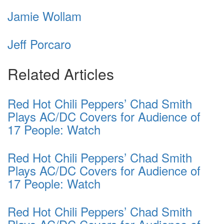
Jamie Wollam
Jeff Porcaro
Related Articles
Red Hot Chili Peppers’ Chad Smith
Plays AC/DC Covers for Audience of
17 People: Watch
Red Hot Chili Peppers’ Chad Smith
Plays AC/DC Covers for Audience of
17 People: Watch
Red Hot Chili Peppers’ Chad Smith