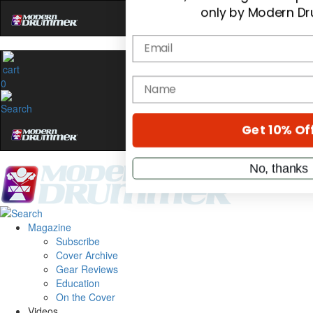
Hold up! Instantly
OF
10%
0
YOUR FIRST O
Get exclusive interviews, b
stories, and the gear the p
only by Modern D
Email
Magazine
name
Subscribe
Cover Archive
Gear Reviews
Get 10% Of
Education
On the Cover
Videos
No, thanks