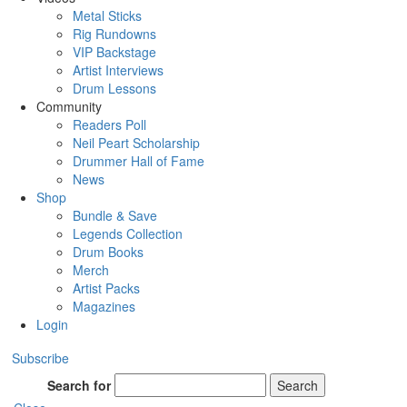
Metal Sticks
Rig Rundowns
VIP Backstage
Artist Interviews
Drum Lessons
Community
Readers Poll
Neil Peart Scholarship
Drummer Hall of Fame
News
Shop
Bundle & Save
Legends Collection
Drum Books
Merch
Artist Packs
Magazines
Login
Subscribe
Search for
Search