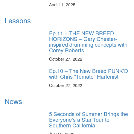
April 11, 2025
Lessons
Ep.11 – THE NEW BREED
HORIZONS – Gary Chester-
inspired drumming concepts with
Corey Roberts
October 27, 2022
Ep.10 – The New Breed PUNK’D
with Chris “Tomato” Harfenist
October 27, 2022
News
5 Seconds of Summer Brings the
Everyone’s a Star Tour to
Southern California