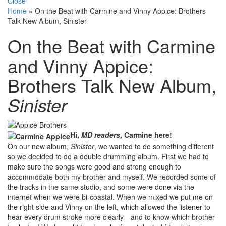
Close
Home
»
On the Beat with Carmine and Vinny Appice: Brothers
Talk New Album, Sinister
On the Beat with Carmine
and Vinny Appice:
Brothers Talk New Album,
Sinister
Hi,
MD readers
, Carmine here!
On our new album,
Sinister
, we wanted to do something different
so we decided to do a double drumming album. First we had to
make sure the songs were good and strong enough to
accommodate both my brother and myself. We recorded some of
the tracks in the same studio, and some were done via the
internet when we were bi-coastal. When we mixed we put me on
the right side and Vinny on the left, which allowed the listener to
hear every drum stroke more clearly—and to know which brother