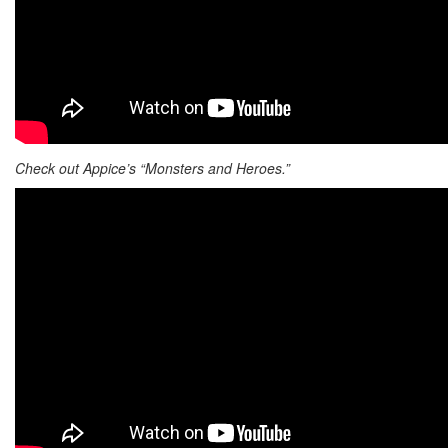
Check out Appice’s “Monsters and Heroes.”