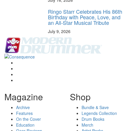
July 16, 2026
Ringo Starr Celebrates His 86th
Birthday with Peace, Love, and
an All-Star Musical Tribute
July 9, 2026
Magazine
Shop
Archive
Bundle & Save
Features
Legends Collection
On the Cover
Drum Books
Education
Merch
Gear Reviews
Artist Packs