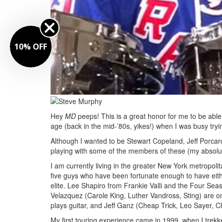
10% OFF
Hey
MD
peeps! This is a great honor for me to be able t
age (back in the mid-’80s, yikes!) when I was busy tr
Although I wanted to be Stewart Copeland, Jeff Porcaro
playing with some of the members of these (my absolut
I am currently living in the greater New York metropol
five guys who have been fortunate enough to have eith
elite. Lee Shapiro from Frankie Valli and the Four S
Velazquez (Carole King, Luther Vandross, Sting) are o
plays guitar, and Jeff Ganz (Cheap Trick, Leo Sayer, Ch
My first touring experience came in 1999, when I tre