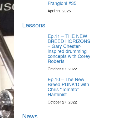
Frangioni #35
April 11, 2025
Lessons
Ep.11 – THE NEW
BREED HORIZONS
– Gary Chester-
inspired drumming
concepts with Corey
Roberts
October 27, 2022
Ep.10 – The New
Breed PUNK’D with
Chris “Tomato”
Harfenist
y unlock
FF
October 27, 2022
 ORDER
News