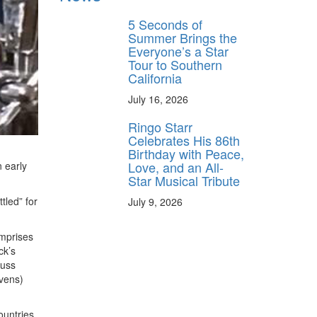
behind-the-scenes
ros use—delivered
5 Seconds of
rummer.
Summer Brings the
Everyone’s a Star
Tour to Southern
California
July 16, 2026
Ringo Starr
Celebrates His 86th
Birthday with Peace,
Love, and an All-
 early
ff
Star Musical Tribute
tled” for
July 9, 2026
s
omprises
ck’s
Russ
evens)
ountries