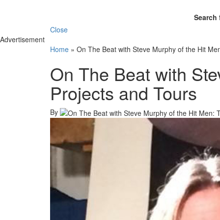
Search 
Close
Advertisement
Home
»
On The Beat with Steve Murphy of the Hit Men
On The Beat with Ste
Projects and Tours
By