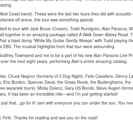
mazing.
(West Coast band). These were the last two tours they did with acoustic
ctioned-off arena, this tour was something special.
uited to tour with Jack Bruce (Cream), Todd Rundgren
,
Alan Parsons, M
 all together in an amazing package called A Walk Down Abbey Road. 
What a blast doing “While My Guitar Gently Weeps” with Todd playing th
s EB3. The musical highlights from that tour were astounding.
st Godfrey Townsend and me to be a part of his new Alan Parsons Live Pr
 over the next eight years, performing Alan’s entire amazing catalog.
tles, Chuck Negron (formerly of 3 Dog Night), Felix Cavaliere, Denny La
y, Eric Burdon, Spencer Davis, the Grass Roots, the Buckinghams, the
ee separate tours), Micky Dolenz, Gary US Bonds, Steve Augeri (forme
. It has been an incredible ride—and I’m just getting started!
s just that…go for it! Jam with everyone you can under the sun. You ne
Firth. Thanks for reading and see you on the road!