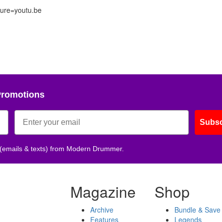
ure=youtu.be
Promotions
Subsc
 (emails & texts) from Modern Drummer.
Magazine
Shop
Archive
Bundle & Save
Features
Legends