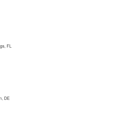
ngs, FL
n, DE