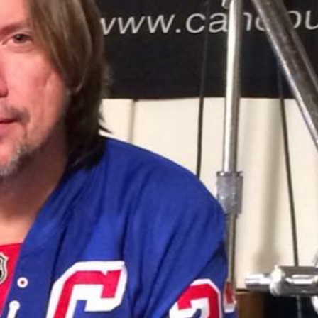
Hold up! Instantl
10% O
YOUR FIRST