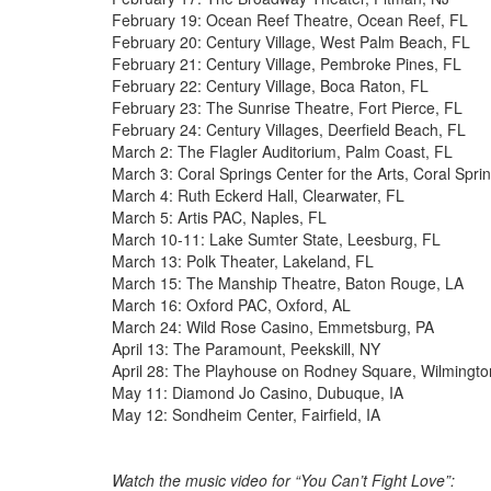
February 19: Ocean Reef Theatre, Ocean Reef, FL
February 20: Century Village, West Palm Beach, FL
February 21: Century Village, Pembroke Pines, FL
February 22: Century Village, Boca Raton, FL
February 23: The Sunrise Theatre, Fort Pierce, FL
February 24: Century Villages, Deerfield Beach, FL
March 2: The Flagler Auditorium, Palm Coast, FL
March 3: Coral Springs Center for the Arts, Coral Spri
March 4: Ruth Eckerd Hall, Clearwater, FL
March 5: Artis PAC, Naples, FL
March 10-11: Lake Sumter State, Leesburg, FL
March 13: Polk Theater, Lakeland, FL
March 15: The Manship Theatre, Baton Rouge, LA
March 16: Oxford PAC, Oxford, AL
March 24: Wild Rose Casino, Emmetsburg, PA
April 13: The Paramount, Peekskill, NY
April 28: The Playhouse on Rodney Square, Wilmingto
May 11: Diamond Jo Casino, Dubuque, IA
May 12: Sondheim Center, Fairfield, IA
Watch the music video for “You Can’t Fight Love”: