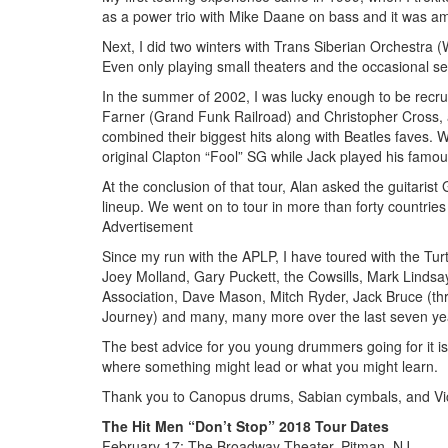
as a power trio with Mike Daane on bass and it was a
Next, I did two winters with Trans Siberian Orchestra 
Even only playing small theaters and the occasional se
In the summer of 2002, I was lucky enough to be recr
Farner (Grand Funk Railroad) and Christopher Cross,
combined their biggest hits along with Beatles faves. 
original Clapton “Fool” SG while Jack played his famou
At the conclusion of that tour, Alan asked the guitari
lineup. We went on to tour in more than forty countries
Advertisement
Since my run with the APLP, I have toured with the Tur
Joey Molland, Gary Puckett, the Cowsills, Mark Lindsa
Association, Dave Mason, Mitch Ryder, Jack Bruce (thr
Journey) and many, many more over the last seven years
The best advice for you young drummers going for it i
where something might lead or what you might learn.
Thank you to Canopus drums, Sabian cymbals, and Vic 
The Hit Men “Don’t Stop” 2018 Tour Dates
February 17: The Broadway Theater, Pitman, NJ