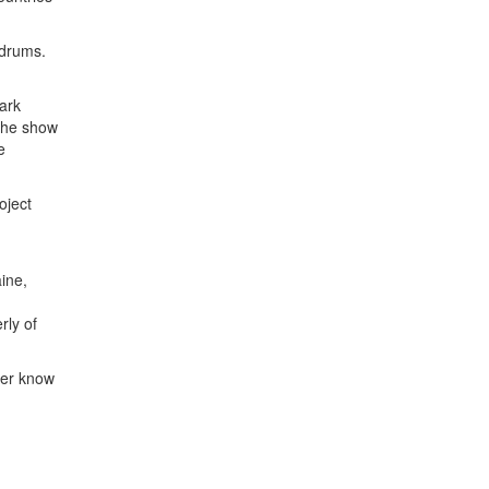
 drums.
ark
The show
e
oject
ine,
rly of
ver know