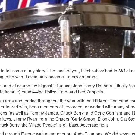
Get exclusive interviews, 
stories, and the gear the p
only by Modern D
Email
o tell some of my story. Like most of you, I first subscribed to
MD
at an
Get 10% O
ying to be what I eventually became―a pro drummer.
, and of course my biggest influence, John Henry Bonham, I finally “set
e favorite) bands—the Police, Toto, and Led Zeppelin.
No, thank
itan area and touring throughout the year with the Hit Men. The band c
er toured with, been members of, recorded, or worked with many of ro
easons (as well as Tommy James, Chuck Berry, and Gene Cornish) and 
n keys, Jimmy Ryan from the Critters (Carly Simon, Elton John, Cat St
uck Berry, the Village People) is on bass.
Advertisement
kked through Europe with guitar phenom Andy Timmons. We did seven c