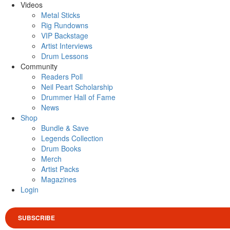
Videos
Metal Sticks
Rig Rundowns
VIP Backstage
Artist Interviews
Drum Lessons
Community
Readers Poll
Neil Peart Scholarship
Drummer Hall of Fame
News
Shop
Bundle & Save
Legends Collection
Drum Books
Merch
Artist Packs
Magazines
Login
SUBSCRIBE