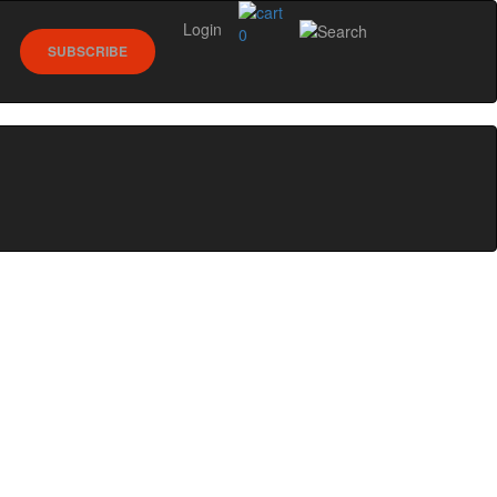
Login
0
SUBSCRIBE