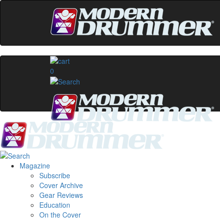
0
Magazine
Subscribe
Cover Archive
Gear Reviews
Education
On the Cover