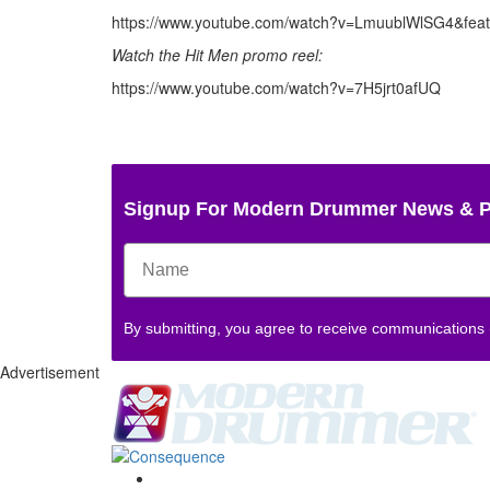
https://www.youtube.com/watch?v=LmuublWlSG4&feat
Watch the Hit Men promo reel:
https://www.youtube.com/watch?v=7H5jrt0afUQ
Signup For Modern Drummer News & 
By submitting, you agree to receive communications
Advertisement