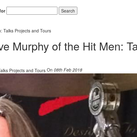
for
Search
: Talks Projects and Tours
ve Murphy of the Hit Men: Ta
On
08th Feb 2018