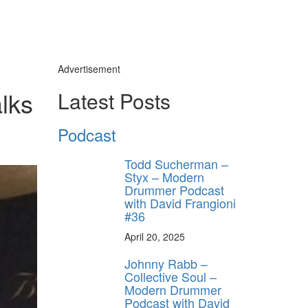
Advertisement
lks
Latest Posts
Podcast
Todd Sucherman –
Styx – Modern
Drummer Podcast
with David Frangioni
#36
April 20, 2025
Johnny Rabb –
Collective Soul –
Modern Drummer
Podcast with David