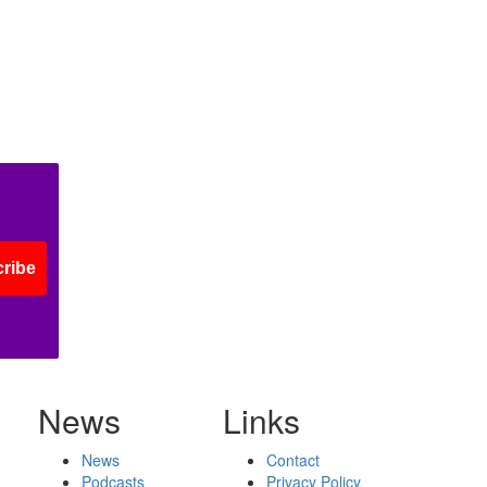
ribe
News
Links
News
Contact
Podcasts
Privacy Policy