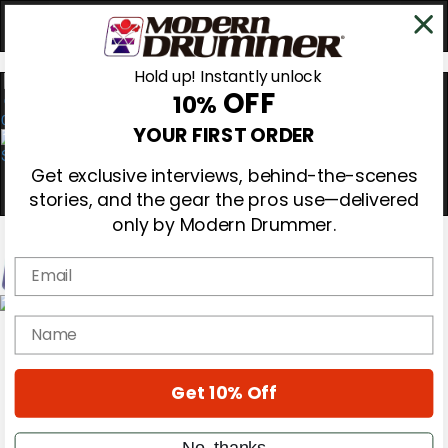
Hold up! Instantly unlock
OFF
10%
0
YOUR FIRST ORDER
Get exclusive interviews, behind-the-scenes
stories, and the gear the pros use—delivered
only by Modern Drummer.
Email
Magazine
name
Subscribe
Cover Archive
Gear Reviews
Get 10% Off
Education
On the Cover
Videos
No, thanks