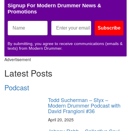
Signup For Modern Drummer News &
Promotions
Subscribe
By submitting, you agree to receive communications (emails &
texts) from Modern Drummer.
Advertisement
Latest Posts
Podcast
Todd Sucherman – Styx –
Modern Drummer Podcast with
David Frangioni #36
April 20, 2025