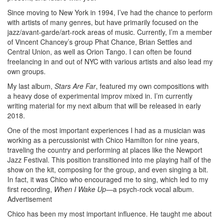
Since moving to New York in 1994, I’ve had the chance to perform
with artists of many genres, but have primarily focused on the
jazz/avant-garde/art-rock areas of music. Currently, I’m a member
of Vincent Chancey’s group Phat Chance, Brian Settles and
Central Union, as well as Orion Tango. I can often be found
freelancing in and out of NYC with various artists and also lead my
own groups.
My last album,
Stars Are Far
, featured my own compositions with
a heavy dose of experimental improv mixed in. I’m currently
writing material for my next album that will be released in early
2018.
One of the most important experiences I had as a musician was
working as a percussionist with Chico Hamilton for nine years,
traveling the country and performing at places like the Newport
Jazz Festival. This position transitioned into me playing half of the
show on the kit, composing for the group, and even singing a bit.
In fact, it was Chico who encouraged me to sing, which led to my
first recording,
When I Wake Up
—a psych-rock vocal album.
Advertisement
Chico has been my most important influence. He taught me about