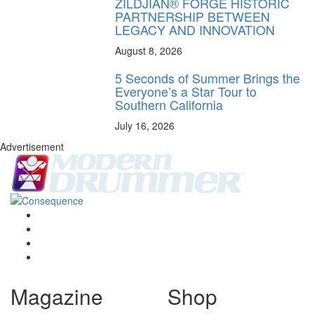
ZILDJIAN® FORGE HISTORIC
PARTNERSHIP BETWEEN
LEGACY AND INNOVATION
August 8, 2026
5 Seconds of Summer Brings the
Everyone’s a Star Tour to
Southern California
July 16, 2026
Advertisement
Magazine
Shop