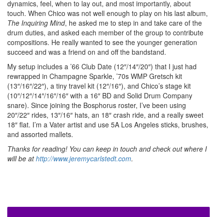
dynamics, feel, when to lay out, and most importantly, about
touch. When Chico was not well enough to play on his last album,
The Inquiring Mind
, he asked me to step in and take care of the
drum duties, and asked each member of the group to contribute
compositions. He really wanted to see the younger generation
succeed and was a friend on and off the bandstand.
My setup includes a ’66 Club Date (12″/14″/20″) that I just had
rewrapped in Champagne Sparkle, ’70s WMP Gretsch kit
(13″/16″/22″), a tiny travel kit (12″/16″), and Chico’s stage kit
(10″/12″/14″/16″/16″ with a 16″ BD and Solid Drum Company
snare). Since joining the Bosphorus roster, I’ve been using
20″/22″ rides, 13″/16″ hats, an 18″ crash ride, and a really sweet
18″ flat. I’m a Vater artist and use 5A Los Angeles sticks, brushes,
and assorted mallets.
Thanks for reading! You can keep in touch and check out where I
will be at
http://www.jeremycarlstedt.com
.