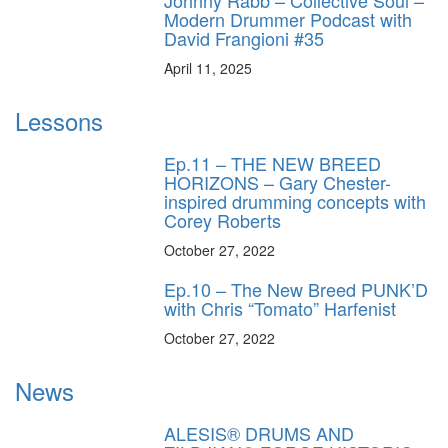
Johnny Rabb – Collective Soul –
Modern Drummer Podcast with
David Frangioni #35
April 11, 2025
Lessons
Ep.11 – THE NEW BREED
HORIZONS – Gary Chester-
inspired drumming concepts with
Corey Roberts
October 27, 2022
Ep.10 – The New Breed PUNK’D
with Chris “Tomato” Harfenist
October 27, 2022
News
ALESIS® DRUMS AND