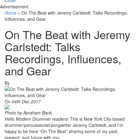
Close
Advertisement
Home
»
On The Beat with Jeremy Carlstedt: Talks Recordings,
Influences, and Gear
On The Beat with Jeremy
Carlstedt: Talks
Recordings, Influences,
and Gear
By
On
04th Dec 2017
Photo by Avraham Bank.
Hello
Modern Drummer
readers! This is New York City-based
drummer/percussionist/songwriter Jeremy Carlstedt, and I’m
happy to be here “On The Beat” sharing some of my past,
present, and future with you.