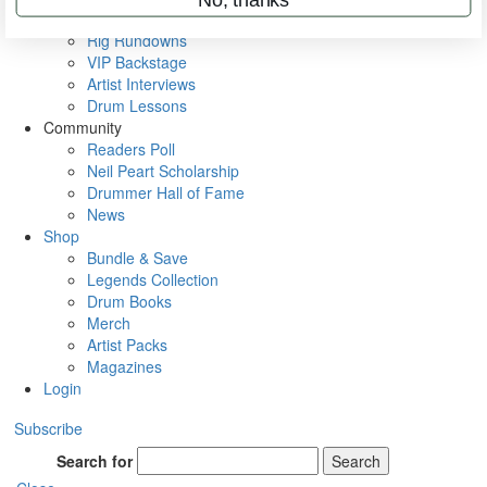
Metal Sticks
Rig Rundowns
VIP Backstage
Artist Interviews
Drum Lessons
Community
Readers Poll
Neil Peart Scholarship
Drummer Hall of Fame
News
Shop
Bundle & Save
Legends Collection
Drum Books
Merch
Artist Packs
Magazines
Login
Subscribe
Search for
Search