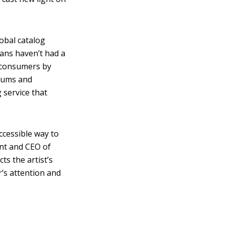
obal catalog
fans haven’t had a
r consumers by
lbums and
 service that
ccessible way to
ent and CEO of
ts the artist’s
r’s attention and