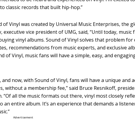
o classic records that built hip-hop.”
of Vinyl was created by Universal Music Enterprises, the gl
 executive vice president of UMG, said, “Until today, music 
buying vinyl albums. Sound of Vinyl solves that problem fo
tastes, recommendations from music experts, and exclusive a
 of Vinyl, music fans will have a simple, easy, and engaging
 and now, with Sound of Vinyl, fans will have a unique and a
tes, without a membership fee,” said Bruce Resnikoff, presid
“Of all the music formats out there, vinyl most closely reflec
 to an entire album. It’s an experience that demands a listene
sic.”
Advertisement