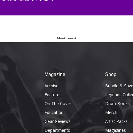
Advertisement
Magazine
Shop
Archive
Bundle & Sav
Features
Legends Colle
On The Cover
Drum Books
Education
Merch
Gear Reviews
Artist Packs
Departments
Magazines