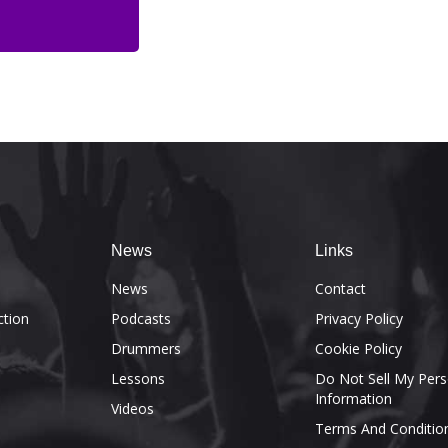
News
Links
e
News
Contact
ction
Podcasts
Privacy Policy
Drummers
Cookie Policy
Lessons
Do Not Sell My Pers
Information
Videos
Terms And Conditio