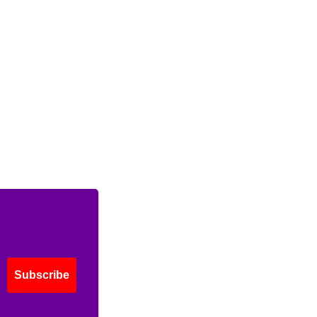
Subscribe