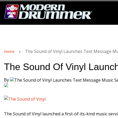
S
»
The Sound of Vinyl Launches Text Message Mus
Home
The Sound Of Vinyl Launc
By
The Sound of Vinyl launched a first-of-its-kind music ser