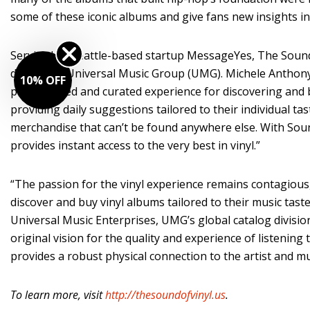
some of these iconic albums and give fans new insights int
Serviced by Seattle-based startup MessageYes, The Sound 
division of Universal Music Group (UMG). Michele Anthony,
10% OFF
personalized and curated experience for discovering and 
providing daily suggestions tailored to their individual 
merchandise that can’t be found anywhere else. With Sound
provides instant access to the very best in vinyl.”
“The passion for the vinyl experience remains contagious,
discover and buy vinyl albums tailored to their music tas
Universal Music Enterprises, UMG’s global catalog division. 
original vision for the quality and experience of listening
provides a robust physical connection to the artist and mu
To learn more, visit
http://thesoundofvinyl.us
.