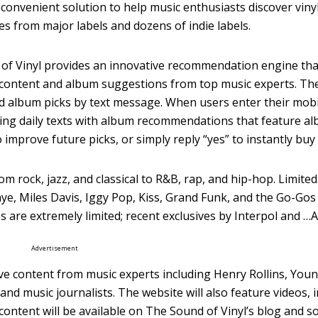
 convenient solution to help music enthusiasts discover viny
es from major labels and dozens of indie labels.
und of Vinyl provides an innovative recommendation engine t
ve content and album suggestions from top music experts. 
ed album picks by text message. When users enter their mo
nding daily texts with album recommendations that feature a
to improve future picks, or simply reply “yes” to instantly bu
om rock, jazz, and classical to R&B, rap, and hip-hop. Limited
e, Miles Davis, Iggy Pop, Kiss, Grand Funk, and the Go-Gos 
es are extremely limited; recent exclusives by Interpol and 
Advertisement
usive content from music experts including Henry Rollins, Yo
and music journalists. The website will also feature videos, 
ntent will be available on The Sound of Vinyl’s blog and so