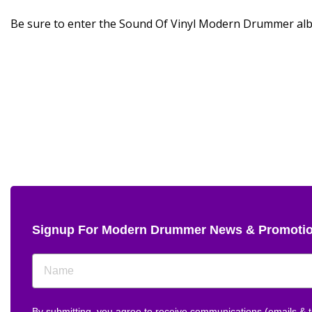
Be sure to enter the Sound Of Vinyl Modern Drummer al
Signup For Modern Drummer News & Promoti
By submitting, you agree to receive communications (emails &