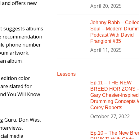
l and offers new
April 20, 2025
Johnny Rabb – Collec
hat suggests albums
Soul – Modern Drum
Podcast With David
The recommendation
Frangioni #35
bile phone number
April 11, 2025
lbum artwork,
y an album.
Lessons
 edition color
Ep.11 – THE NEW
are slated for
BREED HORIZONS 
…And You Will Know
Gary Chester-Inspired
Drumming Concepts W
Corey Roberts
October 27, 2022
ung Guru, Don Was,
interviews,
Ep.10 – The New Bre
cial media