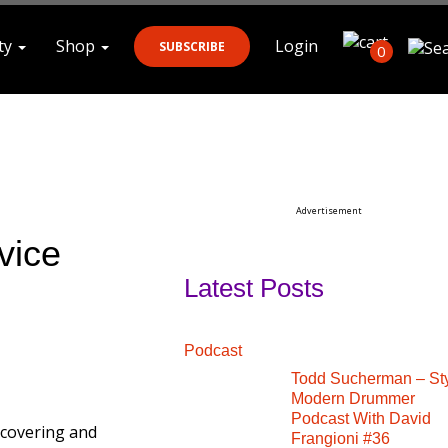
ty
Shop
Login
SUBSCRIBE
0
Search
Advertisement
vice
Latest Posts
Podcast
Todd Sucherman – St
Modern Drummer
Podcast With David
scovering and
Frangioni #36