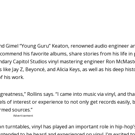
and Gimel “Young Guru” Keaton, renowned audio engineer an
l recommend his favorite albums, share stories from his life in
ndary Capitol Studios vinyl mastering engineer Ron McMaste
 like Jay Z, Beyoncé, and Alicia Keys, as well as his deep hist
f his work.
 greatness,” Rollins says. “I came into music via vinyl, and th
els of interest or experience to not only get records easily, 
ormed sources.”
Advertisement
n turntables, vinyl has played an important role in hip-hop’
ntended to be heard and experienced on vinyl. I’m excited to