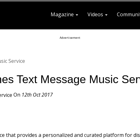
Magazine
Videos
Communi
earch For
Advertisement
ic Service
hes Text Message Music Ser
On
12th Oct 2017
vice that provides a personalized and curated platform for di