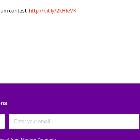
bum contest.
http://bit.ly/2kHIeVK
ons
 texts) from Modern Drummer.