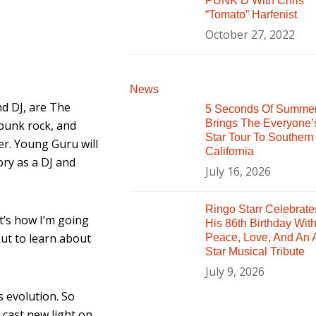
PUNK’D With Chris
“Tomato” Harfenist
October 27, 2022
News
d DJ, are The
5 Seconds Of Summe
Brings The Everyone’
 punk rock, and
Star Tour To Southern
r. Young Guru will
California
ory as a DJ and
July 16, 2026
Ringo Starr Celebrate
at’s how I’m going
His 86th Birthday Wit
but to learn about
Peace, Love, And An A
Star Musical Tribute
July 9, 2026
s evolution. So
 cast new light on