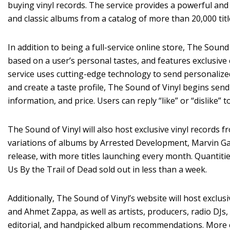
buying vinyl records. The service provides a powerful and
and classic albums from a catalog of more than 20,000 titl
In addition to being a full-service online store, The So
based on a user’s personal tastes, and features exclusi
service uses cutting-edge technology to send personaliz
and create a taste profile, The Sound of Vinyl begins se
information, and price. Users can reply “like” or “dislike” 
The Sound of Vinyl will also host exclusive vinyl records fr
variations of albums by Arrested Development, Marvin Gay
release, with more titles launching every month. Quantiti
Us By the Trail of Dead sold out in less than a week.
Additionally, The Sound of Vinyl’s website will host excl
and Ahmet Zappa, as well as artists, producers, radio DJs, 
editorial, and handpicked album recommendations. More co