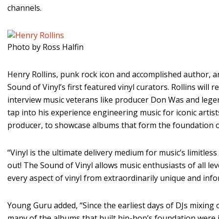
channels.
Photo by Ross Halfin
Henry Rollins, punk rock icon and accomplished author, 
Sound of Vinyl’s first featured vinyl curators. Rollins wil
interview music veterans like producer Don Was and lege
tap into his experience engineering music for iconic artists
producer, to showcase albums that form the foundation o
“Vinyl is the ultimate delivery medium for music’s limitless
out! The Sound of Vinyl allows music enthusiasts of all lev
every aspect of vinyl from extraordinarily unique and inf
Young Guru added, “Since the earliest days of DJs mixing o
many of the albums that built hip-hop’s foundation were i