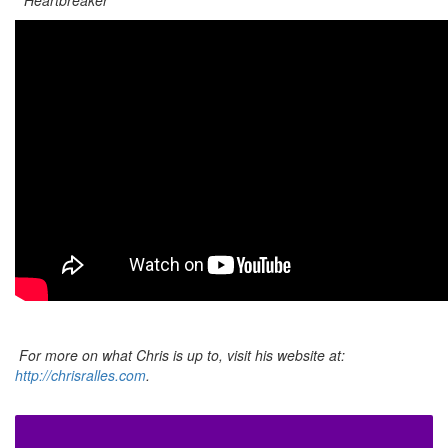
For more on what Chris is up to, visit his website at:
http://chrisralles.com
.