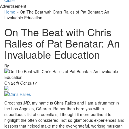
Close
Advertisement
Home
»
On The Beat with Chris Ralles of Pat Benatar: An
Invaluable Education
On The Beat with Chris
Ralles of Pat Benatar: An
Invaluable Education
By
On
24th Oct 2017
Greetings
MD
, my name is Chris Ralles and I am a drummer in
the Los Angeles, CA area. Rather than bore you with a
superfluous list of credentials, I thought it more pertinent to
highlight the often-considered, not-so-glamorous experiences and
lessons that helped make me the ever-grateful, working musician