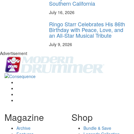
Southern California
July 16, 2026
Ringo Starr Celebrates His 86th
Birthday with Peace, Love, and
an All-Star Musical Tribute
July 9, 2026
Advertisement
Magazine
Shop
Archive
Bundle & Save
Features
Legends Collection