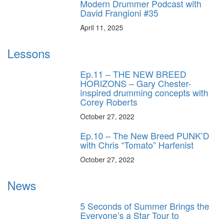
Modern Drummer Podcast with
David Frangioni #35
April 11, 2025
Lessons
Ep.11 – THE NEW BREED
HORIZONS – Gary Chester-
inspired drumming concepts with
Corey Roberts
October 27, 2022
Ep.10 – The New Breed PUNK’D
with Chris “Tomato” Harfenist
October 27, 2022
News
5 Seconds of Summer Brings the
Everyone’s a Star Tour to