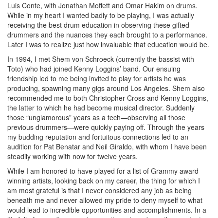
Luis Conte, with Jonathan Moffett and Omar Hakim on drums.
While in my heart I wanted badly to be playing, I was actually
receiving the best drum education in observing these gifted
drummers and the nuances they each brought to a performance.
Later I was to realize just how invaluable that education would be.
In 1994, I met Shem von Schroeck (currently the bassist with
Toto) who had joined Kenny Loggins’ band. Our ensuing
friendship led to me being invited to play for artists he was
producing, spawning many gigs around Los Angeles. Shem also
recommended me to both Christopher Cross and Kenny Loggins,
the latter to which he had become musical director. Suddenly
those “unglamorous” years as a tech—observing all those
previous drummers—were quickly paying off. Through the years
my budding reputation and fortuitous connections led to an
audition for Pat Benatar and Neil Giraldo, with whom I have been
steadily working with now for twelve years.
While I am honored to have played for a list of Grammy award-
winning artists, looking back on my career, the thing for which I
am most grateful is that I never considered any job as being
beneath me and never allowed my pride to deny myself to what
would lead to incredible opportunities and accomplishments. In a