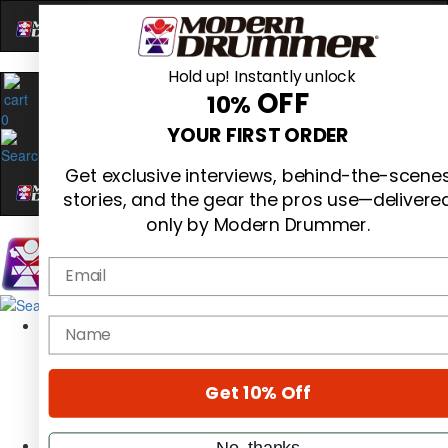
Hold up! Instantly unlock
OFF
10%
0
YOUR FIRST ORDER
Get exclusive interviews, behind-the-scene
stories, and the gear the pros use—delivere
only by Modern Drummer.
Email
Magazine
name
Subscribe
Cover Archive
Gear Reviews
Get 10% Off
Education
On the Cover
Videos
No, thanks