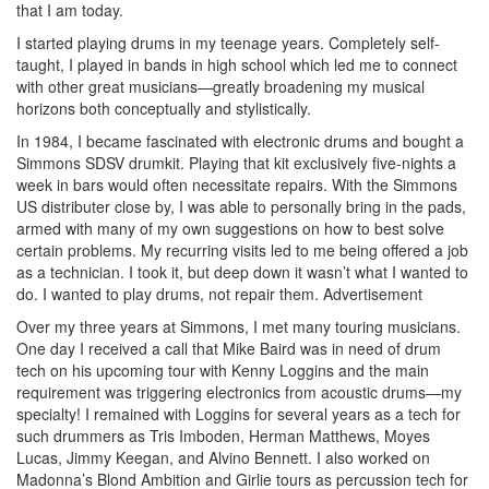
that I am today.
I started playing drums in my teenage years. Completely self-
taught, I played in bands in high school which led me to connect
with other great musicians—greatly broadening my musical
horizons both conceptually and stylistically.
In 1984, I became fascinated with electronic drums and bought a
Simmons SDSV drumkit. Playing that kit exclusively five-nights a
week in bars would often necessitate repairs. With the Simmons
US distributer close by, I was able to personally bring in the pads,
armed with many of my own suggestions on how to best solve
certain problems. My recurring visits led to me being offered a job
as a technician. I took it, but deep down it wasn’t what I wanted to
do. I wanted to play drums, not repair them.
Advertisement
Over my three years at Simmons, I met many touring musicians.
One day I received a call that Mike Baird was in need of drum
tech on his upcoming tour with Kenny Loggins and the main
requirement was triggering electronics from acoustic drums—my
specialty! I remained with Loggins for several years as a tech for
such drummers as Tris Imboden, Herman Matthews, Moyes
Lucas, Jimmy Keegan, and Alvino Bennett. I also worked on
Madonna’s Blond Ambition and Girlie tours as percussion tech for