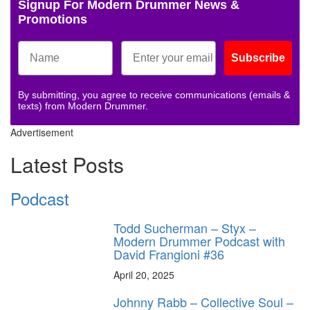
Signup For Modern Drummer News &
Promotions
Subscribe
By submitting, you agree to receive communications (emails &
texts) from Modern Drummer.
Advertisement
Latest Posts
Podcast
Todd Sucherman – Styx –
Modern Drummer Podcast with
David Frangioni #36
April 20, 2025
Johnny Rabb – Collective Soul –