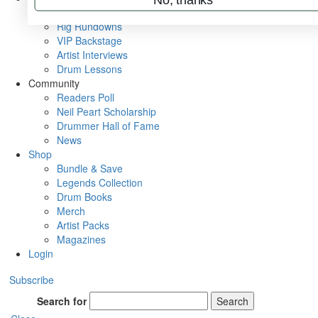
Metal Sticks
Rig Rundowns
VIP Backstage
Artist Interviews
Drum Lessons
Community
Readers Poll
Neil Peart Scholarship
Drummer Hall of Fame
News
Shop
Bundle & Save
Legends Collection
Drum Books
Merch
Artist Packs
Magazines
Login
Subscribe
Search for
Search