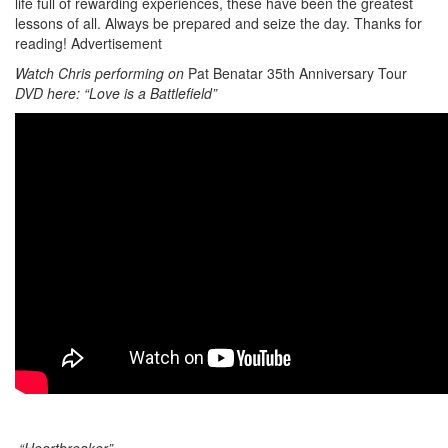
life full of rewarding experiences, these have been the greatest
lessons of all. Always be prepared and seize the day. Thanks for
reading!
Advertisement
Watch Chris performing on
Pat Benatar 35th Anniversary Tour
DVD here: “Love is a Battlefield”
“Heartbreaker”