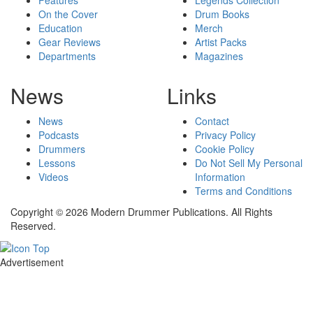
On the Cover
Drum Books
Education
Merch
Gear Reviews
Artist Packs
Departments
Magazines
News
Links
News
Contact
Podcasts
Privacy Policy
Drummers
Cookie Policy
Lessons
Do Not Sell My Personal
Videos
Information
Terms and Conditions
Copyright © 2026 Modern Drummer Publications. All Rights
Reserved.
Advertisement