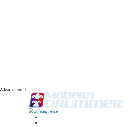
Advertisement