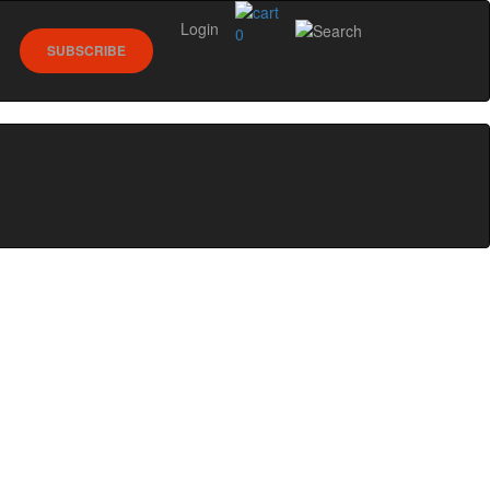
Login
0
SUBSCRIBE