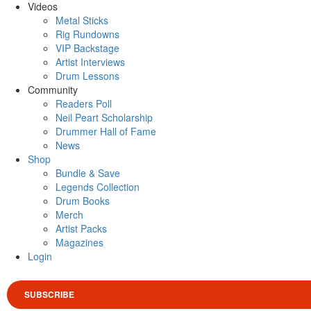
Videos
Metal Sticks
Rig Rundowns
VIP Backstage
Artist Interviews
Drum Lessons
Community
Readers Poll
Neil Peart Scholarship
Drummer Hall of Fame
News
Shop
Bundle & Save
Legends Collection
Drum Books
Merch
Artist Packs
Magazines
Login
SUBSCRIBE