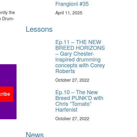
Frangioni #35
ntly the
April 11, 2025
an Drum-
Lessons
Ep.11 – THE NEW
BREED HORIZONS
– Gary Chester-
inspired drumming
concepts with Corey
Roberts
October 27, 2022
Ep.10 – The New
ribe
Breed PUNK’D with
Chris “Tomato”
Harfenist
October 27, 2022
News