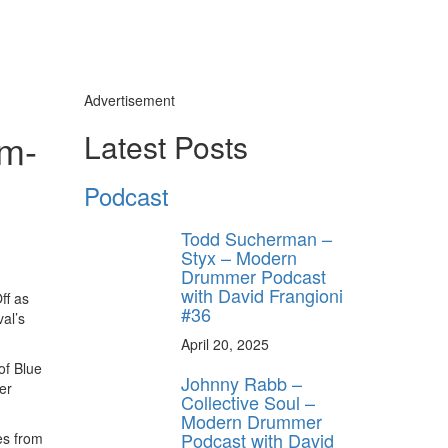
Advertisement
um-
Latest Posts
Podcast
Todd Sucherman –
Styx – Modern
Drummer Podcast
with David Frangioni
ff as
#36
val’s
April 20, 2025
of Blue
Johnny Rabb –
er
Collective Soul –
Modern Drummer
Podcast with David
es from