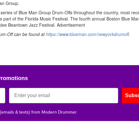
an Group.
a series of Blue Man Group Drum-Offs throughout the country, most rece
 part of the Florida Music Festival. The fourth annual Boston Blue M
rklee Beantown Jazz Festival.
Advertisement
um-Off can be found at
https://www.blueman.com/newyorkdrumoff
.
Promotions
Subsc
 (emails & texts) from Modern Drummer.