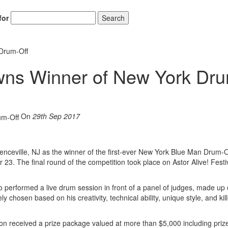
for
Search
Drum-Off
ns Winner of New York Dr
On
29th Sep 2017
eville, NJ as the winner of the first-ever New York Blue Man Drum-O
 23. The final round of the competition took place on Astor Alive! Festi
performed a live drum session in front of a panel of judges, made up 
hosen based on his creativity, technical ability, unique style, and kill
n received a prize package valued at more than $5,000 including priz