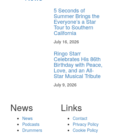
5 Seconds of
Summer Brings the
Everyone’s a Star
Tour to Southern
California
July 16, 2026
Ringo Starr
Celebrates His 86th
Birthday with Peace,
Love, and an All-
Star Musical Tribute
July 9, 2026
News
Links
News
Contact
Podcasts
Privacy Policy
Drummers
Cookie Policy