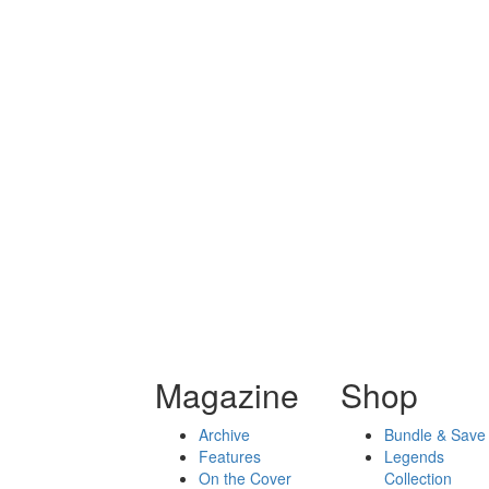
Magazine
Shop
Archive
Bundle & Save
Features
Legends
On the Cover
Collection