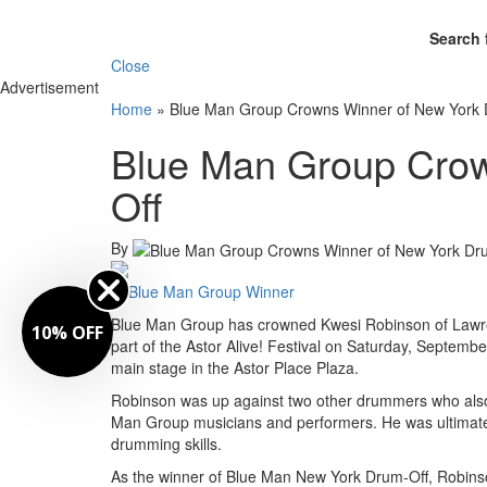
Search 
Close
Advertisement
Home
»
Blue Man Group Crowns Winner of New York 
Blue Man Group Crow
Off
By
Blue Man Group has crowned Kwesi Robinson of Lawrenc
10% OFF
part of the Astor Alive! Festival on Saturday, September
main stage in the Astor Place Plaza.
Robinson was up against two other drummers who also 
Man Group musicians and performers. He was ultimately c
drumming skills.
As the winner of Blue Man New York Drum-Off, Robinso