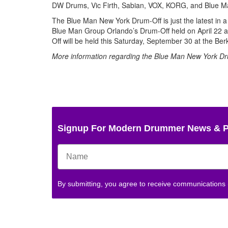
DW Drums, Vic Firth, Sabian, VOX, KORG, and Blue M
The Blue Man New York Drum-Off is just the latest in 
Blue Man Group Orlando’s Drum-Off held on April 22 as
Off will be held this Saturday, September 30 at the Be
More information regarding the Blue Man New York Dr
Signup For Modern Drummer News & 
By submitting, you agree to receive communications