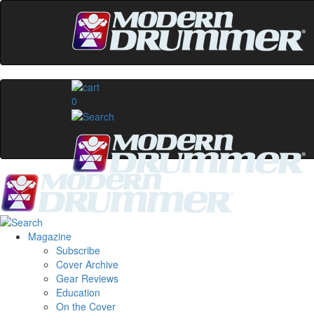
0
Magazine
Subscribe
Cover Archive
Gear Reviews
Education
On the Cover