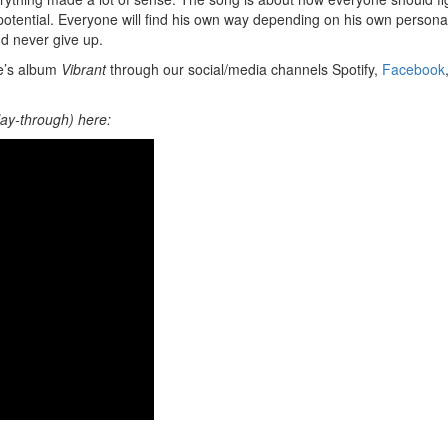
ential. Everyone will find his own way depending on his own personal
nd never give up.
de’s album
Vibrant
through our social/media channels Spotify,
Facebook
ay-through) here: