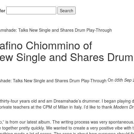
for
Search
amshade: Talks New Single and Shares Drum Play-Through
afino Chiommino of
ew Single and Shares Drum
On
05th Sep 
 thirty-four years old and am Dreamshade’s drummer. I began playing 
ivate teachers at the CPM of Milan in Italy. I’d like to thank
Modern D
p,” is from our latest album. The writing process was very spontaneous
together pretty quickly. We wanted to create a very positive vibe with 
erything made a lot of sense. The song is about how everyone should fi