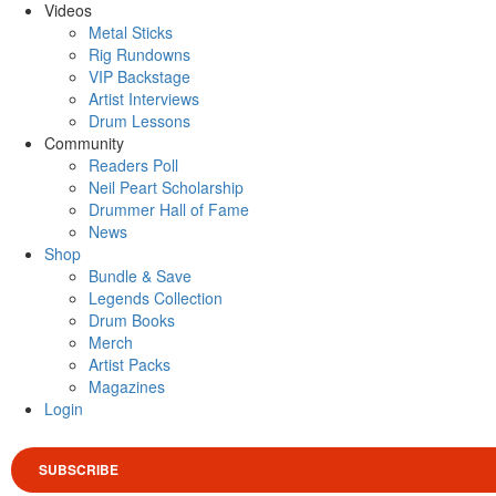
Videos
Metal Sticks
Rig Rundowns
VIP Backstage
Artist Interviews
Drum Lessons
Community
Readers Poll
Neil Peart Scholarship
Drummer Hall of Fame
News
Shop
Bundle & Save
Legends Collection
Drum Books
Merch
Artist Packs
Magazines
Login
SUBSCRIBE