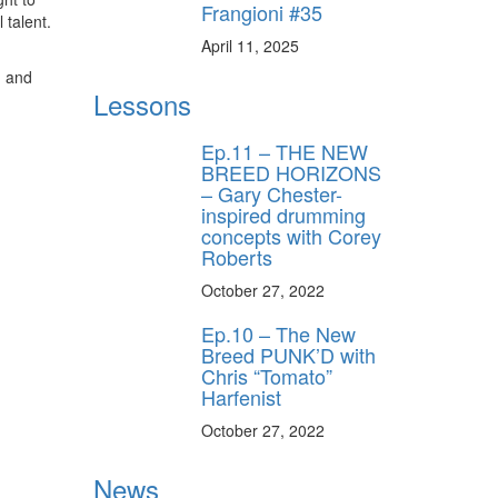
Frangioni #35
 talent.
April 11, 2025
, and
Lessons
Ep.11 – THE NEW
BREED HORIZONS
– Gary Chester-
inspired drumming
concepts with Corey
Roberts
October 27, 2022
Ep.10 – The New
Breed PUNK’D with
Chris “Tomato”
Harfenist
October 27, 2022
News