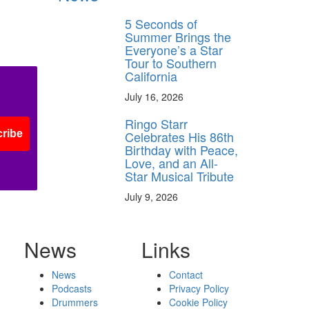
5 Seconds of
Summer Brings the
Everyone’s a Star
Tour to Southern
California
July 16, 2026
Ringo Starr
Celebrates His 86th
ribe
Birthday with Peace,
Love, and an All-
Star Musical Tribute
July 9, 2026
News
Links
News
Contact
Podcasts
Privacy Policy
Drummers
Cookie Policy