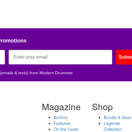
Promotions
Subsc
 (emails & texts) from Modern Drummer.
Magazine
Shop
Archive
Bundle & Save
Features
Legends
On the Cover
Collection