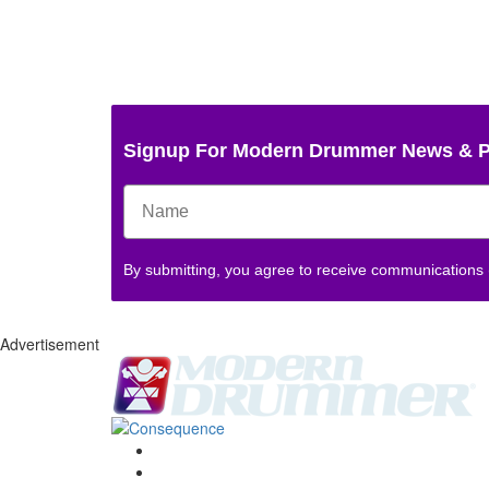
Signup For Modern Drummer News & 
By submitting, you agree to receive communications
Advertisement