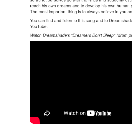
reach his own dreams and to develop his own human pot
The most important thing is to always believe in you a
You can find and listen to this song and to Dreamsha
YouTube.
Watch Dreamshade’s “Dreamers Don’t Sleep” (drum pl