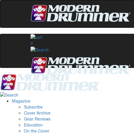
0
Magazine
Subscribe
Cover Archive
Gear Reviews
Education
On the Cover