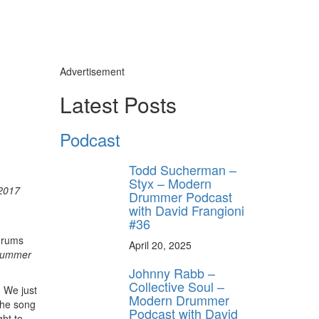
Advertisement
Latest Posts
Podcast
Todd Sucherman –
Styx – Modern
2017
Drummer Podcast
with David Frangioni
#36
drums
April 20, 2025
rummer
Johnny Rabb –
Collective Soul –
. We just
Modern Drummer
the song
Podcast with David
ght to