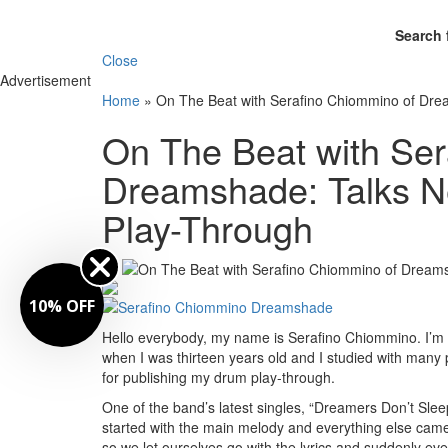
Search 
Close
Advertisement
Home
»
On The Beat with Serafino Chiommino of Dre
On The Beat with Ser
Dreamshade: Talks N
Play-Through
By
10% OFF
Hello everybody, my name is Serafino Chiommino. I’m
when I was thirteen years old and I studied with many pr
for publishing my drum play-through.
One of the band’s latest singles, “Dreamers Don’t Slee
started with the main melody and everything else came 
so we let ourselves go with the lyrics and suddenly ev