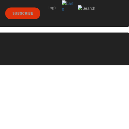
Login
0
SUBSCRIBE