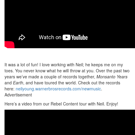
It was a lot of fun! I love working with Neil; he keeps me on my
toes. You never know what he will throw at you. Over the past two
years we’ve made a couple of records together,
Monsanto Years
and
Earth
, and have toured the world. Check out the records
here:
neilyoung.warnerbrosrecords.com/newmusic
.
Advertisement
Here’s a video from our Rebel Content tour with Neil. Enjoy!