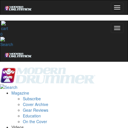
0
Magazine
Subscribe
Cover Archive
Gear Reviews
Education
On the Cover
Videos