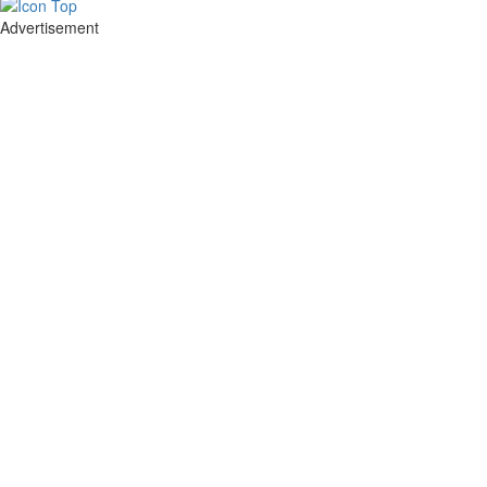
Advertisement