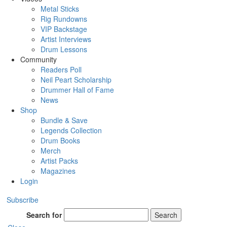
Metal Sticks
Rig Rundowns
VIP Backstage
Artist Interviews
Drum Lessons
Community
Readers Poll
Neil Peart Scholarship
Drummer Hall of Fame
News
Shop
Bundle & Save
Legends Collection
Drum Books
Merch
Artist Packs
Magazines
Login
Subscribe
Search for
Search