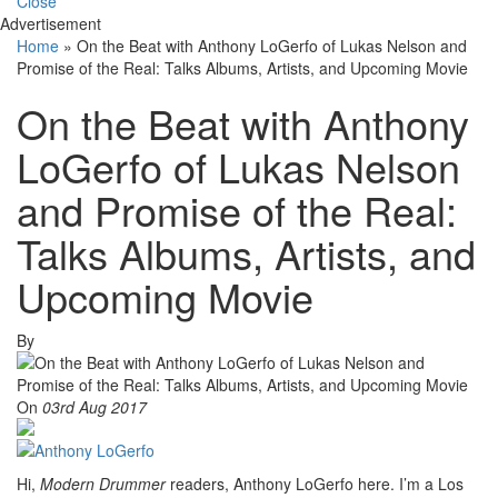
Close
Advertisement
Home
»
On the Beat with Anthony LoGerfo of Lukas Nelson and
Promise of the Real: Talks Albums, Artists, and Upcoming Movie
On the Beat with Anthony
LoGerfo of Lukas Nelson
and Promise of the Real:
Talks Albums, Artists, and
Upcoming Movie
By
On
03rd Aug 2017
Hi,
Modern Drummer
readers, Anthony LoGerfo here. I’m a Los