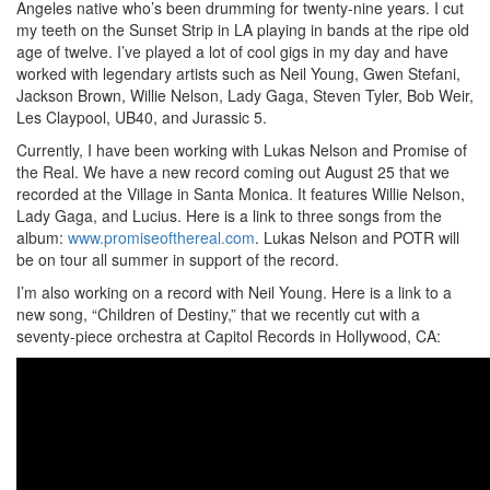
Angeles native who’s been drumming for twenty-nine years. I cut
my teeth on the Sunset Strip in LA playing in bands at the ripe old
age of twelve. I’ve played a lot of cool gigs in my day and have
worked with legendary artists such as Neil Young, Gwen Stefani,
Jackson Brown, Willie Nelson, Lady Gaga, Steven Tyler, Bob Weir,
Les Claypool, UB40, and Jurassic 5.
Currently, I have been working with Lukas Nelson and Promise of
the Real. We have a new record coming out August 25 that we
recorded at the Village in Santa Monica. It features Willie Nelson,
Lady Gaga, and Lucius. Here is a link to three songs from the
album:
www.promiseofthereal.com
. Lukas Nelson and POTR will
be on tour all summer in support of the record.
I’m also working on a record with Neil Young. Here is a link to a
new song, “Children of Destiny,” that we recently cut with a
seventy-piece orchestra at Capitol Records in Hollywood, CA: