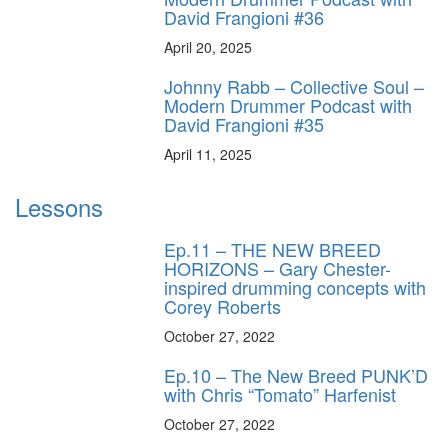
David Frangioni #36
April 20, 2025
Johnny Rabb – Collective Soul –
Modern Drummer Podcast with
David Frangioni #35
April 11, 2025
Lessons
Ep.11 – THE NEW BREED
HORIZONS – Gary Chester-
inspired drumming concepts with
Corey Roberts
October 27, 2022
Ep.10 – The New Breed PUNK’D
with Chris “Tomato” Harfenist
October 27, 2022