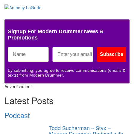
Signup For Modern Drummer News &
Promotions
Subscribe
By submitting, you agree to receive communications (emails &
texts) from Modern Drummer.
Advertisement
Latest Posts
Podcast
Todd Sucherman – Styx –
Modern Drummer Podcast with