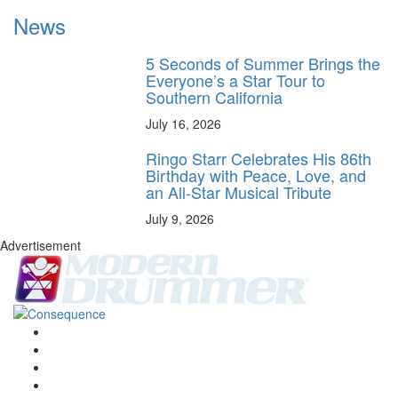
News
5 Seconds of Summer Brings the
Everyone’s a Star Tour to
Southern California
July 16, 2026
Ringo Starr Celebrates His 86th
Birthday with Peace, Love, and
an All-Star Musical Tribute
July 9, 2026
Advertisement