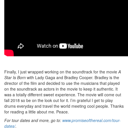
Finally, I just wrapped working on the soundtrack for the movie
A
Star Is Born
with Lady Gaga and Bradley Cooper. Bradley is the
director of the film and decided to use the musicians that played
on the soundtrack as actors in the movie to keep it authentic. It
was a totally different sweet experience. The movie will come out
fall 2018 so be on the look out for it. I’m grateful I get to play
drums everyday and travel the world meeting cool people. Thanks
for reading a little about me. Peace.
For tour dates and more, go to:
www.promiseofthereal.com/tour-
dates/
.