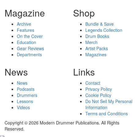
Magazine
Shop
Archive
Bundle & Save
Features
Legends Collection
On the Cover
Drum Books
Education
Merch
Gear Reviews
Artist Packs
Departments
Magazines
News
Links
News
Contact
Podcasts
Privacy Policy
Drummers
Cookie Policy
Lessons
Do Not Sell My Personal
Videos
Information
Terms and Conditions
Copyright © 2026 Modern Drummer Publications. All Rights
Reserved.