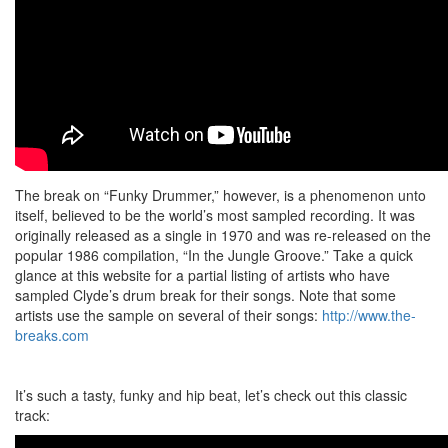
The break on “Funky Drummer,” however, is a phenomenon unto
itself, believed to be the world’s most sampled recording. It was
originally released as a single in 1970 and was re-released on the
popular 1986 compilation, “In the Jungle Groove.” Take a quick
glance at this website for a partial listing of artists who have
sampled Clyde’s drum break for their songs. Note that some
artists use the sample on several of their songs:
http://www.the-
breaks.com
It’s such a tasty, funky and hip beat, let’s check out this classic
track: