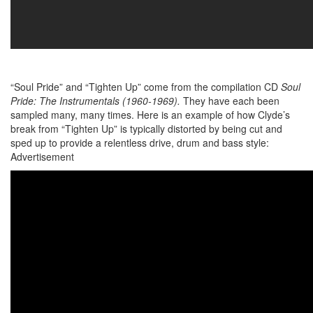
“Soul Pride” and “Tighten Up” come from the compilation CD
Soul
Pride: The Instrumentals (1960-1969).
They have each been
sampled many, many times. Here is an example of how Clyde’s
break from “Tighten Up” is typically distorted by being cut and
sped up to provide a relentless drive, drum and bass style:
Advertisement