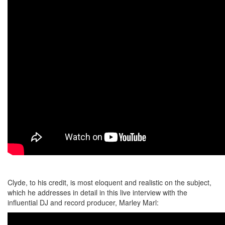
Clyde, to his credit, is most eloquent and realistic on the subject,
which he addresses in detail in this live interview with the
influential DJ and record producer, Marley Marl: