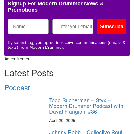
Signup For Modern Drummer News &
Promotions
Subscribe
By submitting, you agree to receive communications (emails &
texts) from Modern Drummer.
Advertisement
Latest Posts
Podcast
Todd Sucherman – Styx –
Modern Drummer Podcast with
David Frangioni #36
April 20, 2025
Johnny Rabb – Collective Soul –