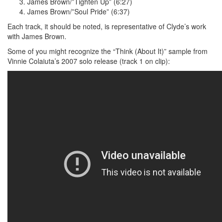
James Brown/”Tighten Up” (6:27)
James Brown/”Soul Pride” (6:37)
Each track, it should be noted, is representative of Clyde’s work
with James Brown.
Some of you might recognize the “Think (About It)” sample from
Vinnie Colaiuta’s 2007 solo release (track 1 on clip):