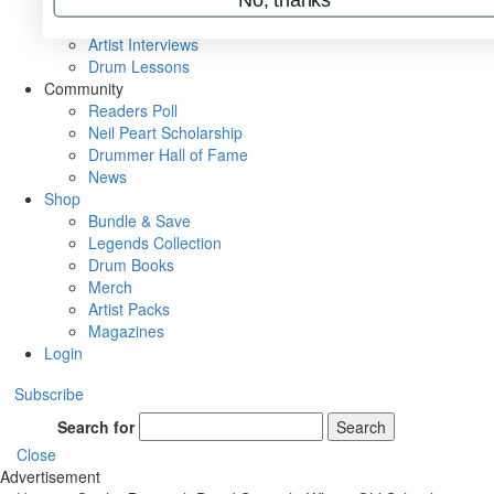
Rig Rundowns
VIP Backstage
Artist Interviews
Drum Lessons
Community
Readers Poll
Neil Peart Scholarship
Drummer Hall of Fame
News
Shop
Bundle & Save
Legends Collection
Drum Books
Merch
Artist Packs
Magazines
Login
Subscribe
Search for
Search
Close
Advertisement