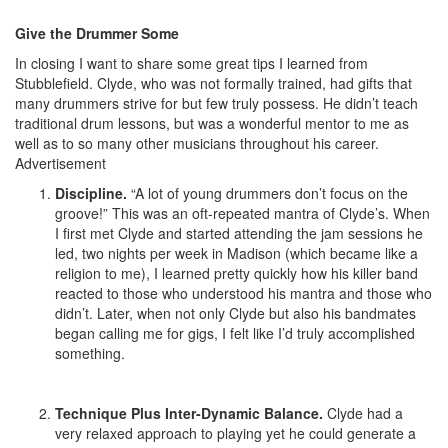
Give the Drummer Some
In closing I want to share some great tips I learned from
Stubblefield. Clyde, who was not formally trained, had gifts that
many drummers strive for but few truly possess. He didn’t teach
traditional drum lessons, but was a wonderful mentor to me as
well as to so many other musicians throughout his career.
Advertisement
Discipline.
“A lot of young drummers don’t focus on the
groove!” This was an oft-repeated mantra of Clyde’s. When
I first met Clyde and started attending the jam sessions he
led, two nights per week in Madison (which became like a
religion to me), I learned pretty quickly how his killer band
reacted to those who understood his mantra and those who
didn’t. Later, when not only Clyde but also his bandmates
began calling me for gigs, I felt like I’d truly accomplished
something.
Technique Plus Inter-Dynamic Balance.
Clyde had a
very relaxed approach to playing yet he could generate a