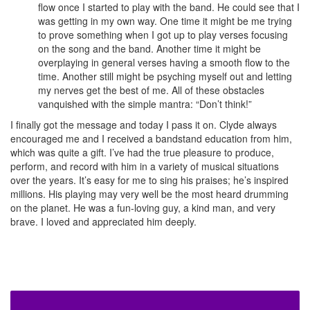
flow once I started to play with the band. He could see that I
was getting in my own way. One time it might be me trying
to prove something when I got up to play verses focusing
on the song and the band. Another time it might be
overplaying in general verses having a smooth flow to the
time. Another still might be psyching myself out and letting
my nerves get the best of me. All of these obstacles
vanquished with the simple mantra: “Don’t think!”
I finally got the message and today I pass it on. Clyde always
encouraged me and I received a bandstand education from him,
which was quite a gift. I’ve had the true pleasure to produce,
perform, and record with him in a variety of musical situations
over the years. It’s easy for me to sing his praises; he’s inspired
millions. His playing may very well be the most heard drumming
on the planet. He was a fun-loving guy, a kind man, and very
brave. I loved and appreciated him deeply.