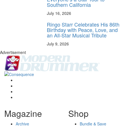
Southern California
July 16, 2026
Ringo Starr Celebrates His 86th
Birthday with Peace, Love, and
an All-Star Musical Tribute
July 9, 2026
Advertisement
Magazine
Shop
Archive
Bundle & Save