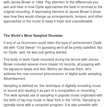
with James Brown in 1968. Pay attention to the differences you
see and hear in how Clyde approaches the beat in contrast to the
original recording. A fascinating element of James Brown’s show
was how they would change up arrangements, tempos, and other
approaches to the music to keep it fresh and unpredictable.
The World’s Most Sampled Drummer
If any of us drummers could claim the type of achievement Clyde
did with “Cold Sweat” I’m guessing we’d all be pretty satisfied. But
for Clyde, well, he was just getting started.
The body of work Clyde recorded during his tenure with James
Brown includes several more classic hit records, all popping with
his signature beats and feel. Before we discuss them, let’s
address the now-common phenomenon of digital audio sampling.
Advertisement
Sampling is defined as “the technique of digitally encoding music
or sound and reusing it as part of a composition or recording.”
The wide spread use of sampling in popular music originated with
the birth of hip-hop music in New York in the 1970s. Sampling is
typically done with a computer program. It is also possible with