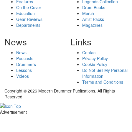
Features
Legends Collection
On the Cover
Drum Books
Education
Merch
Gear Reviews
Artist Packs
Departments
Magazines
News
Links
News
Contact
Podcasts
Privacy Policy
Drummers
Cookie Policy
Lessons
Do Not Sell My Personal
Videos
Information
Terms and Conditions
Copyright © 2026 Modern Drummer Publications. All Rights
Reserved.
Advertisement