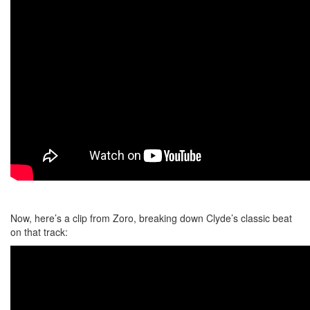
Now, here’s a clip from Zoro, breaking down Clyde’s classic beat
on that track: