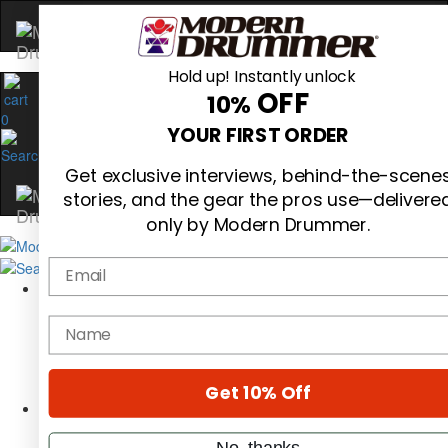
Hold up! Instantly unlock
OFF
10%
0
YOUR FIRST ORDER
Get exclusive interviews, behind-the-scene
stories, and the gear the pros use—delivere
only by Modern Drummer.
Email
Magazine
Subscribe
name
Cover Archive
Gear Reviews
Education
On the Cover
Get 10% Off
Videos
Metal Sticks
No, thanks