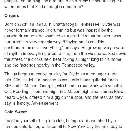
people—something Jab’o refers to as a “Holy Ghost” feeling. So
where does that kind of magic come from?
Origins
Born on April 18, 1943, in Chattanooga, Tennessee, Clyde was
never formally trained in drumming but was inspired by the
parade drummers he watched as a child. His natural talent was
nurtured in a very organic way, “Playing on tin can lids,
pasteboard boxes—everything,” he says. He grew up very aware
of rhythm in everything around him, from the way he walked down
the street, the clocks he’d hear ticking all night long in his home,
and the factories nearby in the Tennessee Valley.
Things began to evolve quickly for Clyde as a teenager in the
mid-’60s. He left Tennessee to work with blues guitarist Eddie
Kirkland in Macon, Georgia, which led to road work with vocalist
Otis Redding. Then one night in a Macon nightclub, James Brown
heard Clyde, offered him a gig on the spot, and the rest, as they
say, is history.
Advertisement
Cold Sweat
Imagine yourself sitting in a club, being heard and hired by a
famous entertainer, whisked off to New York City the next day to