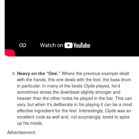
Heavy on the “One.”
Where the previous example dealt
with the hands, this one deals with the foot, the bass drum
in particular. In many of the beats Clyde played, he’d
sometimes stress the downbeat slightly stronger and
heavier than the other notes he played in the bar. This can
vary, but when it’s deliberate in his playing it can be a most
effective ingredient for the feel. Interestingly, Clyde was an
excellent cook as well and, not surprisingly, loved to spice
up his meals.
Advertisement