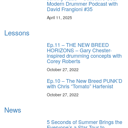
Modern Drummer Podcast with
David Frangioni #35
April 11, 2025
Lessons
Ep.11 – THE NEW BREED
HORIZONS – Gary Chester-
inspired drumming concepts with
Corey Roberts
October 27, 2022
Ep.10 – The New Breed PUNK’D
with Chris “Tomato” Harfenist
October 27, 2022
News
5 Seconds of Summer Brings the
Everyone’s a Star Tour to