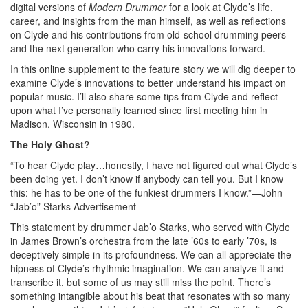
digital versions of
Modern Drummer
for a look at Clyde’s life,
career, and insights from the man himself, as well as reflections
on Clyde and his contributions from old-school drumming peers
and the next generation who carry his innovations forward.
In this online supplement to the feature story we will dig deeper to
examine Clyde’s innovations to better understand his impact on
popular music. I’ll also share some tips from Clyde and reflect
upon what I’ve personally learned since first meeting him in
Madison, Wisconsin in 1980.
The Holy Ghost?
“To hear Clyde play…honestly, I have not figured out what Clyde’s
been doing yet. I don’t know if anybody can tell you. But I know
this: he has to be one of the funkiest drummers I know.”—John
“Jab’o” Starks
Advertisement
This statement by drummer Jab’o Starks, who served with Clyde
in James Brown’s orchestra from the late ’60s to early ’70s, is
deceptively simple in its profoundness. We can all appreciate the
hipness of Clyde’s rhythmic imagination. We can analyze it and
transcribe it, but some of us may still miss the point. There’s
something intangible about his beat that resonates with so many