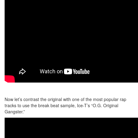
Now let’s contrast the original with one of the most popular rap
tracks to use the break beat sample, Ice-T’s “O.G. Original
Gangster.”