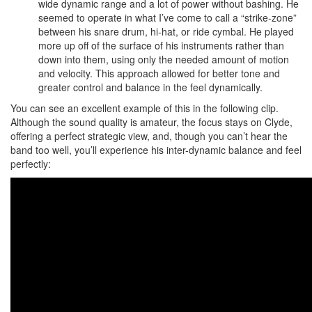
wide dynamic range and a lot of power without bashing. He
seemed to operate in what I’ve come to call a “strike-zone”
between his snare drum, hi-hat, or ride cymbal. He played
more up off of the surface of his instruments rather than
down into them, using only the needed amount of motion
and velocity. This approach allowed for better tone and
greater control and balance in the feel dynamically.
You can see an excellent example of this in the following clip.
Although the sound quality is amateur, the focus stays on Clyde,
offering a perfect strategic view, and, though you can’t hear the
band too well, you’ll experience his inter-dynamic balance and feel
perfectly: