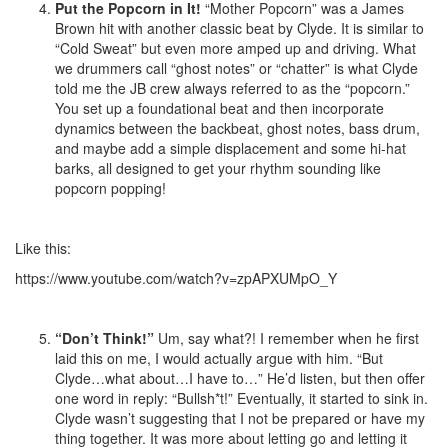
Put the Popcorn in It!
“Mother Popcorn” was a James
Brown hit with another classic beat by Clyde. It is similar to
“Cold Sweat” but even more amped up and driving. What
we drummers call “ghost notes” or “chatter” is what Clyde
told me the JB crew always referred to as the “popcorn.”
You set up a foundational beat and then incorporate
dynamics between the backbeat, ghost notes, bass drum,
and maybe add a simple displacement and some hi-hat
barks, all designed to get your rhythm sounding like
popcorn popping!
Like this:
https://www.youtube.com/watch?v=zpAPXUMpO_Y
“Don’t Think!”
Um, say what?! I remember when he first
laid this on me, I would actually argue with him. “But
Clyde…what about…I have to…” He’d listen, but then offer
one word in reply: “Bullsh*t!” Eventually, it started to sink in.
Clyde wasn’t suggesting that I not be prepared or have my
thing together. It was more about letting go and letting it