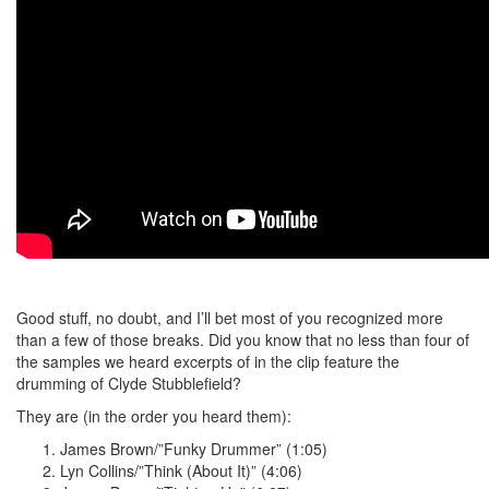
Good stuff, no doubt, and I’ll bet most of you recognized more
than a few of those breaks. Did you know that no less than four of
the samples we heard excerpts of in the clip feature the
drumming of Clyde Stubblefield?
They are (in the order you heard them):
James Brown/”Funky Drummer” (1:05)
Lyn Collins/”Think (About It)” (4:06)