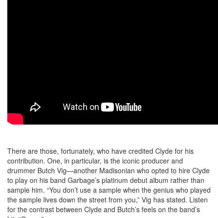
There are those, fortunately, who have credited Clyde for his
contribution. One, in particular, is the iconic producer and
drummer Butch Vig—another Madisonian who opted to hire Clyde
to play on his band Garbage’s platinum debut album rather than
sample him. “You don’t use a sample when the genius who played
the sample lives down the street from you,” Vig has stated. Listen
for the contrast between Clyde and Butch’s feels on the band’s