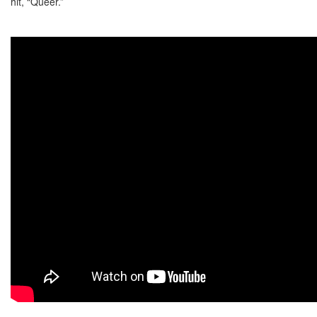
hit, “Queer.”