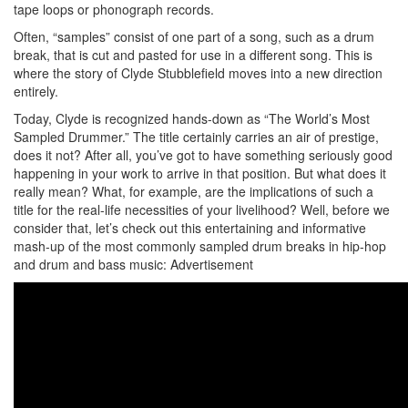
tape loops or phonograph records.
Often, “samples” consist of one part of a song, such as a drum
break, that is cut and pasted for use in a different song. This is
where the story of Clyde Stubblefield moves into a new direction
entirely.
Today, Clyde is recognized hands-down as “The World’s Most
Sampled Drummer.” The title certainly carries an air of prestige,
does it not? After all, you’ve got to have something seriously good
happening in your work to arrive in that position. But what does it
really mean? What, for example, are the implications of such a
title for the real-life necessities of your livelihood? Well, before we
consider that, let’s check out this entertaining and informative
mash-up of the most commonly sampled drum breaks in hip-hop
and drum and bass music:
Advertisement