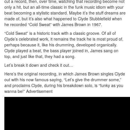
cut a record, then, over time, watching that recording become not
only a hit, but an all-time classic in the funk music idiom with your
beat becoming a stylistic standard. Maybe it’s the stuff dreams are
made of, but it’s also what happened to Clyde Stubblefield when
he recorded “Cold Sweat” with James Brown in 1967.
“Cold Sweat” is a historic track with a classic groove. Of all of
Clyde’s celebrated work, it remains the track he is most proud of,
perhaps because it, like his drumming, developed organically.
Clyde played a beat, the bass player joined in, James sang on
top, and just like that, they had a song.
Let’s break it down and check it out…
Here’s the original recording, in which James Brown singles Clyde
out with his now famous saying, “Let’s give the drummer some,”
and proclaims Clyde, during his breakdown solo, is “funky as you
wanna be!”
Advertisement