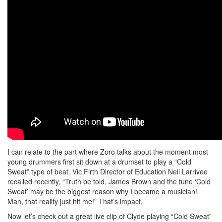
I can relate to the part where Zoro talks about the moment most
young drummers first sit down at a drumset to play a “Cold
Sweat” type of beat. Vic Firth Director of Education Neil Larrivee
recalled recently, “Truth be told, James Brown and the tune ‘Cold
Sweat’ may be the biggest reason why I became a musician!
Man, that reality just hit me!” That’s impact.
Now let’s check out a great live clip of Clyde playing “Cold Sweat”