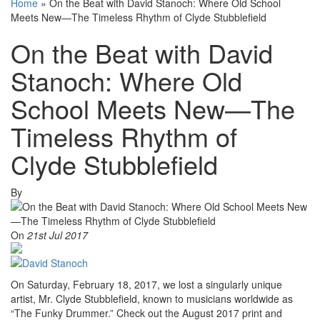
Home
»
On the Beat with David Stanoch: Where Old School
Meets New—The Timeless Rhythm of Clyde Stubblefield
On the Beat with David
Stanoch: Where Old
School Meets New—The
Timeless Rhythm of
Clyde Stubblefield
By
On
21st Jul 2017
On Saturday, February 18, 2017, we lost a singularly unique
artist, Mr. Clyde Stubblefield, known to musicians worldwide as
“The Funky Drummer.” Check out the August 2017 print and