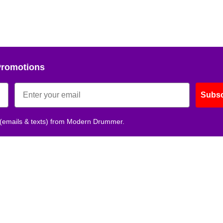
Promotions
Subsc
 (emails & texts) from Modern Drummer.