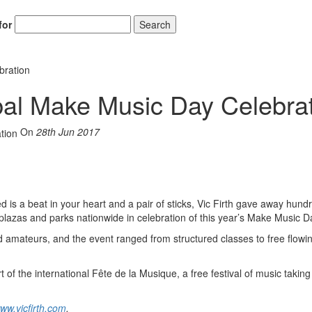
for
Search
bration
obal Make Music Day Celebra
On
28th Jun 2017
is a beat in your heart and a pair of sticks, Vic Firth gave away hund
lazas and parks nationwide in celebration of this year’s Make Music D
nd amateurs, and the event ranged from structured classes to free flowi
f the international Fête de la Musique, a free festival of music taking
ww.vicfirth.com
.