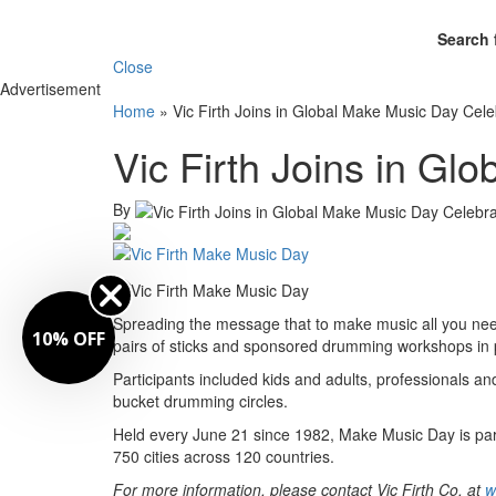
Search 
Close
Advertisement
Home
»
Vic Firth Joins in Global Make Music Day Cele
Vic Firth Joins in Gl
By
Spreading the message that to make music all you need 
10% OFF
pairs of sticks and sponsored drumming workshops in p
Participants included kids and adults, professionals a
bucket drumming circles.
Held every June 21 since 1982, Make Music Day is part o
750 cities across 120 countries.
For more information, please contact Vic Firth Co. at
w