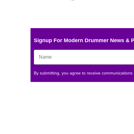
Signup For Modern Drummer News & 
By submitting, you agree to receive communications