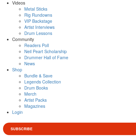
Videos
Metal Sticks
Rig Rundowns
VIP Backstage
Artist Interviews
Drum Lessons
Community
Readers Poll
Neil Peart Scholarship
Drummer Hall of Fame
News
Shop
Bundle & Save
Legends Collection
Drum Books
Merch
Artist Packs
Magazines
Login
SUBSCRIBE