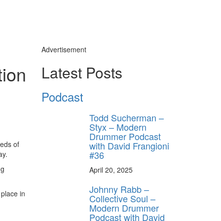
Advertisement
tion
Latest Posts
Podcast
Todd Sucherman –
Styx – Modern
Drummer Podcast
reds of
with David Frangioni
#36
ay.
ng
April 20, 2025
Johnny Rabb –
 place in
Collective Soul –
Modern Drummer
Podcast with David