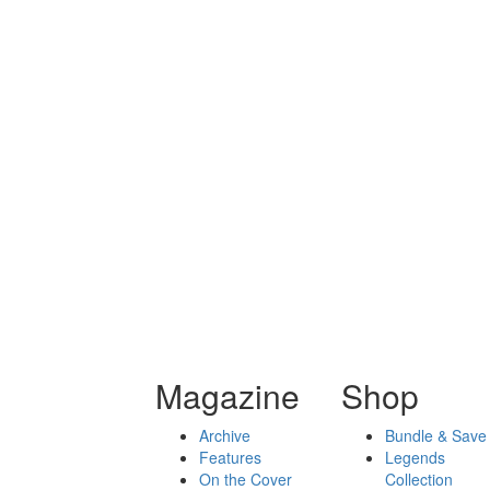
Magazine
Shop
Archive
Bundle & Save
Features
Legends
On the Cover
Collection