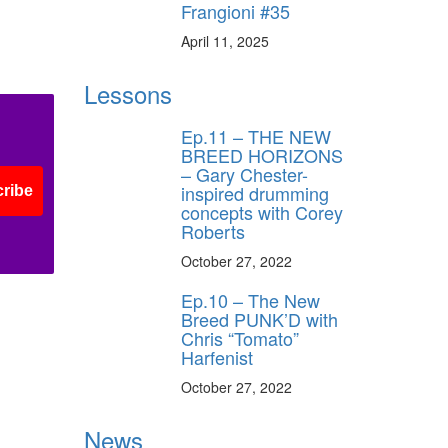
Frangioni #35
April 11, 2025
Lessons
Ep.11 – THE NEW
BREED HORIZONS
– Gary Chester-
inspired drumming
ribe
concepts with Corey
Roberts
October 27, 2022
Ep.10 – The New
Breed PUNK’D with
Chris “Tomato”
Harfenist
October 27, 2022
News