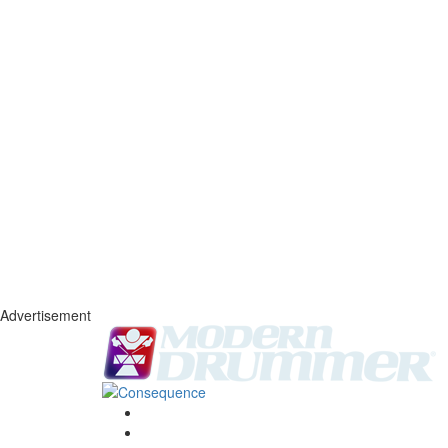
Advertisement