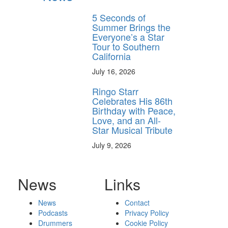
5 Seconds of
Summer Brings the
Everyone’s a Star
Tour to Southern
California
July 16, 2026
Ringo Starr
Celebrates His 86th
Birthday with Peace,
Love, and an All-
Star Musical Tribute
July 9, 2026
News
Links
News
Contact
Podcasts
Privacy Policy
Drummers
Cookie Policy