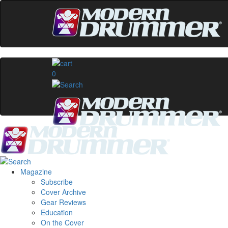
0
Magazine
Subscribe
Cover Archive
Gear Reviews
Education
On the Cover