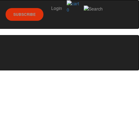
Login
0
SUBSCRIBE