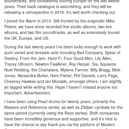
soundtracks, and consistently touring Europe for the last twelve
years. Their back catalogue is astonishing, and they will be
releasing a retrospective in 2018. It’s well worth checking out.
I joined the Alarm in 2010. Still fronted by the enigmatic Mike
Peters, we have since recorded five studio albums, two live
albums, and two film soundtracks, as well as extensively toured
the UK, Europe, and US.
During the last twenty years I’ve been lucky enough to work with
such varied and fantastic acts including Bad Company, Spear of
Destiny, From the Jam, Hard Fi, Four Good Men, Lily Allen,
Tracey Ullmann, Newton Fawlkner, Roy Harper, Sia, Squeeze,
Noel Redding, the Charlatans, Mylene Farmer, Billy Bragg, Mick
Jones, Alexandra Burke, Hero Fisher, Phil Daniels, Larry Page,
Chesney Hawkes and Ian Mcnabb, amongst others. I am slightly
jet lagged while writing this. Hope I haven’t missed anyone too
important.
Advertisement
I have been using Pearl drums for twenty years, primarily the
Masters and Reference series, as well as Zildjian cymbals for the
same period (currently using the Rezo series). Both companies
have been incredibly generous and supportive, and it’s nice to
have the chance to say thank you via the platform of
Modern