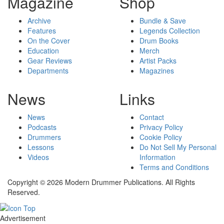
Magazine
Shop
Archive
Bundle & Save
Features
Legends Collection
On the Cover
Drum Books
Education
Merch
Gear Reviews
Artist Packs
Departments
Magazines
News
Links
News
Contact
Podcasts
Privacy Policy
Drummers
Cookie Policy
Lessons
Do Not Sell My Personal
Videos
Information
Terms and Conditions
Copyright © 2026 Modern Drummer Publications. All Rights
Reserved.
Advertisement