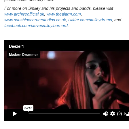
For more on Smiley and his projects and bands, please visit
www.archiveofficial.uk
,
www.thealarm.com
,
www.sunshinecornerstudios.co.uk
,
twitter.com/smileydrums
, and
facebook.com/stevesmiley.barnard
.