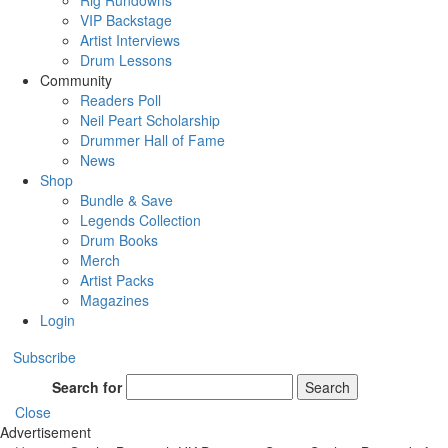
Rig Rundowns
VIP Backstage
Artist Interviews
Drum Lessons
Community
Readers Poll
Neil Peart Scholarship
Drummer Hall of Fame
News
Shop
Bundle & Save
Legends Collection
Drum Books
Merch
Artist Packs
Magazines
Login
Subscribe
Search for
Search
Close
Advertisement