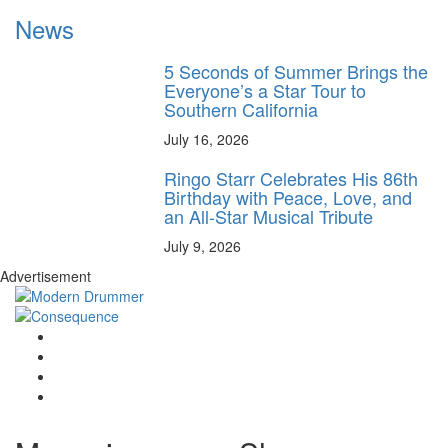
News
5 Seconds of Summer Brings the
Everyone’s a Star Tour to
Southern California
July 16, 2026
Ringo Starr Celebrates His 86th
Birthday with Peace, Love, and
an All-Star Musical Tribute
July 9, 2026
Advertisement