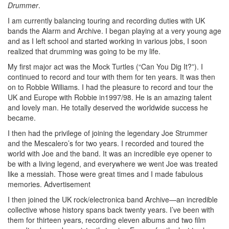
Drummer
.
I am currently balancing touring and recording duties with UK
bands the Alarm and Archive. I began playing at a very young age
and as I left school and started working in various jobs, I soon
realized that drumming was going to be my life.
My first major act was the Mock Turtles (“Can You Dig It?”). I
continued to record and tour with them for ten years. It was then
on to Robbie Williams. I had the pleasure to record and tour the
UK and Europe with Robbie in1997/98. He is an amazing talent
and lovely man. He totally deserved the worldwide success he
became.
I then had the privilege of joining the legendary Joe Strummer
and the Mescalero’s for two years. I recorded and toured the
world with Joe and the band. It was an incredible eye opener to
be with a living legend, and everywhere we went Joe was treated
like a messiah. Those were great times and I made fabulous
memories.
Advertisement
I then joined the UK rock/electronica band Archive—an incredible
collective whose history spans back twenty years. I’ve been with
them for thirteen years, recording eleven albums and two film