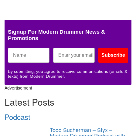
Signup For Modern Drummer News &
Promotions
Subscribe
By submitting, you agree to receive communications (emails &
texts) from Modern Drummer.
Advertisement
Latest Posts
Podcast
Todd Sucherman – Styx –
Modern Drummer Podcast with