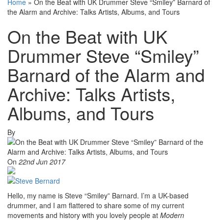
Home
»
On the Beat with UK Drummer Steve “Smiley” Barnard of
the Alarm and Archive: Talks Artists, Albums, and Tours
On the Beat with UK
Drummer Steve “Smiley”
Barnard of the Alarm and
Archive: Talks Artists,
Albums, and Tours
By
On
22nd Jun 2017
Hello, my name is Steve “Smiley” Barnard. I’m a UK-based
drummer, and I am flattered to share some of my current
movements and history with you lovely people at
Modern