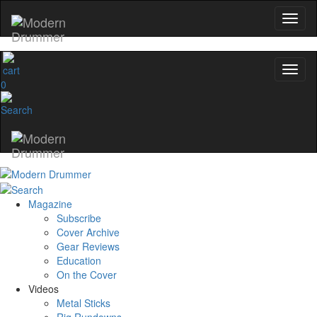
0
Magazine
Subscribe
Cover Archive
Gear Reviews
Education
On the Cover
Videos
Metal Sticks