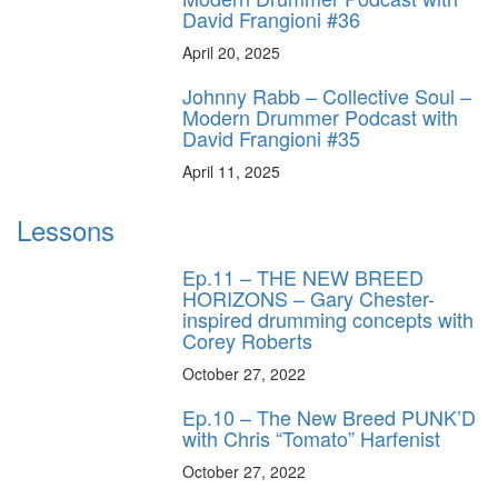
David Frangioni #36
April 20, 2025
Johnny Rabb – Collective Soul –
Modern Drummer Podcast with
David Frangioni #35
April 11, 2025
Lessons
Ep.11 – THE NEW BREED
HORIZONS – Gary Chester-
inspired drumming concepts with
Corey Roberts
October 27, 2022
Ep.10 – The New Breed PUNK’D
with Chris “Tomato” Harfenist
October 27, 2022