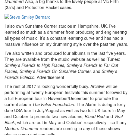
Drummer
! Also, a big thanks to the lovely people at Vic Firth
(3a’s) and Protection Racket cases.
I also own Sunshine Corner studios in Hampshire, UK. I’ve
learned so much as a drummer from producing and engineering
all types of music. It’s a constant learning curve and has had a
massive influence on my drumming style over the past ten years.
I’ve also written and produced four albums in the last five years.
They are available from the studio website as well as iTunes:
Smiley’s Friends In High Places, Smiley’s Friends In Far Out
Places, Smiley’s Friends On Sunshine Corner,
and
Smiley’s
Friends Eclectic.
Advertisement
The rest of 2017 is looking wonderfully busy. Archive will be
performing at twenty European festivals this summer followed by
a full European tour in November/December to promote the
current album
The False Foundation
. The Alarm is doing a forty
date USA tour in July/August as well as two full UK tours in May
and October to promote two new albums,
Blood Red
and
Viral
Black
, which are out in May and October, respectively—so if any
Modern Drummer
readers are coming to any of these shows
please come and say hello.