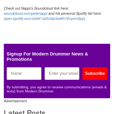
Check out Nappi’s Soundcloud link here:
soundcloud.com/petenappi
and his personal Spotify list here:
open.spotify.com/artist/1qGohIp3a4kh1Euymx0pyL
Signup For Modern Drummer News &
Promotions
Subscribe
By submitting, you agree to receive communications (emails &
texts) from Modern Drummer.
Advertisement
Latest Posts