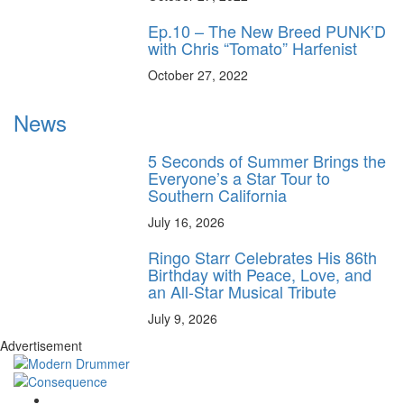
Ep.10 – The New Breed PUNK’D
with Chris “Tomato” Harfenist
October 27, 2022
News
5 Seconds of Summer Brings the
Everyone’s a Star Tour to
Southern California
July 16, 2026
Ringo Starr Celebrates His 86th
Birthday with Peace, Love, and
an All-Star Musical Tribute
July 9, 2026
Advertisement