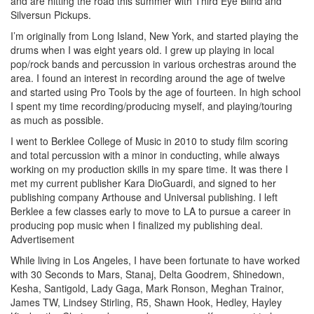
and are hitting the road this summer with Third Eye Blind and
Silversun Pickups.
I’m originally from Long Island, New York, and started playing the
drums when I was eight years old. I grew up playing in local
pop/rock bands and percussion in various orchestras around the
area. I found an interest in recording around the age of twelve
and started using Pro Tools by the age of fourteen. In high school
I spent my time recording/producing myself, and playing/touring
as much as possible.
I went to Berklee College of Music in 2010 to study film scoring
and total percussion with a minor in conducting, while always
working on my production skills in my spare time. It was there I
met my current publisher Kara DioGuardi, and signed to her
publishing company Arthouse and Universal publishing. I left
Berklee a few classes early to move to LA to pursue a career in
producing pop music when I finalized my publishing deal.
Advertisement
While living in Los Angeles, I have been fortunate to have worked
with 30 Seconds to Mars, Stanaj, Delta Goodrem, Shinedown,
Kesha, Santigold, Lady Gaga, Mark Ronson, Meghan Trainor,
James TW, Lindsey Stirling, R5, Shawn Hook, Hedley, Hayley