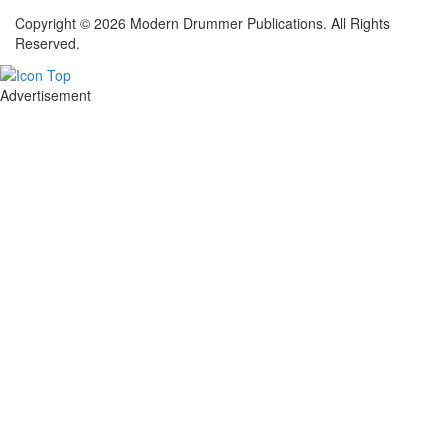
Copyright © 2026 Modern Drummer Publications. All Rights
Reserved.
Advertisement