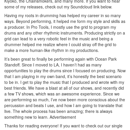
Kiyoko, the Chainsmokers, and many more. If you want to hear
some of my releases, check out my Soundcloud link below.
Having my roots in drumming has helped my career in so many
ways. Beyond performing, it helped me form my style and skills as
a producer. In Pro Tools, I mostly use the grid to program my
drums and any other rhythmic instruments. Producing strictly on a
grid can lead to a very robotic feel in the music and being a
drummer helped me realize where I could stray off the grid to
make a more human-like rhythm in my productions.
It’s been great to finally be performing again with Ocean Park
Standoff. Since I moved to LA, I haven’t had as many
opportunities to play the drums since I focused on producing. Now
that I am playing in my own band, it’s honestly the best scenario
to be in. I get to play the music that I produced and wrote with my
best friends. We have a blast at all of our shows, and recently did
a few TV shows, which was an awesome experience. Since we
are performing so much, I’ve now been more conscious about the
percussion and beats I use, and how I am going to translate that
live. The whole process has been amazing; there is always
something new to learn.
Advertisement
Thanks for reading everyone! If you want to check out our single