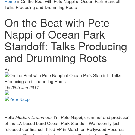
Home
»
On the Beat with Pete Nappi of Ocean Park Standoff:
Talks Producing and Drumming Roots
On the Beat with Pete
Nappi of Ocean Park
Standoff: Talks Producing
and Drumming Roots
By
On
06th Jun 2017
Hello
Modern Drummers
, I’m Pete Nappi, drummer and producer
of the LA-based band Ocean Park Standoff. We recently just
released our first self-titled EP in March on Hollywood Records,