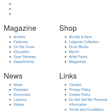
Magazine
Shop
Archive
Bundle & Save
Features
Legends Collection
On the Cover
Drum Books
Education
Merch
Gear Reviews
Artist Packs
Departments
Magazines
News
Links
News
Contact
Podcasts
Privacy Policy
Drummers
Cookie Policy
Lessons
Do Not Sell My Personal
Videos
Information
Terms and Conditions