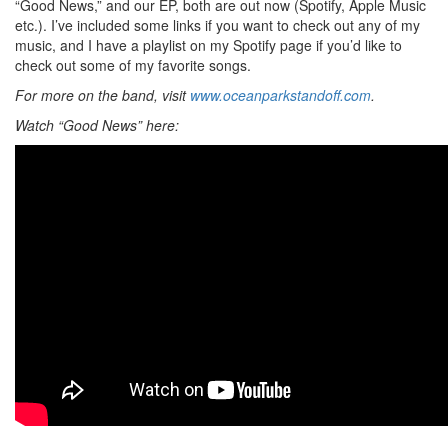
“Good News,” and our EP, both are out now (Spotify, Apple Music
etc.). I’ve included some links if you want to check out any of my
music, and I have a playlist on my Spotify page if you’d like to
check out some of my favorite songs.
For more on the band, visit
www.oceanparkstandoff.com
.
Watch “Good News” here: