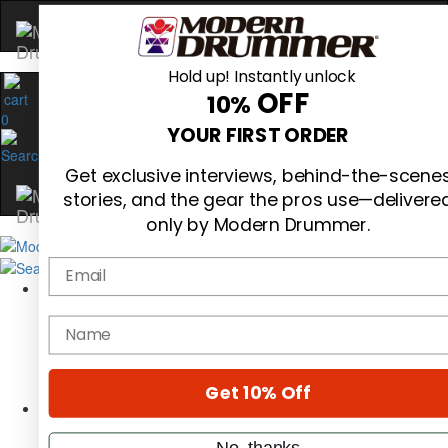
Hold up! Instantly unlock
OFF
10%
0
YOUR FIRST ORDER
Get exclusive interviews, behind-the-scene
stories, and the gear the pros use—delivere
only by Modern Drummer.
Email
Magazine
Subscribe
name
Cover Archive
Gear Reviews
Education
On the Cover
Get 10% Off
Videos
Metal Sticks
No, thanks