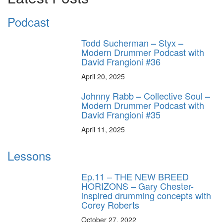
Podcast
Todd Sucherman – Styx –
Modern Drummer Podcast with
David Frangioni #36
April 20, 2025
Johnny Rabb – Collective Soul –
Modern Drummer Podcast with
David Frangioni #35
April 11, 2025
Lessons
Ep.11 – THE NEW BREED
HORIZONS – Gary Chester-
inspired drumming concepts with
Corey Roberts
October 27, 2022