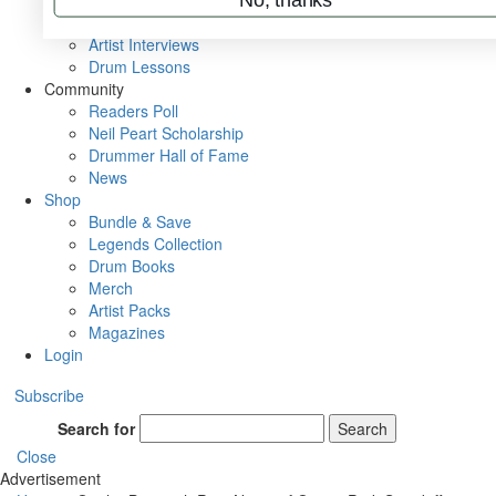
Rig Rundowns
VIP Backstage
Artist Interviews
Drum Lessons
Community
Readers Poll
Neil Peart Scholarship
Drummer Hall of Fame
News
Shop
Bundle & Save
Legends Collection
Drum Books
Merch
Artist Packs
Magazines
Login
Subscribe
Search for
Search
Close
Advertisement