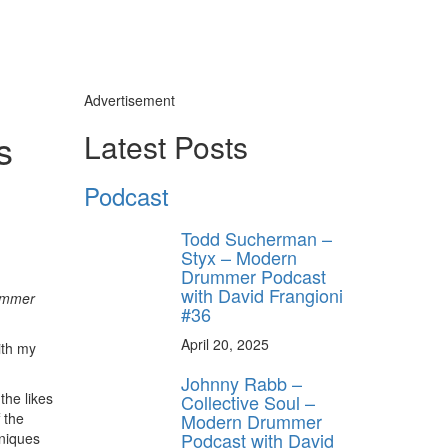
Advertisement
s
Latest Posts
Podcast
Todd Sucherman –
Styx – Modern
Drummer Podcast
with David Frangioni
ummer
#36
April 20, 2025
ith my
Johnny Rabb –
the likes
Collective Soul –
Modern Drummer
 the
Podcast with David
hniques