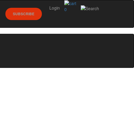
Login
0
SUBSCRIBE