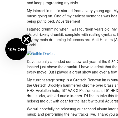
and keep progressing my style.
My interest in music started from a very young age. M
music going on. One of my earliest memories was heari
being put to bed.
Advertisement
I started drumming when I was fourteen years old. My u
his old rickety drumkit, complete with rusting cymbals.
say my main drumming influences are Matt Helders (Ar
Grohl.
10% OFF
Dave actually attended our show last year at the 9:3
located just above the drumkit. I have to admit that th
every move! But I played a great show and over a few 
My current stage setup is a Gretsch Renown kit in Vint
the Gretsch Brooklyn hammered chrome over brass snar
HHX Evolution hats, 19″ AAX X-Plosion crash, 19″ HHX 
drumsticks, with JH audio in-ears. I’d like to take thi
helping me out with gear for the last few tours!
Adverti
We will hopefully be releasing our second album later 
music and performing the new tracks live. Thank you al