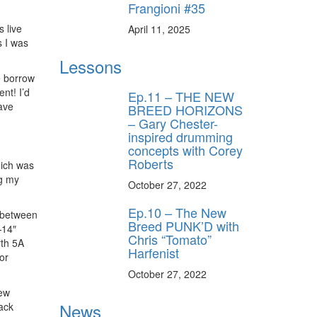
Frangioni #35
 live
April 11, 2025
s I was
Lessons
e borrow
nt! I’d
Ep.11 – THE NEW
ave
BREED HORIZONS
– Gary Chester-
inspired drumming
concepts with Corey
Roberts
hich was
ng my
October 27, 2022
Ep.10 – The New
h between
Breed PUNK’D with
—14″
Chris “Tomato”
rth 5A
Harfenist
or
October 27, 2022
new
News
ack