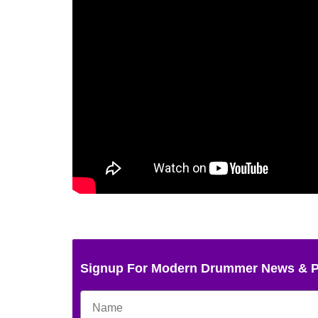
Signup For Modern Drummer News & 