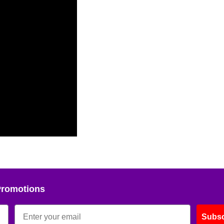
Promotions
Subsc