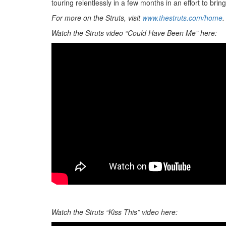
touring relentlessly in a few months in an effort to bri
For more on the Struts, visit
www.thestruts.com/home
.
Watch the Struts video “Could Have Been Me” here:
Watch the Struts “Kiss This” video here: