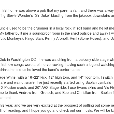
y first home was above a pub that my parents ran, and there was always
ng Stevie Wonder’s “Sir Duke” blasting from the jukebox downstairs a
ncle used to be the drummer in a local rock ’n’ roll band and he let m
 My father built me a soundproof room in the shed outside and away I we
ctic Monkeys), Ringo Starr, Kenny Aronoff, Reni (Stone Roses), and D
0 Club in Washington DC—he was watching from a balcony side stage w
e first few songs were a bit nerve racking, having such a legend watchi
drinks he told us he loved the band’s performance.
age White, with a 16×22″ kick, 12″ high tom, and 14″ floor tom. I switc
e and walnut snare. I’ve just recently started using Sabian cymbals
X-Plosion crash, and 20″ AAX Stage ride. I use Evans skins and Vic Fi
s time to thank Andrew from Gretsch, and Bob and Christian from Sabian f
sement
this year, and we are very excited at the prospect of putting out some 
l for reading, and I hope you go and check out our music. We will be b