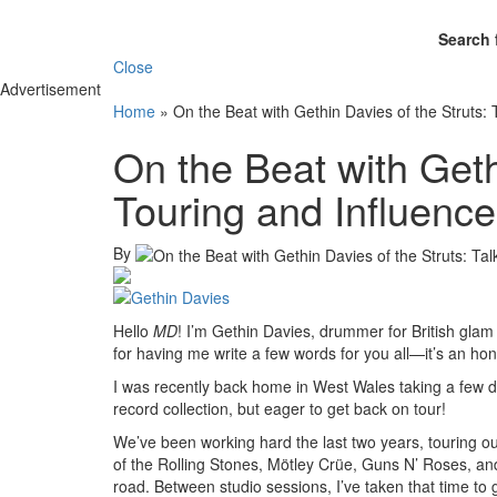
Search 
Close
Advertisement
Home
»
On the Beat with Gethin Davies of the Struts: 
On the Beat with Geth
Touring and Influenc
By
Hello
MD
! I’m Gethin Davies, drummer for British glam
for having me write a few words for you all—it’s an hono
I was recently back home in West Wales taking a few d
record collection, but eager to get back on tour!
We’ve been working hard the last two years, touring 
of the Rolling Stones, Mötley Crüe, Guns N’ Roses, and 
road. Between studio sessions, I’ve taken that time to