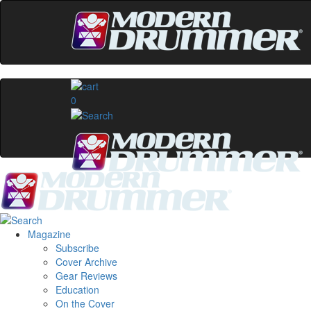
0
Magazine
Subscribe
Cover Archive
Gear Reviews
Education
On the Cover