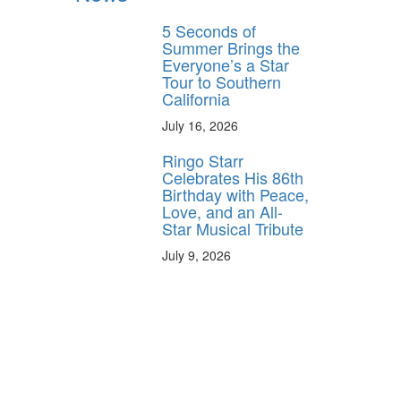
5 Seconds of
Summer Brings the
Everyone’s a Star
Tour to Southern
California
July 16, 2026
Ringo Starr
Celebrates His 86th
Birthday with Peace,
Love, and an All-
Star Musical Tribute
July 9, 2026