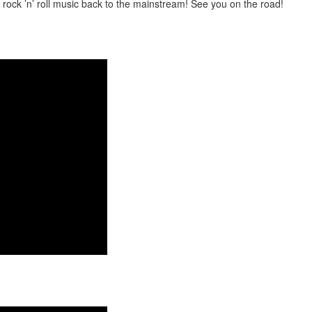
ng rock ’n’ roll music back to the mainstream! See you on the road!