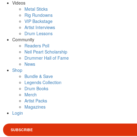
Videos
Metal Sticks
Rig Rundowns
VIP Backstage
Artist Interviews
Drum Lessons
Community
Readers Poll
Neil Peart Scholarship
Drummer Hall of Fame
News
Shop
Bundle & Save
Legends Collection
Drum Books
Merch
Artist Packs
Magazines
Login
SUBSCRIBE