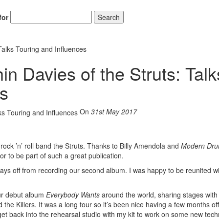
for
Search
Talks Touring and Influences
in Davies of the Struts: Talk
es
On
31st May 2017
 rock ’n’ roll band the Struts. Thanks to Billy Amendola and
Modern Dr
r to be part of such a great publication.
ays off from recording our second album. I was happy to be reunited w
our debut album
Everybody Wants
around the world, sharing stages with 
the Killers. It was a long tour so it’s been nice having a few months off
 get back into the rehearsal studio with my kit to work on some new tec