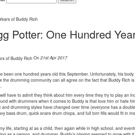
Years of Buddy Rich
gg Potter: One Hundred Yea
On
21st Apr 2017
 been one hundred years old this September. Unfortunately, his body l
now the drumming community can all agree on the fact that Buddy Rich is
.
y will have to admit they think about him every time they try to play an in
e found with drummers when it comes to Buddy is that love him or hate hi
c and drumming styles have changed over time (everyone has a doubl
avy bass drum, quick snare drum chops, and full tom fills would fit in mo
life, starting at as a child, then again while in high school, and event
wing as a person, and drummer, Buddy’s playing seemed to grow with it.