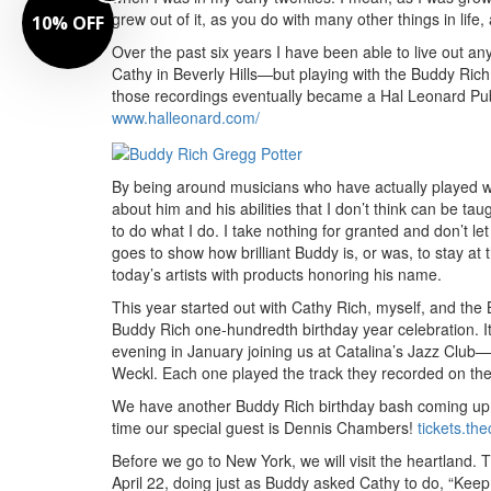
grew out of it, as you do with many other things in life
10% OFF
Over the past six years I have been able to live out 
Cathy in Beverly Hills—but playing with the Buddy Rich
those recordings eventually became a Hal Leonard Publi
www.halleonard.com/
By being around musicians who have actually played wi
about him and his abilities that I don’t think can be t
to do what I do. I take nothing for granted and don’t l
goes to show how brilliant Buddy is, or was, to stay at
today’s artists with products honoring his name.
This year started out with Cathy Rich, myself, and the
Buddy Rich one-hundredth birthday year celebration. I
evening in January joining us at Catalina’s Jazz Clu
Weckl. Each one played the track they recorded on th
We have another Buddy Rich birthday bash coming up in
time our special guest is Dennis Chambers!
tickets.th
Before we go to New York, we will visit the heartland. 
April 22, doing just as Buddy asked Cathy to do, “Kee