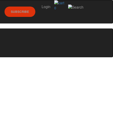
Login
0
SUBSCRIBE