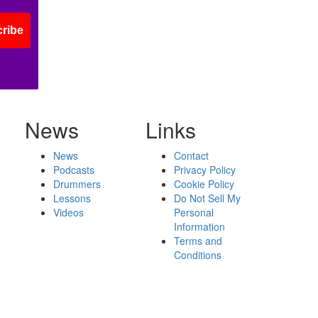
ribe
News
Links
News
Contact
Podcasts
Privacy Policy
Drummers
Cookie Policy
Lessons
Do Not Sell My
Videos
Personal
Information
Terms and
Conditions