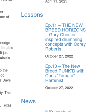
April 11, 2025
er
Lessons
One of
Ep.11 – THE NEW
BREED HORIZONS
– Gary Chester-
inspired drumming
owledge
concepts with Corey
o be able
Roberts
t just
October 27, 2022
utsells
Ep.10 – The New
Breed PUNK’D with
o the
Chris “Tomato”
cool
Harfenist
le Dave
October 27, 2022
y. This
News
y, Texas,
5 Seconds of