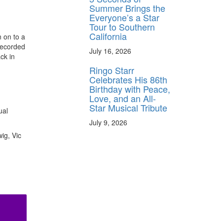
Summer Brings the
Everyone’s a Star
Tour to Southern
California
 on to a
recorded
July 16, 2026
ck in
Ringo Starr
Celebrates His 86th
Birthday with Peace,
Love, and an All-
Star Musical Tribute
ual
July 9, 2026
ig, Vic