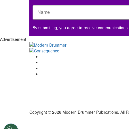
By submitting, you agree to receive communications
Advertisement
Copyright © 2026 Modern Drummer Publications. All R