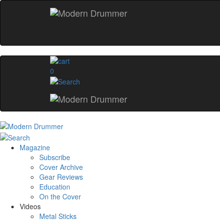
0
Magazine
Subscribe
Cover Archive
Gear Reviews
Education
On the Cover
Videos
Metal Sticks