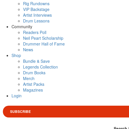
Rig Rundowns
VIP Backstage
Artist Interviews
Drum Lessons
Community
Readers Poll
Neil Peart Scholarship
Drummer Hall of Fame
News
Shop
Bundle & Save
Legends Collection
Drum Books
Merch
Artist Packs
Magazines
Login
SUBSCRIBE
Search 