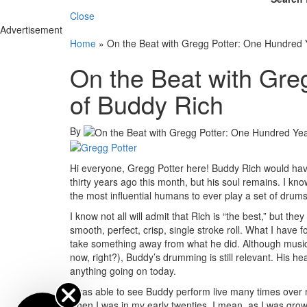
Close
Advertisement
Home
»
On the Beat with Gregg Potter: One Hundred 
On the Beat with Gre
of Buddy Rich
By
Hi everyone, Gregg Potter here! Buddy Rich would have
thirty years ago this month, but his soul remains. I k
the most influential humans to ever play a set of drums
I know not all will admit that Rich is “the best,” but the
smooth, perfect, crisp, single stroke roll. What I hav
take something away from what he did. Although musi
now, right?), Buddy’s drumming is still relevant. His he
anything going on today.
I was able to see Buddy perform live many times over my 
when I was in my early twenties. I mean, as I was gro