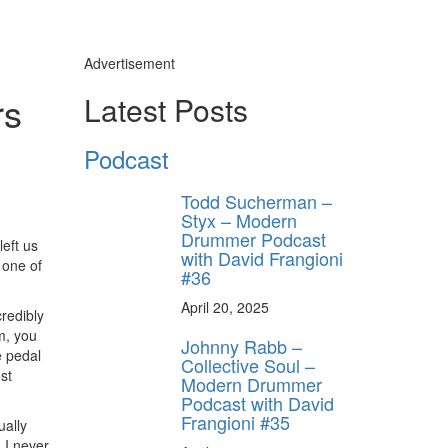
Advertisement
rs
Latest Posts
Podcast
Todd Sucherman –
Styx – Modern
Drummer Podcast
eft us
with David Frangioni
 one of
#36
April 20, 2025
credibly
m, you
Johnny Rabb –
e pedal
Collective Soul –
st
Modern Drummer
Podcast with David
Frangioni #35
ually
 I never