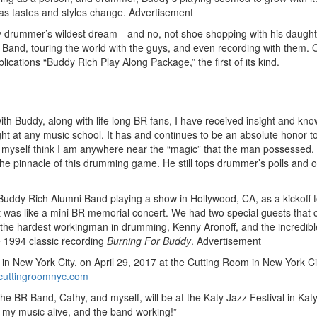
, as tastes and styles change.
Advertisement
any drummer’s wildest dream—and no, not shoe shopping with his daught
 Band, touring the world with the guys, and even recording with them. 
cations “Buddy Rich Play Along Package,” the first of its kind.
th Buddy, along with life long BR fans, I have received insight and kn
aught at any music school. It has and continues to be an absolute honor t
et myself think I am anywhere near the “magic” that the man possessed. I
 the pinnacle of this drumming game. He still tops drummer’s polls and o
 Buddy Rich Alumni Band playing a show in Hollywood, CA, as a kickoff t
t was like a mini BR memorial concert. We had two special guests that 
b—the hardest workingman in drumming, Kenny Aronoff, and the incredib
e 1994 classic recording
Burning For Buddy
.
Advertisement
 New York City, on April 29, 2017 at the Cutting Room in New York Cit
ecuttingroomnyc.com
The BR Band, Cathy, and myself, will be at the Katy Jazz Festival in Kat
p my music alive, and the band working!”