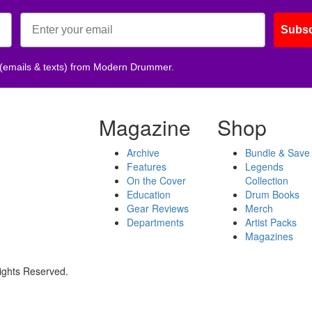
Subsc
 (emails & texts) from Modern Drummer.
Magazine
Shop
Archive
Bundle & Save
Features
Legends
On the Cover
Collection
Education
Drum Books
Gear Reviews
Merch
Departments
Artist Packs
Magazines
ights Reserved.