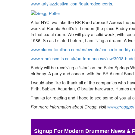
www.katyjazzfestival.com/featuredconcerts
.
After NYC, we take the BR Band abroad! Across the pon
week at Ronnie Scott’s in London (the place Buddy rec
in that exact room. We will play a solid week, with 
1986. So as I stated before, I am living a dream.
Adver
www.bluenotemilano.com/en/evento/concerto-buddy-r
www.ronniescotts.co.uk/performances/view/3938-buddy
Buddy will be receiving a “star” on the Palm Springs W
birthday. A party and concert with the BR Alumni Band w
I would also like to thank all of the companies who 
Firth, Sabian, Aquarian, Gibraltar hardware, Humes an
Thanks for reading and I hope to see some of you at 
For more information about Gregg, visit
www.greggpot
Signup For Modern Drummer News & 