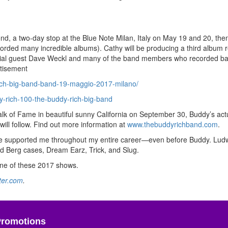
d, a two-day stop at the Blue Note Milan, Italy on May 19 and 20, then
orded many incredible albums). Cathy will be producing a third album 
special guest Dave Weckl and many of the band members who recorded ba
tisement
ich-big-band-band-19-maggio-2017-milano/
-rich-100-the-buddy-rich-big-band
alk of Fame in beautiful sunny California on September 30, Buddy’s act
ill follow. Find out more information at
www.thebuddyrichband.com
.
have supported me throughout my entire career—even before Buddy. Ludw
d Berg cases, Dream Earz, Trick, and Slug.
one of these 2017 shows.
ter.com
.
Promotions