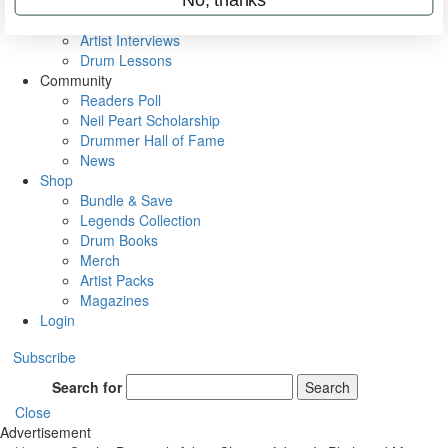
Rig Rundowns
VIP Backstage
Artist Interviews
Drum Lessons
Community
Readers Poll
Neil Peart Scholarship
Drummer Hall of Fame
News
Shop
Bundle & Save
Legends Collection
Drum Books
Merch
Artist Packs
Magazines
Login
Subscribe
Search for
Search
Close
Advertisement