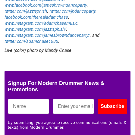
www.facebook.com/jamesbrowndanceparty
,
twitter.com/jazzisphish
,
twitter.com/jbdanceparty
,
facebook.com/therealadamchase
,
www.instagram.com/adamchasemusic
,
www.instagram.com/jazzisphish/
,
www.instagram.com/jamesbrowndanceparty/
,
and
twitter.com/adamchase1982
.
Live (color) photo by Mandy Chase
Signup For Modern Drummer News &
Promotions
Subscribe
By submitting, you agree to receive communications (emails &
texts) from Modern Drummer.