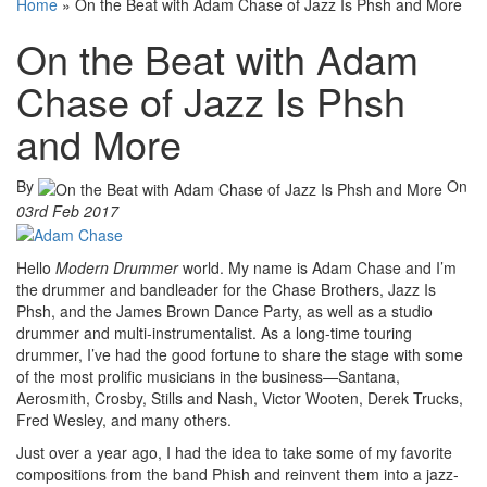
Home
»
On the Beat with Adam Chase of Jazz Is Phsh and More
On the Beat with Adam
Chase of Jazz Is Phsh
and More
By
On
03rd Feb 2017
Hello
Modern Drummer
world. My name is Adam Chase and I’m
the drummer and bandleader for the Chase Brothers, Jazz Is
Phsh, and the James Brown Dance Party, as well as a studio
drummer and multi-instrumentalist. As a long-time touring
drummer, I’ve had the good fortune to share the stage with some
of the most prolific musicians in the business—Santana,
Aerosmith, Crosby, Stills and Nash, Victor Wooten, Derek Trucks,
Fred Wesley, and many others.
Just over a year ago, I had the idea to take some of my favorite
compositions from the band Phish and reinvent them into a jazz-