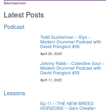
Advertisement
Latest Posts
Podcast
Todd Sucherman – Styx –
Modern Drummer Podcast with
David Frangioni #36
April 20, 2025
Johnny Rabb – Collective Soul –
Modern Drummer Podcast with
David Frangioni #35
April 11, 2025
Lessons
Ep.11 – THE NEW BREED
HORIZONS – Gary Chester-