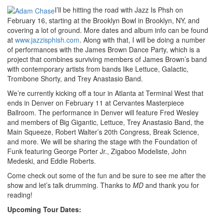
I’ll be hitting the road with Jazz Is Phsh on
February 16, starting at the Brooklyn Bowl in Brooklyn, NY, and
covering a lot of ground. More dates and album info can be found
at
www.jazzisphish.com
. Along with that, I will be doing a number
of performances with the James Brown Dance Party, which is a
project that combines surviving members of James Brown’s band
with contemporary artists from bands like Lettuce, Galactic,
Trombone Shorty, and Trey Anastasio Band.
We’re currently kicking off a tour in Atlanta at Terminal West that
ends in Denver on February 11 at Cervantes Masterpiece
Ballroom. The performance in Denver will feature Fred Wesley
and members of Big Gigantic, Lettuce, Trey Anastasio Band, the
Main Squeeze, Robert Walter’s 20th Congress, Break Science,
and more. We will be sharing the stage with the Foundation of
Funk featuring George Porter Jr., Zigaboo Modeliste, John
Medeski, and Eddie Roberts.
Come check out some of the fun and be sure to see me after the
show and let’s talk drumming. Thanks to
MD
and thank you for
reading!
Upcoming Tour Dates: