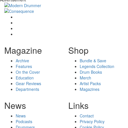
Magazine
Shop
Archive
Bundle & Save
Features
Legends Collection
On the Cover
Drum Books
Education
Merch
Gear Reviews
Artist Packs
Departments
Magazines
News
Links
News
Contact
Podcasts
Privacy Policy
Drummers
Cookie Policy