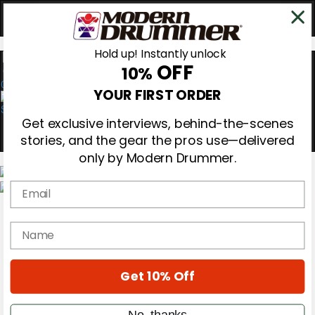
Hold up! Instantly unlock
OFF
10%
0
YOUR FIRST ORDER
Get exclusive interviews, behind-the-scenes
stories, and the gear the pros use—delivered
only by Modern Drummer.
Email
Magazine
Subscribe
name
Cover Archive
Gear Reviews
Education
On the Cover
Get 10% Off
Videos
Metal Sticks
No, thanks