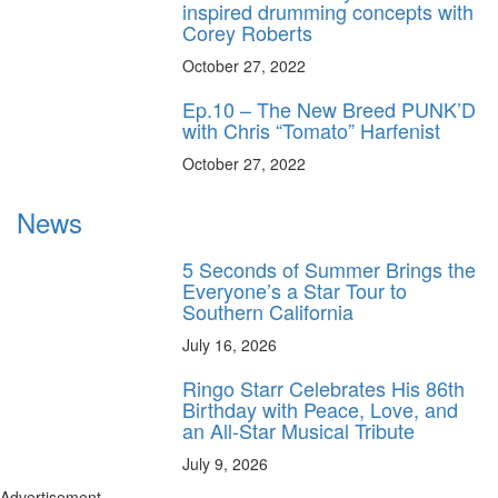
inspired drumming concepts with
Corey Roberts
October 27, 2022
Ep.10 – The New Breed PUNK’D
with Chris “Tomato” Harfenist
October 27, 2022
News
5 Seconds of Summer Brings the
Everyone’s a Star Tour to
Southern California
July 16, 2026
Ringo Starr Celebrates His 86th
Birthday with Peace, Love, and
an All-Star Musical Tribute
July 9, 2026
Advertisement