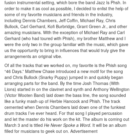
fusion instrumental setting, which bore the band Jazz Is Phsh. In
order to make it as cool as possible, I decided to enlist the help of
some of my favorite musicians and friends in the industry,
including Dennis Chambers, Jeff Coffin, Michael Ray, Chris
Bullock, Carl Gerhard, Kofi Burbridge, Grant Green Jr., and other
amazing musicians. With the exception of Michael Ray and Carl
Gerhard (who had toured with Phish), my brother Matthew and I
were the only two in the group familiar with the music, which gave
us the opportunity to bring in influences that would truly give the
arrangements an original vibe.
Of all the tracks that we worked on, my favorite is the Phish song
“46 Days.” Matthew Chase introduced a new motif for the song
and Chris Bullock (Snarky Puppy) jumped in and quickly began
arranging parts for the band. By the time Josh Thomas (With
Lions) started in on the clavinet and synth and Anthony Wellington
(Victor Wooten Band) laid down the bass line, the song sounded
like a funky mash-up of Herbie Hancock and Phish. The track
cemented when Dennis Chambers laid down one of the funkiest
drum tracks I’ve ever heard. For that song I played percussion
and let the master do his work on the kit. The album is coming out
March 3 and is titled
He Never Spoke a Word
. It will be an album
filled for musicians to geek out on.
Advertisement