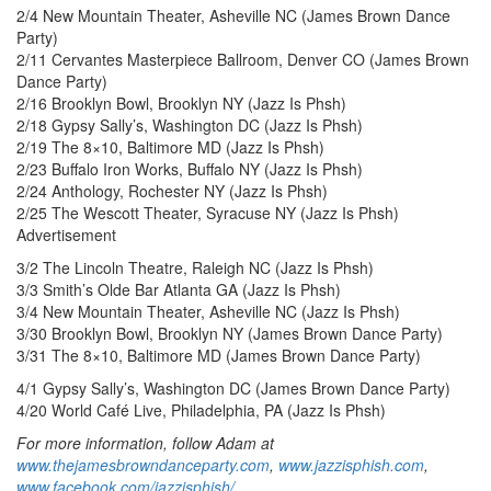
2/4 New Mountain Theater, Asheville NC (James Brown Dance
Party)
2/11 Cervantes Masterpiece Ballroom, Denver CO (James Brown
Dance Party)
2/16 Brooklyn Bowl, Brooklyn NY (Jazz Is Phsh)
2/18 Gypsy Sally’s, Washington DC (Jazz Is Phsh)
2/19 The 8×10, Baltimore MD (Jazz Is Phsh)
2/23 Buffalo Iron Works, Buffalo NY (Jazz Is Phsh)
2/24 Anthology, Rochester NY (Jazz Is Phsh)
2/25 The Wescott Theater, Syracuse NY (Jazz Is Phsh)
Advertisement
3/2 The Lincoln Theatre, Raleigh NC (Jazz Is Phsh)
3/3 Smith’s Olde Bar Atlanta GA (Jazz Is Phsh)
3/4 New Mountain Theater, Asheville NC (Jazz Is Phsh)
3/30 Brooklyn Bowl, Brooklyn NY (James Brown Dance Party)
3/31 The 8×10, Baltimore MD (James Brown Dance Party)
4/1 Gypsy Sally’s, Washington DC (James Brown Dance Party)
4/20 World Café Live, Philadelphia, PA (Jazz Is Phsh)
For more information, follow Adam at
www.thejamesbrowndanceparty.com
,
www.jazzisphish.com
,
www.facebook.com/jazzisphish/
,