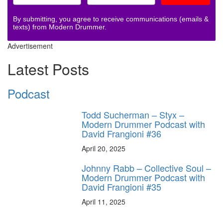
By submitting, you agree to receive communications (emails &
texts) from Modern Drummer.
Advertisement
Latest Posts
Podcast
Todd Sucherman – Styx –
Modern Drummer Podcast with
David Frangioni #36
April 20, 2025
Johnny Rabb – Collective Soul –
Modern Drummer Podcast with
David Frangioni #35
April 11, 2025