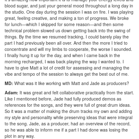
blood sugar, and just your general mood throughout a long day in
the studio. One day during the session I was on fire. I was playing
great, feeling creative, and making a ton of progress. We broke
for lunch—which I skipped for some reason—and then some
technical problem slowed us down getting back into the swing of
things. By the time we resumed tracking, I could barely play the
part I had previously been all over. And then the more I tried to
concentrate and will my limbs to cooperate, the worse I sounded.
I finally hung it up for the day, and when I came back in the
morning recharged, I was back playing the way I wanted to. I
have to give Matt a lot of credit for assessing and managing the
vibe and tempo of the session to always get the best out of me.
MD:
What was it like working with Matt and Jade as producers?
Adam:
It was great and felt collaborative practically from the start.
Like I mentioned before, Jade had fully produced demos as
references for the songs, and they were full of great drum ideas.
So it was a matter of making the drum tracks my own and adding
my style and personality while preserving ideas that were integral
to the song. Jade, as a producer, had an overview of the record,
so he was able to inform me if a part I had done was losing the
plot in any way.