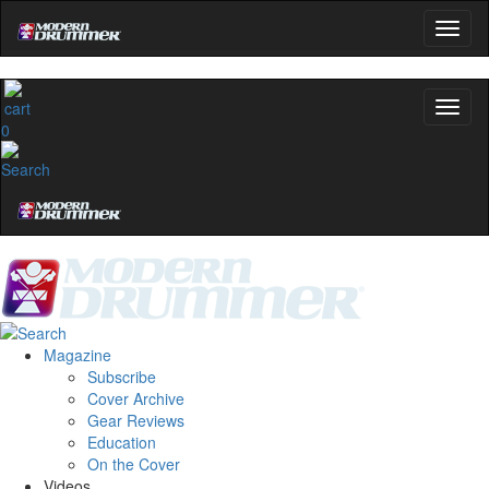
0
Magazine
Subscribe
Cover Archive
Gear Reviews
Education
On the Cover
Videos