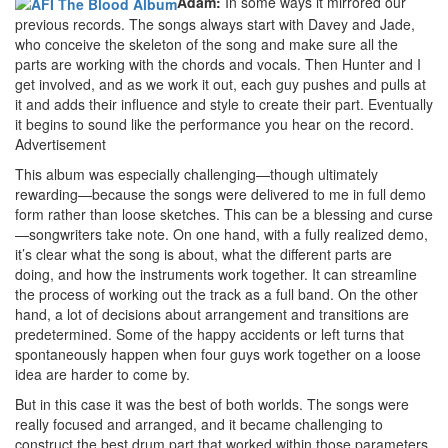
Adam:
In some ways it mirrored our
previous records. The songs always start with Davey and Jade,
who conceive the skeleton of the song and make sure all the
parts are working with the chords and vocals. Then Hunter and I
get involved, and as we work it out, each guy pushes and pulls at
it and adds their influence and style to create their part. Eventually
it begins to sound like the performance you hear on the record.
Advertisement
This album was especially challenging—though ultimately
rewarding—because the songs were delivered to me in full demo
form rather than loose sketches. This can be a blessing and curse
—songwriters take note. On one hand, with a fully realized demo,
it’s clear what the song is about, what the different parts are
doing, and how the instruments work together. It can streamline
the process of working out the track as a full band. On the other
hand, a lot of decisions about arrangement and transitions are
predetermined. Some of the happy accidents or left turns that
spontaneously happen when four guys work together on a loose
idea are harder to come by.
But in this case it was the best of both worlds. The songs were
really focused and arranged, and it became challenging to
construct the best drum part that worked within those parameters.