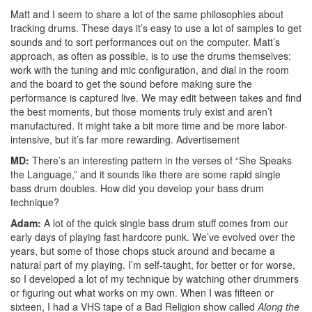
Matt and I seem to share a lot of the same philosophies about
tracking drums. These days it’s easy to use a lot of samples to get
sounds and to sort performances out on the computer. Matt’s
approach, as often as possible, is to use the drums themselves:
work with the tuning and mic configuration, and dial in the room
and the board to get the sound before making sure the
performance is captured live. We may edit between takes and find
the best moments, but those moments truly exist and aren’t
manufactured. It might take a bit more time and be more labor-
intensive, but it’s far more rewarding.
Advertisement
MD:
There’s an interesting pattern in the verses of “She Speaks
the Language,” and it sounds like there are some rapid single
bass drum doubles. How did you develop your bass drum
technique?
Adam:
A lot of the quick single bass drum stuff comes from our
early days of playing fast hardcore punk. We’ve evolved over the
years, but some of those chops stuck around and became a
natural part of my playing. I’m self-taught, for better or for worse,
so I developed a lot of my technique by watching other drummers
or figuring out what works on my own. When I was fifteen or
sixteen, I had a VHS tape of a Bad Religion show called
Along the