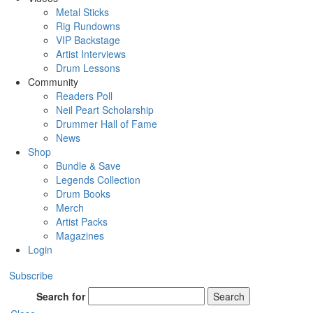
Metal Sticks
Rig Rundowns
VIP Backstage
Artist Interviews
Drum Lessons
Community
Readers Poll
Neil Peart Scholarship
Drummer Hall of Fame
News
Shop
Bundle & Save
Legends Collection
Drum Books
Merch
Artist Packs
Magazines
Login
Subscribe
Search for
Search