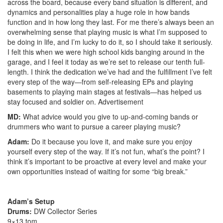
across the board, because every band situation is different, and
dynamics and personalities play a huge role in how bands
function and in how long they last. For me there’s always been an
overwhelming sense that playing music is what I’m supposed to
be doing in life, and I’m lucky to do it, so I should take it seriously.
I felt this when we were high school kids banging around in the
garage, and I feel it today as we’re set to release our tenth full-
length. I think the dedication we’ve had and the fulfillment I’ve felt
every step of the way—from self-releasing EPs and playing
basements to playing main stages at festivals—has helped us
stay focused and soldier on.
Advertisement
MD:
What advice would you give to up-and-coming bands or
drummers who want to pursue a career playing music?
Adam:
Do it because you love it, and make sure you enjoy
yourself every step of the way. If it’s not fun, what’s the point? I
think it’s important to be proactive at every level and make your
own opportunities instead of waiting for some “big break.”
Adam’s Setup
Drums:
DW Collector Series
9×13 tom