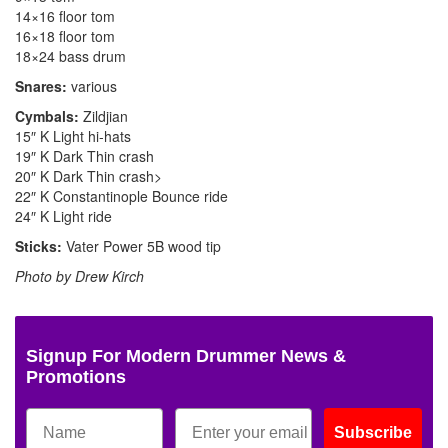
14×16 floor tom
16×18 floor tom
18×24 bass drum
Snares:
various
Cymbals:
Zildjian
15″ K Light hi-hats
19″ K Dark Thin crash
20″ K Dark Thin crash>
22″ K Constantinople Bounce ride
24″ K Light ride
Sticks:
Vater Power 5B wood tip
Photo by Drew Kirch
Signup For Modern Drummer News &
Promotions
Subscribe