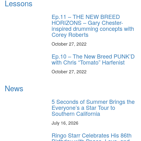
Lessons
Ep.11 – THE NEW BREED
HORIZONS – Gary Chester-
inspired drumming concepts with
Corey Roberts
October 27, 2022
Ep.10 – The New Breed PUNK’D
with Chris “Tomato” Harfenist
October 27, 2022
News
5 Seconds of Summer Brings the
Everyone’s a Star Tour to
Southern California
July 16, 2026
Ringo Starr Celebrates His 86th