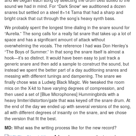
sound we had in mind. For “Dark Snow” we auditioned a dozen
snares but settled on a steel 8×14 Tama that had a sharp and
bright crack that cut through the song’s heavy synth bass.
We probably spent the longest time dialing in the snare sound for
“Aurelia.” The song calls for a really fat snare that takes up a lot of
space and has a significant amount of attack without
overwhelming the vocals. The reference I had was Don Henley’s
“The Boys of Summer.” In that song the snare itself is almost a
hook—it’s so distinct. It would have been easy to just track a
generic snare and then add a sample to construct the sound, but
instead we spent the better part of a day auditioning snares and
messing with different tunings and dampening. The snare we
finally chose was a Ludwig Black Magic. We tweaked the room
mics on the X-kit to have varying degrees of compression, and
then used a set of [Blue Microphones] Hummingbirds with a
heavy limiter/distortion/gate that was keyed off the snare drum. At
the end of the day we ended up with several versions of the song,
all with different degrees of insanity on the snare, and we chose
the version that fit the best.
MD:
What was the writing process like for the new record?