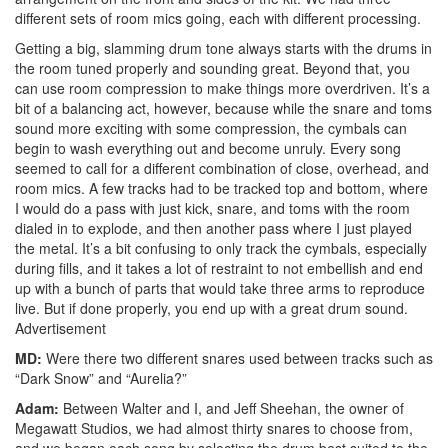
different sets of room mics going, each with different processing.
Getting a big, slamming drum tone always starts with the drums in
the room tuned properly and sounding great. Beyond that, you
can use room compression to make things more overdriven. It’s a
bit of a balancing act, however, because while the snare and toms
sound more exciting with some compression, the cymbals can
begin to wash everything out and become unruly. Every song
seemed to call for a different combination of close, overhead, and
room mics. A few tracks had to be tracked top and bottom, where
I would do a pass with just kick, snare, and toms with the room
dialed in to explode, and then another pass where I just played
the metal. It’s a bit confusing to only track the cymbals, especially
during fills, and it takes a lot of restraint to not embellish and end
up with a bunch of parts that would take three arms to reproduce
live. But if done properly, you end up with a great drum sound.
Advertisement
MD:
Were there two different snares used between tracks such as
“Dark Snow” and “Aurelia?”
Adam:
Between Walter and I, and Jeff Sheehan, the owner of
Megawatt Studios, we had almost thirty snares to choose from,
and we began each song by selecting the drum best suited to the