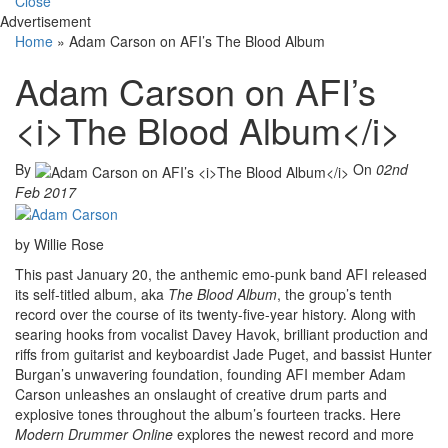
Close
Advertisement
Home
»
Adam Carson on AFI’s The Blood Album
Adam Carson on AFI’s
<i>The Blood Album</i>
By
On
02nd
Feb 2017
by Willie Rose
This past January 20, the anthemic emo-punk band AFI released
its self-titled album, aka
The Blood Album
, the group’s tenth
record over the course of its twenty-five-year history. Along with
searing hooks from vocalist Davey Havok, brilliant production and
riffs from guitarist and keyboardist Jade Puget, and bassist Hunter
Burgan’s unwavering foundation, founding AFI member Adam
Carson unleashes an onslaught of creative drum parts and
explosive tones throughout the album’s fourteen tracks. Here
Modern Drummer Online
explores the newest record and more