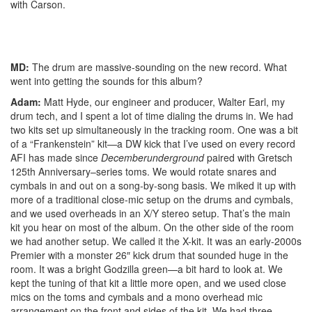
with Carson.
MD:
The drum are massive-sounding on the new record. What
went into getting the sounds for this album?
Adam:
Matt Hyde, our engineer and producer, Walter Earl, my
drum tech, and I spent a lot of time dialing the drums in. We had
two kits set up simultaneously in the tracking room. One was a bit
of a “Frankenstein” kit—a DW kick that I’ve used on every record
AFI has made since
Decemberunderground
paired with Gretsch
125th Anniversary–series toms. We would rotate snares and
cymbals in and out on a song-by-song basis. We miked it up with
more of a traditional close-mic setup on the drums and cymbals,
and we used overheads in an X/Y stereo setup. That’s the main
kit you hear on most of the album. On the other side of the room
we had another setup. We called it the X-kit. It was an early-2000s
Premier with a monster 26″ kick drum that sounded huge in the
room. It was a bright Godzilla green—a bit hard to look at. We
kept the tuning of that kit a little more open, and we used close
mics on the toms and cymbals and a mono overhead mic
arrangement on the front and sides of the kit. We had three