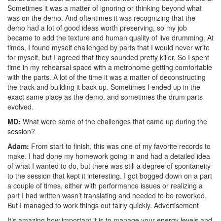
Sometimes it was a matter of ignoring or thinking beyond what
was on the demo. And oftentimes it was recognizing that the
demo had a lot of good ideas worth preserving, so my job
became to add the texture and human quality of live drumming. At
times, I found myself challenged by parts that I would never write
for myself, but I agreed that they sounded pretty killer. So I spent
time in my rehearsal space with a metronome getting comfortable
with the parts. A lot of the time it was a matter of deconstructing
the track and building it back up. Sometimes I ended up in the
exact same place as the demo, and sometimes the drum parts
evolved.
MD:
What were some of the challenges that came up during the
session?
Adam:
From start to finish, this was one of my favorite records to
make. I had done my homework going in and had a detailed idea
of what I wanted to do, but there was still a degree of spontaneity
to the session that kept it interesting. I got bogged down on a part
a couple of times, either with performance issues or realizing a
part I had written wasn’t translating and needed to be reworked.
But I managed to work things out fairly quickly.
Advertisement
It’s amazing how important it is to manage your energy levels and