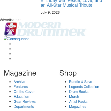
Birthday with Peace, Love, and
an All-Star Musical Tribute
July 9, 2026
Advertisement
Magazine
Shop
Archive
Bundle & Save
Features
Legends Collection
On the Cover
Drum Books
Education
Merch
Gear Reviews
Artist Packs
Departments
Magazines