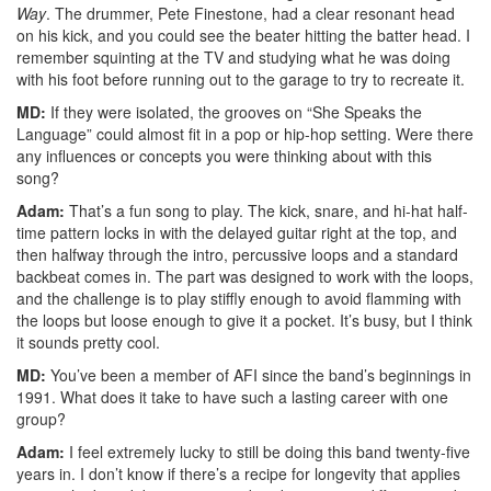
Way
. The drummer, Pete Finestone, had a clear resonant head
on his kick, and you could see the beater hitting the batter head. I
remember squinting at the TV and studying what he was doing
with his foot before running out to the garage to try to recreate it.
MD:
If they were isolated, the grooves on “She Speaks the
Language” could almost fit in a pop or hip-hop setting. Were there
any influences or concepts you were thinking about with this
song?
Adam:
That’s a fun song to play. The kick, snare, and hi-hat half-
time pattern locks in with the delayed guitar right at the top, and
then halfway through the intro, percussive loops and a standard
backbeat comes in. The part was designed to work with the loops,
and the challenge is to play stiffly enough to avoid flamming with
the loops but loose enough to give it a pocket. It’s busy, but I think
it sounds pretty cool.
MD:
You’ve been a member of AFI since the band’s beginnings in
1991. What does it take to have such a lasting career with one
group?
Adam:
I feel extremely lucky to still be doing this band twenty-five
years in. I don’t know if there’s a recipe for longevity that applies