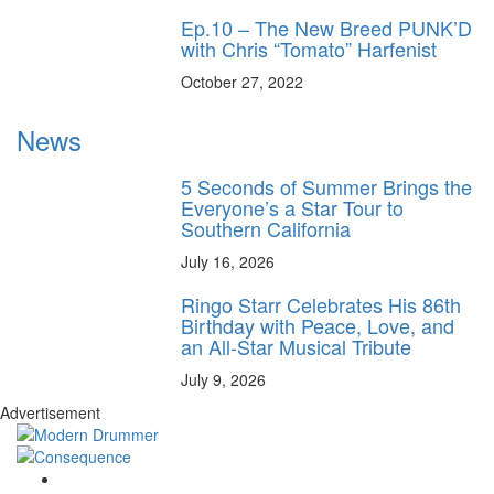
Ep.10 – The New Breed PUNK’D
with Chris “Tomato” Harfenist
October 27, 2022
News
5 Seconds of Summer Brings the
Everyone’s a Star Tour to
Southern California
July 16, 2026
Ringo Starr Celebrates His 86th
Birthday with Peace, Love, and
an All-Star Musical Tribute
July 9, 2026
Advertisement