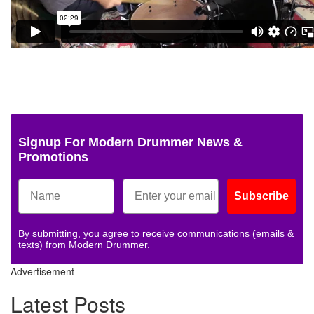
Signup For Modern Drummer News &
Promotions
Subscribe
By submitting, you agree to receive communications (emails &
texts) from Modern Drummer.
Advertisement
Latest Posts