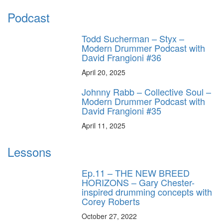
Podcast
Todd Sucherman – Styx –
Modern Drummer Podcast with
David Frangioni #36
April 20, 2025
Johnny Rabb – Collective Soul –
Modern Drummer Podcast with
David Frangioni #35
April 11, 2025
Lessons
Ep.11 – THE NEW BREED
HORIZONS – Gary Chester-
inspired drumming concepts with
Corey Roberts
October 27, 2022