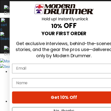
Hold up! Instantly unlock
OFF
10%
0
YOUR FIRST ORDER
Get exclusive interviews, behind-the-scene
stories, and the gear the pros use—delivere
only by Modern Drummer.
Email
Magazine
Subscribe
name
Cover Archive
Gear Reviews
Education
On the Cover
Get 10% Off
Videos
Metal Sticks
No, thanks