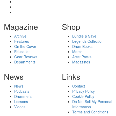
Magazine
Shop
Archive
Bundle & Save
Features
Legends Collection
On the Cover
Drum Books
Education
Merch
Gear Reviews
Artist Packs
Departments
Magazines
News
Links
News
Contact
Podcasts
Privacy Policy
Drummers
Cookie Policy
Lessons
Do Not Sell My Personal
Videos
Information
Terms and Conditions