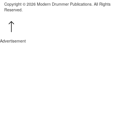
Copyright © 2026 Modern Drummer Publications. All Rights
Reserved.
Advertisement