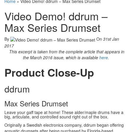
Home
»
Video Demo! ddrum – Max Series Drumset
Video Demo! ddrum –
Max Series Drumset
By
On
31st Jan
2017
This excerpt is taken from the complete article that appears in
the March 2016 issue, which is available
here
.
Product Close-Up
ddrum
Max Series Drumset
Leave your gaff tape at home! These alder/maple drums have a
big, articulate, and controlled sound right out of the box.
Originally a Swedish electronics company, ddrum began offering
acoustic drumsets after being purchased by Florida-based