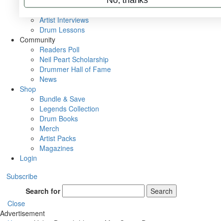
Rig Rundowns
VIP Backstage
Artist Interviews
Drum Lessons
Community
Readers Poll
Neil Peart Scholarship
Drummer Hall of Fame
News
Shop
Bundle & Save
Legends Collection
Drum Books
Merch
Artist Packs
Magazines
Login
Subscribe
Search for
Search
Close
Advertisement