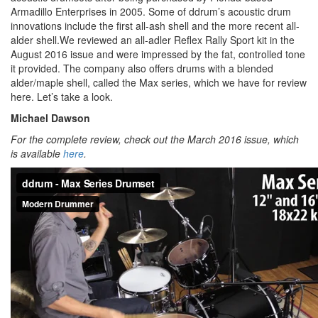
Armadillo Enterprises in 2005. Some of ddrum’s acoustic drum
innovations include the first all-ash shell and the more recent all-
alder shell.We reviewed an all-adler Reflex Rally Sport kit in the
August 2016 issue and were impressed by the fat, controlled tone
it provided. The company also offers drums with a blended
alder/maple shell, called the Max series, which we have for review
here. Let’s take a look.
Michael Dawson
For the complete review, check out the March 2016 issue, which
is available
here
.