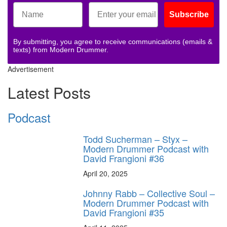
Subscribe
By submitting, you agree to receive communications (emails &
texts) from Modern Drummer.
Advertisement
Latest Posts
Podcast
Todd Sucherman – Styx –
Modern Drummer Podcast with
David Frangioni #36
April 20, 2025
Johnny Rabb – Collective Soul –
Modern Drummer Podcast with
David Frangioni #35