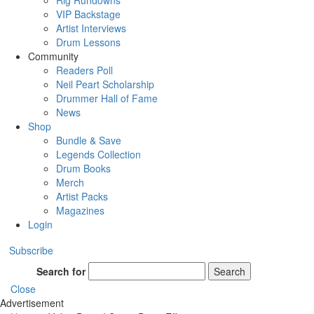
Rig Rundowns
VIP Backstage
Artist Interviews
Drum Lessons
Community
Readers Poll
Neil Peart Scholarship
Drummer Hall of Fame
News
Shop
Bundle & Save
Legends Collection
Drum Books
Merch
Artist Packs
Magazines
Login
Subscribe
Search for
Search
Close
Advertisement