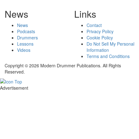
News
Links
News
Contact
Podcasts
Privacy Policy
Drummers
Cookie Policy
Lessons
Do Not Sell My Personal
Videos
Information
Terms and Conditions
Copyright © 2026 Modern Drummer Publications. All Rights
Reserved.
Advertisement