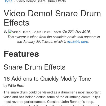
Home
»
Video Demo! Snare Drum Effects
Video Demo! Snare Drum
Effects
By
On
30th Nov 2016
This excerpt is taken from the complete article that appears in
the January 2017 issue, which is
available here
.
Features
Snare Drum Effects
16 Add-ons to Quickly Modify Tone
by Willie Rose
T
he snare drum could be viewed as a drummer’s most important
voice and has helped define some of the drumming community’s
most revered performances. Consider John Bonham’s deep,