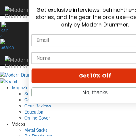
Hold up! Instantly unlock
OFF
10%
0
YOUR FIRST ORDER
Get exclusive interviews, behind-the
stories, and the gear the pros use—de
only by Modern Drummer.
Email
Magazine
Subscribe
name
Cover Archive
Gear Reviews
Education
Get 10% Off
On the Cover
Videos
Metal Sticks
No, thanks