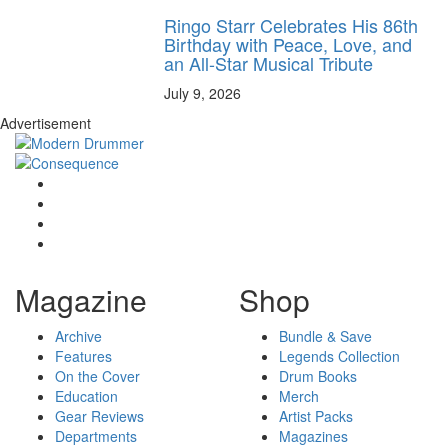
Ringo Starr Celebrates His 86th
Birthday with Peace, Love, and
an All-Star Musical Tribute
July 9, 2026
Advertisement
Magazine
Shop
Archive
Bundle & Save
Features
Legends Collection
On the Cover
Drum Books
Education
Merch
Gear Reviews
Artist Packs
Departments
Magazines