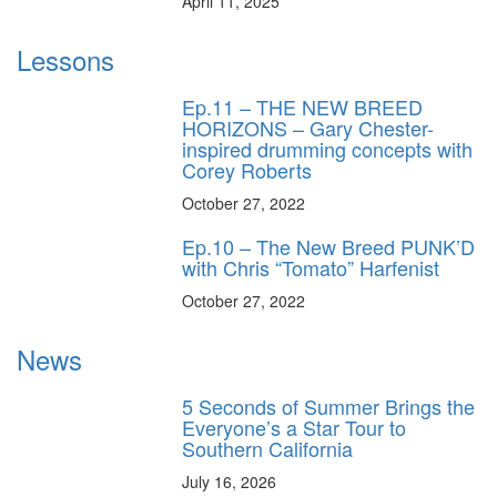
April 11, 2025
Lessons
Ep.11 – THE NEW BREED
HORIZONS – Gary Chester-
inspired drumming concepts with
Corey Roberts
October 27, 2022
Ep.10 – The New Breed PUNK’D
with Chris “Tomato” Harfenist
October 27, 2022
News
5 Seconds of Summer Brings the
Everyone’s a Star Tour to
Southern California
July 16, 2026