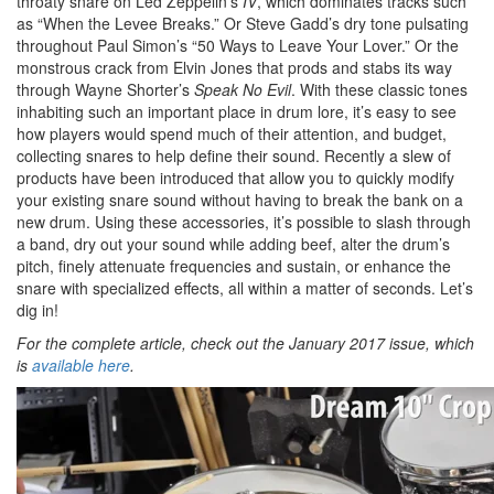
throaty snare on Led Zeppelin’s
IV
, which dominates tracks such
as “When the Levee Breaks.” Or Steve Gadd’s dry tone pulsating
throughout Paul Simon’s “50 Ways to Leave Your Lover.” Or the
monstrous crack from Elvin Jones that prods and stabs its way
through Wayne Shorter’s
Speak No Evil
. With these classic tones
inhabiting such an important place in drum lore, it’s easy to see
how players would spend much of their attention, and budget,
collecting snares to help define their sound. Recently a slew of
products have been introduced that allow you to quickly modify
your existing snare sound without having to break the bank on a
new drum. Using these accessories, it’s possible to slash through
a band, dry out your sound while adding beef, alter the drum’s
pitch, finely attenuate frequencies and sustain, or enhance the
snare with specialized effects, all within a matter of seconds. Let’s
dig in!
For the complete article, check out the January 2017 issue, which
is
available here
.