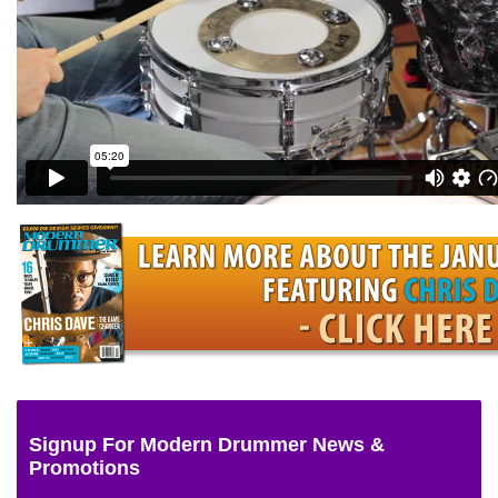
Signup For Modern Drummer News &
Promotions