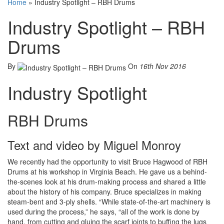
Home
»
Industry Spotlight – RBH Drums
Industry Spotlight – RBH
Drums
By
On
16th Nov 2016
Industry Spotlight
RBH Drums
Text and video by Miguel Monroy
We recently had the opportunity to visit Bruce Hagwood of RBH
Drums at his workshop in Virginia Beach. He gave us a behind-
the-scenes look at his drum-making process and shared a little
about the history of his company. Bruce specializes in making
steam-bent and 3-ply shells. “While state-of-the-art machinery is
used during the process,” he says, “all of the work is done by
hand, from cutting and gluing the scarf joints to buffing the lugs