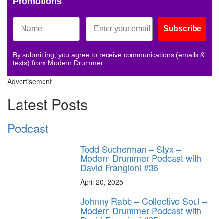
Promotions
Subscribe
By submitting, you agree to receive communications (emails &
texts) from Modern Drummer.
Advertisement
Latest Posts
Podcast
Todd Sucherman – Styx –
Modern Drummer Podcast with
David Frangioni #36
April 20, 2025
Johnny Rabb – Collective Soul –
Modern Drummer Podcast with