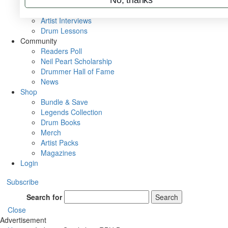
Rig Rundowns
VIP Backstage
Artist Interviews
Drum Lessons
Community
Readers Poll
Neil Peart Scholarship
Drummer Hall of Fame
News
Shop
Bundle & Save
Legends Collection
Drum Books
Merch
Artist Packs
Magazines
Login
Subscribe
Search for
Search
Close
Advertisement