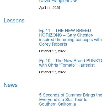
David Frangioni #35
April 11, 2025
Lessons
Ep.11 – THE NEW BREED
HORIZONS – Gary Chester-
inspired drumming concepts with
Corey Roberts
October 27, 2022
Ep.10 – The New Breed PUNK’D
with Chris “Tomato” Harfenist
October 27, 2022
News
5 Seconds of Summer Brings the
Everyone’s a Star Tour to
Southern California