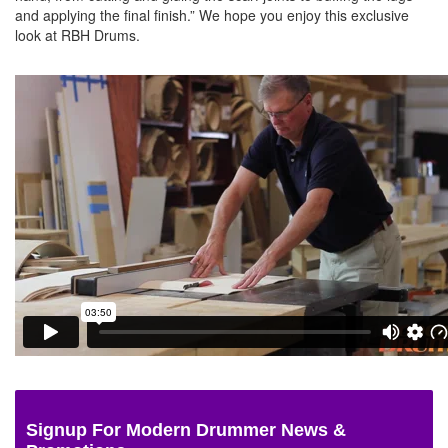
and applying the final finish.” We hope you enjoy this exclusive
look at RBH Drums.
Signup For Modern Drummer News &