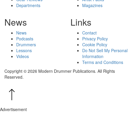
Departments
Magazines
News
Links
News
Contact
Podcasts
Privacy Policy
Drummers
Cookie Policy
Lessons
Do Not Sell My Personal
Videos
Information
Terms and Conditions
Copyright © 2026 Modern Drummer Publications. All Rights
Reserved.
Advertisement