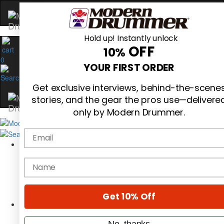
Hold up! Instantly unlock
OFF
10%
0
YOUR FIRST ORDER
Get exclusive interviews, behind-the-scene
stories, and the gear the pros use—delivere
only by Modern Drummer.
Email
Magazine
Subscribe
name
Cover Archive
Gear Reviews
Education
On the Cover
Get 10% Off
Videos
Metal Sticks
No, thanks