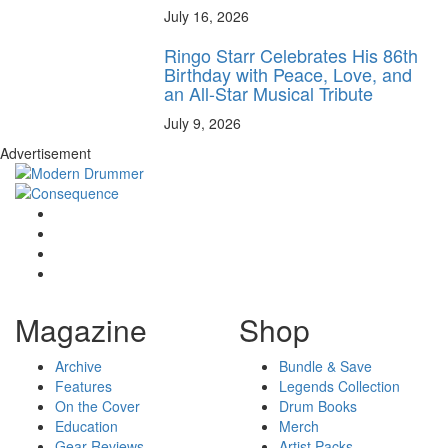
July 16, 2026
Ringo Starr Celebrates His 86th
Birthday with Peace, Love, and
an All-Star Musical Tribute
July 9, 2026
Advertisement
Magazine
Shop
Archive
Bundle & Save
Features
Legends Collection
On the Cover
Drum Books
Education
Merch
Gear Reviews
Artist Packs