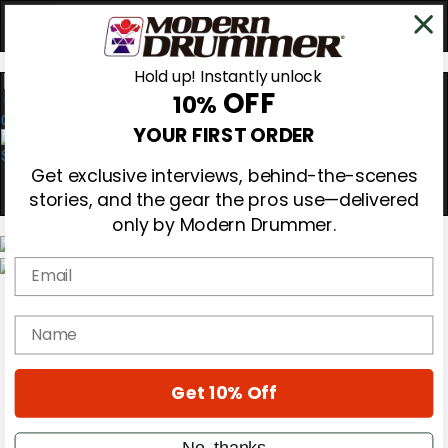
Hold up! Instantly unlock
OFF
10%
0
YOUR FIRST ORDER
Get exclusive interviews, behind-the-scenes
stories, and the gear the pros use—delivered
only by Modern Drummer.
Email
Magazine
Subscribe
name
Cover Archive
Gear Reviews
Education
On the Cover
Get 10% Off
Videos
Metal Sticks
No, thanks