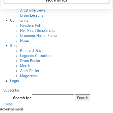
Rig Rundowns
VIP Backstage
Artist Interviews
Drum Lessons
Community
Readers Poll
Neil Peart Scholarship
Drummer Hall of Fame
News
Shop
Bundle & Save
Legends Collection
Drum Books
Merch
Artist Packs
Magazines
Login
Subscribe
Search for
Search
Close
Advertisement