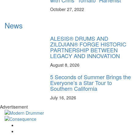
October 27, 2022
News
ALESIS® DRUMS AND
ZILDJIAN® FORGE HISTORIC
PARTNERSHIP BETWEEN
LEGACY AND INNOVATION
August 8, 2026
5 Seconds of Summer Brings the
Everyone’s a Star Tour to
Southern California
July 16, 2026
Advertisement