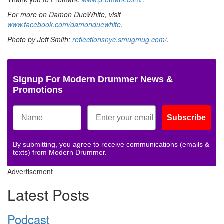
For more on Damon DueWhite, visit
www.facebook.com/damonduewhite
.
Photo by Jeff Smith:
reflectionsnyc.smugmug.com/
.
Signup For Modern Drummer News &
Promotions
Subscribe
By submitting, you agree to receive communications (emails &
texts) from Modern Drummer.
Advertisement
Latest Posts
Podcast