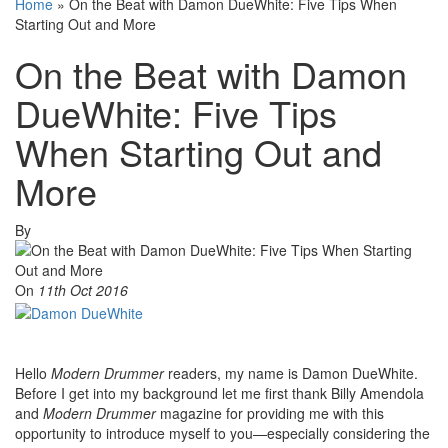
Home
»
On the Beat with Damon DueWhite: Five Tips When
Starting Out and More
On the Beat with Damon
DueWhite: Five Tips
When Starting Out and
More
By
On
11th Oct 2016
Hello
Modern Drummer
readers, my name is Damon DueWhite.
Before I get into my background let me first thank Billy Amendola
and
Modern Drummer
magazine for providing me with this
opportunity to introduce myself to you—especially considering the