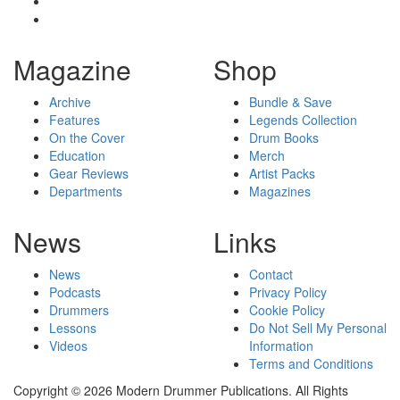
Magazine
Shop
Archive
Bundle & Save
Features
Legends Collection
On the Cover
Drum Books
Education
Merch
Gear Reviews
Artist Packs
Departments
Magazines
News
Links
News
Contact
Podcasts
Privacy Policy
Drummers
Cookie Policy
Lessons
Do Not Sell My Personal
Videos
Information
Terms and Conditions
Copyright © 2026 Modern Drummer Publications. All Rights